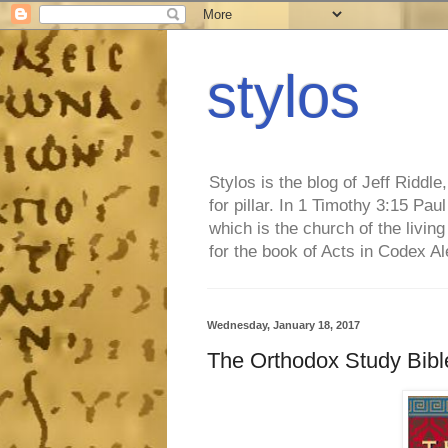
stylos
Stylos is the blog of Jeff Riddl
for pillar. In 1 Timothy 3:15 Pa
which is the church of the living
for the book of Acts in Codex A
Wednesday, January 18, 2017
The Orthodox Study Bibl