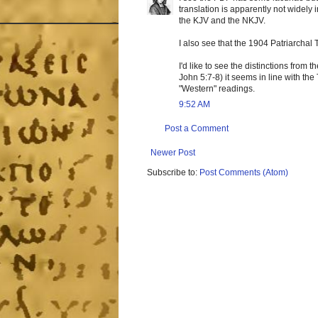
translation is apparently not widely
the KJV and the NKJV.
I also see that the 1904 Patriarchal 
I'd like to see the distinctions from 
John 5:7-8) it seems in line with th
"Western" readings.
9:52 AM
Post a Comment
Newer Post
Subscribe to:
Post Comments (Atom)