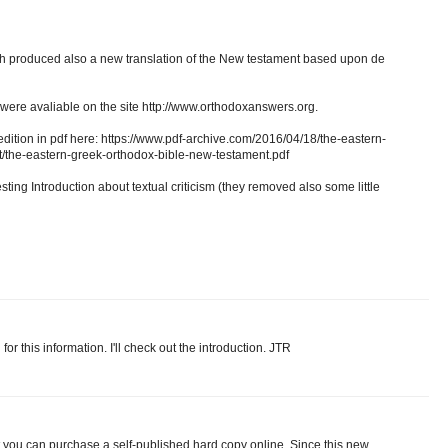
 produced also a new translation of the New testament based upon de
on were avaliable on the site http://www.orthodoxanswers.org.
edition in pdf here: https://www.pdf-archive.com/2016/04/18/the-eastern-
/the-eastern-greek-orthodox-bible-new-testament.pdf
esting Introduction about textual criticism (they removed also some little
 this information. I'll check out the introduction. JTR
you can purchase a self-published hard copy online. Since this new