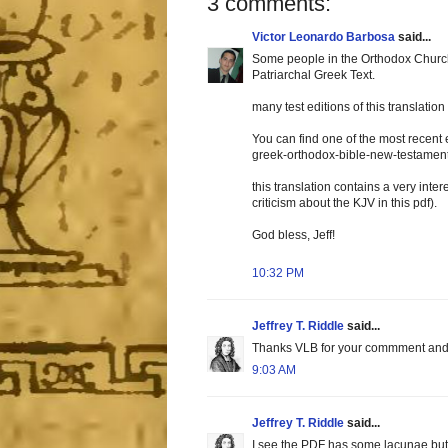
3 comments:
Victor Leonardo Barbosa
said...
Some people in the Orthodox Church
Patriarchal Greek Text.
many test editions of this translati
You can find one of the most recent 
greek-orthodox-bible-new-testament
this translation contains a very inter
criticism about the KJV in this pdf).
God bless, Jeff!
10:32 PM
Jeffrey T. Riddle
said...
Thanks VLB for your commment and for
9:03 AM
Jeffrey T. Riddle
said...
I see the PDF has some lacunae but 