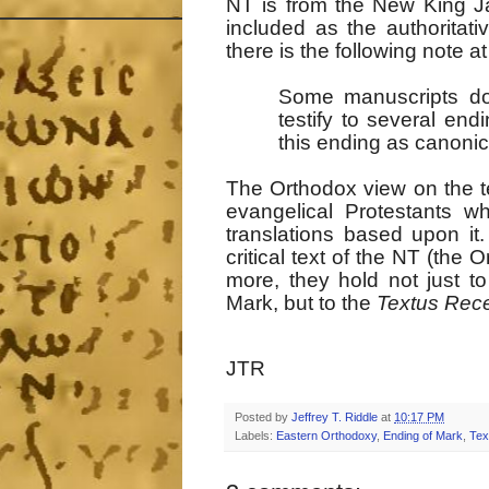
NT is from the New King J
included as the authoritat
there is the following note a
Some manuscripts do n
testify to several en
this ending as canonic
The Orthodox view on the tex
evangelical Protestants w
translations based upon 
critical text of the NT (the
more, they hold not just to
Mark, but to the
Textus Rec
JTR
Posted by
Jeffrey T. Riddle
at
10:17 PM
Labels:
Eastern Orthodoxy
,
Ending of Mark
,
Tex