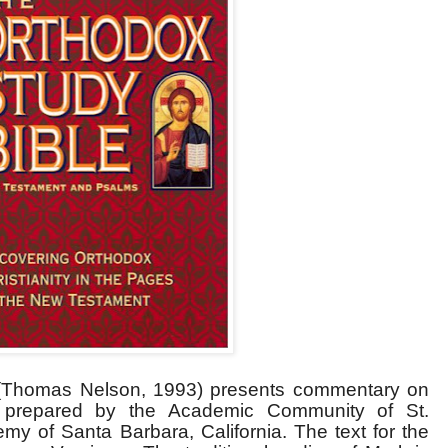
Thomas Nelson, 1993) presents commentary on
prepared by the Academic Community of St.
y of Santa Barbara, California. The text for the