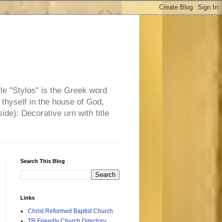
tle "Stylos" is the Greek word
 thyself in the house of God,
side): Decorative urn with title
Search This Blog
Links
Christ Reformed Baptist Church
TR Friendly Church Directory