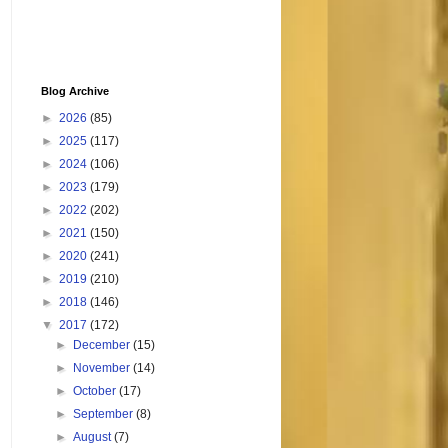
Blog Archive
►
2026
(85)
►
2025
(117)
►
2024
(106)
►
2023
(179)
►
2022
(202)
►
2021
(150)
►
2020
(241)
►
2019
(210)
►
2018
(146)
▼
2017
(172)
►
December
(15)
►
November
(14)
►
October
(17)
►
September
(8)
►
August
(7)