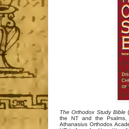
The Orthodox Study Bible
(
the NT and the Psalms, 
Athanasius Orthodox Academ