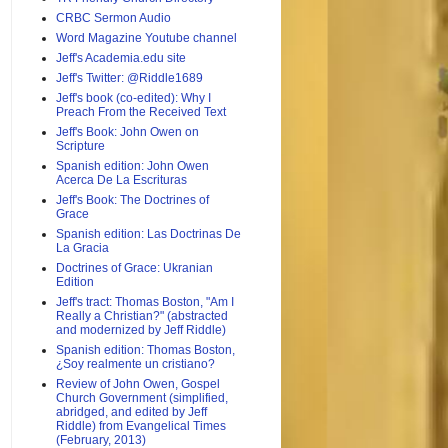
CRBC Sermon Audio
Word Magazine Youtube channel
Jeff's Academia.edu site
Jeff's Twitter: @Riddle1689
Jeff's book (co-edited): Why I
Preach From the Received Text
Jeff's Book: John Owen on
Scripture
Spanish edition: John Owen
Acerca De La Escrituras
Jeff's Book: The Doctrines of
Grace
Spanish edition: Las Doctrinas De
La Gracia
Doctrines of Grace: Ukranian
Edition
Jeff's tract: Thomas Boston, "Am I
Really a Christian?" (abstracted
and modernized by Jeff Riddle)
Spanish edition: Thomas Boston,
¿Soy realmente un cristiano?
Review of John Owen, Gospel
Church Government (simplified,
abridged, and edited by Jeff
Riddle) from Evangelical Times
(February, 2013)