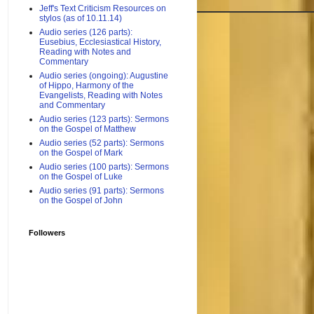
Jeff's Text Criticism Resources on
stylos (as of 10.11.14)
Audio series (126 parts):
Eusebius, Ecclesiastical History,
Reading with Notes and
Commentary
Audio series (ongoing): Augustine
of Hippo, Harmony of the
Evangelists, Reading with Notes
and Commentary
Audio series (123 parts): Sermons
on the Gospel of Matthew
Audio series (52 parts): Sermons
on the Gospel of Mark
Audio series (100 parts): Sermons
on the Gospel of Luke
Audio series (91 parts): Sermons
on the Gospel of John
Followers