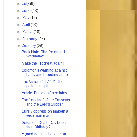
►
July
(9)
►
June
(13)
►
May
(14)
►
April
(10)
►
March
(15)
►
February
(24)
▼
January
(26)
Book Note: The Reformed
Worldview
Make the TR great again!
Solomon's warning against
hasty and brooding anger
The Vision (1.27.17): The
patient in spirit
Article: Erasmus Anecdotes
The "fencing" of the Passover
and the Lord's Supper
Surely oppression maketh a
wise man mad
Solomon: Death Day better
than Birthday?
A good name is better than