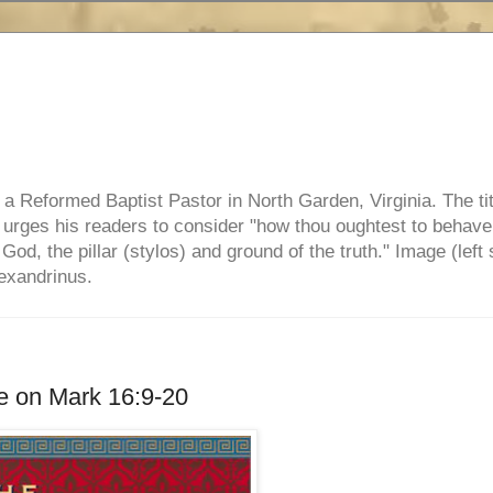
e, a Reformed Baptist Pastor in North Garden, Virginia. The ti
ul urges his readers to consider "how thou oughtest to behave
 God, the pillar (stylos) and ground of the truth." Image (left 
lexandrinus.
e on Mark 16:9-20