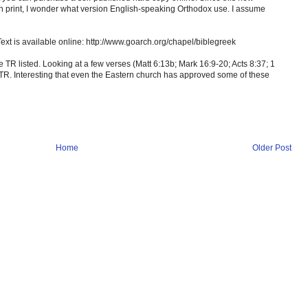
 in print, I wonder what version English-speaking Orthodox use. I assume
Text is available online: http://www.goarch.org/chapel/biblegreek
the TR listed. Looking at a few verses (Matt 6:13b; Mark 16:9-20; Acts 8:37; 1
e TR. Interesting that even the Eastern church has approved some of these
Home
Older Post