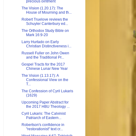
precious ointment
The Vision (1.20.17): The
House of Mourning and th...
Robert Truelove reviews the
Schuyler Canterbury ed...
The Orthodox Study Bible on
Mark 16:9-20
Larry Hurtado on Early
Christian Distinctiveness i...
Russell Fuller on John Owen
and the Traditional Pr...
Gospel Tracts for the 2017
Chinese Lunar New Year
The Vision (1.13.17): A
Confessional View on the
T...
The Confession of Cyril Lukaris
(1629)
Upcoming Paper Abstract for
the 2017 HBU Theology ...
Cyril Lukaris: The Calvinist
Patriarch of Eastern...
Robertson's confidence in
"restorationist" text cr...