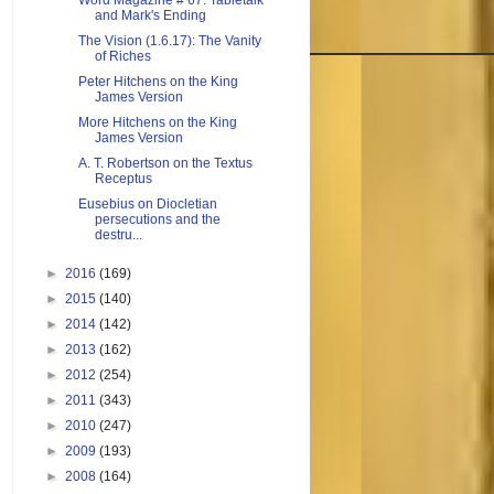
Word Magazine # 67: Tabletalk
and Mark's Ending
The Vision (1.6.17): The Vanity
of Riches
Peter Hitchens on the King
James Version
More Hitchens on the King
James Version
A. T. Robertson on the Textus
Receptus
Eusebius on Diocletian
persecutions and the
destru...
►
2016
(169)
►
2015
(140)
►
2014
(142)
►
2013
(162)
►
2012
(254)
►
2011
(343)
►
2010
(247)
►
2009
(193)
►
2008
(164)