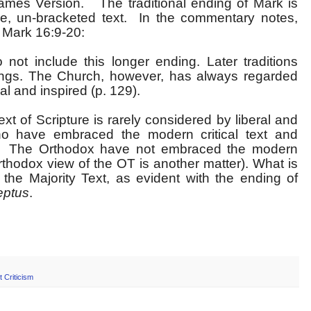
ames Version. The traditional ending of Mark is
ive, un-bracketed text. In the commentary notes,
t Mark 16:9-20:
ot include this longer ending. Later traditions
dings. The Church, however, has always regarded
al and inspired (p. 129).
t of Scripture is rarely considered by liberal and
ho have embraced the modern critical text and
it. The Orthodox have not embraced the modern
 Orthodox view of the OT is another matter). What is
 the Majority Text, as evident with the ending of
eptus
.
t Criticism