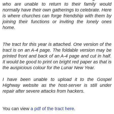
who are unable to return to their family would
normally have their own gatherings to celebrate. Here
is where churches can forge friendship with them by
joining their functions or inviting the lonely ones
home.
The tract for this year is attached. One version of the
tract is on an A-4 page. The foldable version may be
printed front and back of an A-4 page and cut in half.
It would be good to print on bright red paper as that is
the auspicious colour for the Lunar New Year.
I have been unable to upload it to the Gospel
Highway website as the host-server is still under
repair after severe attacks from hackers.
You can view
a pdf of the tract here
.