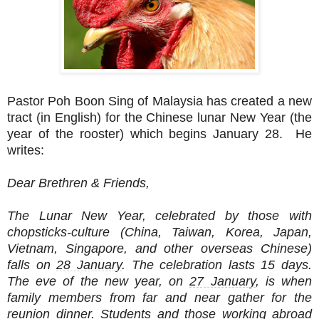
Pastor Poh Boon Sing of Malaysia has created a new
tract (in English) for the Chinese lunar New Year (the
year of the rooster) which begins January 28. He
writes:
Dear Brethren & Friends,
The Lunar New Year, celebrated by those with
chopsticks-culture (China, Taiwan, Korea, Japan,
Vietnam, Singapore, and other overseas Chinese)
falls on
28 January
. The celebration lasts 15 days.
The eve of the new year, on
27 January
, is when
family members from far and near gather for the
reunion dinner. Students and those working abroad