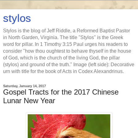
stylos
Stylos is the blog of Jeff Riddle, a Reformed Baptist Pastor
in North Garden, Virginia. The title "Stylos" is the Greek
word for pillar. In 1 Timothy 3:15 Paul urges his readers to
consider "how thou oughtest to behave thyself in the house
of God, which is the church of the living God, the pillar
(stylos) and ground of the truth." Image (left side): Decorative
urn with title for the book of Acts in Codex Alexandrinus.
Saturday, January 14, 2017
Gospel Tracts for the 2017 Chinese
Lunar New Year