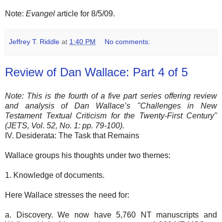
Note:
Evangel
article for 8/5/09.
Jeffrey T. Riddle
at
1:40 PM
No comments:
Review of Dan Wallace: Part 4 of 5
Note: This is the fourth of a five part series offering review
and analysis of Dan Wallace’s "Challenges in New
Testament Textual Criticism for the Twenty-First Century"
(JETS, Vol. 52, No. 1: pp. 79-100).
IV. Desiderata: The Task that Remains
Wallace groups his thoughts under two themes:
1. Knowledge of documents.
Here Wallace stresses the need for:
a. Discovery. We now have 5,760 NT manuscripts and