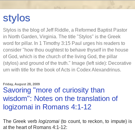
stylos
Stylos is the blog of Jeff Riddle, a Reformed Baptist Pastor
in North Garden, Virginia. The title "Stylos" is the Greek
word for pillar. In 1 Timothy 3:15 Paul urges his readers to
consider "how thou oughtest to behave thyself in the house
of God, which is the church of the living God, the pillar
(stylos) and ground of the truth." Image (left side): Decorative
urn with title for the book of Acts in Codex Alexandrinus.
Friday, August 28, 2009
Savoring "more of curiosity than
wisdom": Notes on the translation of
logizomai in Romans 4:1-12
The Greek verb
logizomai
(to count, to reckon, to impute) is
at the heart of Romans 4:1-12: