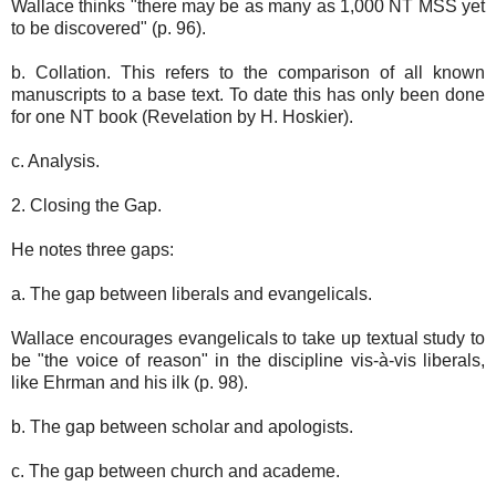
Wallace thinks "there may be as many as 1,000 NT MSS yet
to be discovered" (p. 96).
b. Collation. This refers to the comparison of all known
manuscripts to a base text. To date this has only been done
for one NT book (Revelation by H. Hoskier).
c. Analysis.
2. Closing the Gap.
He notes three gaps:
a. The gap between liberals and evangelicals.
Wallace encourages evangelicals to take up textual study to
be "the voice of reason" in the discipline vis-à-vis liberals,
like Ehrman and his ilk (p. 98).
b. The gap between scholar and apologists.
c. The gap between church and academe.