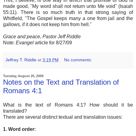
This, I believe, is one way in which that promise of God is
made good, "My word shall not return unto Me void" (Isaiah
55:11). There is so much truth in that strong saying of
Whitfield, "The Gospel keeps many a one from jail and the
gallows, if it does not keep him from hell."
Grace and peace, Pastor Jeff Riddle
Note:
Evangel
article for 8/27/09
Jeffrey T. Riddle
at
3:19 PM
No comments:
Tuesday, August 25, 2009
Notes on the Text and Translation of
Romans 4:1
What is the text of Romans 4:1? How should it be
translated?
There are several distinct textual and translation issues:
1. Word order: