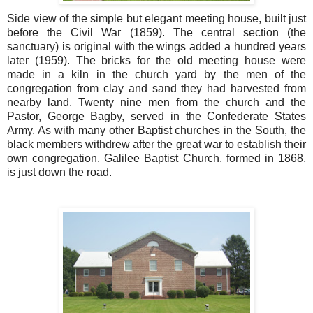
Side view of the simple but elegant meeting house, built just
before the Civil War (1859). The central section (the
sanctuary) is original with the wings added a hundred years
later (1959). The bricks for the old meeting house were
made in a kiln in the church yard by the men of the
congregation from clay and sand they had harvested from
nearby land. Twenty nine men from the church and the
Pastor, George Bagby, served in the Confederate States
Army. As with many other Baptist churches in the South, the
black members withdrew after the great war to establish their
own congregation. Galilee Baptist Church, formed in 1868,
is just down the road.