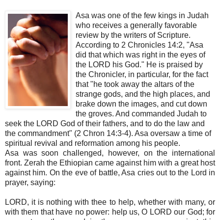
Asa was one of the few kings in Judah
who receives a generally favorable
review by the writers of Scripture.
According to 2 Chronicles 14:2, "Asa
did that which was right in the eyes of
the LORD his God." He is praised by
the Chronicler, in particular, for the fact
that "he took away the altars of the
strange gods, and the high places, and
brake down the images, and cut down
the groves. And commanded Judah to
seek the LORD God of their fathers, and to do the law and
the commandment" (2 Chron 14:3-4). Asa oversaw a time of
spiritual revival and reformation among his people.
Asa was soon challenged, however, on the international
front. Zerah the Ethiopian came against him with a great host
against him. On the eve of battle, Asa cries out to the Lord in
prayer, saying:
LORD, it is nothing with thee to help, whether with many, or
with them that have no power: help us, O LORD our God; for