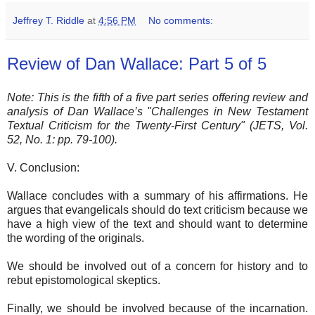
Jeffrey T. Riddle
at
4:56 PM
No comments:
Review of Dan Wallace: Part 5 of 5
Note: This is the fifth of a five part series offering review and
analysis of Dan Wallace’s "Challenges in New Testament
Textual Criticism for the Twenty-First Century" (JETS, Vol.
52, No. 1: pp. 79-100).
V. Conclusion:
Wallace concludes with a summary of his affirmations. He
argues that evangelicals should do text criticism because we
have a high view of the text and should want to determine
the wording of the originals.
We should be involved out of a concern for history and to
rebut epistomological skeptics.
Finally, we should be involved because of the incarnation.