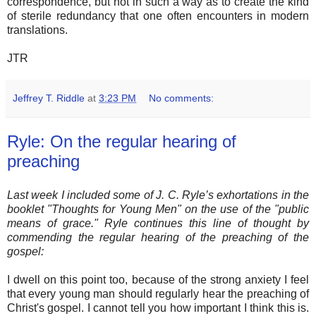
correspondence, but not in such a way as to create the kind
of sterile redundancy that one often encounters in modern
translations.
JTR
Jeffrey T. Riddle
at
3:23 PM
No comments:
Ryle: On the regular hearing of
preaching
Last week I included some of J. C. Ryle’s exhortations in the
booklet "Thoughts for Young Men" on the use of the "public
means of grace." Ryle continues this line of thought by
commending the regular hearing of the preaching of the
gospel:
I dwell on this point too, because of the strong anxiety I feel
that every young man should regularly hear the preaching of
Christ's gospel. I cannot tell you how important I think this is.