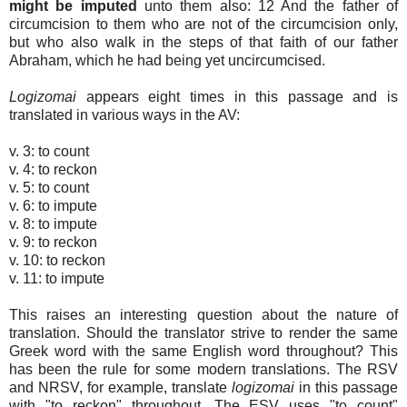
might be imputed
unto them also: 12 And the father of
circumcision to them who are not of the circumcision only,
but who also walk in the steps of that faith of our father
Abraham, which he had being yet uncircumcised.
Logizomai
appears eight times in this passage and is
translated in various ways in the AV:
v. 3: to count
v. 4: to reckon
v. 5: to count
v. 6: to impute
v. 8: to impute
v. 9: to reckon
v. 10: to reckon
v. 11: to impute
This raises an interesting question about the nature of
translation. Should the translator strive to render the same
Greek word with the same English word throughout? This
has been the rule for some modern translations. The RSV
and NRSV, for example, translate
logizomai
in this passage
with "to reckon" throughout. The ESV uses "to count"