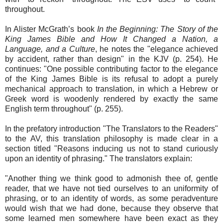
throughout.
In Alister McGrath’s book
In the Beginning: The Story of the
King James Bible and How It Changed a Nation, a
Language, and a Culture
, he notes the "elegance achieved
by accident, rather than design" in the KJV (p. 254). He
continues: "One possible contributing factor to the elegance
of the King James Bible is its refusal to adopt a purely
mechanical approach to translation, in which a Hebrew or
Greek word is woodenly rendered by exactly the same
English term throughout" (p. 255).
In the prefatory introduction "The Translators to the Readers"
to the AV, this translation philosophy is made clear in a
section titled "Reasons inducing us not to stand curiously
upon an identity of phrasing." The translators explain:
"Another thing we think good to admonish thee of, gentle
reader, that we have not tied ourselves to an uniformity of
phrasing, or to an identity of words, as some peradventure
would wish that we had done, because they observe that
some learned men somewhere have been exact as they