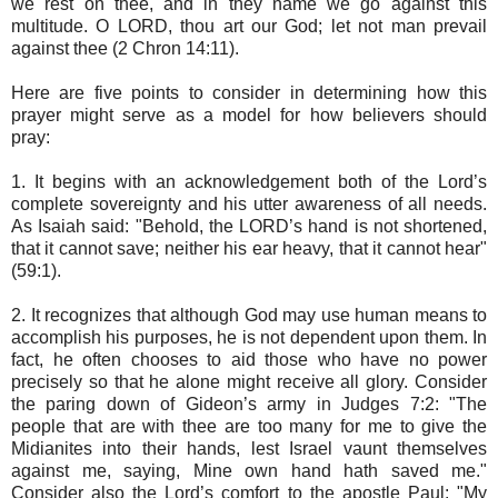
we rest on thee, and in they name we go against this
multitude. O LORD, thou art our God; let not man prevail
against thee (2 Chron 14:11).
Here are five points to consider in determining how this
prayer might serve as a model for how believers should
pray:
1. It begins with an acknowledgement both of the Lord’s
complete sovereignty and his utter awareness of all needs.
As Isaiah said: "Behold, the LORD’s hand is not shortened,
that it cannot save; neither his ear heavy, that it cannot hear"
(59:1).
2. It recognizes that although God may use human means to
accomplish his purposes, he is not dependent upon them. In
fact, he often chooses to aid those who have no power
precisely so that he alone might receive all glory. Consider
the paring down of Gideon’s army in Judges 7:2: "The
people that are with thee are too many for me to give the
Midianites into their hands, lest Israel vaunt themselves
against me, saying, Mine own hand hath saved me."
Consider also the Lord’s comfort to the apostle Paul: "My