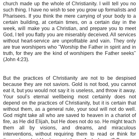
church made up the whole of Christianity. I will tell you no
such thing. I have no wish to see you grow up formalists and
Pharisees. If you think the mere carrying of your body to a
certain building, at certain times, on a certain day in the
week, will make you a Christian, and prepare you to meet
God, I tell you flatly you are miserably deceived. All services
without heart-service are unprofitable and vain. They only
are true worshipers who "Worship the Father in spirit and in
truth, for they are the kind of worshipers the Father seeks"
(John 4:23).
But the practices of Christianity are not to be despised
because they are not saviors. Gold is not food, you cannot
eat it, but you would not say it is useless, and throw it away.
Your soul's eternal wellbeing most certainly does not
depend on the practices of Christianity, but it is certain that
without them, as a general rule, your soul will not do well.
God might take all who are saved to heaven in a chariot of
fire, as He did Elijah, but He does not do so. He might teach
them all by visions, and dreams, and miraculous
interventions, without requiring them to read or think for