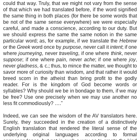
could that way. Truly, that we might not vary from the sense
of that which we had translated before, if the word signified
the same thing in both places (for there be some words that
be not of the same sense everywhere) we were especially
careful, and made a conscience, according to our duty. But
we should express the same the same notion in the same
particular word; as, for example, if we translate the
Hebrew
or the
Greek
word once by
purpose
, never call it
intent
; if one
where
journeying
, never
traveling
, if one where
think
, never
suppose
; if one where
pain
, never
ache
; if one where
joy
,
never
gladness
, & c.; thus, to mince the matter, we thought to
savor more of curiosity than wisdom, and that rather it would
breed scorn in the atheist than bring profit to the godly
reader. For is the kingdom of God become words or
syllables? Why should we be in bondage to them, if we may
be free? Use one precisely when we may use another no
less fit commodiously? …."
Indeed, we can see the wisdom of the AV translators here.
Surely, they succeeded in the creation of a distinctively
English translation that rendered the literal sense of the
underlying original languages according to formal