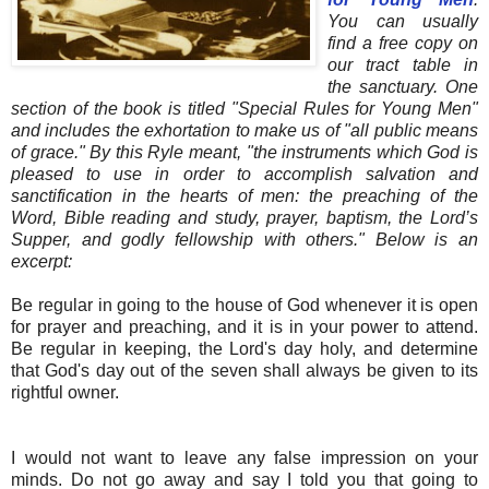
You can usually
find a free copy on
our tract table in
the sanctuary. One
section of the book is titled "Special Rules for Young Men"
and includes the exhortation to make us of "all public means
of grace." By this Ryle meant, "the instruments which God is
pleased to use in order to accomplish salvation and
sanctification in the hearts of men: the preaching of the
Word, Bible reading and study, prayer, baptism, the Lord’s
Supper, and godly fellowship with others." Below is an
excerpt:
Be regular in going to the house of God whenever it is open
for prayer and preaching, and it is in your power to attend.
Be regular in keeping, the Lord's day holy, and determine
that God's day out of the seven shall always be given to its
rightful owner.
I would not want to leave any false impression on your
minds. Do not go away and say I told you that going to