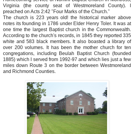
Virginia (the county seat of Westmoreland County). I
preached on Acts 2:42 "Four Marks of the Church."
The church is 223 years old! the historical marker above
notes its founding in 1786 under Elder Henry Toler. It was at
one time the largest Baptist church in the Commonwealth.
According to the church's records, in 1845 they reported 335
white and 583 black members. It also boasted a library of
over 200 volumes. It has been the mother church for ten
congregations, including Beulah Baptist Church (founded
1885) which I served from 1992-97 and which lies just a few
miles down Route 3 on the border between Westmoreland
and Richmond Counties.