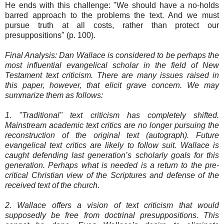
He ends with this challenge: "We should have a no-holds
barred approach to the problems the text. And we must
pursue truth at all costs, rather than protect our
presuppositions" (p. 100).
Final Analysis: Dan Wallace is considered to be perhaps the
most influential evangelical scholar in the field of New
Testament text criticism. There are many issues raised in
this paper, however, that elicit grave concern. We may
summarize them as follows:
1. "Traditional" text criticism has completely shifted.
Mainstream academic text critics are no longer pursuing the
reconstruction of the original text (autograph). Future
evangelical text critics are likely to follow suit. Wallace is
caught defending last generation’s scholarly goals for this
generation. Perhaps what is needed is a return to the pre-
critical Christian view of the Scriptures and defense of the
received text of the church.
2. Wallace offers a vision of text criticism that would
supposedly be free from doctrinal presuppositions. This