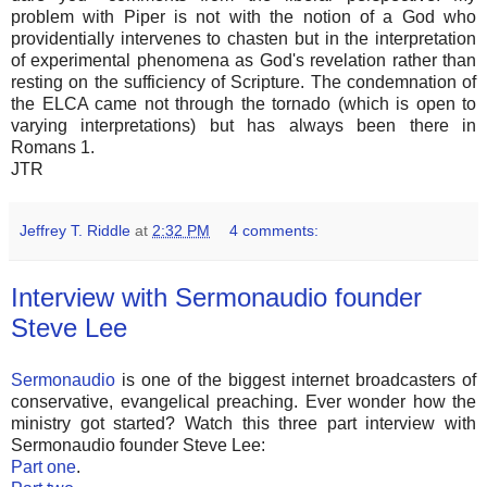
problem with Piper is not with the notion of a God who
providentially intervenes to chasten but in the interpretation
of experimental phenomena as God's revelation rather than
resting on the sufficiency of Scripture. The condemnation of
the ELCA came not through the tornado (which is open to
varying interpretations) but has always been there in
Romans 1.
JTR
Jeffrey T. Riddle
at
2:32 PM
4 comments:
Interview with Sermonaudio founder
Steve Lee
Sermonaudio
is one of the biggest internet broadcasters of
conservative, evangelical preaching. Ever wonder how the
ministry got started? Watch this three part interview with
Sermonaudio founder Steve Lee:
Part one
.