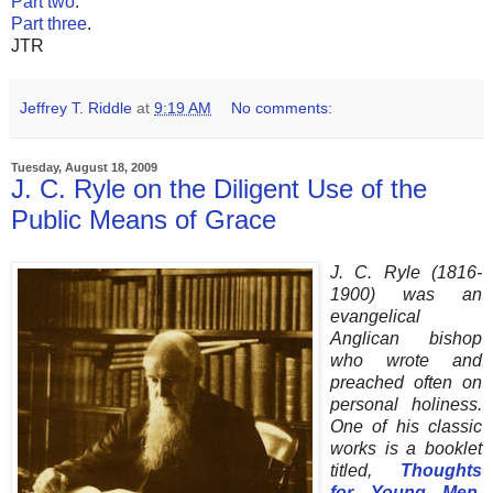
Part two
.
Part three
.
JTR
Jeffrey T. Riddle
at
9:19 AM
No comments:
Tuesday, August 18, 2009
J. C. Ryle on the Diligent Use of the
Public Means of Grace
J. C. Ryle (1816-
1900) was an
evangelical
Anglican bishop
who wrote and
preached often on
personal holiness.
One of his classic
works is a booklet
titled,
Thoughts
for Young Men
.