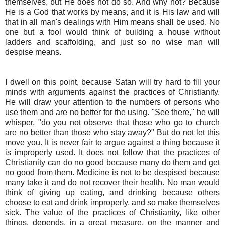
themselves, but He does not do so. And why not? Because
He is a God that works by means, and it is His law and will
that in all man's dealings with Him means shall be used. No
one but a fool would think of building a house without
ladders and scaffolding, and just so no wise man will
despise means.
I dwell on this point, because Satan will try hard to fill your
minds with arguments against the practices of Christianity.
He will draw your attention to the numbers of persons who
use them and are no better for the using. "See there," he will
whisper, "do you not observe that those who go to church
are no better than those who stay away?" But do not let this
move you. It is never fair to argue against a thing because it
is improperly used. It does not follow that the practices of
Christianity can do no good because many do them and get
no good from them. Medicine is not to be despised because
many take it and do not recover their health. No man would
think of giving up eating, and drinking because others
choose to eat and drink improperly, and so make themselves
sick. The value of the practices of Christianity, like other
things, depends, in a great measure, on the manner and