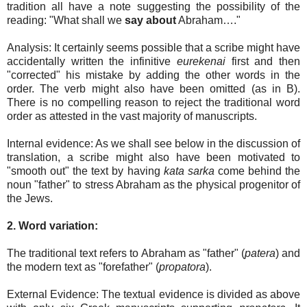
tradition all have a note suggesting the possibility of the
reading: "What shall we
say about
Abraham…."
Analysis: It certainly seems possible that a scribe might have
accidentally written the infinitive
eurekenai
first and then
"corrected" his mistake by adding the other words in the
order. The verb might also have been omitted (as in B).
There is no compelling reason to reject the traditional word
order as attested in the vast majority of manuscripts.
Internal evidence: As we shall see below in the discussion of
translation, a scribe might also have been motivated to
"smooth out" the text by having
kata sarka
come behind the
noun "father" to stress Abraham as the physical progenitor of
the Jews.
2. Word variation:
The traditional text refers to Abraham as "father" (
patera
) and
the modern text as "forefather" (
propatora
).
External Evidence: The textual evidence is divided as above