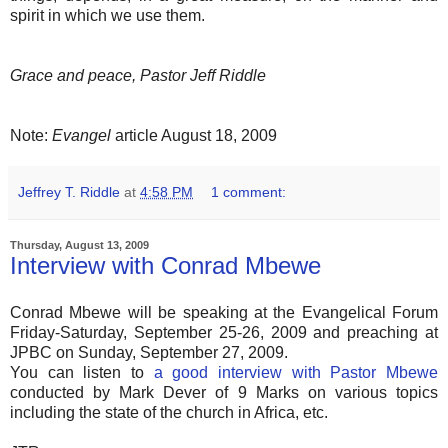
spirit in which we use them.
Grace and peace, Pastor Jeff Riddle
Note:
Evangel
article August 18, 2009
Jeffrey T. Riddle
at
4:58 PM
1 comment:
Thursday, August 13, 2009
Interview with Conrad Mbewe
Conrad Mbewe will be speaking at the Evangelical Forum
Friday-Saturday, September 25-26, 2009 and preaching at
JPBC on Sunday, September 27, 2009.
You can listen to
a good interview with Pastor Mbewe
conducted by Mark Dever of 9 Marks on various topics
including the state of the church in Africa, etc.