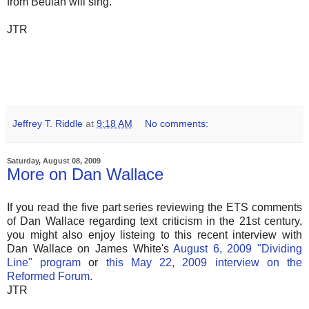
from Beulah will sing.
JTR
Jeffrey T. Riddle
at
9:18 AM
No comments:
Saturday, August 08, 2009
More on Dan Wallace
If you read the five part series reviewing the ETS comments
of Dan Wallace regarding text criticism in the 21st century,
you might also enjoy listeing to this recent interview with
Dan Wallace on James White's
August 6, 2009 "Dividing
Line" program
or
this May 22, 2009 interview on the
Reformed Forum.
JTR