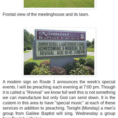
Frontal view of the meetinghouse and its lawn.
A modern sign on Route 3 announces the week's special
events. I will be preaching each evening at 7:00 pm. Though
it is called a "Revival" we know full well this is not something
we can manufacture but only God can send down. It is the
custom in this area to have "special music" at each of these
services in addition to preaching. Tonight (Monday) a men's
group from Galilee Baptist will sing. Wednesday a group