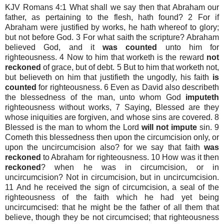
KJV Romans 4:1 What shall we say then that Abraham our
father, as pertaining to the flesh, hath found? 2 For if
Abraham were justified by works, he hath whereof to glory;
but not before God. 3 For what saith the scripture? Abraham
believed God, and it
was counted
unto him for
righteousness. 4 Now to him that worketh is the reward
not
reckoned
of grace, but of debt. 5 But to him that worketh not,
but believeth on him that justifieth the ungodly, his faith
is
counted
for righteousness. 6 Even as David also describeth
the blessedness of the man, unto whom God
imputeth
righteousness without works, 7 Saying, Blessed are they
whose iniquities are forgiven, and whose sins are covered. 8
Blessed is the man to whom the Lord
will not impute
sin. 9
Cometh this blessedness then upon the circumcision only, or
upon the uncircumcision also? for we say that faith
was
reckoned
to Abraham for righteousness. 10 How was it then
reckoned
? when he was in circumcision, or in
uncircumcision? Not in circumcision, but in uncircumcision.
11 And he received the sign of circumcision, a seal of the
righteousness of the faith which he had yet being
uncircumcised: that he might be the father of all them that
believe, though they be not circumcised; that righteousness