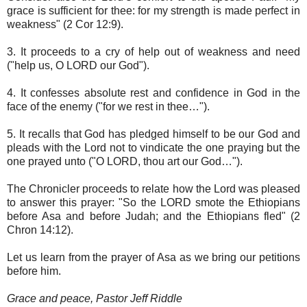
grace is sufficient for thee: for my strength is made perfect in
weakness" (2 Cor 12:9).
3. It proceeds to a cry of help out of weakness and need
("help us, O LORD our God").
4. It confesses absolute rest and confidence in God in the
face of the enemy ("for we rest in thee…").
5. It recalls that God has pledged himself to be our God and
pleads with the Lord not to vindicate the one praying but the
one prayed unto ("O LORD, thou art our God…").
The Chronicler proceeds to relate how the Lord was pleased
to answer this prayer: "So the LORD smote the Ethiopians
before Asa and before Judah; and the Ethiopians fled" (2
Chron 14:12).
Let us learn from the prayer of Asa as we bring our petitions
before him.
Grace and peace, Pastor Jeff Riddle