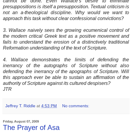
cannot be done. Even Wallace’s desire to eliminate
presuppositions is itself a presupposition. Textual criticism is
not an a-theological discipline. Why would we want to
approach this task without clear confessional convictions?
3. Wallace naively sees the growing ecumenical control of
the modern critical Greek text as a positive movement and
fails to understand the erosion of a distinctively traditional
Reformation understanding of the text of Scripture.
4. Wallace demonstrates the limits of defending the
inerrancy of the autographs of Scripture without also
defending the inerrancy of the apographs of Scripture. Will
this approach ever be able to sustain an affirmation of the
authority of Scripture against its cultured despisers?
JTR
Jeffrey T. Riddle
at
4:53 PM
No comments:
Friday, August 07, 2009
The Prayer of Asa