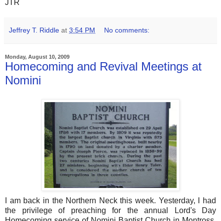
JTR
Jeffrey T. Riddle
at
3:54 PM
No comments:
Monday, August 10, 2009
Homecoming and Revival Meetings at
Nomini
I am back in the Northern Neck this week. Yesterday, I had
the privilege of preaching for the annual Lord's Day
Homecoming service of Nomini Baptist Church in Montross,