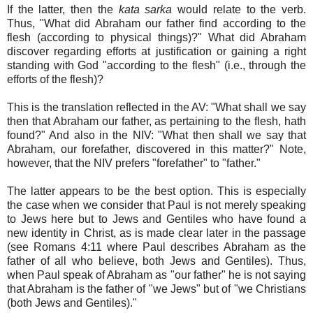
If the latter, then the
kata sarka
would relate to the verb.
Thus, "What did Abraham our father find according to the
flesh (according to physical things)?" What did Abraham
discover regarding efforts at justification or gaining a right
standing with God "according to the flesh" (i.e., through the
efforts of the flesh)?
This is the translation reflected in the AV: "What shall we say
then that Abraham our father, as pertaining to the flesh, hath
found?" And also in the NIV: "What then shall we say that
Abraham, our forefather, discovered in this matter?" Note,
however, that the NIV prefers "forefather" to "father."
The latter appears to be the best option. This is especially
the case when we consider that Paul is not merely speaking
to Jews here but to Jews and Gentiles who have found a
new identity in Christ, as is made clear later in the passage
(see Romans 4:11 where Paul describes Abraham as the
father of all who believe, both Jews and Gentiles). Thus,
when Paul speak of Abraham as "our father" he is not saying
that Abraham is the father of "we Jews" but of "we Christians
(both Jews and Gentiles)."