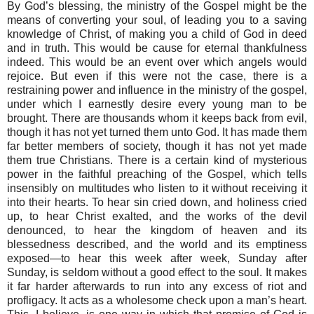
By God’s blessing, the ministry of the Gospel might be the
means of converting your soul, of leading you to a saving
knowledge of Christ, of making you a child of God in deed
and in truth. This would be cause for eternal thankfulness
indeed. This would be an event over which angels would
rejoice. But even if this were not the case, there is a
restraining power and influence in the ministry of the gospel,
under which I earnestly desire every young man to be
brought. There are thousands whom it keeps back from evil,
though it has not yet turned them unto God. It has made them
far better members of society, though it has not yet made
them true Christians. There is a certain kind of mysterious
power in the faithful preaching of the Gospel, which tells
insensibly on multitudes who listen to it without receiving it
into their hearts. To hear sin cried down, and holiness cried
up, to hear Christ exalted, and the works of the devil
denounced, to hear the kingdom of heaven and its
blessedness described, and the world and its emptiness
exposed—to hear this week after week, Sunday after
Sunday, is seldom without a good effect to the soul. It makes
it far harder afterwards to run into any excess of riot and
profligacy. It acts as a wholesome check upon a man’s heart.