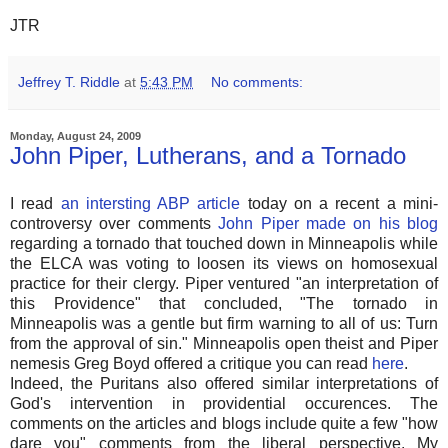
JTR
Jeffrey T. Riddle
at
5:43 PM
No comments:
Monday, August 24, 2009
John Piper, Lutherans, and a Tornado
I read
an intersting ABP article
today on a recent a mini-
controversy over comments
John Piper made on his blog
regarding a tornado that touched down in Minneapolis while
the ELCA was voting to loosen its views on homosexual
practice for their clergy. Piper ventured "an interpretation of
this Providence" that concluded, "The tornado in
Minneapolis was a gentle but firm warning to all of us: Turn
from the approval of sin." Minneapolis open theist and Piper
nemesis Greg Boyd offered a critique you can read
here
.
Indeed, the Puritans also offered similar interpretations of
God's intervention in providential occurences. The
comments on the articles and blogs include quite a few "how
dare you" comments from the liberal perspective. My