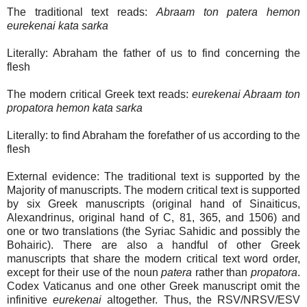
The traditional text reads:
Abraam ton patera hemon
eurekenai kata sarka
Literally: Abraham the father of us to find concerning the
flesh
The modern critical Greek text reads:
eurekenai Abraam ton
propatora hemon kata sarka
Literally: to find Abraham the forefather of us according to the
flesh
External evidence: The traditional text is supported by the
Majority of manuscripts. The modern critical text is supported
by six Greek manuscripts (original hand of Sinaiticus,
Alexandrinus, original hand of C, 81, 365, and 1506) and
one or two translations (the Syriac Sahidic and possibly the
Bohairic). There are also a handful of other Greek
manuscripts that share the modern critical text word order,
except for their use of the noun
patera
rather than
propatora
.
Codex Vaticanus and one other Greek manuscript omit the
infinitive
eurekenai
altogether. Thus, the RSV/NRSV/ESV