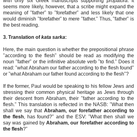
with only six Greek manuscripts supporting
propatora
. It
seems more likely, however, that a scribe might expand the
meaning of "father" to "forefather" and less likely that one
would diminish "forefather" to mere "father." Thus, "father" is
the best reading.
3. Translation of
kata sarka
:
Here, the main question is whether the prepositional phrase
"according to the flesh" should be read as modifying the
noun "father" or the infinitive absolute verb "to find." Does it
read: "what Abraham our father according to the flesh found"
or "what Abraham our father found according to the flesh"?
If the former, Paul would be speaking to his fellow Jews and
stressing their common physical heritage as Jews through
their descent from Abraham, their "father according to the
flesh." This translation is reflected in the NASB: "What then
shall we say that
Abraham, our forefather according to
the flesh
, has found?" and the ESV: "What then shall we
say was gained by
Abraham, our forefather according to
the flesh
?"