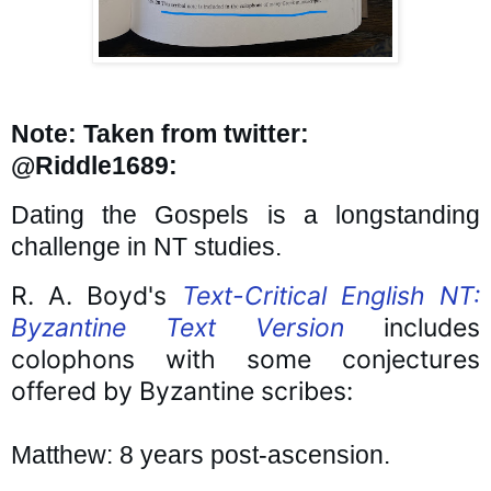
Note: Taken from twitter: 
@Riddle1689:
Dating the Gospels is a longstanding 
challenge in NT studies.
R. A. Boyd's 
Text-Critical English NT: 
Byzantine Text Version
 includes 
colophons with some conjectures 
offered by Byzantine scribes:
Matthew: 8 years post-ascension.
