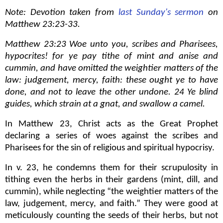
Note: Devotion taken from
last Sunday's sermon
on
Matthew 23:23-33.
Matthew 23:23 Woe unto you, scribes and Pharisees,
hypocrites! for ye pay tithe of mint and anise and
cummin, and have omitted the weightier matters of the
law: judgement, mercy, faith: these ought ye to have
done, and not to leave the other undone. 24 Ye blind
guides, which strain at a gnat, and swallow a camel.
In Matthew 23, Christ acts as the Great Prophet
declaring a series of woes against the scribes and
Pharisees for the sin of religious and spiritual hypocrisy.
In v. 23, he condemns them for their scrupulosity in
tithing even the herbs in their gardens (mint, dill, and
cummin), while neglecting “the weightier matters of the
law, judgement, mercy, and faith.” They were good at
meticulously counting the seeds of their herbs, but not