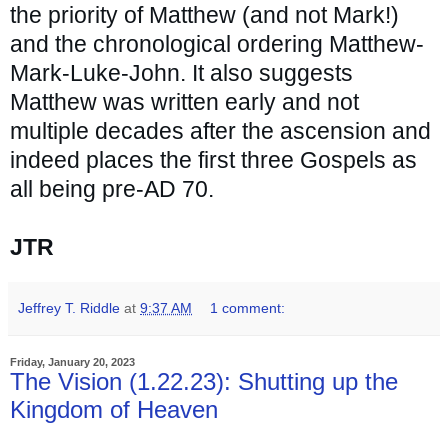
the priority of Matthew (and not Mark!) 
and the chronological ordering Matthew-
Mark-Luke-John. It also suggests 
Matthew was written early and not 
multiple decades after the ascension and 
indeed places the first three Gospels as 
all being pre-AD 70.
JTR
Jeffrey T. Riddle
at
9:37 AM
1 comment:
Friday, January 20, 2023
The Vision (1.22.23): Shutting up the
Kingdom of Heaven