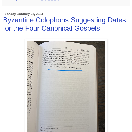
Tuesday, January 24, 2023
Byzantine Colophons Suggesting Dates
for the Four Canonical Gospels