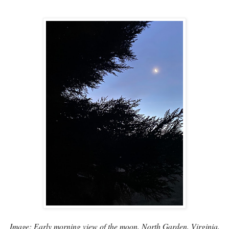
Image: Early morning view of the moon, North Garden, Virginia,