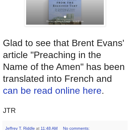
Glad to see that Brent Evans'
article "Preaching in the
Name of the Amen" has been
translated into French and
can be read online here
.
JTR
Jeffrey T. Riddle
at
11:48 AM
No comments: