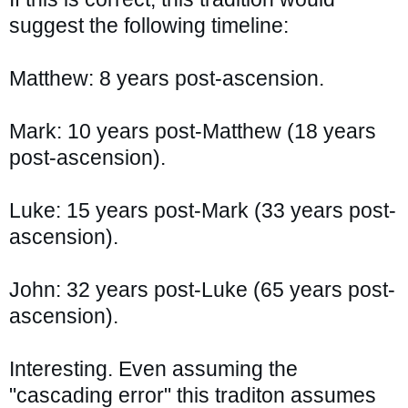
suggest the following timeline:
Matthew: 8 years post-ascension.
Mark: 10 years post-Matthew (18 years 
post-ascension).
Luke: 15 years post-Mark (33 years post-
ascension).
John: 32 years post-Luke (65 years post-
ascension).
Interesting. Even assuming the 
"cascading error" this traditon assumes 