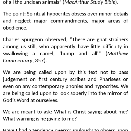
of all the unclean animals” (
MacArthur Study Bible
).
The point: Spiritual hypocrites obsess over minor details
and neglect major commandments, major areas of
obedience.
Charles Spurgeon observed, “There are gnat strainers
among us still, who apparently have little difficulty in
swallowing a camel, ‘hump and all’” (
Matthew
Commentary
, 357).
We are being called upon by this text not to pass
judgement on first century scribes and Pharisees or
even on any contemporary phonies and hypocrites. We
are being called upon to look soberly into the mirror of
God’s Word at ourselves.
We are meant to ask: What is Christ saying about me?
What warning is he giving to me?
Have I had a tendency overscrupulously to obsess upon