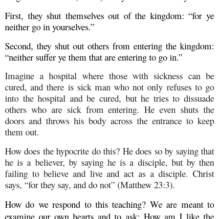
First, they shut themselves out of the kingdom: “for ye
neither go in yourselves.”
Second, they shut out others from entering the kingdom:
“neither suffer ye them that are entering to go in.”
Imagine a hospital where those with sickness can be
cured, and there is sick man who not only refuses to go
into the hospital and be cured, but he tries to dissuade
others who are sick from entering. He even shuts the
doors and throws his body across the entrance to keep
them out.
How does the hypocrite do this? He does so by saying that
he is a believer, by saying he is a disciple, but by then
failing to believe and live and act as a disciple. Christ
says, “for they say, and do not” (Matthew 23:3).
How do we respond to this teaching? We are meant to
examine our own hearts and to ask: How am I like the