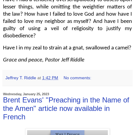
lesser things, while omitting the weightier matters of
the law? How have I failed to love God and how have I
failed to love my neighbor as myself? And have I been
guilty of using a veil of religiosity to justify my
disobedience?
Have I in my zeal to strain at a gnat, swallowed a camel?
Grace and peace, Pastor Jeff Riddle
Jeffrey T. Riddle
at
1:42 PM
No comments:
Wednesday, January 25, 2023
Brent Evans' "Preaching in the Name of
the Amen" article now available in
French