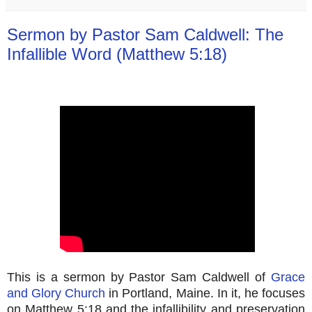
Sermon by Pastor Sam Caldwell: The
Infallible Word (Matthew 5:18)
This is a sermon by Pastor Sam Caldwell of
Grace
and Glory Church
in Portland, Maine. In it, he focuses
on Matthew 5:18 and the infallibility and preservation