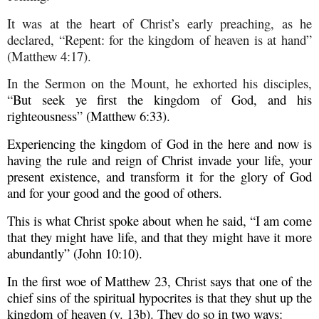
It was at the heart of Christ’s early preaching, as he
declared, “Repent: for the kingdom of heaven is at hand”
(Matthew 4:17).
In the Sermon on the Mount, he exhorted his disciples,
“
But seek ye first the kingdom of God, and his
righteousness” (Matthew 6:33).
Experiencing the kingdom of God in the here and now is
having the rule and reign of Christ invade your life, your
present existence, and transform it for the glory of God
and for your good and the good of others.
This is what Christ spoke about when he said, “I am come
that they might have life, and that they might have it more
abundantly” (John 10:10).
In the first woe of Matthew 23, Christ says that one of the
chief sins of the spiritual hypocrites is that they shut up the
kingdom of heaven (v. 13b). They do so in two ways: