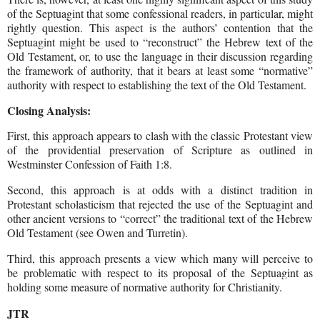
of the Septuagint that some confessional readers, in particular, might
rightly question. This aspect is the authors’ contention that the
Septuagint might be used to “reconstruct” the Hebrew text of the
Old Testament, or, to use the language in their discussion regarding
the framework of authority, that it bears at least some “normative”
authority with respect to establishing the text of the Old Testament.
Closing Analysis:
First, this approach appears to clash with the classic Protestant view
of the providential preservation of Scripture as outlined in
Westminster Confession of Faith 1:8.
Second, this approach is at odds with a distinct tradition in
Protestant scholasticism that rejected the use of the Septuagint and
other ancient versions to “correct” the traditional text of the Hebrew
Old Testament (see Owen and Turretin).
Third, this approach presents a view which many will perceive to
be problematic with respect to its proposal of the Septuagint as
holding some measure of normative authority for Christianity.
JTR