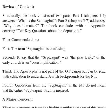
Review of Content:
Structurally, the book consists of two parts: Part 1 (chapters 1-4)
answers, “What is the Septuagint?”; Part 2 (chapters 5-7) addresses,
“Why does it matter?”
The book concludes with an Appendix
covering “Ten Key Questions about the Septuagint.”
Four Commendations:
First: The term "Septuagint" is confusing.
Second: To say that the "Septuagint" was "the pew Bible" of the
early church is an "oversimplification."
Third: The Apocrypha is not part of the OT canon but can be read
with edification to understand Jewish backgrounds for the NT.
Fourth: Quotations from the "Septuagint" in the NT do not mean
that the entire "Septuagint" itself is inspired.
A Major Concern:
There is, however, at least one highly significant aspect of this study