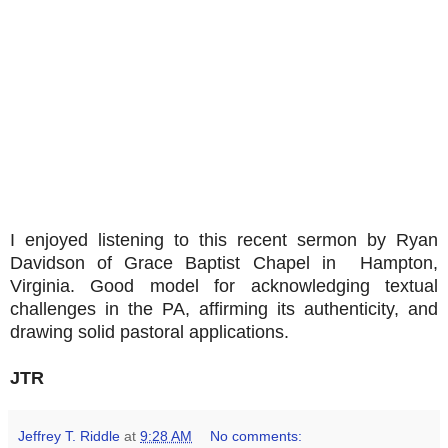
I enjoyed listening to this recent sermon by Ryan
Davidson of Grace Baptist Chapel in Hampton,
Virginia. Good model for acknowledging textual
challenges in the PA, affirming its authenticity, and
drawing solid pastoral applications.
JTR
Jeffrey T. Riddle
at
9:28 AM
No comments: