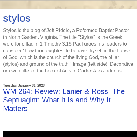
stylos
Stylos is the blog of Jeff Riddle, a Reformed Baptist Pastor
in North Garden, Virginia. The title "Stylos" is the Greek
word for pillar. In 1 Timothy 3:15 Paul urges his readers to
consider "how thou oughtest to behave thyself in the house
of God, which is the church of the living God, the pillar
(stylos) and ground of the truth." Image (left side): Decorative
urn with title for the book of Acts in Codex Alexandrinus.
Tuesday, January 31, 2023
WM 264: Review: Lanier & Ross, The
Septuagint: What It Is and Why It
Matters