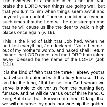
The evidence of a mature faith is not that you
praise the LORD when things are going well, but
that you turn to him when things seem awful and
beyond your control. There is confidence even in
such times that the Lord will be our strength and
that he will cause us like the deer to walk in high
places once again (v. 19).
This is the kind of faith that Job had. When he
had lost everything, Job declared, “Naked came I
out of my mother’s womb, and naked shall I return
thither: the LORD gave, and the LORD hath taken
away; blessed be the name of the LORD” (Job
1:21).
It is the kind of faith that the three Hebrew youths
had when threatened with the fiery furnace. They
said to the king, “If it be so, our God whom we
serve is able to deliver us from the burning fiery
furnace, and he will deliver us out of thine hand, O
king, But if not, be it known unto thee, O king, that
we will not serve thy gods, nor worship the golden