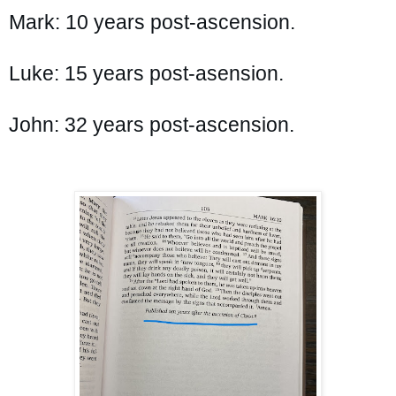
Mark: 10 years post-ascension.

Luke: 15 years post-asension.

John: 32 years post-ascension.