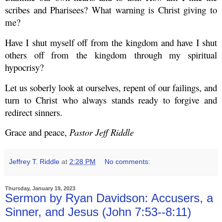
scribes and Pharisees? What warning is Christ giving to
me?
Have I shut myself off from the kingdom and have I shut
others off from the kingdom through my spiritual
hypocrisy?
Let us soberly look at ourselves, repent of our failings, and
turn to Christ who always stands ready to forgive and
redirect sinners.
Grace and peace,
Pastor Jeff Riddle
Jeffrey T. Riddle
at
2:28 PM
No comments:
Thursday, January 19, 2023
Sermon by Ryan Davidson: Accusers, a
Sinner, and Jesus (John 7:53--8:11)