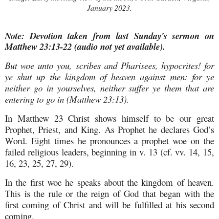
January 2023.
Note: Devotion taken from last Sunday's sermon on
Matthew 23:13-22 (audio not yet available).
But woe unto you, scribes and Pharisees, hypocrites! for
ye shut up the kingdom of heaven against men: for ye
neither go in yourselves, neither suffer ye them that are
entering to go in (Matthew 23:13).
In Matthew 23 Christ shows himself to be our great
Prophet, Priest, and King. As Prophet he declares God’s
Word. Eight times he pronounces a prophet woe on the
failed religious leaders, beginning in v. 13 (cf. vv. 14, 15,
16, 23, 25, 27, 29).
In the first woe he speaks about the kingdom of heaven.
This is the rule or the reign of God that began with the
first coming of Christ and will be fulfilled at his second
coming.