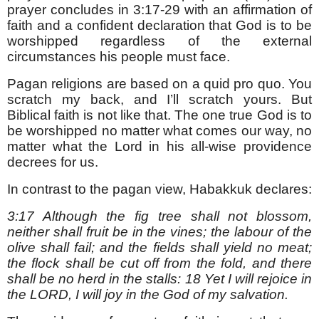
prayer concludes in 3:17-29 with an affirmation of
faith and a confident declaration that God is to be
worshipped regardless of the external
circumstances his people must face.
Pagan religions are based on a quid pro quo. You
scratch my back, and I’ll scratch yours. But
Biblical faith is not like that. The one true God is to
be worshipped no matter what comes our way, no
matter what the Lord in his all-wise providence
decrees for us.
In contrast to the pagan view, Habakkuk declares:
3:17 Although the fig tree shall not blossom,
neither shall fruit be in the vines; the labour of the
olive shall fail; and the fields shall yield no meat;
the flock shall be cut off from the fold, and there
shall be no herd in the stalls: 18 Yet I will rejoice in
the LORD, I will joy in the God of my salvation.