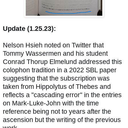
Update (1.25.23):
Nelson Hsieh noted on Twitter that 
Tommy Wassermen and his student 
Conrad Thorup Elmelund 
addressed this 
colophon tradition in a 2022 SBL paper 
suggesting that the subscription was 
taken from Hippolytus of Thebes and 
reflects a "cascading error" in the entries 
on Mark-Luke-John with the time 
reference being not to years after the 
ascension but the writing of the previous 
work.