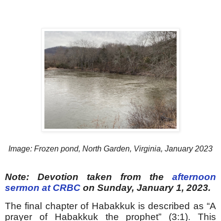
Image: Frozen pond, North Garden, Virginia, January 2023
Note: Devotion taken from the
afternoon
sermon at CRBC
on Sunday, January 1, 2023.
The final chapter of Habakkuk is described as “A
prayer of Habakkuk the prophet” (3:1). This