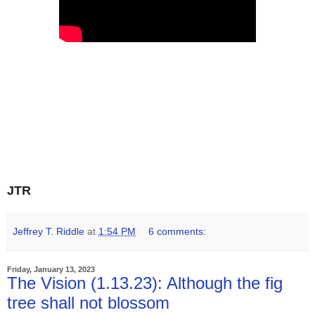
JTR
Jeffrey T. Riddle
at
1:54 PM
6 comments:
Friday, January 13, 2023
The Vision (1.13.23): Although the fig
tree shall not blossom