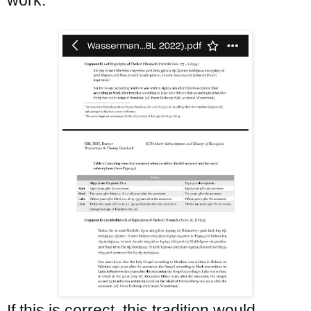
If this is correct, this tradition would 