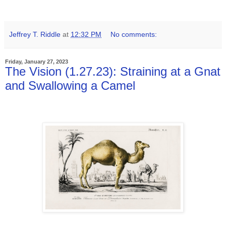
Jeffrey T. Riddle
at
12:32 PM
No comments:
Friday, January 27, 2023
The Vision (1.27.23): Straining at a Gnat
and Swallowing a Camel