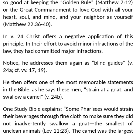
so good at keeping the “Golden Rule” (Matthew 7:12)
or the Great Commandment to love God with all your
heart, soul, and mind, and your neighbor as yourself
(Matthew 22:36-40).
In v. 24 Christ offers a negative application of this
principle. In their effort to avoid minor infractions of the
law, they had committed major infractions.
Notice, he addresses them again as “blind guides” (v.
24a; cf. vv. 17, 19).
He then offers one of the most memorable statements
in the Bible, as he says these men, “strain at a gnat, and
swallow a camel” (v. 24b).
One Study Bible explains: “Some Pharisees would strain
their beverages through fine cloth to make sure they did
not inadvertently swallow a gnat—the smallest of
unclean animals (Lev 11:23). The camel was the largest