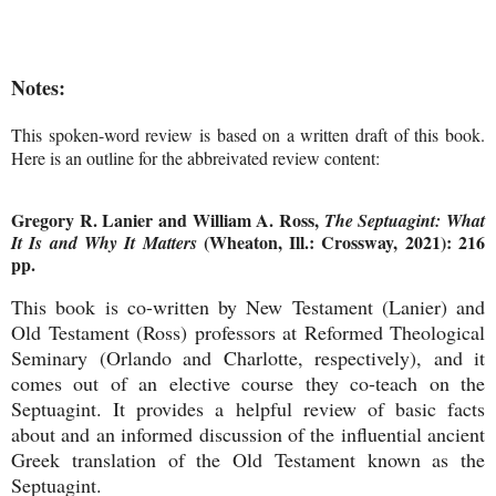
Notes:
This spoken-word review is based on a written draft of this book.
Here is an outline for the abbreivated review content:
Gregory R. Lanier and William A. Ross,
The Septuagint: What
(Wheaton, Ill.: Crossway, 2021): 216
It Is and Why It Matters
pp.
This book is co-written by New Testament (Lanier) and
Old Testament (Ross) professors at Reformed Theological
Seminary (Orlando and Charlotte, respectively), and it
comes out of an elective course they co-teach on the
Septuagint. It provides a helpful review of basic facts
about and an informed discussion of the influential ancient
Greek translation of the Old Testament known as the
Septuagint.