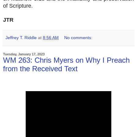
of Scripture.
JTR
Jeffrey T. Riddle
at
8:56 AM
No comments:
Tuesday, January 17, 2023
WM 263: Chris Myers on Why I Preach
from the Received Text