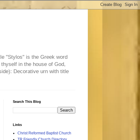
tle "Stylos" is the Greek word
 thyself in the house of God,
side): Decorative urn with title
Search This Blog
Links
Christ Reformed Baptist Church
TR Friendly Church Directory