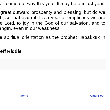
ll come our way this year. It may be our last year.
th great outward prosperity and blessing, but do we
th, so that even if it is a year of emptiness we are
the Lord, to joy in the God of our salvation, and to
ength, even in our weakness?
e spiritual orientation as the prophet Habakkuk in
eff Riddle
Home
Older Post