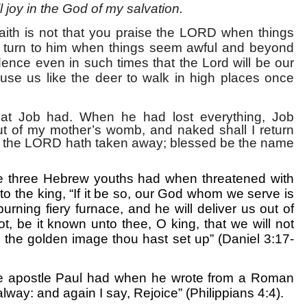
ll joy in the God of my salvation.
aith is not that you praise the LORD when things
ou turn to him when things seem awful and beyond
dence even in such times that the Lord will be our
ause us like the deer to walk in high places once
 that Job had. When he had lost everything, Job
t of my mother’s womb, and naked shall I return
d the LORD hath taken away; blessed be the name
t the three Hebrew youths had when threatened with
 to the king, “If it be so, our God whom we serve is
burning fiery furnace, and he will deliver us out of
ot, be it known unto thee, O king, that we will not
 the golden image thou hast set up” (Daniel 3:17-
t the apostle Paul had when he wrote from a Roman
alway: and again I say, Rejoice” (Philippians 4:4).