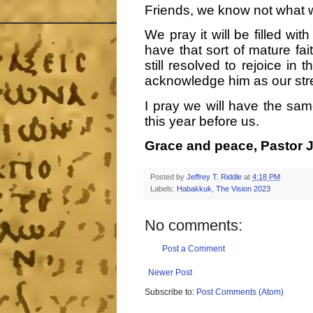
Friends, we know not what wi
We pray it will be filled wi
have that sort of mature fai
still resolved to rejoice in 
acknowledge him as our str
I pray we will have the sam
this year before us.
Grace and peace, Pastor J
Posted by
Jeffrey T. Riddle
at
4:18 PM
Labels:
Habakkuk
,
The Vision 2023
No comments:
Post a Comment
Newer Post
Subscribe to:
Post Comments (Atom)