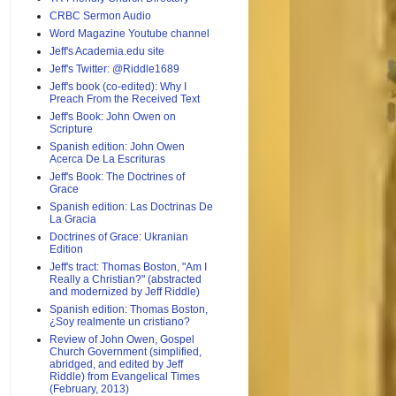
CRBC Sermon Audio
Word Magazine Youtube channel
Jeff's Academia.edu site
Jeff's Twitter: @Riddle1689
Jeff's book (co-edited): Why I
Preach From the Received Text
Jeff's Book: John Owen on
Scripture
Spanish edition: John Owen
Acerca De La Escrituras
Jeff's Book: The Doctrines of
Grace
Spanish edition: Las Doctrinas De
La Gracia
Doctrines of Grace: Ukranian
Edition
Jeff's tract: Thomas Boston, "Am I
Really a Christian?" (abstracted
and modernized by Jeff Riddle)
Spanish edition: Thomas Boston,
¿Soy realmente un cristiano?
Review of John Owen, Gospel
Church Government (simplified,
abridged, and edited by Jeff
Riddle) from Evangelical Times
(February, 2013)