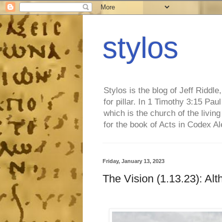
stylos
Stylos is the blog of Jeff Riddl
for pillar. In 1 Timothy 3:15 Pa
which is the church of the living
for the book of Acts in Codex A
Friday, January 13, 2023
The Vision (1.13.23): Alt