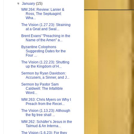
▼
January
(15)
WM 264: Review: Lanier &
Ross, The Septuagint:
Wha...
The Vision (1.27.23): Straining
at a Gnat and Swal...
Brent Evans' "Preaching in the
Name of the Amen" a...
Byzantine Colophons
Suggesting Dates for the
Four ...
The Vision (1.22.23): Shutting
up the Kingdom of H...
Sermon by Ryan Davidson:
Accusers, a Sinner, and J...
Sermon by Pastor Sam
Caldwell: The Infallible
Word...
WM 263: Chris Myers on Why I
Preach from the Recei...
The Vision (1.13.23): Although
the fig tree shall ...
WM 262: Schäfer’s Jesus in the
Talmud & An Interna...
The Vision (1.6.23): For they