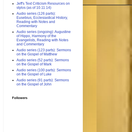
Jeff's Text Criticism Resources on
stylos (as of 10.11.14)
Audio series (126 parts):
Eusebius, Ecclesiastical History,
Reading with Notes and
Commentary
Audio series (ongoing): Augustine
of Hippo, Harmony of the
Evangelists, Reading with Notes
and Commentary
Audio series (123 parts): Sermons
on the Gospel of Matthew
Audio series (52 parts): Sermons
on the Gospel of Mark
Audio series (100 parts): Sermons
on the Gospel of Luke
Audio series (91 parts): Sermons
on the Gospel of John
Followers