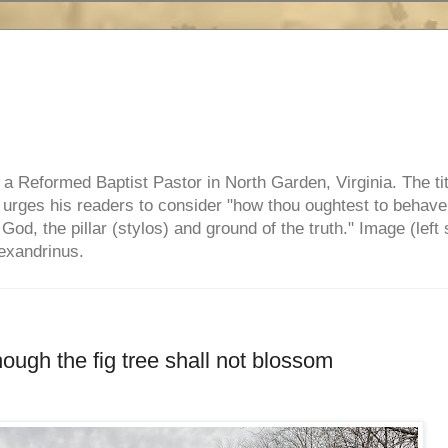
e, a Reformed Baptist Pastor in North Garden, Virginia. The ti
ul urges his readers to consider "how thou oughtest to behave
 God, the pillar (stylos) and ground of the truth." Image (left 
lexandrinus.
hough the fig tree shall not blossom