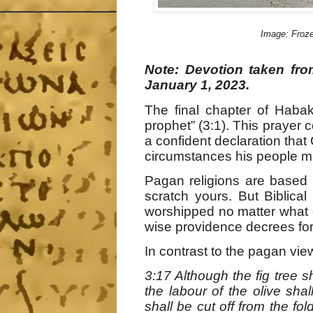
Image: Froze
Note: Devotion taken fr
January 1, 2023.
The final chapter of Haba
prophet” (3:1). This prayer c
a confident declaration that
circumstances his people m
Pagan religions are based 
scratch yours. But Biblical
worshipped no matter what c
wise providence decrees for
In contrast to the pagan vi
3:17 Although the fig tree sh
the labour of the olive shall
shall be cut off from the fol