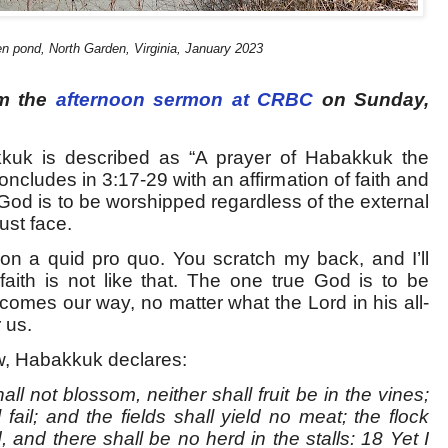
n pond, North Garden, Virginia, January 2023
om the
afternoon sermon at CRBC
on Sunday,
kkuk is described as “A prayer of Habakkuk the
oncludes in 3:17-29 with an affirmation of faith and
 God is to be worshipped regardless of the external
ust face.
on a quid pro quo. You scratch my back, and I’ll
 faith is not like that. The one true God is to be
omes our way, no matter what the Lord in his all-
 us.
ew, Habakkuk declares:
all not blossom, neither shall fruit be in the vines;
 fail; and the fields shall yield no meat; the flock
d, and there shall be no herd in the stalls: 18 Yet I