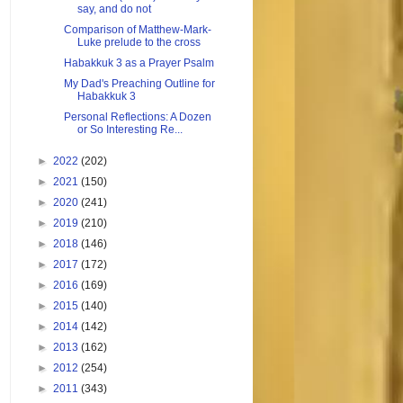
say, and do not
Comparison of Matthew-Mark-
Luke prelude to the cross
Habakkuk 3 as a Prayer Psalm
My Dad's Preaching Outline for
Habakkuk 3
Personal Reflections: A Dozen
or So Interesting Re...
►
2022
(202)
►
2021
(150)
►
2020
(241)
►
2019
(210)
►
2018
(146)
►
2017
(172)
►
2016
(169)
►
2015
(140)
►
2014
(142)
►
2013
(162)
►
2012
(254)
►
2011
(343)