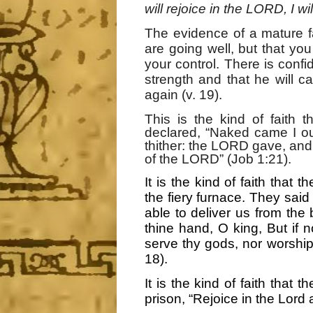
will rejoice in the LORD, I wi
The evidence of a mature f
are going well, but that y
your control. There is confi
strength and that he will c
again (v. 19).
This is the kind of faith
declared, “Naked came I ou
thither: the LORD gave, an
of the LORD” (Job 1:21).
It is the kind of faith tha
the fiery furnace. They said
able to deliver us from the 
thine hand, O king, But if n
serve thy gods, nor worship
18).
It is the kind of faith tha
prison, “Rejoice in the Lord 