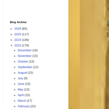
Blog Archive
►
2026
(85)
►
2025
(117)
►
2024
(106)
▼
2023
(179)
►
December
(16)
►
November
(15)
►
October
(15)
►
September
(12)
►
August
(15)
►
July
(9)
►
June
(15)
►
May
(13)
►
April
(15)
►
March
(17)
►
February
(22)