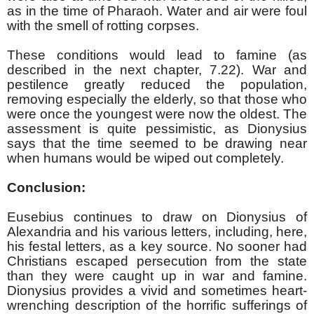
as in the time of Pharaoh. Water and air were foul
with the smell of rotting corpses.
These conditions would lead to famine (as
described in the next chapter, 7.22). War and
pestilence greatly reduced the population,
removing especially the elderly, so that those who
were once the youngest were now the oldest. The
assessment is quite pessimistic, as Dionysius
says that the time seemed to be drawing near
when humans would be wiped out completely.
Conclusion:
Eusebius continues to draw on Dionysius of
Alexandria and his various letters, including, here,
his festal letters, as a key source. No sooner had
Christians escaped persecution from the state
than they were caught up in war and famine.
Dionysius provides a vivid and sometimes heart-
wrenching description of the horrific sufferings of