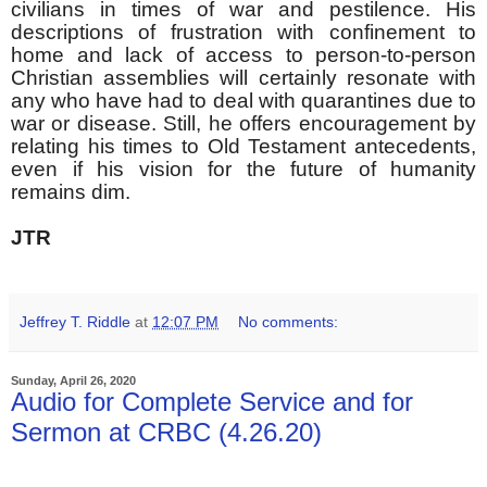
civilians in times of war and pestilence. His
descriptions of frustration with confinement to
home and lack of access to person-to-person
Christian assemblies will certainly resonate with
any who have had to deal with quarantines due to
war or disease. Still, he offers encouragement by
relating his times to Old Testament antecedents,
even if his vision for the future of humanity
remains dim.
JTR
Jeffrey T. Riddle
at
12:07 PM
No comments:
Sunday, April 26, 2020
Audio for Complete Service and for
Sermon at CRBC (4.26.20)