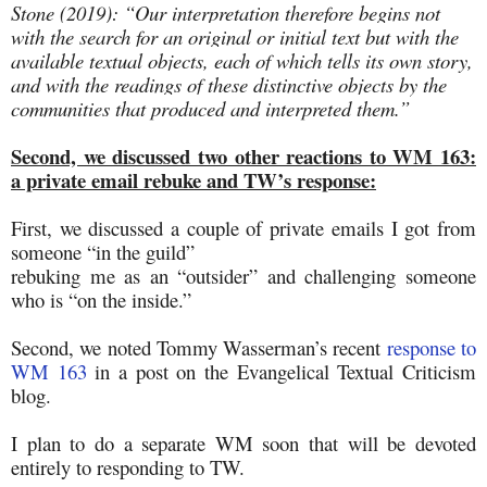
Stone (2019): “Our interpretation therefore begins not
with the search for an original or initial text but with the
available textual objects, each of which tells its own story,
and with the readings of these distinctive objects by the
communities that produced and interpreted them.”
Second, we discussed two other reactions to WM 163:
a private email rebuke and TW’s response:
First, we discussed a couple of private emails I got from
someone “in the guild”
rebuking me as an “outsider” and challenging someone
who is “on the inside.”
Second, we noted Tommy Wasserman’s recent
response to
WM 163
in a post on the Evangelical Textual Criticism
blog.
I plan to do a separate WM soon that will be devoted
entirely to responding to TW.