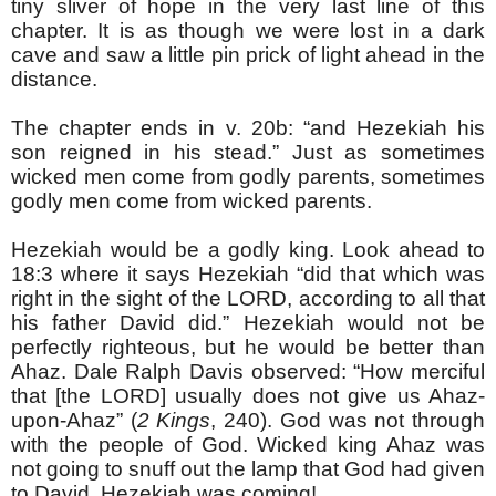
tiny sliver of hope in the very last line of this
chapter. It is as though we were lost in a dark
cave and saw a little pin prick of light ahead in the
distance.
The chapter ends in v. 20b: “and Hezekiah his
son reigned in his stead.” Just as sometimes
wicked men come from godly parents, sometimes
godly men come from wicked parents.
Hezekiah would be a godly king. Look ahead to
18:3 where it says Hezekiah “did that which was
right in the sight of the LORD, according to all that
his father David did.” Hezekiah would not be
perfectly righteous, but he would be better than
Ahaz. Dale Ralph Davis observed: “How merciful
that [the LORD] usually does not give us Ahaz-
upon-Ahaz” (
2 Kings
, 240). God was not through
with the people of God. Wicked king Ahaz was
not going to snuff out the lamp that God had given
to David. Hezekiah was coming!