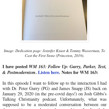
Image: Dedication page: Jennifer Knust & Tommy Wasserman, To
Cast the First Stone (Princeton, 2019).
I have posted
WM 163: Follow Up: Gurry, Parker, Text,
.
Listen here
. Notes for WM 163:
& Postmodernism
In this episode I want to follow up to the interaction I had
with Dr. Peter Gurry (PG) and James Snapp (JS) back on
January 29, 2020 (in the pre-covid days!) on Josh Gibbs’s
Talking Christianity podcast. Unfortunately, what was
supposed to be a moderated conversation between our