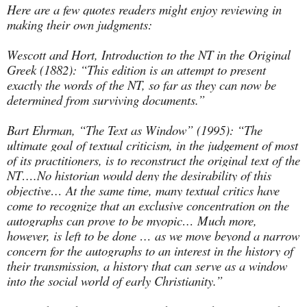
Here are a few quotes readers might enjoy reviewing in
making their own judgments:
Wescott and Hort, Introduction to the NT in the Original
Greek (1882): “This edition is an attempt to present
exactly the words of the NT, so far as they can now be
determined from surviving documents.”
Bart Ehrman, “The Text as Window” (1995): “The
ultimate goal of textual criticism, in the judgement of most
of its practitioners, is to reconstruct the original text of the
NT….No historian would deny the desirability of this
objective… At the same time, many textual critics have
come to recognize that an exclusive concentration on the
autographs can prove to be myopic… Much more,
however, is left to be done … as we move beyond a narrow
concern for the autographs to an interest in the history of
their transmission, a history that can serve as a window
into the social world of early Christianity.”