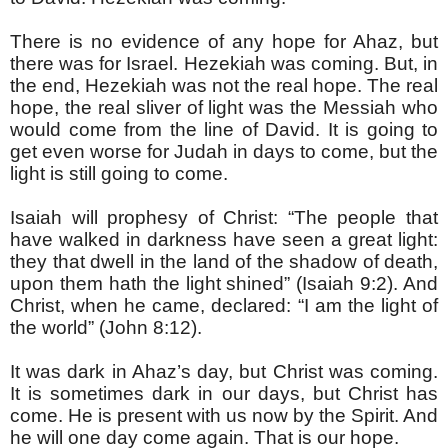
There is no evidence of any hope for Ahaz, but
there was for Israel. Hezekiah was coming. But, in
the end, Hezekiah was not the real hope. The real
hope, the real sliver of light was the Messiah who
would come from the line of David. It is going to
get even worse for Judah in days to come, but the
light is still going to come.
Isaiah will prophesy of Christ: “The people that
have walked in darkness have seen a great light:
they that dwell in the land of the shadow of death,
upon them hath the light shined” (Isaiah 9:2). And
Christ, when he came, declared: “I am the light of
the world” (John 8:12).
It was dark in Ahaz’s day, but Christ was coming.
It is sometimes dark in our days, but Christ has
come. He is present with us now by the Spirit. And
he will one day come again. That is our hope.