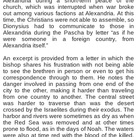
Alexandria during a short-term peace of the
church, which was interrupted when war broke
out among various factions at Alexandria. At this
time, the Christians were not able to assemble, so
Dionysius had to communicate to those in
Alexandria during the Pascha by letter “as if he
were someone in a foreign country, from
Alexandria itself.”
An excerpt is provided from a letter in which the
bishop shares his frustration with not being able
to see the brethren in person or even to get his
correspondence through to them. He notes the
danger involved in passing from one end of the
city to the other, making it harder than traveling
from one country to another. The central street
was harder to traverse than was the desert
crossed by the Israelites during their exodus. The
harbor and rivers were sometimes as dry as when
the Red Sea was removed and at other times
prone to flood, as in the days of Noah. The waters
were also at time red with the blood of the killed,