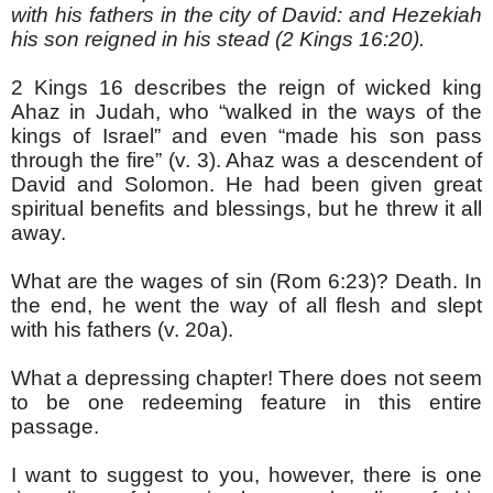
with his fathers in the city of David: and Hezekiah
his son reigned in his stead (2 Kings 16:20).
2 Kings 16 describes the reign of wicked king
Ahaz in Judah, who “walked in the ways of the
kings of Israel” and even “made his son pass
through the fire” (v. 3). Ahaz was a descendent of
David and Solomon. He had been given great
spiritual benefits and blessings, but he threw it all
away.
What are the wages of sin (Rom 6:23)? Death. In
the end, he went the way of all flesh and slept
with his fathers (v. 20a).
What a depressing chapter! There does not seem
to be one redeeming feature in this entire
passage.
I want to suggest to you, however, there is one