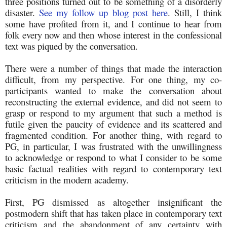
three positions turned out to be something of a disorderly
disaster.
See my follow up blog post here
. Still, I think
some have profited from it, and I continue to hear from
folk every now and then whose interest in the confessional
text was piqued by the conversation.
There were a number of things that made the interaction
difficult, from my perspective. For one thing, my co-
participants wanted to make the conversation about
reconstructing the external evidence, and did not seem to
grasp or respond to my argument that such a method is
futile given the paucity of evidence and its scattered and
fragmented condition. For another thing, with regard to
PG, in particular, I was frustrated with the unwillingness
to acknowledge or respond to what I consider to be some
basic factual realities with regard to contemporary text
criticism in the modern academy.
First, PG dismissed as altogether insignificant the
postmodern shift that has taken place in contemporary text
criticism and the abandonment of any certainty with