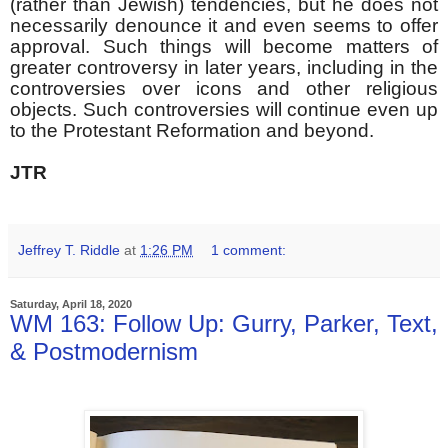
(rather than Jewish) tendencies, but he does not
necessarily denounce it and even seems to offer
approval. Such things will become matters of
greater controversy in later years, including in the
controversies over icons and other religious
objects. Such controversies will continue even up
to the Protestant Reformation and beyond.
JTR
Jeffrey T. Riddle
at
1:26 PM
1 comment:
Saturday, April 18, 2020
WM 163: Follow Up: Gurry, Parker, Text,
& Postmodernism