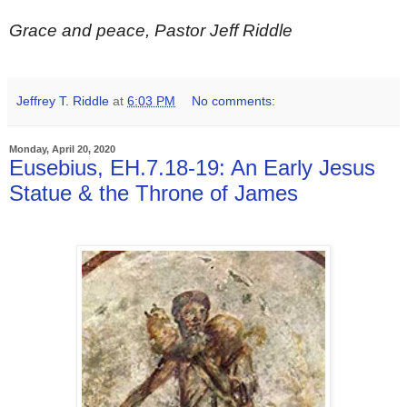
Grace and peace, Pastor Jeff Riddle
Jeffrey T. Riddle
at
6:03 PM
No comments:
Monday, April 20, 2020
Eusebius, EH.7.18-19: An Early Jesus
Statue & the Throne of James