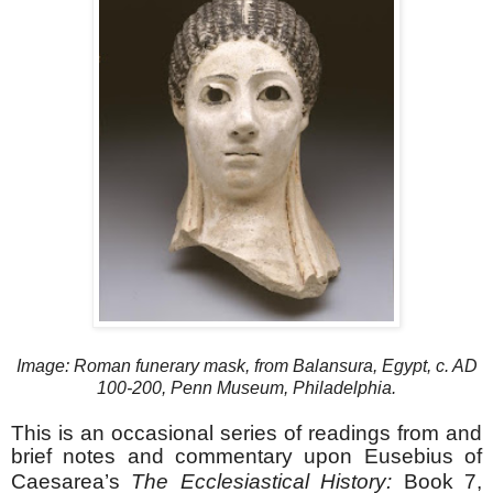
Image: Roman funerary mask, from Balansura, Egypt, c. AD
100-200, Penn Museum, Philadelphia.
This is an occasional series of readings from and
brief notes and commentary upon Eusebius of
Caesarea’s
The Ecclesiastical History:
Book 7,