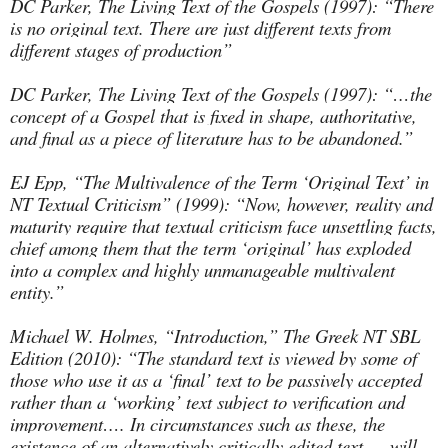
DC Parker, The Living Text of the Gospels (1997): “There
is no original text. There are just different texts from
different stages of production”
DC Parker, The Living Text of the Gospels (1997): “…the
concept of a Gospel that is fixed in shape, authoritative,
and final as a piece of literature has to be abandoned.”
EJ Epp, “The Multivalence of the Term ‘Original Text’ in
NT Textual Criticism” (1999): “Now, however, reality and
maturity require that textual criticism face unsettling facts,
chief among them that the term ‘original’ has exploded
into a complex and highly unmanageable multivalent
entity.”
Michael W. Holmes, “Introduction,” The Greek NT SBL
Edition (2010): “The standard text is viewed by some of
those who use it as a ‘final’ text to be passively accepted
rather than a ‘working’ text subject to verification and
improvement…. In circumstances such as these, the
existence of an alternatively critically edited text … will