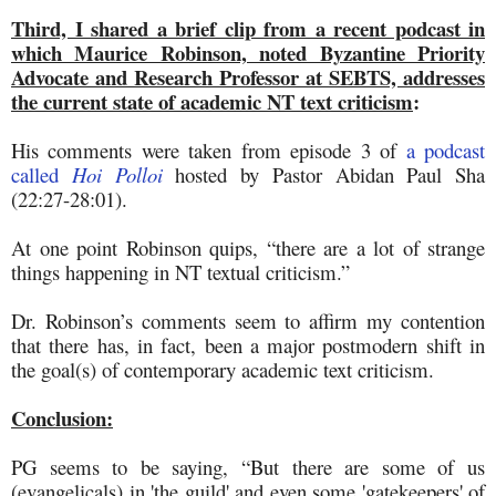
Third, I shared a brief clip from a recent podcast in
which Maurice Robinson, noted Byzantine Priority
Advocate and Research Professor at SEBTS, addresses
the current state of academic NT text criticism
:
His comments were taken from episode 3 of
a podcast
called
Hoi Polloi
hosted by Pastor Abidan Paul Sha
(22:27-28:01).
At one point Robinson quips, “there are a lot of strange
things happening in NT textual criticism.”
Dr. Robinson’s comments seem to affirm my contention
that there has, in fact, been a major postmodern shift in
the goal(s) of contemporary academic text criticism.
Conclusion:
PG seems to be saying, “But there are some of us
(evangelicals) in 'the guild' and even some 'gatekeepers' of