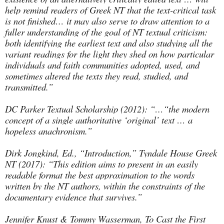
help remind readers of Greek NT that the text-critical task
is not finished… it may also serve to draw attention to a
fuller understanding of the goal of NT textual criticism:
both identifying the earliest text and also studying all the
variant readings for the light they shed on how particular
individuals and faith communities adopted, used, and
sometimes altered the texts they read, studied, and
transmitted.”
DC Parker Textual Scholarship (2012): “…“the modern
concept of a single authoritative ‘original’ text … a
hopeless anachronism.”
Dirk Jongkind, Ed., “Introduction,” Tyndale House Greek
NT (2017): “This edition aims to present in an easily
readable format the best approximation to the words
written by the NT authors, within the constraints of the
documentary evidence that survives.”
Jennifer Knust & Tommy Wasserman, To Cast the First