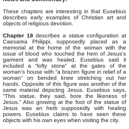
These chapters are interesting in that Eusebius
describes early examples of Christian art and
objects of religious devotion.
Chapter 18
describes a statue configuration at
Caesarea Philippi, supposedly placed as a
memorial at the home of the woman with the
issue of blood who touched the hem of Jesus’s
garment and was healed. Eusebius said it
included a “lofty stone” at the gates of the
woman’s house with “a brazen figure in relief of a
woman” on bended knee stretching out her
hands. Opposite of this figure was another of the
same material depicting Jesus. Eusebius says,
“This statue, they said, bore the likeness of
Jesus.” Also growing at the foot of the statue of
Jesus was an herb supposedly with healing
powers. Eusebius claims to have seen these
objects with his own eyes when visiting the city.