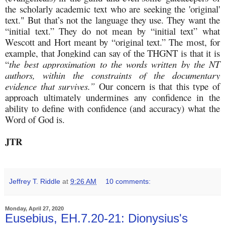
the scholarly academic text who are seeking the 'original'
text." But that’s not the language they use. They want the
“initial text.” They do not mean by “initial text” what
Wescott and Hort meant by “original text.” The most, for
example, that Jongkind can say of the THGNT is that it is
“
the best approximation to the words written by the NT
authors, within the constraints of the documentary
evidence that survives.”
Our concern is that this type of
approach ultimately undermines any confidence in the
ability to define with confidence (and accuracy) what the
Word of God is.
JTR
Jeffrey T. Riddle
at
9:26 AM
10 comments:
Monday, April 27, 2020
Eusebius, EH.7.20-21: Dionysius's