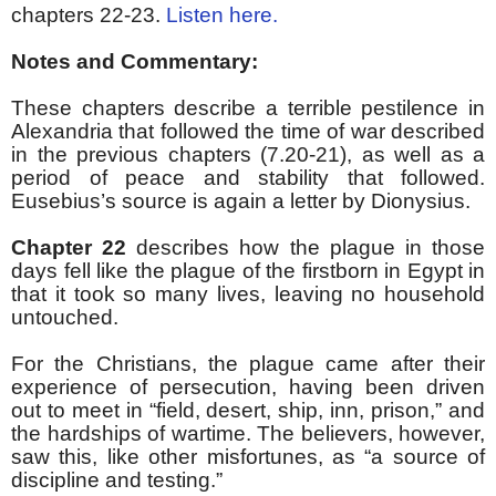
chapters 22-23.
Listen here.
Notes and Commentary:
These chapters describe a terrible pestilence in
Alexandria that followed the time of war described
in the previous chapters (7.20-21), as well as a
period of peace and stability that followed.
Eusebius’s source is again a letter by Dionysius.
Chapter 22
describes how the plague in those
days fell like the plague of the firstborn in Egypt in
that it took so many lives, leaving no household
untouched.
For the Christians, the plague came after their
experience of persecution, having been driven
out to meet in “field, desert, ship, inn, prison,” and
the hardships of wartime. The believers, however,
saw this, like other misfortunes, as “a source of
discipline and testing.”