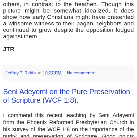
others, in contrast to the heathen. Though this
picture might be somewhat idealized, it does
show how early Christians might have presented
a winsome witness to their pagan neighbors and
continued to grow despite the opposition lodged
against them.
JTR
Jeffrey T. Riddle
at
10:27 PM
No comments:
Seni Adeyemi on the Pure Preservation
of Scripture (WCF 1:8).
I commend this recent teaching by Seni Adeyemi
from the Phoenix Reformed Presbyterian Church in
his survey of the WCF 1:8 on the importance of the
purity and preservation of Scripture. Good points