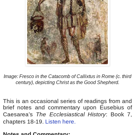
Image: Fresco in the Catacomb of Callixtus in Rome (c. third
century), depicting Christ as the Good Shepherd.
This is an occasional series of readings from and
brief notes and commentary upon Eusebius of
Caesarea’s
The Ecclesiastical History
:
Book 7,
chapters 18-19.
Listen here.
Notes and Commentary: