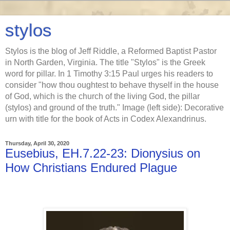
stylos
Stylos is the blog of Jeff Riddle, a Reformed Baptist Pastor
in North Garden, Virginia. The title "Stylos" is the Greek
word for pillar. In 1 Timothy 3:15 Paul urges his readers to
consider "how thou oughtest to behave thyself in the house
of God, which is the church of the living God, the pillar
(stylos) and ground of the truth." Image (left side): Decorative
urn with title for the book of Acts in Codex Alexandrinus.
Thursday, April 30, 2020
Eusebius, EH.7.22-23: Dionysius on
How Christians Endured Plague