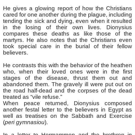
He gives a glowing report of how the Christians
cared for one another during the plague, including
tending the sick and dying, even when it resulted
in the losing of their own lives. Dionysius
compares these deaths as like those of the
martyrs. He also notes that the Christians even
took special care in the burial of their fellow
believers.
He contrasts this with the behavior of the heathen
who, when their loved ones were in the first
stages of the disease, thrust them out and
abandoned them. The gravely ill were put out on
the road half-dead and the corpses of the dead
treated as “vile refuse.”
When peace returned, Dionysius composed
another festal letter to the believers in Egypt as
well as treatises on the Sabbath and Exercise
(
peri gymnasiou
).
In a letter to Hermammon and the brethren in