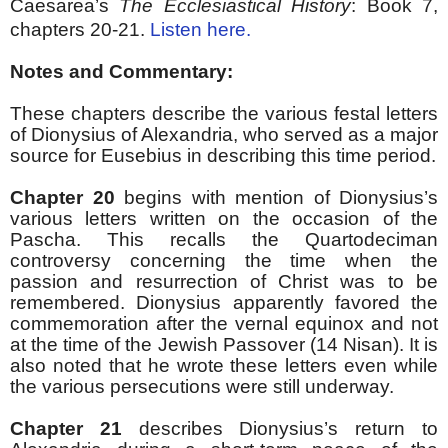
Caesarea’s
The Ecclesiastical History
:
Book 7,
chapters 20-21.
Listen here.
Notes and Commentary:
These chapters describe the various festal letters
of Dionysius of Alexandria, who served as a major
source for Eusebius in describing this time period.
Chapter 20
begins with mention of Dionysius’s
various letters written on the occasion of the
Pascha. This recalls the Quartodeciman
controversy concerning the time when the
passion and resurrection of Christ was to be
remembered. Dionysius apparently favored the
commemoration after the vernal equinox and not
at the time of the Jewish Passover (14 Nisan). It is
also noted that he wrote these letters even while
the various persecutions were still underway.
Chapter 21
describes Dionysius’s return to