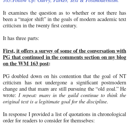
It examines the question as to whether or not there has
been a “major shift” in the goals of modern academic text
criticism in the twenty first century.
It has three parts:
First, it offers a survey of some of the conversation with
PG that continued in the comments section on my blog
on the WM 163 post
:
PG doubled down on his contention that the goal of NT
criticism has not undergone a significant postmodern
change and that many are still pursuing the “old goal.” He
wrote
:
I repeat: many in the guild continue to think the
original text is a legitimate goal for the discipline.
In response I provided a list of quotations in chronological
order for readers to consider for themselves: