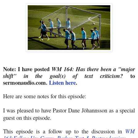
Note: I have posted
WM 164: Has there been a "major
to
shift" in the goal(s) of text criticism?
sermonaudio.com.
Listen here
.
Here are some notes for this episode:
I was
pleased to have Pastor Dane
J
ö
hannsson
as a special
guest on this episode.
This episode is a follow up to the discussion in
WM
163:Follow Up: Gurry, Parker, Text & Postmodernism.