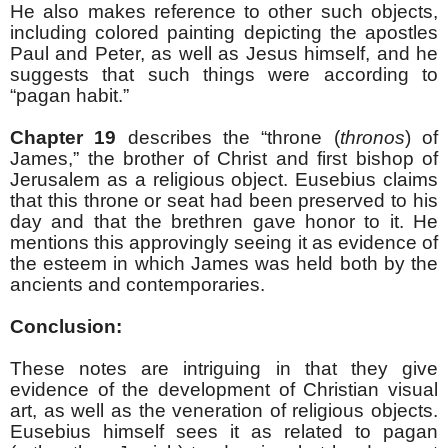
He also makes reference to other such objects,
including colored painting depicting the apostles
Paul and Peter, as well as Jesus himself, and he
suggests that such things were according to
“pagan habit.”
Chapter 19
describes the “throne (
thronos
) of
James,” the brother of Christ and first bishop of
Jerusalem as a religious object. Eusebius claims
that this throne or seat had been preserved to his
day and that the brethren gave honor to it. He
mentions this approvingly seeing it as evidence of
the esteem in which James was held both by the
ancients and contemporaries.
Conclusion:
These notes are intriguing in that they give
evidence of the development of Christian visual
art, as well as the veneration of religious objects.
Eusebius himself sees it as related to pagan