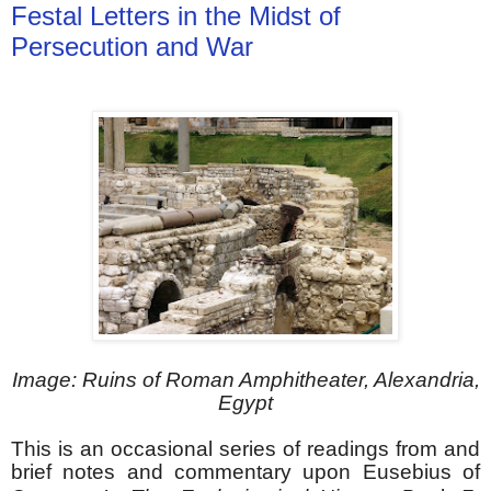
Festal Letters in the Midst of
Persecution and War
Image: Ruins of Roman Amphitheater, Alexandria,
Egypt
This is an occasional series of readings from and
brief notes and commentary upon Eusebius of