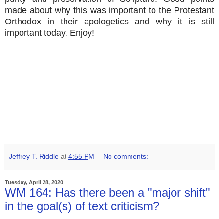
made about why this was important to the Protestant
Orthodox in their apologetics and why it is still
important today. Enjoy!
Jeffrey T. Riddle
at
4:55 PM
No comments:
Tuesday, April 28, 2020
WM 164: Has there been a "major shift"
in the goal(s) of text criticism?