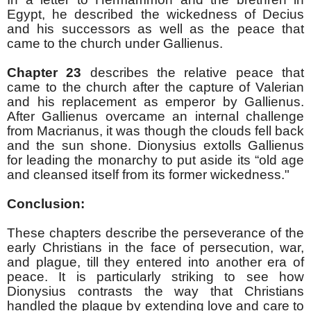
Egypt, he described the wickedness of Decius
and his successors as well as the peace that
came to the church under Gallienus.
Chapter 23
describes the relative peace that
came to the church after the capture of Valerian
and his replacement as emperor by Gallienus.
After Gallienus overcame an internal challenge
from Macrianus, it was though the clouds fell back
and the sun shone. Dionysius extolls Gallienus
for leading the monarchy to put aside its “old age
and cleansed itself from its former wickedness."
Conclusion:
These chapters describe the perseverance of the
early Christians in the face of persecution, war,
and plague, till they entered into another era of
peace. It is particularly striking to see how
Dionysius contrasts the way that Christians
handled the plague by extending love and care to