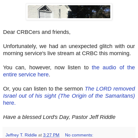
Dear CRBCers and friends,
Unfortunately, we had an unexpected glitch with our
morning service's live stream at CRBC this morning.
You can, however, now listen to
the audio of the
entire service here
.
Or, you can listen to the sermon
The LORD removed
Israel out of his sight (The Origin of the Samaritans)
here.
Have a blessed Lord's Day, Pastor Jeff Riddle
Jeffrey T. Riddle
at
3:27 PM
No comments: