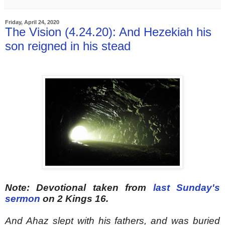
Friday, April 24, 2020
The Vision (4.24.20): And Hezekiah his
son reigned in his stead
Note: Devotional taken from
last Sunday's
sermon
on 2 Kings 16.
And Ahaz slept with his fathers, and was buried