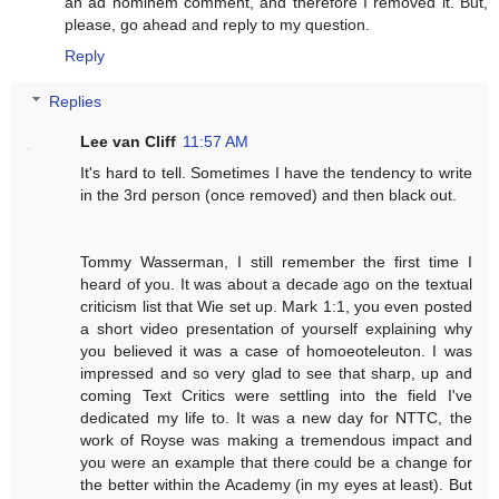
an ad hominem comment, and therefore I removed it. But,
please, go ahead and reply to my question.
Reply
Replies
Lee van Cliff
11:57 AM
It's hard to tell. Sometimes I have the tendency to write
in the 3rd person (once removed) and then black out.
Tommy Wasserman, I still remember the first time I
heard of you. It was about a decade ago on the textual
criticism list that Wie set up. Mark 1:1, you even posted
a short video presentation of yourself explaining why
you believed it was a case of homoeoteleuton. I was
impressed and so very glad to see that sharp, up and
coming Text Critics were settling into the field I've
dedicated my life to. It was a new day for NTTC, the
work of Royse was making a tremendous impact and
you were an example that there could be a change for
the better within the Academy (in my eyes at least). But