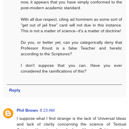
now, it appears that you have simply conformed to the
post-modern academic standard.
With all due respect, citing ad hominem as some sort of
"get out of jail free" card will not due in this instance.
This is not a matter of science--it's a matter of doctrine!
Do you, or better yet, can you categorically deny that
Professor Knust is a false Teacher and heretic
according to the Scriptures?
I don't suppose that you can. Have you ever
considered the ramifications of this?
Reply
Phil Brown
8:23 AM
I suppose what I find strange is the lack of Universal Ideas
and lack of clarity concerning the science of Textual