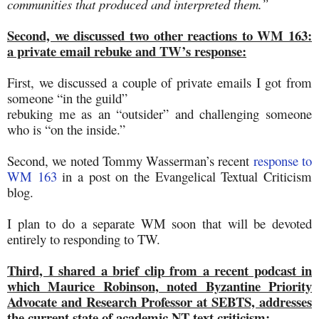
communities that produced and interpreted them.”
Second, we discussed two other reactions to WM 163:
a private email rebuke and TW’s response:
First, we discussed a couple of private emails I got from
someone “in the guild”
rebuking me as an “outsider” and challenging someone
who is “on the inside.”
Second, we noted Tommy Wasserman’s recent
response to
WM 163
in a post on the Evangelical Textual Criticism
blog.
I plan to do a separate WM soon that will be devoted
entirely to responding to TW.
Third, I shared a brief clip from a recent podcast in
which Maurice Robinson, noted Byzantine Priority
Advocate and Research Professor at SEBTS, addresses
the current state of academic NT text criticism
: