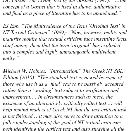
concept of a Gospel that is fixed in shape, authoritative,
and final as a piece of literature has to be abandoned.”
EJ Epp, “The Multivalence of the Term ‘Original Text’ in
NT Textual Criticism” (1999): “Now, however, reality and
maturity require that textual criticism face unsettling facts,
chief among them that the term ‘original’ has exploded
into a complex and highly unmanageable multivalent
entity.”
Michael W. Holmes, “Introduction,” The Greek NT SBL
Edition (2010): “The standard text is viewed by some of
those who use it as a ‘final’ text to be passively accepted
rather than a ‘working’ text subject to verification and
improvement…. In circumstances such as these, the
existence of an alternatively critically edited text … will
help remind readers of Greek NT that the text-critical task
is not finished… it may also serve to draw attention to a
fuller understanding of the goal of NT textual criticism:
both identifying the earliest text and also studying all the