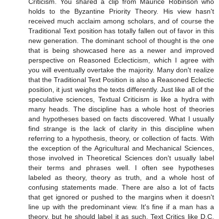
Criticism. You shared a clip from Maurice Robinson who
holds to the Byzantine Priority Theory. His view hasn't
received much acclaim among scholars, and of course the
Traditional Text position has totally fallen out of favor in this
new generation. The dominant school of thought is the one
that is being showcased here as a newer and improved
perspective on Reasoned Eclecticism, which I agree with
you will eventually overtake the majority. Many don't realize
that the Traditional Text Position is also a Reasoned Eclectic
position, it just weighs the texts differently. Just like all of the
speculative sciences, Textual Criticism is like a hydra with
many heads. The discipline has a whole host of theories
and hypotheses based on facts discovered. What I usually
find strange is the lack of clarity in this discipline when
referring to a hypothesis, theory, or collection of facts. With
the exception of the Agricultural and Mechanical Sciences,
those involved in Theoretical Sciences don't usually label
their terms and phrases well. I often see hypotheses
labeled as theory, theory as truth, and a whole host of
confusing statements made. There are also a lot of facts
that get ignored or pushed to the margins when it doesn't
line up with the predominant view. It's fine if a man has a
theory, but he should label it as such. Text Critics like D.C.