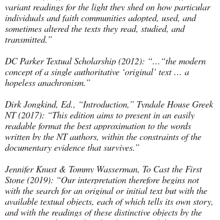
variant readings for the light they shed on how particular
individuals and faith communities adopted, used, and
sometimes altered the texts they read, studied, and
transmitted.”
DC Parker Textual Scholarship (2012): “…“the modern
concept of a single authoritative ‘original’ text … a
hopeless anachronism.”
Dirk Jongkind, Ed., “Introduction,” Tyndale House Greek
NT (2017): “This edition aims to present in an easily
readable format the best approximation to the words
written by the NT authors, within the constraints of the
documentary evidence that survives.”
Jennifer Knust & Tommy Wasserman, To Cast the First
Stone (2019): “Our interpretation therefore begins not
with the search for an original or initial text but with the
available textual objects, each of which tells its own story,
and with the readings of these distinctive objects by the