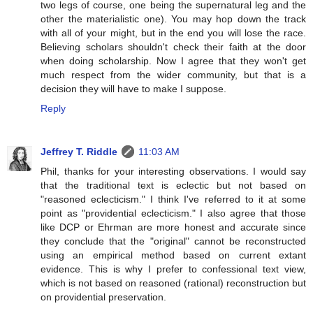
two legs of course, one being the supernatural leg and the
other the materialistic one). You may hop down the track
with all of your might, but in the end you will lose the race.
Believing scholars shouldn't check their faith at the door
when doing scholarship. Now I agree that they won't get
much respect from the wider community, but that is a
decision they will have to make I suppose.
Reply
Jeffrey T. Riddle
11:03 AM
Phil, thanks for your interesting observations. I would say
that the traditional text is eclectic but not based on
"reasoned eclecticism." I think I've referred to it at some
point as "providential eclecticism." I also agree that those
like DCP or Ehrman are more honest and accurate since
they conclude that the "original" cannot be reconstructed
using an empirical method based on current extant
evidence. This is why I prefer to confessional text view,
which is not based on reasoned (rational) reconstruction but
on providential preservation.