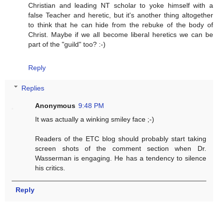
Christian and leading NT scholar to yoke himself with a
false Teacher and heretic, but it's another thing altogether
to think that he can hide from the rebuke of the body of
Christ. Maybe if we all become liberal heretics we can be
part of the "guild" too? :-)
Reply
Replies
Anonymous
9:48 PM
It was actually a winking smiley face ;-)
Readers of the ETC blog should probably start taking
screen shots of the comment section when Dr.
Wasserman is engaging. He has a tendency to silence
his critics.
Reply