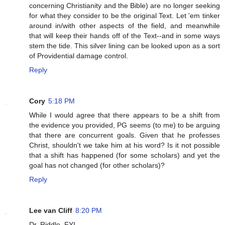
concerning Christianity and the Bible) are no longer seeking
for what they consider to be the original Text. Let 'em tinker
around in/with other aspects of the field, and meanwhile
that will keep their hands off of the Text--and in some ways
stem the tide. This silver lining can be looked upon as a sort
of Providential damage control.
Reply
Cory
5:18 PM
While I would agree that there appears to be a shift from
the evidence you provided, PG seems (to me) to be arguing
that there are concurrent goals. Given that he professes
Christ, shouldn't we take him at his word? Is it not possible
that a shift has happened (for some scholars) and yet the
goal has not changed (for other scholars)?
Reply
Lee van Cliff
8:20 PM
Dr. Riddle, FYI