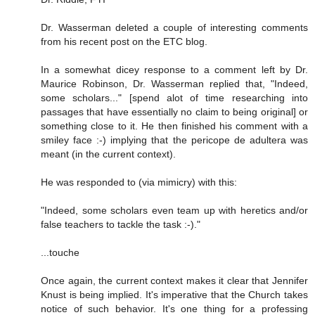
Dr. Wasserman deleted a couple of interesting comments
from his recent post on the ETC blog.
In a somewhat dicey response to a comment left by Dr.
Maurice Robinson, Dr. Wasserman replied that, "Indeed,
some scholars..." [spend alot of time researching into
passages that have essentially no claim to being original] or
something close to it. He then finished his comment with a
smiley face :-) implying that the pericope de adultera was
meant (in the current context).
He was responded to (via mimicry) with this:
"Indeed, some scholars even team up with heretics and/or
false teachers to tackle the task :-)."
...touche
Once again, the current context makes it clear that Jennifer
Knust is being implied. It's imperative that the Church takes
notice of such behavior. It's one thing for a professing