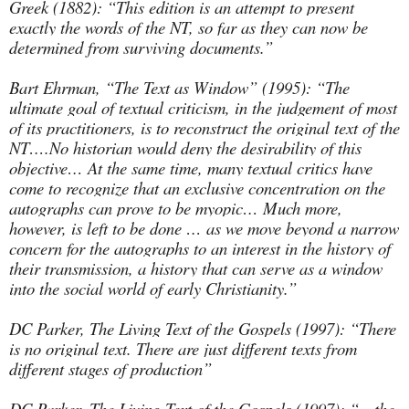
Greek (1882): “This edition is an attempt to present
exactly the words of the NT, so far as they can now be
determined from surviving documents.”
Bart Ehrman, “The Text as Window” (1995): “The
ultimate goal of textual criticism, in the judgement of most
of its practitioners, is to reconstruct the original text of the
NT….No historian would deny the desirability of this
objective… At the same time, many textual critics have
come to recognize that an exclusive concentration on the
autographs can prove to be myopic… Much more,
however, is left to be done … as we move beyond a narrow
concern for the autographs to an interest in the history of
their transmission, a history that can serve as a window
into the social world of early Christianity.”
DC Parker, The Living Text of the Gospels (1997): “There
is no original text. There are just different texts from
different stages of production”
DC Parker, The Living Text of the Gospels (1997): “…the