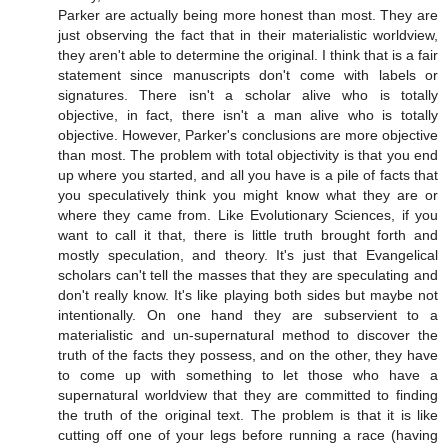
Parker are actually being more honest than most. They are
just observing the fact that in their materialistic worldview,
they aren't able to determine the original. I think that is a fair
statement since manuscripts don't come with labels or
signatures. There isn't a scholar alive who is totally
objective, in fact, there isn't a man alive who is totally
objective. However, Parker's conclusions are more objective
than most. The problem with total objectivity is that you end
up where you started, and all you have is a pile of facts that
you speculatively think you might know what they are or
where they came from. Like Evolutionary Sciences, if you
want to call it that, there is little truth brought forth and
mostly speculation, and theory. It's just that Evangelical
scholars can't tell the masses that they are speculating and
don't really know. It's like playing both sides but maybe not
intentionally. On one hand they are subservient to a
materialistic and un-supernatural method to discover the
truth of the facts they possess, and on the other, they have
to come up with something to let those who have a
supernatural worldview that they are committed to finding
the truth of the original text. The problem is that it is like
cutting off one of your legs before running a race (having