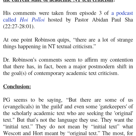
His comments were taken from episode 3 of
a podcast
called
Hoi Polloi
hosted by Pastor Abidan Paul Sha
(22:27-28:01).
At one point Robinson quips, “there are a lot of strange
things happening in NT textual criticism.”
Dr. Robinson’s comments seem to affirm my contention
that there has, in fact, been a major postmodern shift in
the goal(s) of contemporary academic text criticism.
Conclusion:
PG seems to be saying, “But there are some of us
(evangelicals) in 'the guild' and even some 'gatekeepers' of
the scholarly academic text who are seeking the 'original'
text." But that’s not the language they use. They want the
“initial text.” They do not mean by “initial text” what
Wescott and Hort meant by “original text.” The most, for