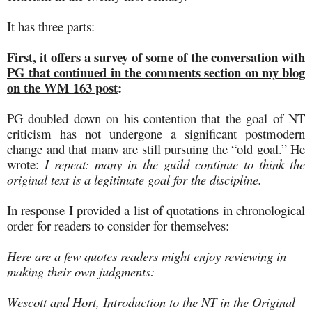
It has three parts:
First, it offers a survey of some of the conversation with
PG that continued in the comments section on my blog
on the WM 163 post
:
PG doubled down on his contention that the goal of NT
criticism has not undergone a significant postmodern
change and that many are still pursuing the “old goal.” He
wrote
:
I repeat: many in the guild continue to think the
original text is a legitimate goal for the discipline.
In response I provided a list of quotations in chronological
order for readers to consider for themselves:
Here are a few quotes readers might enjoy reviewing in
making their own judgments:
Wescott and Hort, Introduction to the NT in the Original