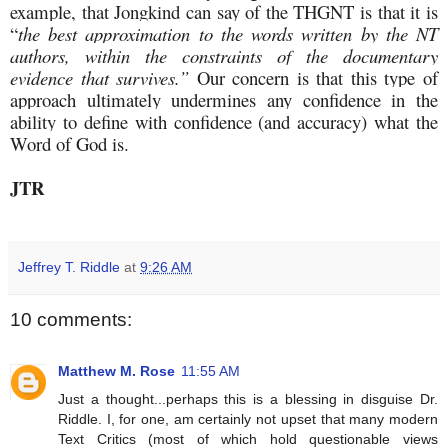
example, that Jongkind can say of the THGNT is that it is
“
the best approximation to the words written by the NT
authors, within the constraints of the documentary
evidence that survives.”
Our concern is that this type of
approach ultimately undermines any confidence in the
ability to define with confidence (and accuracy) what the
Word of God is.
JTR
Jeffrey T. Riddle
at
9:26 AM
10 comments:
Matthew M. Rose
11:55 AM
Just a thought...perhaps this is a blessing in disguise Dr.
Riddle. I, for one, am certainly not upset that many modern
Text Critics (most of which hold questionable views