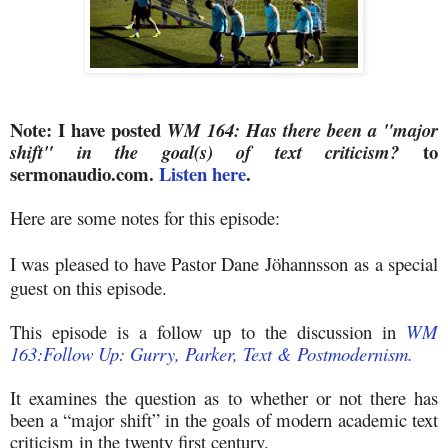
Note: I have posted
WM 164: Has there been a "major
to
shift" in the goal(s) of text criticism?
sermonaudio.com.
Listen here
.
Here are some notes for this episode:
I was
pleased to have Pastor Dane
J
ö
hannsson
as a special
guest on this episode.
This episode is a follow up to the discussion in
WM
163:Follow Up: Gurry, Parker, Text & Postmodernism.
It examines the question as to whether or not there has
been a “major shift” in the goals of modern academic text
criticism in the twenty first century.