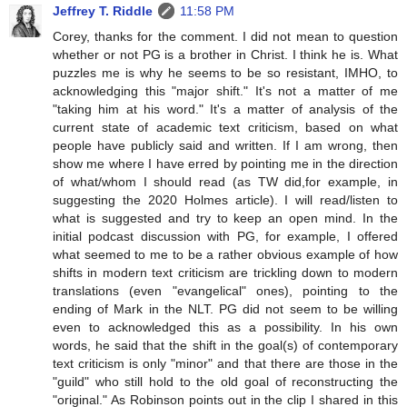
Jeffrey T. Riddle
11:58 PM
Corey, thanks for the comment. I did not mean to question
whether or not PG is a brother in Christ. I think he is. What
puzzles me is why he seems to be so resistant, IMHO, to
acknowledging this "major shift." It's not a matter of me
"taking him at his word." It's a matter of analysis of the
current state of academic text criticism, based on what
people have publicly said and written. If I am wrong, then
show me where I have erred by pointing me in the direction
of what/whom I should read (as TW did,for example, in
suggesting the 2020 Holmes article). I will read/listen to
what is suggested and try to keep an open mind. In the
initial podcast discussion with PG, for example, I offered
what seemed to me to be a rather obvious example of how
shifts in modern text criticism are trickling down to modern
translations (even "evangelical" ones), pointing to the
ending of Mark in the NLT. PG did not seem to be willing
even to acknowledged this as a possibility. In his own
words, he said that the shift in the goal(s) of contemporary
text criticism is only "minor" and that there are those in the
"guild" who still hold to the old goal of reconstructing the
"original." As Robinson points out in the clip I shared in this