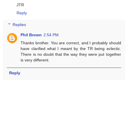
JTR
Reply
Replies
Phil Brown
2:54 PM
Thanks brother. You are correct, and I probably should
have clarified what I meant by the TR being eclectic.
There is no doubt that the way they were put together
is very different.
Reply