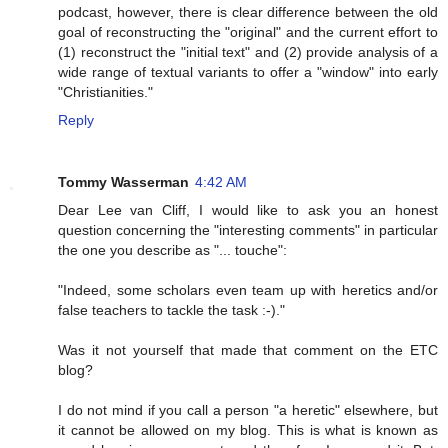
podcast, however, there is clear difference between the old
goal of reconstructing the "original" and the current effort to
(1) reconstruct the "initial text" and (2) provide analysis of a
wide range of textual variants to offer a "window" into early
"Christianities."
Reply
Tommy Wasserman
4:42 AM
Dear Lee van Cliff, I would like to ask you an honest
question concerning the "interesting comments" in particular
the one you describe as "... touche":
"Indeed, some scholars even team up with heretics and/or
false teachers to tackle the task :-)."
Was it not yourself that made that comment on the ETC
blog?
I do not mind if you call a person "a heretic" elsewhere, but
it cannot be allowed on my blog. This is what is known as