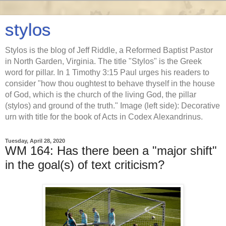
stylos
Stylos is the blog of Jeff Riddle, a Reformed Baptist Pastor
in North Garden, Virginia. The title "Stylos" is the Greek
word for pillar. In 1 Timothy 3:15 Paul urges his readers to
consider "how thou oughtest to behave thyself in the house
of God, which is the church of the living God, the pillar
(stylos) and ground of the truth." Image (left side): Decorative
urn with title for the book of Acts in Codex Alexandrinus.
Tuesday, April 28, 2020
WM 164: Has there been a "major shift"
in the goal(s) of text criticism?