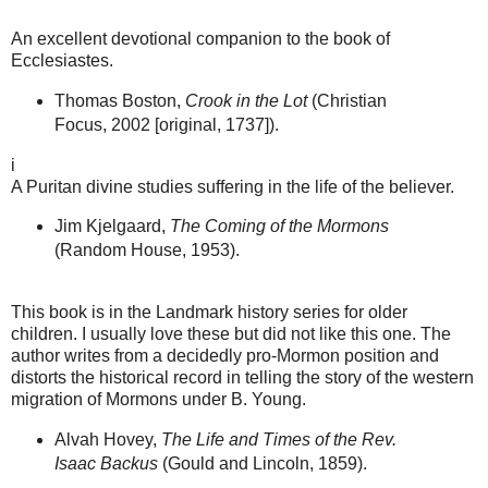
An excellent devotional companion to the book of
Ecclesiastes.
Thomas Boston,
Crook in the Lot
(Christian
Focus, 2002 [original, 1737]).
i
A Puritan divine studies suffering in the life of the believer.
Jim Kjelgaard,
The Coming of the Mormons
(Random House, 1953).
This book is in the Landmark history series for older
children. I usually love these but did not like this one. The
author writes from a decidedly pro-Mormon position and
distorts the historical record in telling the story of the western
migration of Mormons under B. Young.
Alvah Hovey,
The Life and Times of the Rev.
Isaac Backus
(Gould and Lincoln, 1859).