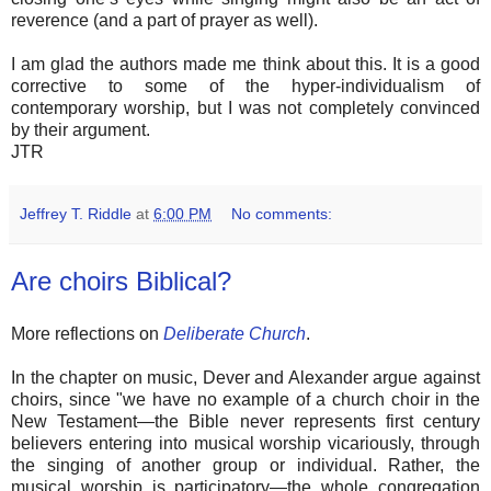
reverence (and a part of prayer as well).
I am glad the authors made me think about this. It is a good
corrective to some of the hyper-individualism of
contemporary worship, but I was not completely convinced
by their argument.
JTR
Jeffrey T. Riddle
at
6:00 PM
No comments:
Are choirs Biblical?
More reflections on
Deliberate Church
.
In the chapter on music, Dever and Alexander argue against
choirs, since "we have no example of a church choir in the
New Testament—the Bible never represents first century
believers entering into musical worship vicariously, through
the singing of another group or individual. Rather, the
musical worship is participatory—the whole congregation