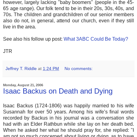
however, largely lacking "baby boomers" (people in the 45-
65 age range). Our folk tend to be in their 20s, 30s, 40s, and
70s. The children and grandchildren of our senior members
also do not, in general, attend our church, even if they still
live in the area.
See also his follow up post:
What 3ABC Could Be Today?
JTR
Jeffrey T. Riddle
at
1:24 PM
No comments:
Monday, August 21, 2006
Isaac Backus on Death and Dying
Isaac Backus (1724-1806) was happily married to his wife
Susannah for over 50 years. Among his wife’s final words
recorded by Backus in his journal was a conversation she
had with an Elder Rathbun while she lay on her death bed.
When he asked her what he should pray for, she replied: "I
am not so much concerned about living or dying, as to have