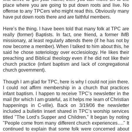
place where you are going to put down roots and live. No
offense to any TPCers who might read this. Obviously many
have put down roots there and are faithful members.
Here’s the thing. I have been told that many folk at TPC are
really (former) Baptists. In fact, one friend, a former IMB
missionary, at least regularly attends there (if he has not by
now become a member). When I talked to him about this, he
said he chose soteriology over ecclesiology. He likes their
preaching and Biblical theology even if he did not like their
church practice (infant baptism and lack of congregational
church government).
Though I am glad for TPC, here is why I could not join there.
I could not affirm membership in a church that practices
infant baptism. I happen to receive TPC’s newsletter in the
mail (for which I am grateful, as it helps me learn of Christian
happenings in C-ville). Back on 3/19/06 the newsletter
included a bulletin insert shared in TPC’s worship services
titled "The Lord’s Supper and Children." It began by noting
"People come from many different church experiences…." It
continued to explain that some folk were concerned about