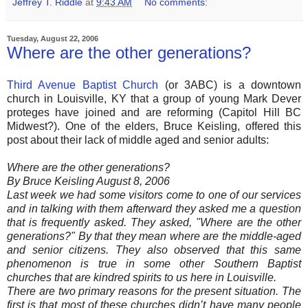
Jeffrey T. Riddle
at
9:43 AM
No comments:
Tuesday, August 22, 2006
Where are the other generations?
Third Avenue Baptist Church
(or 3ABC) is a downtown
church in Louisville, KY that a group of young Mark Dever
proteges have joined and are reforming (Capitol Hill BC
Midwest?). One of the elders, Bruce Keisling, offered this
post about their lack of middle aged and senior adults:
Where are the other generations?
By Bruce Keisling August 8, 2006
Last week we had some visitors come to one of our services
and in talking with them afterward they asked me a question
that is frequently asked. They asked, "Where are the other
generations?" By that they mean where are the middle-aged
and senior citizens. They also observed that this same
phenomenon is true in some other Southern Baptist
churches that are kindred spirits to us here in Louisville.
There are two primary reasons for the present situation. The
first is that most of these churches didn’t have many people