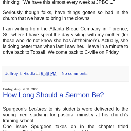
thinking: "We have this almost every week at JPBC...."
Seriously though folks, have things gotten so bad in the
church that we have to bring in the clowns!
I am writing from the Atlanta Bread Company in Florence,
SC where I have spent the day visiting with my mother (for
those who do not know she has Altzheimer's). Actually, she
is doing better than when last I saw her. I leave in a minute to
drive back to Topsail. We come back to C-ville on Friday.
Jeffrey T. Riddle
at
6:38 PM
No comments:
Friday, August 11, 2006
How Long Should a Sermon Be?
Spurgeon's
Lectures
to his students were delivered to the
young men studying for pastoral ministry at his church's
training school.
One issue Spurgeon takes on in the chapter titled