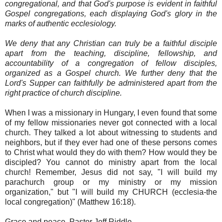
congregational, and that God's purpose is evident in faithful
Gospel congregations, each displaying God's glory in the
marks of authentic ecclesiology.
We deny that any Christian can truly be a faithful disciple
apart from the teaching, discipline, fellowship, and
accountability of a congregation of fellow disciples,
organized as a Gospel church. We further deny that the
Lord's Supper can faithfully be administered apart from the
right practice of church discipline.
When I was a missionary in Hungary, I even found that some
of my fellow missionaries never got connected with a local
church. They talked a lot about witnessing to students and
neighbors, but if they ever had one of these persons comes
to Christ what would they do with them? How would they be
discipled? You cannot do ministry apart from the local
church! Remember, Jesus did not say, "I will build my
parachurch group or my ministry or my mission
organization," but "I will build my CHURCH (ecclesia-the
local congregation)" (Matthew 16:18).
Grace and peace, Pastor Jeff Riddle