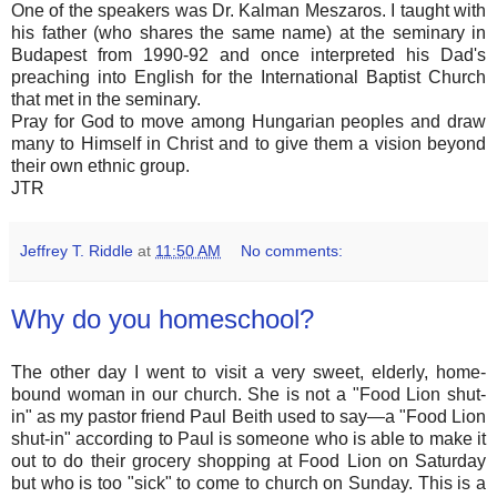
One of the speakers was Dr. Kalman Meszaros. I taught with
his father (who shares the same name) at the seminary in
Budapest from 1990-92 and once interpreted his Dad's
preaching into English for the International Baptist Church
that met in the seminary.
Pray for God to move among Hungarian peoples and draw
many to Himself in Christ and to give them a vision beyond
their own ethnic group.
JTR
Jeffrey T. Riddle
at
11:50 AM
No comments:
Why do you homeschool?
The other day I went to visit a very sweet, elderly, home-
bound woman in our church. She is not a "Food Lion shut-
in" as my pastor friend Paul Beith used to say—a "Food Lion
shut-in" according to Paul is someone who is able to make it
out to do their grocery shopping at Food Lion on Saturday
but who is too "sick" to come to church on Sunday. This is a