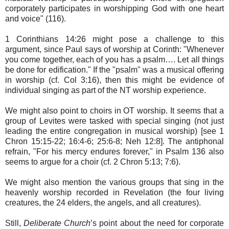
corporately participates in worshipping God with one heart
and voice" (116).
1 Corinthians 14:26 might pose a challenge to this
argument, since Paul says of worship at Corinth: "Whenever
you come together, each of you has a psalm…. Let all things
be done for edification." If the "psalm" was a musical offering
in worship (cf. Col 3:16), then this might be evidence of
individual singing as part of the NT worship experience.
We might also point to choirs in OT worship. It seems that a
group of Levites were tasked with special singing (not just
leading the entire congregation in musical worship) [see 1
Chron 15:15-22; 16:4-6; 25:6-8; Neh 12:8]. The antiphonal
refrain, "For his mercy endures forever," in Psalm 136 also
seems to argue for a choir (cf. 2 Chron 5:13; 7:6).
We might also mention the various groups that sing in the
heavenly worship recorded in Revelation (the four living
creatures, the 24 elders, the angels, and all creatures).
Still,
Deliberate Church
’s point about the need for corporate