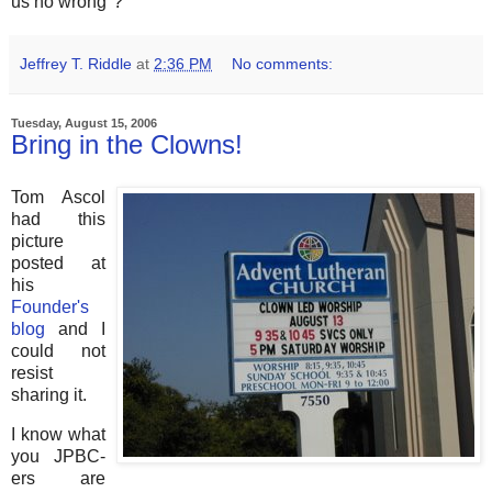
us no wrong"?
Jeffrey T. Riddle
at
2:36 PM
No comments:
Tuesday, August 15, 2006
Bring in the Clowns!
Tom Ascol
had this
picture
posted at
his
Founder's
blog
and I
could not
resist
sharing it.
I know what
you JPBC-
ers are