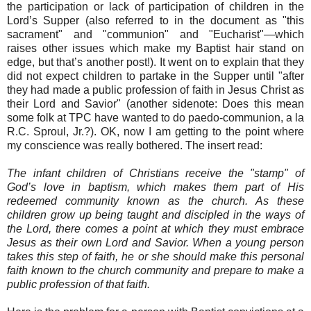
the participation or lack of participation of children in the
Lord’s Supper (also referred to in the document as "this
sacrament" and "communion" and "Eucharist"—which
raises other issues which make my Baptist hair stand on
edge, but that’s another post!). It went on to explain that they
did not expect children to partake in the Supper until "after
they had made a public profession of faith in Jesus Christ as
their Lord and Savior" (another sidenote: Does this mean
some folk at TPC have wanted to do paedo-communion, a la
R.C. Sproul, Jr.?). OK, now I am getting to the point where
my conscience was really bothered. The insert read:
The infant children of Christians receive the "stamp" of
God’s love in baptism, which makes them part of His
redeemed community known as the church. As these
children grow up being taught and discipled in the ways of
the Lord, there comes a point at which they must embrace
Jesus as their own Lord and Savior. When a young person
takes this step of faith, he or she should make this personal
faith known to the church community and prepare to make a
public profession of that faith.