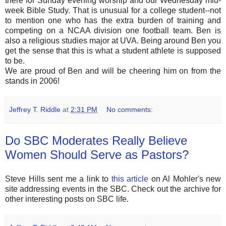
there for Sunday evening worship and our Wednesday mid-
week Bible Study. That is unusual for a college student--not
to mention one who has the extra burden of training and
competing on a NCAA division one football team. Ben is
also a religious studies major at UVA. Being around Ben you
get the sense that this is what a student athlete is supposed
to be.
We are proud of Ben and will be cheering him on from the
stands in 2006!
Jeffrey T. Riddle
at
2:31 PM
No comments:
Do SBC Moderates Really Believe
Women Should Serve as Pastors?
Steve Hills sent me a link to
this article
on Al Mohler's new
site addressing events in the SBC. Check out the archive for
other interesting posts on SBC life.