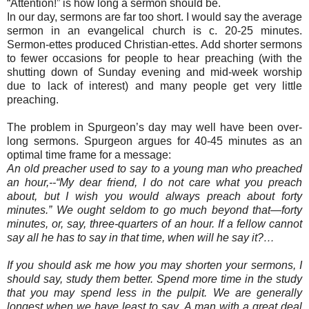
“Attention!” is how long a sermon should be.
In our day, sermons are far too short. I would say the average
sermon in an evangelical church is c. 20-25 minutes.
Sermon-ettes produced Christian-ettes. Add shorter sermons
to fewer occasions for people to hear preaching (with the
shutting down of Sunday evening and mid-week worship
due to lack of interest) and many people get very little
preaching.
The problem in Spurgeon’s day may well have been over-
long sermons. Spurgeon argues for 40-45 minutes as an
optimal time frame for a message:
An old preacher used to say to a young man who preached
an hour,--“My dear friend, I do not care what you preach
about, but I wish you would always preach about forty
minutes.” We ought seldom to go much beyond that—forty
minutes, or, say, three-quarters of an hour. If a fellow cannot
say all he has to say in that time, when will he say it?…
If you should ask me how you may shorten your sermons, I
should say, study them better. Spend more time in the study
that you may spend less in the pulpit. We are generally
longest when we have least to say. A man with a great deal