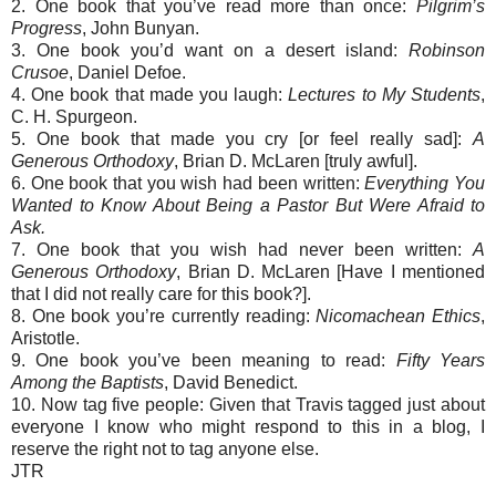
2. One book that you’ve read more than once:
Pilgrim’s
Progress
, John Bunyan.
3. One book you’d want on a desert island:
Robinson
Crusoe
, Daniel Defoe.
4. One book that made you laugh:
Lectures to My Students
,
C. H. Spurgeon.
5. One book that made you cry [or feel really sad]:
A
Generous Orthodoxy
, Brian D. McLaren [truly awful].
6. One book that you wish had been written:
Everything You
Wanted to Know About Being a Pastor But Were Afraid to
Ask.
7. One book that you wish had never been written:
A
Generous Orthodoxy
, Brian D. McLaren [Have I mentioned
that I did not really care for this book?].
8. One book you’re currently reading:
Nicomachean Ethics
,
Aristotle.
9. One book you’ve been meaning to read:
Fifty Years
Among the Baptists
, David Benedict.
10. Now tag five people: Given that Travis tagged just about
everyone I know who might respond to this in a blog, I
reserve the right not to tag anyone else.
JTR