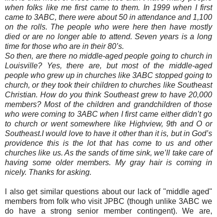
when folks like me first came to them. In 1999 when I first
came to 3ABC, there were about 50 in attendance and 1,100
on the rolls. The people who were here then have mostly
died or are no longer able to attend. Seven years is a long
time for those who are in their 80’s.
So then, are there no middle-aged people going to church in
Louisville? Yes, there are, but most of the middle-aged
people who grew up in churches like 3ABC stopped going to
church, or they took their children to churches like Southeast
Christian. How do you think Southeast grew to have 20,000
members? Most of the children and grandchildren of those
who were coming to 3ABC when I first came either didn’t go
to church or went somewhere like Highview, 9th and O or
Southeast.I would love to have it other than it is, but in God’s
providence this is the lot that has come to us and other
churches like us. As the sands of time sink, we’ll take care of
having some older members. My gray hair is coming in
nicely. Thanks for asking.
I also get similar questions about our lack of "middle aged"
members from folk who visit JPBC (though unlike 3ABC we
do have a strong senior member contingent). We are,