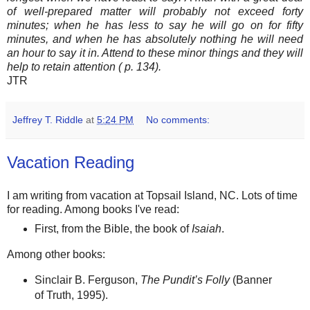
of well-prepared matter will probably not exceed forty
minutes; when he has less to say he will go on for fifty
minutes, and when he has absolutely nothing he will need
an hour to say it in. Attend to these minor things and they will
help to retain attention ( p. 134).
JTR
Jeffrey T. Riddle
at
5:24 PM
No comments:
Vacation Reading
I am writing from vacation at Topsail Island, NC. Lots of time
for reading. Among books I've read:
First, from the Bible, the book of
Isaiah
.
Among other books:
Sinclair B. Ferguson,
The Pundit’s Folly
(Banner
of Truth, 1995).