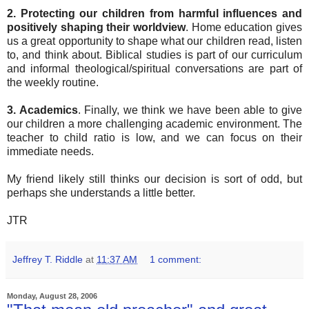
2.
Protecting our children from harmful influences and
positively shaping their worldview
. Home education gives
us a great opportunity to shape what our children read, listen
to, and think about. Biblical studies is part of our curriculum
and informal theological/spiritual conversations are part of
the weekly routine.
3. Academics
. Finally, we think we have been able to give
our children a more challenging academic environment. The
teacher to child ratio is low, and we can focus on their
immediate needs.
My friend likely still thinks our decision is sort of odd, but
perhaps she understands a little better.
JTR
Jeffrey T. Riddle
at
11:37 AM
1 comment:
Monday, August 28, 2006