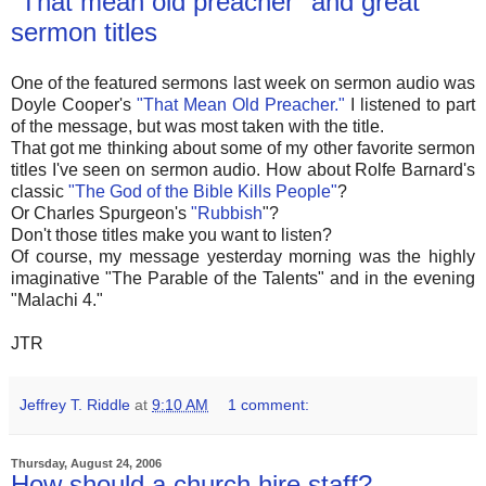
"That mean old preacher" and great
sermon titles
One of the featured sermons last week on sermon audio was
Doyle Cooper's
"That Mean Old Preacher."
I listened to part
of the message, but was most taken with the title.
That got me thinking about some of my other favorite sermon
titles I've seen on sermon audio. How about Rolfe Barnard's
classic
"The God of the Bible Kills People"
?
Or Charles Spurgeon's
"Rubbish
"?
Don't those titles make you want to listen?
Of course, my message yesterday morning was the highly
imaginative "The Parable of the Talents" and in the evening
"Malachi 4."
JTR
Jeffrey T. Riddle
at
9:10 AM
1 comment:
Thursday, August 24, 2006
How should a church hire staff?