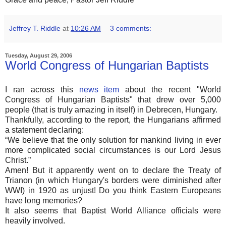
Jeffrey T. Riddle
at
10:26 AM
3 comments:
Tuesday, August 29, 2006
World Congress of Hungarian Baptists
I ran across this
news item
about the recent "World
Congress of Hungarian Baptists" that drew over 5,000
people (that is truly amazing in itself) in Debrecen, Hungary.
Thankfully, according to the report, the Hungarians affirmed
a statement declaring:
“We believe that the only solution for mankind living in ever
more complicated social circumstances is our Lord Jesus
Christ.”
Amen! But it apparently went on to declare the Treaty of
Trianon (in which Hungary's borders were diminished after
WWI) in 1920 as unjust! Do you think Eastern Europeans
have long memories?
It also seems that Baptist World Alliance officials were
heavily involved.