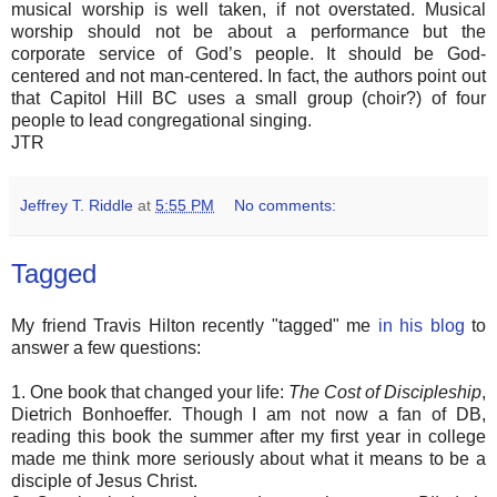
musical worship is well taken, if not overstated. Musical
worship should not be about a performance but the
corporate service of God’s people. It should be God-
centered and not man-centered. In fact, the authors point out
that Capitol Hill BC uses a small group (choir?) of four
people to lead congregational singing.
JTR
Jeffrey T. Riddle
at
5:55 PM
No comments:
Tagged
My friend Travis Hilton recently "tagged" me
in his blog
to
answer a few questions:
1. One book that changed your life:
The Cost of Discipleship
,
Dietrich Bonhoeffer. Though I am not now a fan of DB,
reading this book the summer after my first year in college
made me think more seriously about what it means to be a
disciple of Jesus Christ.