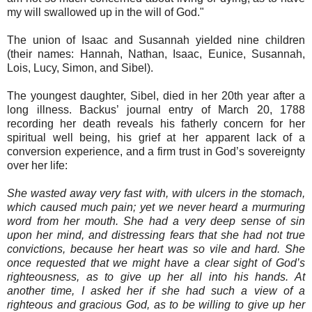
my will swallowed up in the will of God."
The union of Isaac and Susannah yielded nine children
(their names: Hannah, Nathan, Isaac, Eunice, Susannah,
Lois, Lucy, Simon, and Sibel).
The youngest daughter, Sibel, died in her 20th year after a
long illness. Backus’ journal entry of March 20, 1788
recording her death reveals his fatherly concern for her
spiritual well being, his grief at her apparent lack of a
conversion experience, and a firm trust in God’s sovereignty
over her life:
She wasted away very fast with, with ulcers in the stomach,
which caused much pain; yet we never heard a murmuring
word from her mouth. She had a very deep sense of sin
upon her mind, and distressing fears that she had not true
convictions, because her heart was so vile and hard. She
once requested that we might have a clear sight of God’s
righteousness, as to give up her all into his hands. At
another time, I asked her if she had such a view of a
righteous and gracious God, as to be willing to give up her