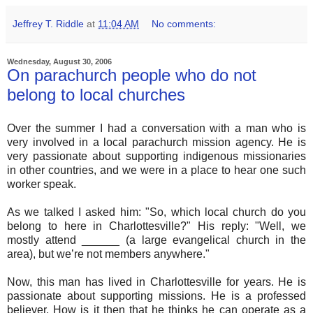
Jeffrey T. Riddle
at
11:04 AM
No comments:
Wednesday, August 30, 2006
On parachurch people who do not
belong to local churches
Over the summer I had a conversation with a man who is
very involved in a local parachurch mission agency. He is
very passionate about supporting indigenous missionaries
in other countries, and we were in a place to hear one such
worker speak.
As we talked I asked him: "So, which local church do you
belong to here in Charlottesville?" His reply: "Well, we
mostly attend ______ (a large evangelical church in the
area), but we’re not members anywhere."
Now, this man has lived in Charlottesville for years. He is
passionate about supporting missions. He is a professed
believer. How is it then that he thinks he can operate as a