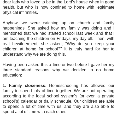
dear lady who loved to be in the Lord’s house when in good
health, but who is now confined to home with legitimate
physical infirmities.
Anyhow, we were catching up on church and family
happenings. She asked how my family was doing and I
mentioned that we had started school last week and that I
am teaching the children on Fridays, my day off. Then, with
real bewilderment, she asked, "Why do you keep your
children at home for school?" It is truly hard for her to
understand why we are doing this.
Having been asked this a time or two before I gave her my
three standard reasons why we decided to do home
education:
1.
Family closeness
. Homeschooling has allowed our
family to spend lots of time together. We are not operating
according to the local school system’s (or even a private
school’s) calendar or daily schedule. Our children are able
to spend a lot of time with us, and they are also able to
spend a lot of time with each other.