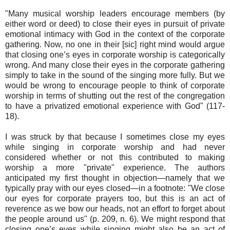
"Many musical worship leaders encourage members (by
either word or deed) to close their eyes in pursuit of private
emotional intimacy with God in the context of the corporate
gathering. Now, no one in their [sic] right mind would argue
that closing one’s eyes in corporate worship is categorically
wrong. And many close their eyes in the corporate gathering
simply to take in the sound of the singing more fully. But we
would be wrong to encourage people to think of corporate
worship in terms of shutting out the rest of the congregation
to have a privatized emotional experience with God" (117-
18).
I was struck by that because I sometimes close my eyes
while singing in corporate worship and had never
considered whether or not this contributed to making
worship a more "private" experience. The authors
anticipated my first thought in objection—namely that we
typically pray with our eyes closed—in a footnote: "We close
our eyes for corporate prayers too, but this is an act of
reverence as we bow our heads, not an effort to forget about
the people around us" (p. 209, n. 6). We might respond that
closing one’s eyes while singing might also be an act of