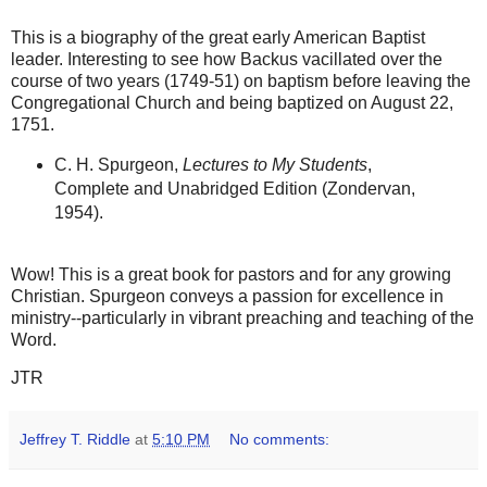
This is a biography of the great early American Baptist
leader. Interesting to see how Backus vacillated over the
course of two years (1749-51) on baptism before leaving the
Congregational Church and being baptized on August 22,
1751.
C. H. Spurgeon,
Lectures to My Students
,
Complete and Unabridged Edition (Zondervan,
1954).
Wow! This is a great book for pastors and for any growing
Christian. Spurgeon conveys a passion for excellence in
ministry--particularly in vibrant preaching and teaching of the
Word.
JTR
Jeffrey T. Riddle
at
5:10 PM
No comments: