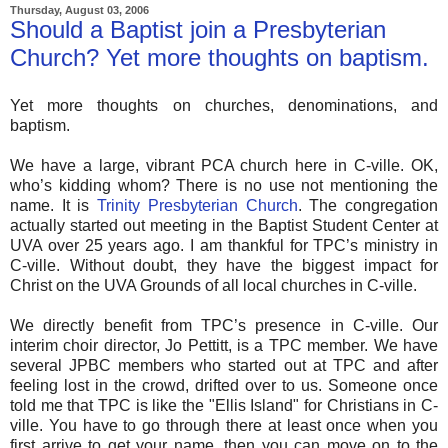
Thursday, August 03, 2006
Should a Baptist join a Presbyterian
Church? Yet more thoughts on baptism.
Yet more thoughts on churches, denominations, and
baptism.
We have a large, vibrant PCA church here in C-ville. OK,
who’s kidding whom? There is no use not mentioning the
name. It is
Trinity Presbyterian Church
. The congregation
actually started out meeting in the Baptist Student Center at
UVA over 25 years ago. I am thankful for TPC’s ministry in
C-ville. Without doubt, they have the biggest impact for
Christ on the UVA Grounds of all local churches in C-ville.
We directly benefit from TPC’s presence in C-ville. Our
interim choir director, Jo Pettitt, is a TPC member. We have
several JPBC members who started out at TPC and after
feeling lost in the crowd, drifted over to us. Someone once
told me that TPC is like the "Ellis Island" for Christians in C-
ville. You have to go through there at least once when you
first arrive to get your name, then you can move on to the