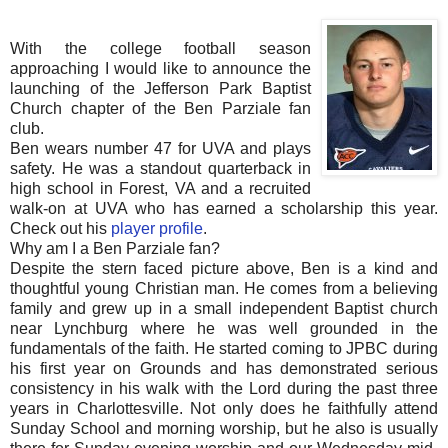
With the college football season
approaching I would like to announce the
launching of the Jefferson Park Baptist
Church chapter of the Ben Parziale fan
club.
Ben wears number 47 for UVA and plays
safety. He was a standout quarterback in
high school in Forest, VA and a recruited
walk-on at UVA who has earned a scholarship this year.
Check out his
player profile
.
Why am I a Ben Parziale fan?
Despite the stern faced picture above, Ben is a kind and
thoughtful young Christian man. He comes from a believing
family and grew up in a small independent Baptist church
near Lynchburg where he was well grounded in the
fundamentals of the faith. He started coming to JPBC during
his first year on Grounds and has demonstrated serious
consistency in his walk with the Lord during the past three
years in Charlottesville. Not only does he faithfully attend
Sunday School and morning worship, but he also is usually