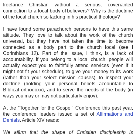
freelance Christian without a serious, covenanted
connection to a local body of believers? Why is the doctrine
of the local church so lacking in his practical theology?
I have found some parachurch persons to have this same
attitude. They love to talk about the work of the church
universal, but they have not taken the time to become
connected as a body part to the church local (see I
Corinthians 12). Part of the issue, I think, is a lack of
accountability. If you belong to a local church, people will
actually expect you to faithfully attend services (even if it
might not fit your schedule), to give your money to its work
(rather than your select mission causes), to inspect your
doctrine (holding your personal beliefs accountable to
Biblical orthodoxy), and to serve the needs of the body (in
ways you may or may not particularly enjoy).
At the "Together for the Gospel" Conference this past year,
the conference leaders issued a set of
Affirmations and
Denials
. Article XIV reads:
We affirm that the shape of Christian discipleship is