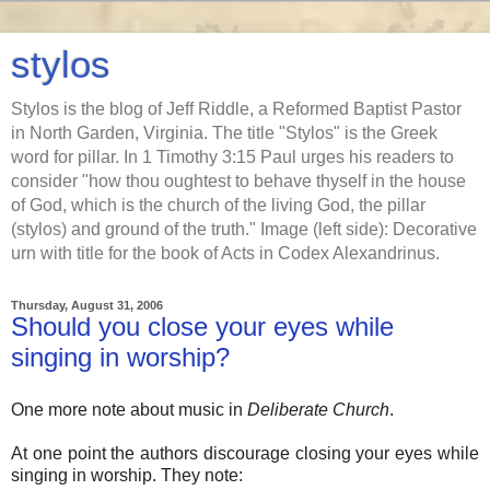
stylos
Stylos is the blog of Jeff Riddle, a Reformed Baptist Pastor
in North Garden, Virginia. The title "Stylos" is the Greek
word for pillar. In 1 Timothy 3:15 Paul urges his readers to
consider "how thou oughtest to behave thyself in the house
of God, which is the church of the living God, the pillar
(stylos) and ground of the truth." Image (left side): Decorative
urn with title for the book of Acts in Codex Alexandrinus.
Thursday, August 31, 2006
Should you close your eyes while
singing in worship?
One more note about music in
Deliberate Church
.
At one point the authors discourage closing your eyes while
singing in worship. They note: