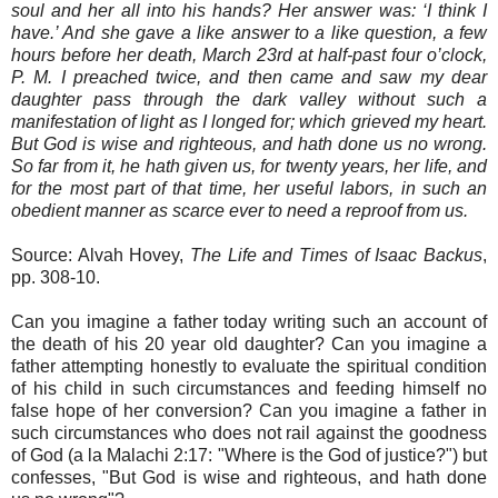
soul and her all into his hands? Her answer was: ‘I think I
have.’ And she gave a like answer to a like question, a few
hours before her death, March 23rd at half-past four o’clock,
P. M. I preached twice, and then came and saw my dear
daughter pass through the dark valley without such a
manifestation of light as I longed for; which grieved my heart.
But God is wise and righteous, and hath done us no wrong.
So far from it, he hath given us, for twenty years, her life, and
for the most part of that time, her useful labors, in such an
obedient manner as scarce ever to need a reproof from us.
Source: Alvah Hovey,
The Life and Times of Isaac Backus
,
pp. 308-10.
Can you imagine a father today writing such an account of
the death of his 20 year old daughter? Can you imagine a
father attempting honestly to evaluate the spiritual condition
of his child in such circumstances and feeding himself no
false hope of her conversion? Can you imagine a father in
such circumstances who does not rail against the goodness
of God (a la Malachi 2:17: "Where is the God of justice?") but
confesses, "But God is wise and righteous, and hath done