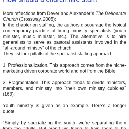
More reflections from Dever and Alexander’s
The Deliberate
Church
(Crossway, 2005):
In the chapter on staffing, the authors discourage the typical
contemporary practice of hiring ministry specialists (youth
minister, music minister, etc.). The alternative is to hire
generalists to serve as pastoral assistants involved in the
"all-around ministry" of the church.
They list four pitfalls of the specialist staffing approach:
1. Professionalization. This approach comes from the niche-
marketing driven corporate world and not from the Bible.
2. Fragmentation. This approach tends to divide ministers,
members, and ministry into "their own ministry cubicles"
(163).
Youth ministry is given as an example. Here’s a longer
quote:
"Simply by specializing the youth, we’re separating them
from the adults. But aren’t we trying to train them to be