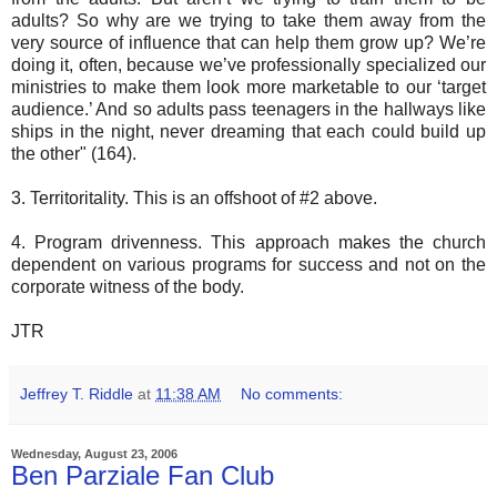
adults? So why are we trying to take them away from the
very source of influence that can help them grow up? We’re
doing it, often, because we’ve professionally specialized our
ministries to make them look more marketable to our ‘target
audience.’ And so adults pass teenagers in the hallways like
ships in the night, never dreaming that each could build up
the other" (164).
3. Territoritality. This is an offshoot of #2 above.
4. Program drivenness. This approach makes the church
dependent on various programs for success and not on the
corporate witness of the body.
JTR
Jeffrey T. Riddle
at
11:38 AM
No comments:
Wednesday, August 23, 2006
Ben Parziale Fan Club