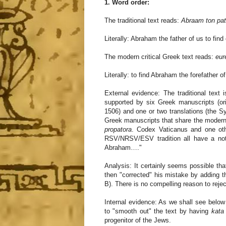
1. Word order:
The traditional text reads:
Abraam ton pat
Literally: Abraham the father of us to find
The modern critical Greek text reads:
eur
Literally: to find Abraham the forefather o
External evidence: The traditional text 
supported by six Greek manuscripts (ori
1506) and one or two translations (the Sy
Greek manuscripts that share the modern c
propatora
. Codex Vaticanus and one oth
RSV/NRSV/ESV tradition all have a note
Abraham…."
Analysis: It certainly seems possible that
then "corrected" his mistake by adding t
B). There is no compelling reason to rejec
Internal evidence: As we shall see below 
to "smooth out" the text by having
kata
progenitor of the Jews.