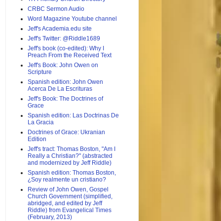
CRBC Sermon Audio
Word Magazine Youtube channel
Jeff's Academia.edu site
Jeff's Twitter: @Riddle1689
Jeff's book (co-edited): Why I
Preach From the Received Text
Jeff's Book: John Owen on
Scripture
Spanish edition: John Owen
Acerca De La Escrituras
Jeff's Book: The Doctrines of
Grace
Spanish edition: Las Doctrinas De
La Gracia
Doctrines of Grace: Ukranian
Edition
Jeff's tract: Thomas Boston, "Am I
Really a Christian?" (abstracted
and modernized by Jeff Riddle)
Spanish edition: Thomas Boston,
¿Soy realmente un cristiano?
Review of John Owen, Gospel
Church Government (simplified,
abridged, and edited by Jeff
Riddle) from Evangelical Times
(February, 2013)