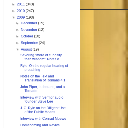
►
2011
(343)
►
2010
(247)
▼
2009
(193)
►
December
(15)
►
November
(12)
►
October
(10)
►
September
(24)
▼
August
(19)
Savoring "more of curiosity
than wisdom": Notes o...
Ryle: On the regular hearing of
preaching
Notes on the Text and
Translation of Romans 4:1
John Piper, Lutherans, and a
Tornado
Interview with Sermonaudio
founder Steve Lee
J. C. Ryle on the Diligent Use
of the Public Means...
Interview with Conrad Mbewe
Homecoming and Revival