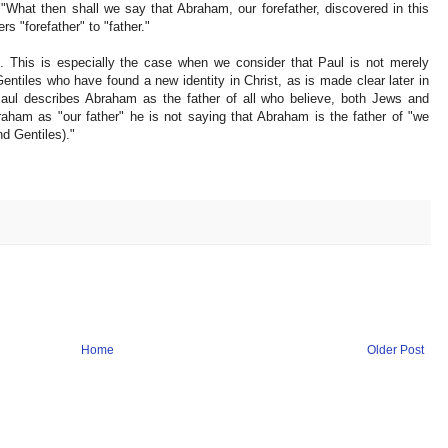
 "What then shall we say that Abraham, our forefather, discovered in this
s "forefather" to "father."
n. This is especially the case when we consider that Paul is not merely
ntiles who have found a new identity in Christ, as is made clear later in
ul describes Abraham as the father of all who believe, both Jews and
aham as "our father" he is not saying that Abraham is the father of "we
d Gentiles)."
Home
Older Post