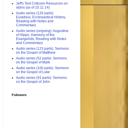
Jeff's Text Criticism Resources on
stylos (as of 10.11.14)
Audio series (126 parts):
Eusebius, Ecclesiastical History,
Reading with Notes and
Commentary
Audio series (ongoing): Augustine
of Hippo, Harmony of the
Evangelists, Reading with Notes
and Commentary
Audio series (123 parts): Sermons
on the Gospel of Matthew
Audio series (52 parts): Sermons
on the Gospel of Mark
Audio series (100 parts): Sermons
on the Gospel of Luke
Audio series (91 parts): Sermons
on the Gospel of John
Followers