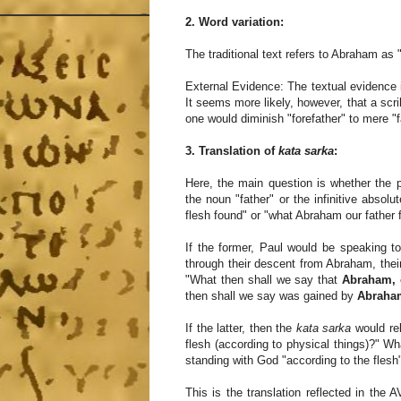
2. Word variation:
The traditional text refers to Abraham as "
External Evidence: The textual evidence 
It seems more likely, however, that a scri
one would diminish "forefather" to mere "fa
3. Translation of
kata sarka
:
Here, the main question is whether the p
the noun "father" or the infinitive absol
flesh found" or "what Abraham our father 
If the former, Paul would be speaking t
through their descent from Abraham, their 
"What then shall we say that
Abraham, o
then shall we say was gained by
Abraham
If the latter, then the
kata sarka
would rel
flesh (according to physical things)?" Wha
standing with God "according to the flesh" 
This is the translation reflected in the 