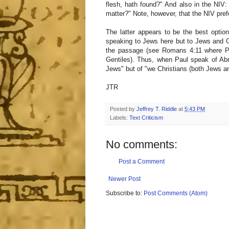
flesh, hath found?" And also in the NIV:
matter?" Note, however, that the NIV prefer
The latter appears to be the best optio
speaking to Jews here but to Jews and Ge
the passage (see Romans 4:11 where Pa
Gentiles). Thus, when Paul speak of Abr
Jews" but of "we Christians (both Jews an
JTR
Posted by
Jeffrey T. Riddle
at
5:43 PM
Labels:
Text Criticism
No comments:
Post a Comment
Newer Post
Subscribe to:
Post Comments (Atom)