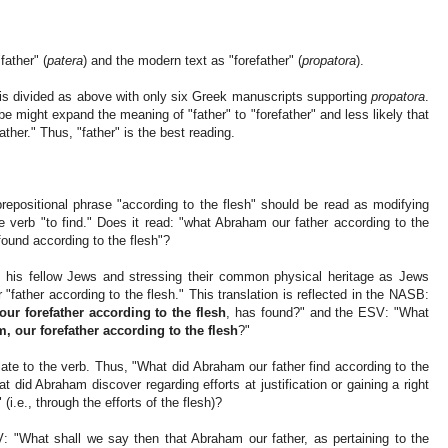
father" (
patera
) and the modern text as "forefather" (
propatora
).
is divided as above with only six Greek manuscripts supporting
propatora
.
be might expand the meaning of "father" to "forefather" and less likely that
ther." Thus, "father" is the best reading.
repositional phrase "according to the flesh" should be read as modifying
ute verb "to find." Does it read: "what Abraham our father according to the
found according to the flesh"?
o his fellow Jews and stressing their common physical heritage as Jews
"father according to the flesh." This translation is reflected in the NASB:
ur forefather according to the flesh
, has found?" and the ESV: "What
, our forefather according to the flesh
?"
ate to the verb. Thus, "What did Abraham our father find according to the
t did Abraham discover regarding efforts at justification or gaining a right
(i.e., through the efforts of the flesh)?
AV: "What shall we say then that Abraham our father, as pertaining to the