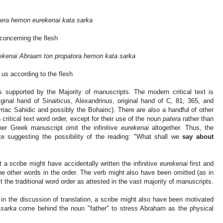
era hemon eurekenai kata sarka
 concerning the flesh
ekenai Abraam ton propatora hemon kata sarka
f us according to the flesh
is supported by the Majority of manuscripts. The modern critical text is
ginal hand of Sinaiticus, Alexandrinus, original hand of C, 81, 365, and
riac Sahidic and possibly the Bohairic). There are also a handful of other
ritical text word order, except for their use of the noun
patera
rather than
er Greek manuscript omit the infinitive
eurekenai
altogether. Thus, the
 suggesting the possibility of the reading: "What shall we
say about
 a scribe might have accidentally written the infinitive
eurekenai
first and
he other words in the order. The verb might also have been omitted (as in
t the traditional word order as attested in the vast majority of manuscripts.
in the discussion of translation, a scribe might also have been motivated
 sarka
come behind the noun "father" to stress Abraham as the physical