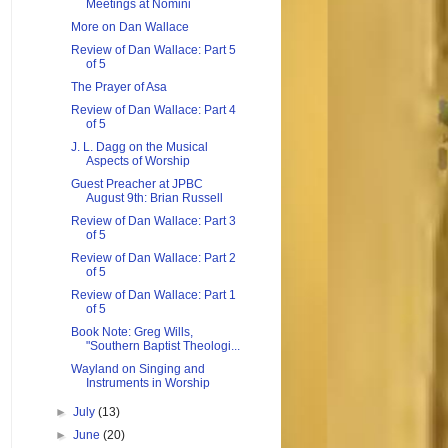
Meetings at Nomini
More on Dan Wallace
Review of Dan Wallace: Part 5
of 5
The Prayer of Asa
Review of Dan Wallace: Part 4
of 5
J. L. Dagg on the Musical
Aspects of Worship
Guest Preacher at JPBC
August 9th: Brian Russell
Review of Dan Wallace: Part 3
of 5
Review of Dan Wallace: Part 2
of 5
Review of Dan Wallace: Part 1
of 5
Book Note: Greg Wills,
"Southern Baptist Theologi...
Wayland on Singing and
Instruments in Worship
►
July
(13)
►
June
(20)