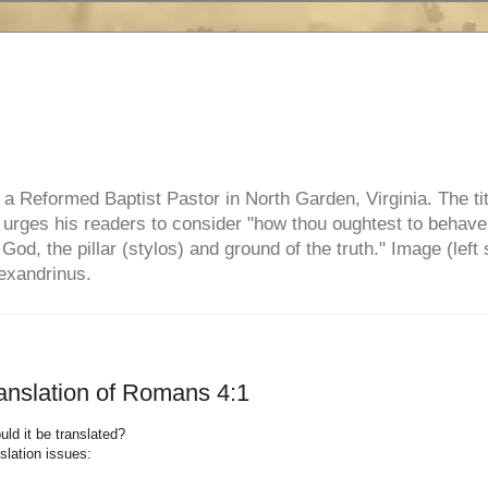
e, a Reformed Baptist Pastor in North Garden, Virginia. The ti
ul urges his readers to consider "how thou oughtest to behave
 God, the pillar (stylos) and ground of the truth." Image (left 
lexandrinus.
anslation of Romans 4:1
ld it be translated?
slation issues: