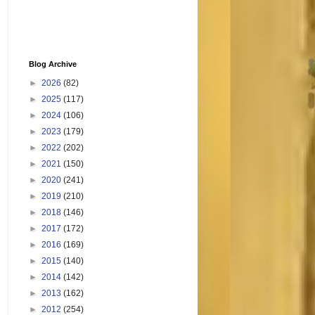
Blog Archive
►
2026
(82)
►
2025
(117)
►
2024
(106)
►
2023
(179)
►
2022
(202)
►
2021
(150)
►
2020
(241)
►
2019
(210)
►
2018
(146)
►
2017
(172)
►
2016
(169)
►
2015
(140)
►
2014
(142)
►
2013
(162)
►
2012
(254)