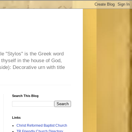
tle "Stylos" is the Greek word
 thyself in the house of God,
side): Decorative urn with title
Search This Blog
Links
Christ Reformed Baptist Church
TR Friendly Church Directory