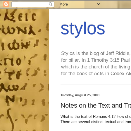
stylos
Stylos is the blog of Jeff Riddl
for pillar. In 1 Timothy 3:15 Pa
which is the church of the living
for the book of Acts in Codex A
Tuesday, August 25, 2009
Notes on the Text and Tr
What is the text of Romans 4:1? How shou
There are several distinct textual and tran