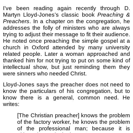
I’ve been reading again recently through D.
Martyn Lloyd-Jones’s classic book
Preaching &
Preachers
. In a chapter on the congregation, he
addresses the folly of ministers who are always
trying to adjust their message to fit their audience.
He noted once preaching the simple gospel at a
church in Oxford attended by many university
related people. Later a woman approached and
thanked him for not trying to put on some kind of
intellectual show, but just reminding them they
were sinners who needed Christ.
Lloyd-Jones says the preacher does not need to
know the particulars of his congregation, but to
know there is a general, common need. He
writes:
[The Christian preacher] knows the problem
of the factory worker, he knows the problem
of the professional man; because it is