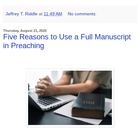
Jeffrey T. Riddle
at
11:49 AM
No comments:
Thursday, August 21, 2025
Five Reasons to Use a Full Manuscript
in Preaching