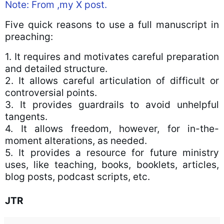
Note: From ,my X post.
Five quick reasons to use a full manuscript in
preaching:
1. It requires and motivates careful preparation
and detailed structure.
2. It allows careful articulation of difficult or
controversial points.
3. It provides guardrails to avoid unhelpful
tangents.
4. It allows freedom, however, for in-the-
moment alterations, as needed.
5. It provides a resource for future ministry
uses, like teaching, books, booklets, articles,
blog posts, podcast scripts, etc.
JTR