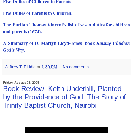
Five Duties of Children to Parents.
Five Duties of Parents to Children.
The Puritan Thomas Vincent’s list of seven duties for children
and parents (1674).
A Summary of D. Martyn Lloyd-Jones’ book
Raising Children
.
God’s Way
Jeffrey T. Riddle
at
1:30 PM
No comments:
Friday, August 08, 2025
Book Review: Keith Underhill, Planted
by the Providence of God: The Story of
Trinity Baptist Church, Nairobi