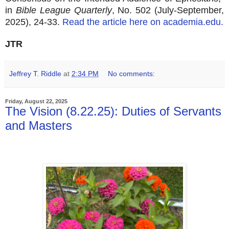
in
Bible League Quarterly
, No. 502 (July-September,
2025), 24-33.
Read the article here on academia.edu.
JTR
Jeffrey T. Riddle
at
2:34 PM
No comments:
Friday, August 22, 2025
The Vision (8.22.25): Duties of Servants
and Masters