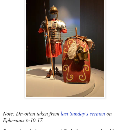
Note: Devotion taken from
last Sunday's sermon
on
Ephesians 6:10-17.