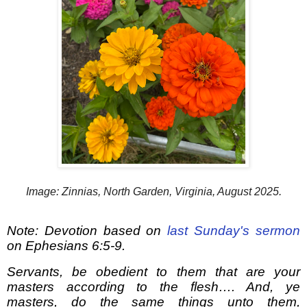
Image: Zinnias, North Garden, Virginia, August 2025.
Note: Devotion based on
last Sunday's sermon
on Ephesians 6:5-9.
Servants, be obedient to them that are your
masters according to the flesh…. And, ye
masters, do the same things unto them,