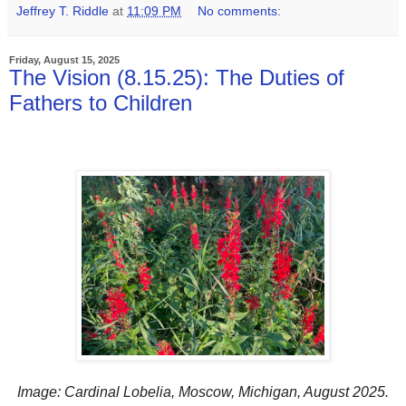
Jeffrey T. Riddle
at
11:09 PM
No comments:
Friday, August 15, 2025
The Vision (8.15.25): The Duties of
Fathers to Children
Image: Cardinal Lobelia, Moscow, Michigan, August 2025.