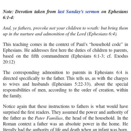
Note: Devotion taken from
last Sunday's sermon
on Ephesians
6:1-4:
And, ye fathers, provoke not your children to wrath: but bring them
up in the nurture and admonition of the Lord (Ephesians 6:4).
This teaching comes in the context of Paul’s “household code” in
Ephesians. He addresses first here the duties of children to parents,
based on the fifth commandment (Ephesians 6:1-3; cf. Exodus
20:12)
The corresponding admonition to parents in Ephesians 6:4 is
directed specifically to the father. This tells us, as with the charges
to wives and husbands (Ephesians 5:22-33), about the special
responsibilities of men, according to the order of creation, within
the family.
Notice again that these instructions to fathers is what would have
surprised the first readers. They assumed the power and authority of
the father as the
Pater Familias
, the head of the household. In the
Roman context a father was an absolute power in the home. He
literally had the authority of life and death when an infant was born.