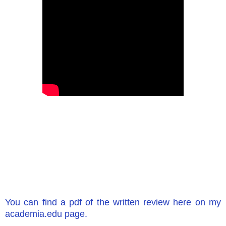
You can find a pdf of the written review here on my
academia.edu page.