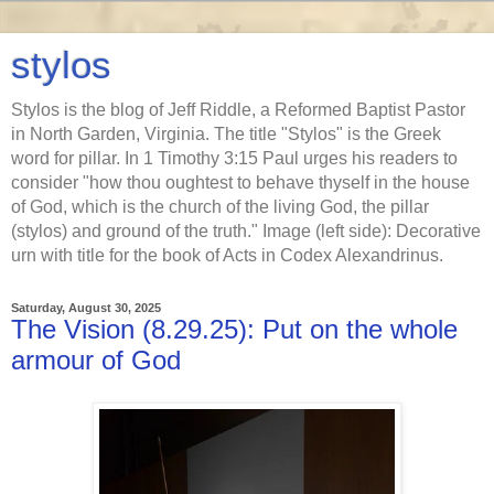
stylos
Stylos is the blog of Jeff Riddle, a Reformed Baptist Pastor
in North Garden, Virginia. The title "Stylos" is the Greek
word for pillar. In 1 Timothy 3:15 Paul urges his readers to
consider "how thou oughtest to behave thyself in the house
of God, which is the church of the living God, the pillar
(stylos) and ground of the truth." Image (left side): Decorative
urn with title for the book of Acts in Codex Alexandrinus.
Saturday, August 30, 2025
The Vision (8.29.25): Put on the whole
armour of God