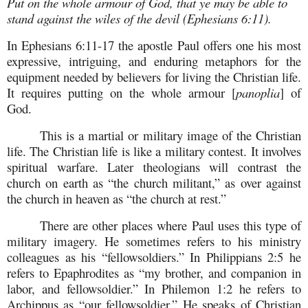
Put on the whole armour of God, that ye may be able to
stand against the wiles of the devil (Ephesians 6:11).
In Ephesians 6:11-17 the apostle Paul offers one his most
expressive, intriguing, and enduring metaphors for the
equipment needed by believers for living the Christian life.
It requires putting on the whole armour [
panoplia
] of
God.
This is a martial or military image of the Christian
life. The Christian life is like a military contest. It involves
spiritual warfare. Later theologians will contrast the
church on earth as “the church militant,” as over against
the church in heaven as “the church at rest.”
There are other places where Paul uses this type of
military imagery. He sometimes refers to his ministry
colleagues as his “fellowsoldiers.” In Philippians 2:5 he
refers to Epaphrodites as “my brother, and companion in
labor, and fellowsoldier.” In Philemon 1:2 he refers to
Archippus as “our fellowsoldier.” He speaks of Christian