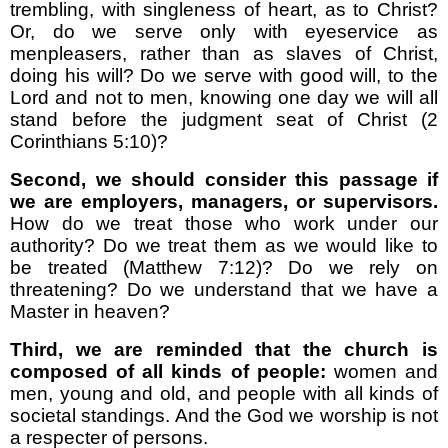
trembling, with singleness of heart, as to Christ?
Or, do we serve only with eyeservice as
menpleasers, rather than as slaves of Christ,
doing his will? Do we serve with good will, to the
Lord and not to men, knowing one day we will all
stand before the judgment seat of Christ (2
Corinthians 5:10)?
Second, we should consider this passage if
we are employers, managers, or supervisors.
How do we treat those who work under our
authority? Do we treat them as we would like to
be treated (Matthew 7:12)? Do we rely on
threatening? Do we understand that we have a
Master in heaven?
Third, we are reminded that the church is
composed of all kinds of people:
women and
men, young and old, and people with all kinds of
societal standings. And the God we worship is not
a respecter of persons.