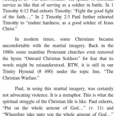
service as like that of serving as a soldier in battle. In 1
Timothy 6:12 Paul exhorts Timothy: “Fight the good fight
of the faith….” In 2 Timothy 2:3 Paul further exhorted
Timothy to “
endure hardness, as a good soldier of Jesus
Christ.
”
In modern times, some Christians became
uncomfortable with the martial imagery. Back in the
1980s some mainline Protestant churches even removed
the hymn “Onward Christian Soldiers” for fear that its
words might be misunderstood. BTW, it is still in our
Trinity Hymnal (# 490) under the topic line, “The
Christian Warfare.”
Paul, in using this martial imagery, was certainly
not advocating violence. It is a metaphor. This is what the
spiritual struggle of the Christian life is like. Paul exhorts,
“Put on the whole armour of God…” (v. 11) and
“Wherefore take unto you the whole armour of God…”