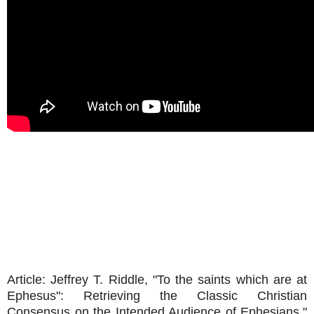
Article: Jeffrey T. Riddle, "To the saints which are at
Ephesus": Retrieving the Classic Christian
Consensus on the Intended Audience of Ephesians,"