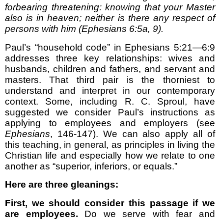
forbearing threatening: knowing that your Master
also is in heaven; neither is there any respect of
persons with him (Ephesians 6:5a, 9).
Paul’s “household code” in Ephesians 5:21—6:9
addresses three key relationships: wives and
husbands, children and fathers, and servant and
masters. That third pair is the thorniest to
understand and interpret in our contemporary
context. Some, including R. C. Sproul, have
suggested we consider Paul’s instructions as
applying to employees and employers (see
Ephesians
, 146-147). We can also apply all of
this teaching, in general, as principles in living the
Christian life and especially how we relate to one
another as “superior, inferiors, or equals.”
Here are three gleanings:
First, we should consider this passage if we
are employees.
Do we serve with fear and