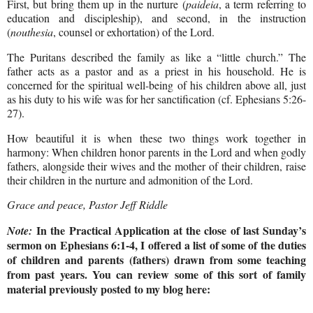
First, but bring them up in the nurture (
paideia
, a term referring to
education and discipleship), and second, in the instruction
(
nouthesia
, counsel or exhortation) of the Lord.
The Puritans described the family as like a “little church.” The
father acts as a pastor and as a priest in his household. He is
concerned for the spiritual well-being of his children above all, just
as his duty to his wife was for her sanctification (cf. Ephesians 5:26-
27).
How beautiful it is when these two things work together in
harmony: When children honor parents in the Lord and when godly
fathers, alongside their wives and the mother of their children, raise
their children in the nurture and admonition of the Lord.
Grace and peace, Pastor Jeff Riddle
In the Practical Application at the close of last Sunday’s
Note:
sermon on Ephesians 6:1-4, I offered a list of some of the duties
of children and parents (fathers) drawn from some teaching
from past years. You can review some of this sort of family
material previously posted to my blog here: