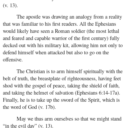
(v. 13).
The apostle was drawing an analogy from a reality
that was familiar to his first readers. All the Ephesians
would likely have seen a Roman soldier (the most lethal
and feared and capable warrior of the first century) fully
decked out with his military kit, allowing him not only to
defend himself when attacked but also to go on the
offensive.
The Christian is to arm himself spiritually with the
belt of truth, the breastplate of righteousness, having feet
shod with the gospel of peace, taking the shield of faith,
and taking the helmet of salvation (Ephesians 6:14-17a).
Finally, he is to take up the sword of the Spirit, which is
the word of God (v. 17b).
May we thus arm ourselves so that we might stand
“in the evil day” (v. 13).