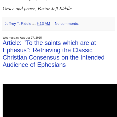
Grace and peace, Pastor Jeff Riddle
Jeffrey T. Riddle
at
9:13 AM
No comments:
Wednesday, August 27, 2025
Article: "To the saints which are at
Ephesus": Retrieving the Classic
Christian Consensus on the Intended
Audience of Ephesians