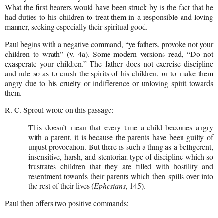
What the first hearers would have been struck by is the fact that he
had duties to his children to treat them in a responsible and loving
manner, seeking especially their spiritual good.
Paul begins with a negative command, “ye fathers, provoke not your
children to wrath” (v. 4a). Some modern versions read, “Do not
exasperate your children.” The father does not exercise discipline
and rule so as to crush the spirits of his children, or to make them
angry due to his cruelty or indifference or unloving spirit towards
them.
R. C. Sproul wrote on this passage:
This doesn’t mean that every time a child becomes angry
with a parent, it is because the parents have been guilty of
unjust provocation. But there is such a thing as a belligerent,
insensitive, harsh, and stentorian type of discipline which so
frustrates children that they are filled with hostility and
resentment towards their parents which then spills over into
the rest of their lives (
Ephesians
, 145).
Paul then offers two positive commands: