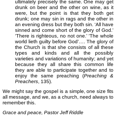
ultimately precisely the same. One may get
drunk on beer and the other on wine, as it
were, but the point is that they both get
drunk; one may sin in rags and the other in
an evening dress but they both sin. ‘All have
sinned and come short of the glory of God.’
‘There is righteous, no not one.’ ‘The whole
world lieth guilty before God’…. The glory of
the Church is that she consists of all these
types and kinds and all the possibly
varieties and variations of humanity; and yet
because they all share this common life
they are able to participate together and to
enjoy the same preaching (
Preaching &
Preachers
, 135).
We might say the gospel is a simple, one size fits
all message, and we, as a church, need always to
remember this.
Grace and peace, Pastor Jeff Riddle