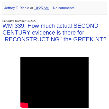
Jeffrey T. Riddle
at
10:25 AM
No comments:
Saturday, October 11, 2025
WM 339: How much actual SECOND
CENTURY evidence is there for
"RECONSTRUCTING" the GREEK NT?