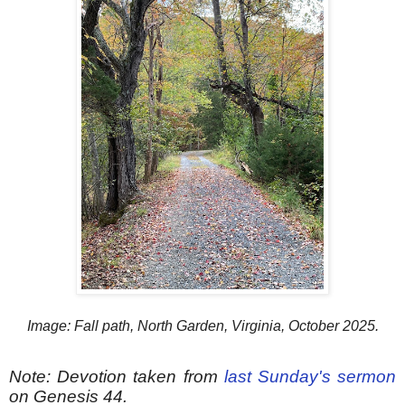
Image: Fall path, North Garden, Virginia, October 2025.
Note: Devotion taken from
last Sunday's sermon
on Genesis 44.