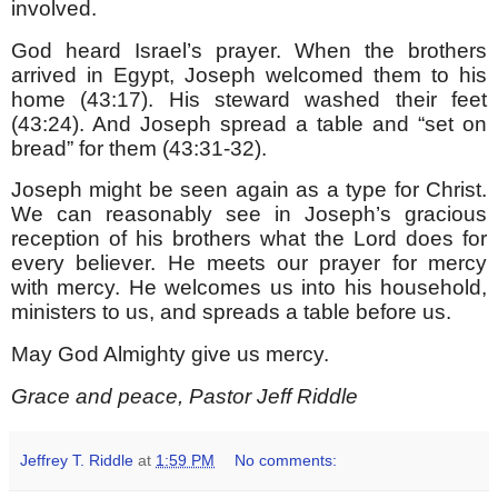
involved.
God heard Israel’s prayer. When the brothers
arrived in Egypt, Joseph welcomed them to his
home (43:17). His steward washed their feet
(43:24). And Joseph spread a table and “set on
bread” for them (43:31-32).
Joseph might be seen again as a type for Christ.
We can reasonably see in Joseph’s gracious
reception of his brothers what the Lord does for
every believer. He meets our prayer for mercy
with mercy. He welcomes us into his household,
ministers to us, and spreads a table before us.
May God Almighty give us mercy.
Grace and peace, Pastor Jeff Riddle
Jeffrey T. Riddle
at
1:59 PM
No comments: