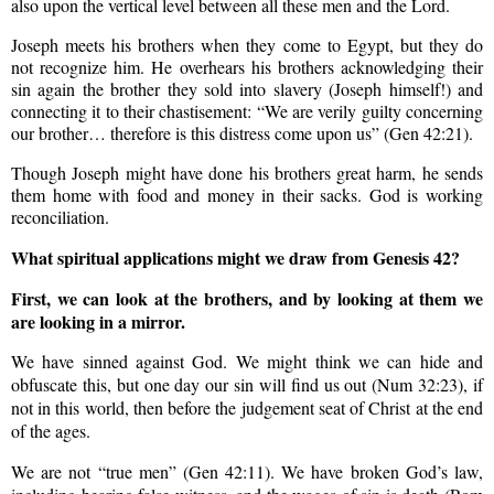
also upon the
vertical
level between all these men and the Lord.
Joseph meets his brothers when they come to Egypt, but they do
not recognize him. He overhears his brothers acknowledging their
sin again the brother they sold into slavery (Joseph himself!) and
connecting it to their chastisement: “We are verily guilty concerning
our brother… therefore is this distress come upon us” (Gen 42:21).
Though Joseph might have done his brothers great harm, he sends
them home with food and money in their sacks. God is working
reconciliation.
What spiritual applications might we draw from Genesis 42?
First, we can look at the brothers, and by looking at them we
are looking in a mirror.
We have sinned against God. We might think we can hide and
obfuscate this, but one day our sin will find us out (Num 32:23), if
not in this world, then before the judgement seat of Christ at the end
of the ages.
We are not “true men” (Gen 42:11). We have broken God’s law,