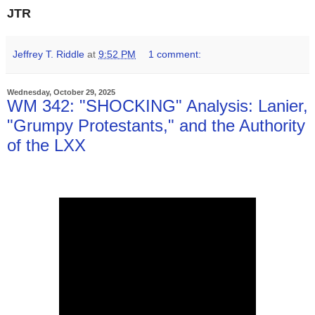
JTR
Jeffrey T. Riddle
at
9:52 PM
1 comment:
Wednesday, October 29, 2025
WM 342: "SHOCKING" Analysis: Lanier,
"Grumpy Protestants," and the Authority
of the LXX