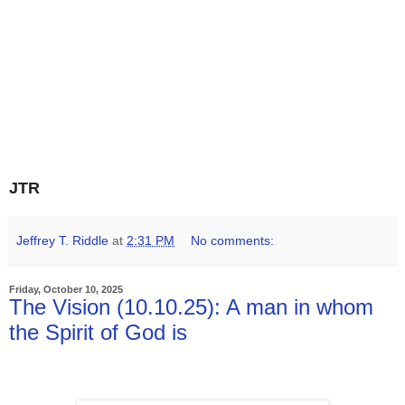
JTR
Jeffrey T. Riddle
at
2:31 PM
No comments:
Friday, October 10, 2025
The Vision (10.10.25): A man in whom
the Spirit of God is