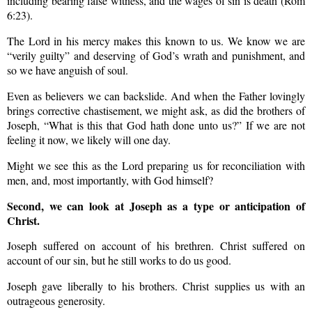
including bearing false witness, and the wages of sin is death (Rom
6:23).
The Lord in his mercy makes this known to us. We know we are
“verily guilty” and deserving of God’s wrath and punishment, and
so we have anguish of soul.
Even as believers we can backslide. And when the Father lovingly
brings corrective chastisement, we might ask, as did the brothers of
Joseph, “What is this that God hath done unto us?” If we are not
feeling it now, we likely will one day.
Might we see this as the Lord preparing us for reconciliation with
men, and, most importantly, with God himself?
Second, we can look at Joseph as a type or anticipation of
Christ.
Joseph suffered on account of his brethren. Christ suffered on
account of our sin, but he still works to do us good.
Joseph gave liberally to his brothers. Christ supplies us with an
outrageous generosity.