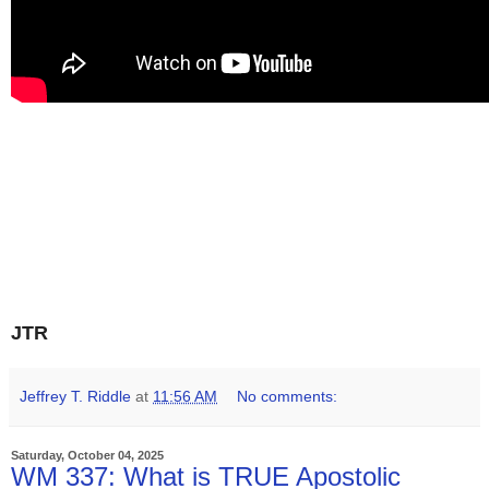
JTR
Jeffrey T. Riddle
at
11:56 AM
No comments:
Saturday, October 04, 2025
WM 337: What is TRUE Apostolic