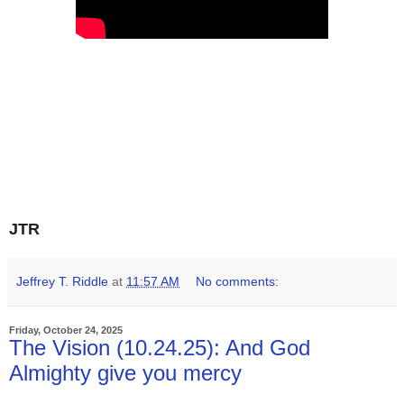
JTR
Jeffrey T. Riddle
at
11:57 AM
No comments:
Friday, October 24, 2025
The Vision (10.24.25): And God
Almighty give you mercy