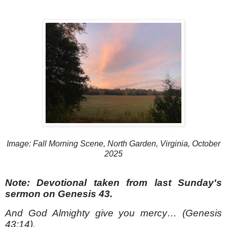
Image: Fall Morning Scene, North Garden, Virginia, October
2025
Note: Devotional taken from last Sunday's
sermon on Genesis 43.
And God Almighty give you mercy… (Genesis
43:14).