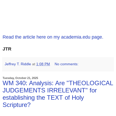
Read the article here on my academia.edu page.
JTR
Jeffrey T. Riddle
at
1:08 PM
No comments:
Tuesday, October 21, 2025
WM 340: Analysis: Are "THEOLOGICAL
JUDGEMENTS IRRELEVANT" for
establishing the TEXT of Holy
Scripture?