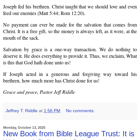
Joseph fed his brethren. Christ taught that we should love and even
feed our enemies (Matt 5:44; Rom 12:20).
No payment can ever be made for the salvation that comes from
Christ. It is a free gift, so the money is always left, as it were, at the
mouth of the sack.
Salvation by grace is a one-way transaction. We do nothing to
deserve it. He does everything to provide it. Thus, we exclaim, What
is this that God hath done unto us!
If Joseph acted in a generous and forgiving way toward his
brethren, how much more has Christ done for us!
Grace and peace, Pastor Jeff Riddle
Jeffrey T. Riddle
at
1:56 PM
No comments:
Monday, October 13, 2025
New Book from Bible League Trust: It is