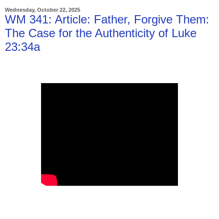
Wednesday, October 22, 2025
WM 341: Article: Father, Forgive Them:
The Case for the Authenticity of Luke
23:34a