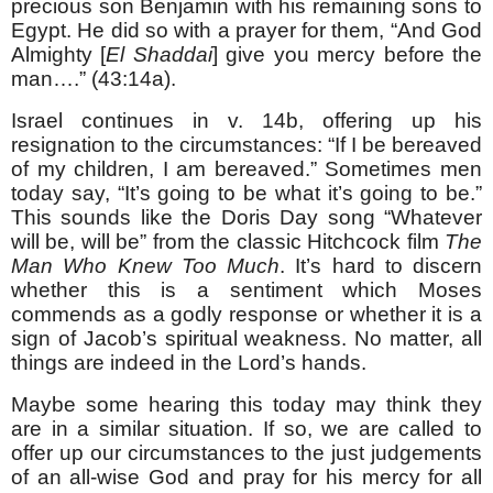
precious son Benjamin with his remaining sons to
Egypt. He did so with a prayer for them, “And God
Almighty [
El Shaddai
] give you mercy before the
man….” (43:14a).
Israel continues in v. 14b, offering up his
resignation to the circumstances: “If I be bereaved
of my children, I am bereaved.” Sometimes men
today say, “It’s going to be what it’s going to be.”
This sounds like the Doris Day song “Whatever
will be, will be” from the classic Hitchcock film
The
Man Who Knew Too Much
. It’s hard to discern
whether this is a sentiment which Moses
commends as a godly response or whether it is a
sign of Jacob’s spiritual weakness. No matter, all
things are indeed in the Lord’s hands.
Maybe some hearing this today may think they
are in a similar situation. If so, we are called to
offer up our circumstances to the just judgements
of an all-wise God and pray for his mercy for all