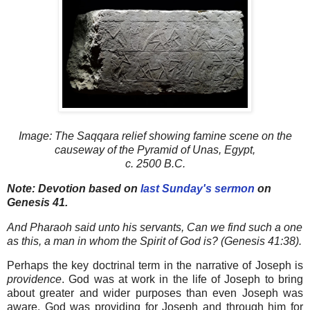
Image:
The Saqqara relief showing famine scene on the
causeway of the Pyramid of Unas, Egypt,
c. 2500 B.C.
Note: Devotion based on
last Sunday's sermon
on
Genesis 41.
And Pharaoh said unto his servants, Can we find such a one
as this, a man in whom the Spirit of God is? (Genesis 41:38).
Perhaps the key doctrinal term in the narrative of Joseph is
providence
. God was at work in the life of Joseph to bring
about greater and wider purposes than even Joseph was
aware. God was providing for Joseph and through him for