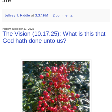
JTR
Jeffrey T. Riddle
at
3:37 PM
2 comments:
Friday, October 17, 2025
The Vision (10.17.25): What is this that
God hath done unto us?