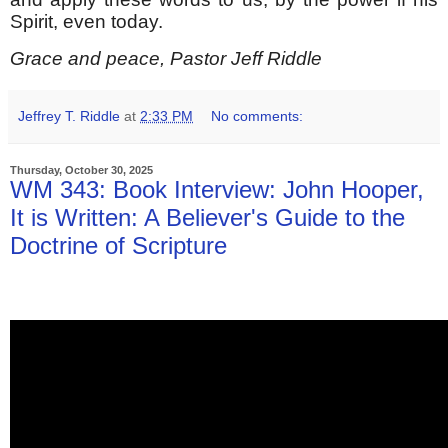
Spirit, even today.
Grace and peace, Pastor Jeff Riddle
Jeffrey T. Riddle
at
2:33 PM
No comments:
Thursday, October 30, 2025
WM 343: Book Interview: John Hooper,
It is Written: A Believer's Guide to the
Doctrine of Scripture