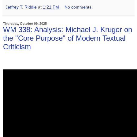
Jeffrey T. Riddle
at
1:21 PM
No comments:
Thursday, October 09, 2025
WM 338: Analysis: Michael J. Kruger on
the "Core Purpose" of Modern Textual
Criticism