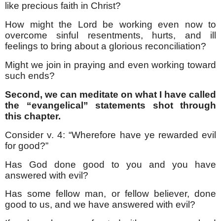
like precious faith in Christ?
How might the Lord be working even now to
overcome sinful resentments, hurts, and ill
feelings to bring about a glorious reconciliation?
Might we join in praying and even working toward
such ends?
Second, we can meditate on what I have called
the “evangelical” statements shot through
this chapter.
Consider v. 4: “Wherefore have ye rewarded evil
for good?”
Has God done good to you and you have
answered with evil?
Has some fellow man, or fellow believer, done
good to us, and we have answered with evil?