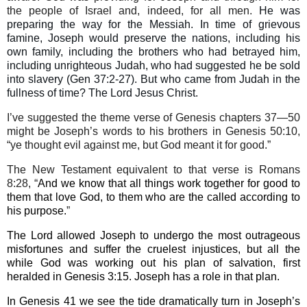
the people of Israel and, indeed, for all men.
He was
preparing the way for the Messiah. In time of grievous
famine, Joseph would preserve the nations, including his
own family, including the brothers who had betrayed him,
including unrighteous Judah, who had suggested he be sold
into slavery (Gen 37:2-27). But who came from Judah in the
fullness of time? The Lord Jesus Christ.
I’ve suggested the theme verse of Genesis chapters 37—50
might be Joseph’s words to his brothers in Genesis 50:10,
“ye thought evil against me, but God meant it for good.”
The N
ew Testament
equivalent to that verse is Romans
8:28, “
And we know that all things work together for good to
them that love God, to them who are the called according to
his purpose.
”
The Lord allowed Joseph to undergo the most outrageous
misfortunes and suffer the cruelest injustices, but all the
while God was working out his plan of salvation, first
heralded in Genesis 3:15. Joseph has a role in that plan.
In Genesis 41 we see the tide dramatically turn in Joseph’s