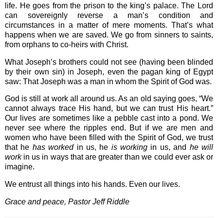
life. He goes from the prison to the king’s palace. The Lord
can sovereignly reverse a man’s condition and
circumstances in a matter of mere moments. That’s what
happens when we are saved. We go from sinners to saints,
from orphans to co-heirs with Christ.
What Joseph’s brothers could not see (having been blinded
by their own sin) in Joseph, even the pagan king of Egypt
saw: That Joseph was a man in whom the Spirit of God was.
God is still at work all around us. As an old saying goes, “We
cannot always trace His hand, but we can trust His heart.”
Our lives are sometimes like a pebble cast into a pond. We
never see where the ripples end. But if we are men and
women who have been filled with the Spirit of God, we trust
that he
has worked
in us, he
is working
in us, and
he will
work
in us in ways that are greater than we could ever ask or
imagine.
We entrust all things into his hands. Even our lives.
Grace and peace, Pastor Jeff Riddle