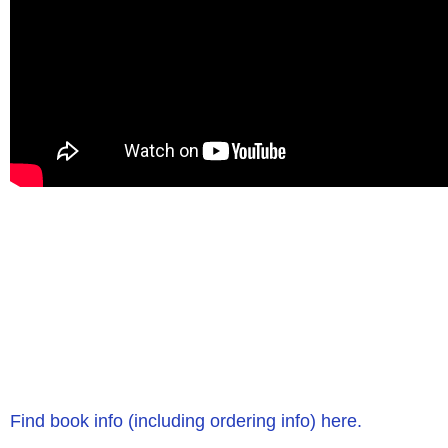
Find book info (including ordering info) here.