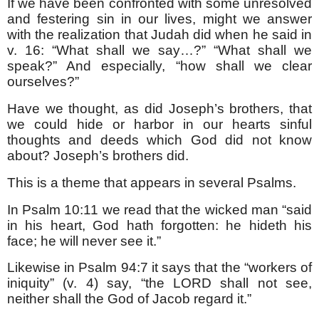
If we have been confronted with some unresolved
and festering sin in our lives, might we answer
with the realization that Judah did when he said in
v. 16: “What shall we say…?” “What shall we
speak?” And especially, “how shall we clear
ourselves?”
Have we thought, as did Joseph’s brothers, that
we could hide or harbor in our hearts sinful
thoughts and deeds which God did not know
about? Joseph’s brothers did.
This is a theme that appears in several Psalms.
In Psalm 10:11 we read that the wicked man “said
in his heart, God hath forgotten: he hideth his
face; he will never see it.”
Likewise in Psalm 94:7 it says that the “workers of
iniquity” (v. 4) say, “the LORD shall not see,
neither shall the God of Jacob regard it.”