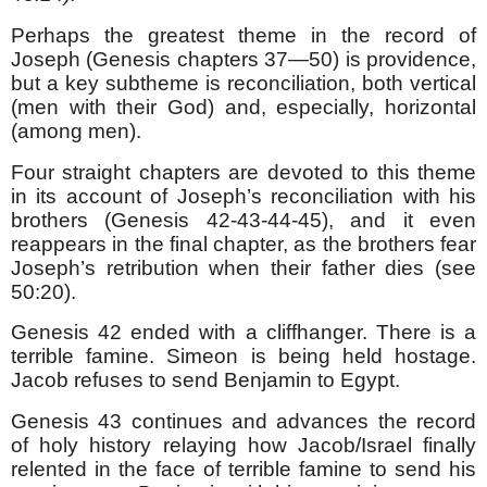
Perhaps the greatest theme in the record of
Joseph (Genesis chapters 37—50) is providence,
but a key subtheme is reconciliation, both vertical
(men with their God) and, especially, horizontal
(among men).
Four straight chapters are devoted to this theme
in its account of Joseph’s reconciliation with his
brothers (Genesis 42-43-44-45), and it even
reappears in the final chapter, as the brothers fear
Joseph’s retribution when their father dies (see
50:20).
Genesis 42 ended with a cliffhanger. There is a
terrible famine. Simeon is being held hostage.
Jacob refuses to send Benjamin to Egypt.
Genesis 43 continues and advances the record
of holy history relaying how Jacob/Israel finally
relented in the face of terrible famine to send his