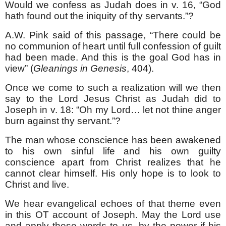
Would we confess as Judah does in v. 16, “God
hath found out the iniquity of thy servants.”?
A.W. Pink said of this passage, “There could be
no communion of heart until full confession of guilt
had been made. And this is the goal God has in
view” (
Gleanings in Genesis
, 404).
Once we come to such a realization will we then
say to the Lord Jesus Christ as Judah did to
Joseph in v. 18: “Oh my Lord… let not thine anger
burn against thy servant.”?
The man whose conscience has been awakened
to his own sinful life and his own guilty
conscience apart from Christ realizes that he
cannot clear himself. His only hope is to look to
Christ and live.
We hear evangelical echoes of that theme even
in this OT account of Joseph. May the Lord use
and apply these words to us, by the power if his