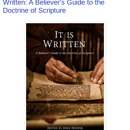
Written: A Believer's Guide to the
Doctrine of Scripture