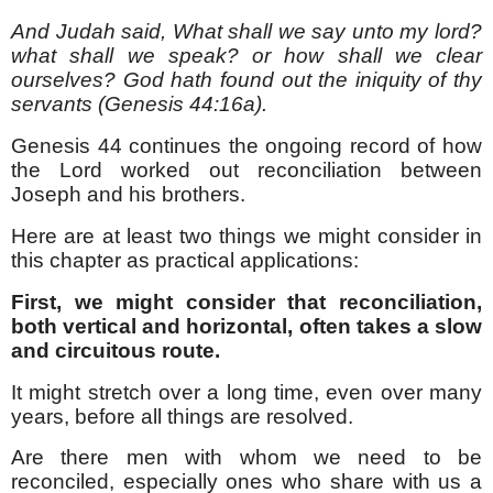
And Judah said, What shall we say unto my lord?
what shall we speak? or how shall we clear
ourselves? God hath found out the iniquity of thy
servants (Genesis 44:16a).
Genesis 44 continues the ongoing record of how
the Lord worked out reconciliation between
Joseph and his brothers.
Here are at least two things we might consider in
this chapter as practical applications:
First, we might consider that reconciliation,
both vertical and horizontal, often takes a slow
and circuitous route.
It might stretch over a long time, even over many
years, before all things are resolved.
Are there men with whom we need to be
reconciled, especially ones who share with us a