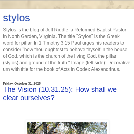
stylos
Stylos is the blog of Jeff Riddle, a Reformed Baptist Pastor
in North Garden, Virginia. The title "Stylos" is the Greek
word for pillar. In 1 Timothy 3:15 Paul urges his readers to
consider "how thou oughtest to behave thyself in the house
of God, which is the church of the living God, the pillar
(stylos) and ground of the truth." Image (left side): Decorative
urn with title for the book of Acts in Codex Alexandrinus.
Friday, October 31, 2025
The Vision (10.31.25): How shall we
clear ourselves?