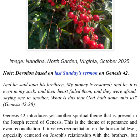
Image: Nandina, North Garden, Virginia, October 2025.
Note: Devotion based on
last Sunday's sermon
on Genesis 42.
And he said unto his brethren, My money is restored; and lo, it is
even in my sack: and their heart failed them, and they were afraid,
saying one to another, What is this that God hath done unto us?
(Genesis 42:28).
Genesis 42 introduces
yet another spiritual theme that is present in
the Joseph record
of Genesis
. This is the theme of repentance and
even reconciliation.
It
involves reconciliation on the horizontal level,
especially centered on Joseph’s relationship with the brothers, but