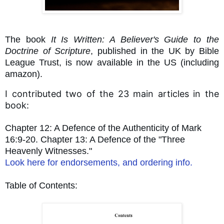
The book
It Is Written: A Believer's Guide to the
Doctrine of Scripture
, published in the UK by Bible
League Trust, is now available in the US (including
amazon).
I contributed two of the 23 main articles in the
book:
Chapter 12: A Defence of the Authenticity of Mark
16:9-20. Chapter 13: A Defence of the "Three
Heavenly Witnesses."
Look here for endorsements, and ordering info.
Table of Contents: