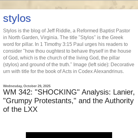
stylos
Stylos is the blog of Jeff Riddle, a Reformed Baptist Pastor
in North Garden, Virginia. The title "Stylos" is the Greek
word for pillar. In 1 Timothy 3:15 Paul urges his readers to
consider "how thou oughtest to behave thyself in the house
of God, which is the church of the living God, the pillar
(stylos) and ground of the truth." Image (left side): Decorative
urn with title for the book of Acts in Codex Alexandrinus.
Wednesday, October 29, 2025
WM 342: "SHOCKING" Analysis: Lanier,
"Grumpy Protestants," and the Authority
of the LXX