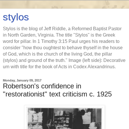
stylos
Stylos is the blog of Jeff Riddle, a Reformed Baptist Pastor
in North Garden, Virginia. The title "Stylos" is the Greek
word for pillar. In 1 Timothy 3:15 Paul urges his readers to
consider "how thou oughtest to behave thyself in the house
of God, which is the church of the living God, the pillar
(stylos) and ground of the truth." Image (left side): Decorative
urn with title for the book of Acts in Codex Alexandrinus.
Monday, January 09, 2017
Robertson's confidence in
"restorationist" text criticism c. 1925