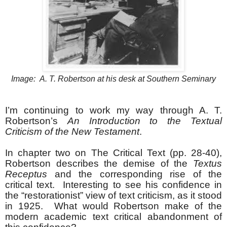
Image: A. T. Robertson at his desk at Southern Seminary
I’m continuing to work my way through A. T.
Robertson’s
An Introduction to the Textual
Criticism of the New Testament
.
In chapter two on The Critical Text (pp. 28-40),
Robertson describes the demise of the
Textus
Receptus
and the corresponding rise of the
critical text. Interesting to see his confidence in
the “restorationist” view of text criticism, as it stood
in 1925. What would Robertson make of the
modern academic text critical abandonment of