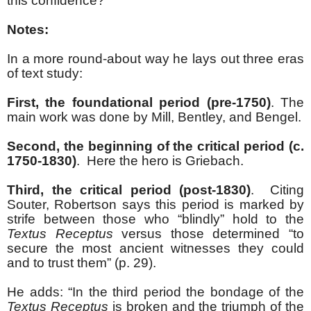
this confidence?
Notes:
In a more round-about way he lays out three eras
of text study:
First, the foundational period (pre-1750)
. The
main work was done by Mill, Bentley, and Bengel.
Second, the beginning of the critical period (c.
1750-1830)
. Here the hero is Griebach.
Third, the critical period (post-1830)
. Citing
Souter, Robertson says this period is marked by
strife between those who “blindly” hold to the
Textus Receptus
versus those determined “to
secure the most ancient witnesses they could
and to trust them” (p. 29).
He adds: “In the third period the bondage of the
Textus Receptus
is broken and the triumph of the