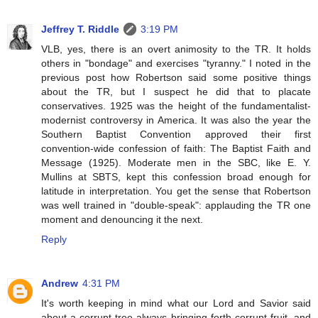
Jeffrey T. Riddle
3:19 PM
VLB, yes, there is an overt animosity to the TR. It holds
others in "bondage" and exercises "tyranny." I noted in the
previous post how Robertson said some positive things
about the TR, but I suspect he did that to placate
conservatives. 1925 was the height of the fundamentalist-
modernist controversy in America. It was also the year the
Southern Baptist Convention approved their first
convention-wide confession of faith: The Baptist Faith and
Message (1925). Moderate men in the SBC, like E. Y.
Mullins at SBTS, kept this confession broad enough for
latitude in interpretation. You get the sense that Robertson
was well trained in "double-speak": applauding the TR one
moment and denouncing it the next.
Reply
Andrew
4:31 PM
It's worth keeping in mind what our Lord and Savior said
about a corrupt tree always bringing forth corrupt fruit, and