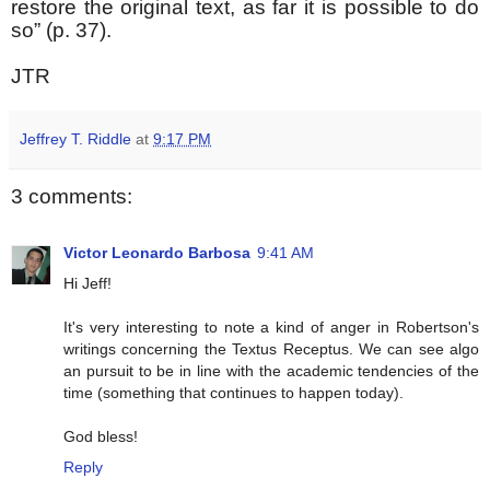
restore the original text, as far it is possible to do
so” (p. 37).
JTR
Jeffrey T. Riddle
at
9:17 PM
3 comments:
Victor Leonardo Barbosa
9:41 AM
Hi Jeff!
It's very interesting to note a kind of anger in Robertson's
writings concerning the Textus Receptus. We can see algo
an pursuit to be in line with the academic tendencies of the
time (something that continues to happen today).
God bless!
Reply