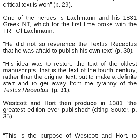
critical text is won” (p. 29).
One of the heroes is Lachmann and his 1831
Greek NT, which for the first time broke with the
TR. Of Lachmann:
“He did not so reverence the Textus Receptus
that he was afraid to publish his own text” (p. 30).
“His idea was to restore the text of the oldest
manuscripts, that is the text of the fourth century,
rather than the original text, but to make a definite
start and to get away from the tyranny of the
Textus Receptus
” (p. 31).
Westcott and Hort then produce in 1881 “the
greatest edition ever published” (citing Souter, p.
35).
“This is the purpose of Westcott and Hort, to