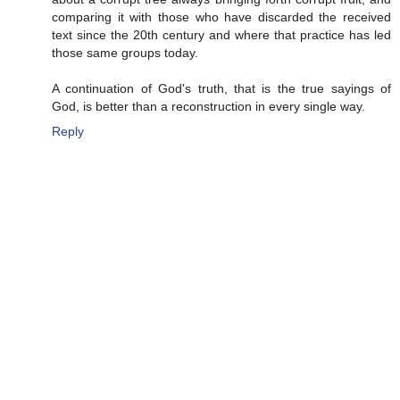
comparing it with those who have discarded the received
text since the 20th century and where that practice has led
those same groups today.
A continuation of God's truth, that is the true sayings of
God, is better than a reconstruction in every single way.
Reply