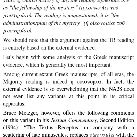
as "the fellowship of the mystery" (ἡ κοινωνία τοῦ
μυστηρίου). The reading is unquestioned: it is "the
administration/plan of the mystery" (ἡ οἰκονομία τοῦ
μυστηρίου).
We should note that this argument against the TR reading
is entirely based on the external evidence.
Let’s begin with some analysis of the Greek manuscript
evidence, which is generally the most important.
Among current extant Greek manuscripts, of all eras, the
Majority reading is indeed
η οικονομια. In fact, the
external evidence is so overwhelming that the NA28 does
not even list any variants at this point in its critical
apparatus.
Bruce Metzger, however, offers the following comments
on this variant in his
Textual Commentary
, Second Edition
(1994): “The Textus Receptus, in company with a
scattering of late minuscules, replaces
οἰκονομία
with the