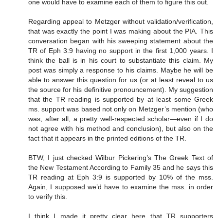
one would have to examine each of them to figure this out.
Regarding appeal to Metzger without validation/verification,
that was exactly the point I was making about the PIA. This
conversation began with his sweeping statement about the
TR of Eph 3:9 having no support in the first 1,000 years. I
think the ball is in his court to substantiate this claim. My
post was simply a response to his claims. Maybe he will be
able to answer this question for us (or at least reveal to us
the source for his definitive pronouncement). My suggestion
that the TR reading is supported by at least some Greek
ms. support was based not only on Metzger’s mention (who
was, after all, a pretty well-respected scholar—even if I do
not agree with his method and conclusion), but also on the
fact that it appears in the printed editions of the TR.
BTW, I just checked Wilbur Pickering’s The Greek Text of
the New Testament According to Family 35 and he says this
TR reading at Eph 3:9 is supported by 10% of the mss.
Again, I supposed we’d have to examine the mss. in order
to verify this.
I think I made it pretty clear here that TR supporters