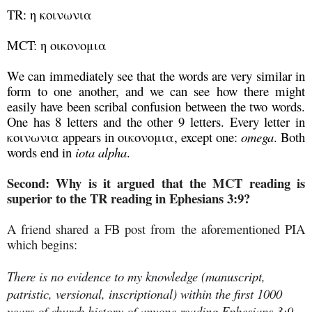
TR: η κοινωνια
MCT: η οικονομια
We can immediately see that the words are very similar in
form to one another, and we can see how there might
easily have been scribal confusion between the two words.
One has 8 letters and the other 9 letters. Every letter in
κοινωνια appears in οικονομια, except one:
omega
. Both
words end in
iota alpha
.
Second: Why is it argued that the MCT reading is
superior to the TR reading in Ephesians 3:9?
A friend shared a FB post from the aforementioned PIA
which begins:
There is no evidence to my knowledge (manuscript,
patristic, versional, inscriptional) within the first 1000
years of church history of anyone reading Ephesians 3:9