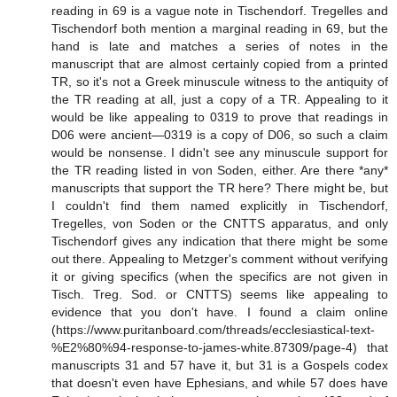
reading in 69 is a vague note in Tischendorf. Tregelles and
Tischendorf both mention a marginal reading in 69, but the
hand is late and matches a series of notes in the
manuscript that are almost certainly copied from a printed
TR, so it's not a Greek minuscule witness to the antiquity of
the TR reading at all, just a copy of a TR. Appealing to it
would be like appealing to 0319 to prove that readings in
D06 were ancient—0319 is a copy of D06, so such a claim
would be nonsense. I didn't see any minuscule support for
the TR reading listed in von Soden, either. Are there *any*
manuscripts that support the TR here? There might be, but
I couldn't find them named explicitly in Tischendorf,
Tregelles, von Soden or the CNTTS apparatus, and only
Tischendorf gives any indication that there might be some
out there. Appealing to Metzger's comment without verifying
it or giving specifics (when the specifics are not given in
Tisch. Treg. Sod. or CNTTS) seems like appealing to
evidence that you don't have. I found a claim online
(https://www.puritanboard.com/threads/ecclesiastical-text-
%E2%80%94-response-to-james-white.87309/page-4) that
manuscripts 31 and 57 have it, but 31 is a Gospels codex
that doesn't even have Ephesians, and while 57 does have