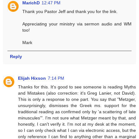
MarichD
12:47 PM
Thank you Pastor Jeff and thank you for the link.
Appreciating your ministry via sermon audio and WM
too!
Mark
Reply
Elijah Hixson
7:14 PM
Thanks for this. It's good to see someone is reading Myths
and Mistakes (also correction: it's Greg Lanier, not David).
This is only a response to one part. You say that "Metzger,
unsurprisingly, dismisses the Greek ms. support for the
traditional reading as confirmed only by 'a scattering of late
minuscules'". I'm not sure what Metzger meant by that, and
honestly, I can't verify it. I'm not at my desk at the moment,
so I can only check what I can via electronic access, but the
only reference I can find to anything other than a marginal