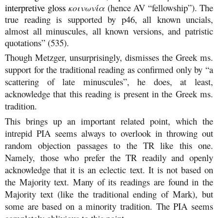
interpretive gloss
κοινωνία
(hence AV “fellowship”). The
true reading is supported by p46, all known uncials,
almost all minuscules, all known versions, and patristic
quotations” (535).
Though Metzger, unsurprisingly, dismisses the Greek ms.
support for the traditional reading as confirmed only by “a
scattering of late minuscules”, he does, at least,
acknowledge that this reading is present in the Greek ms.
tradition.
This brings up an important related point, which the
intrepid PIA seems always to overlook in throwing out
random objection passages to the TR like this one.
Namely, those who prefer the TR readily and openly
acknowledge that it is an eclectic text. It is not based on
the Majority text. Many of its readings are found in the
Majority text (like the traditional ending of Mark), but
some are based on a minority tradition. The PIA seems