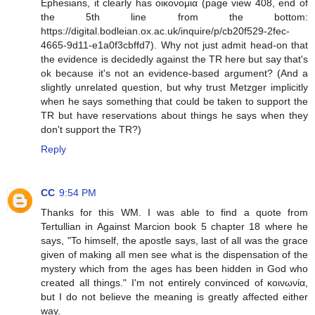
Ephesians, it clearly has οικονομια (page view 408, end of
the 5th line from the bottom:
https://digital.bodleian.ox.ac.uk/inquire/p/cb20f529-2fec-
4665-9d11-e1a0f3cbffd7). Why not just admit head-on that
the evidence is decidedly against the TR here but say that's
ok because it's not an evidence-based argument? (And a
slightly unrelated question, but why trust Metzger implicitly
when he says something that could be taken to support the
TR but have reservations about things he says when they
don't support the TR?)
Reply
CC
9:54 PM
Thanks for this WM. I was able to find a quote from
Tertullian in Against Marcion book 5 chapter 18 where he
says, "To himself, the apostle says, last of all was the grace
given of making all men see what is the dispensation of the
mystery which from the ages has been hidden in God who
created all things." I'm not entirely convinced of κοινωνία,
but I do not believe the meaning is greatly affected either
way.