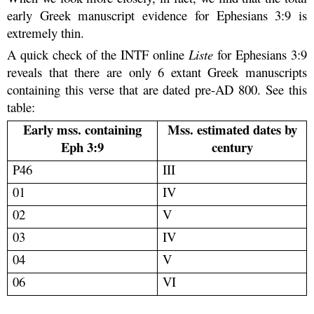
early Greek manuscript evidence for Ephesians 3:9 is
extremely thin.
A quick check of the INTF online
Liste
for Ephesians 3:9
reveals that there are only 6 extant Greek manuscripts
containing this verse that are dated pre-AD 800. See this
table:
Early mss. containing
Mss. estimated dates by
Eph 3:9
century
P46
III
01
IV
02
V
03
IV
04
V
06
VI