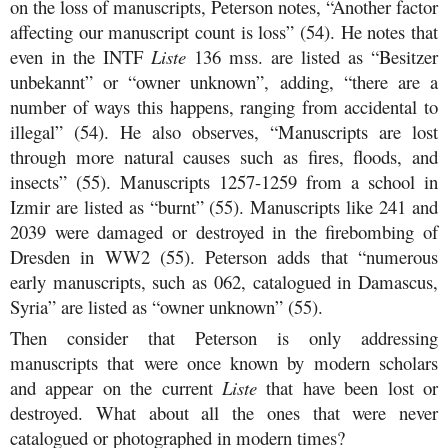
on the loss of manuscripts, Peterson notes, “Another factor
affecting our manuscript count is loss” (54). He notes that
even in the INTF
Liste
136 mss. are listed as “Besitzer
unbekannt” or “owner unknown”, adding, “there are a
number of ways this happens, ranging from accidental to
illegal” (54). He also observes, “Manuscripts are lost
through more natural causes such as fires, floods, and
insects” (55). Manuscripts 1257-1259 from a school in
Izmir are listed as “burnt” (55). Manuscripts like 241 and
2039 were damaged or destroyed in the firebombing of
Dresden in WW2 (55). Peterson adds that “numerous
early manuscripts, such as 062, catalogued in Damascus,
Syria” are listed as “owner unknown” (55).
Then consider that Peterson is only addressing
manuscripts that were once known by modern scholars
and appear on the current
Liste
that have been lost or
destroyed. What about all the ones that were never
catalogued or photographed in modern times?