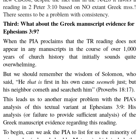
reading in 2 Peter 3:10 based on NO extant Greek mss.!
There seems to be a problem with consistency.
Third: What about the Greek manuscript evidence for
Ephesians 3:9?
When the PIA proclaims that the TR reading does not
appear in any manuscripts in the course of over 1,000
years of church history that initially sounds quite
overwhelming.
But we should remember the wisdom of Solomon, who
said, “He
that is
first in his own cause
seemeth
just; but
his neighbor cometh and searcheth him” (Proverbs 18:17).
This leads us to another major problem with the PIA’s
analysis of this textual variant at Ephesians 3:9: His
analysis (or failure to provide sufficient analysis) of the
Greek manuscript evidence regarding this reading.
To begin, can we ask the PIA to list for us the minority of