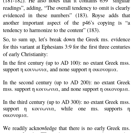
(181-182). He also notes that it contains 639 “singular
readings”, adding, “The overall tendency to omit is clearly
evidenced in these numbers” (183). Royse adds that
another important aspect of the p46’s copying is “a
tendency to harmonize to the content” (183).
So, to sum up, let’s break down the Greek ms. evidence
for this variant at Ephesians 3:9 for the first three centuries
of early Christianity:
In the first century (up to AD 100): no extant Greek mss.
support η κοινωνια, and none support η οικονομια.
In the second century (up to AD 200): no extant Greek
mss. support η κοινωνια, and none support η οικονομια.
In the third century (up to AD 300): no extant Greek mss.
support η κοινωνια, while one ms. supports
η
οικονομια
.
We readily acknowledge that there is no early Greek ms.