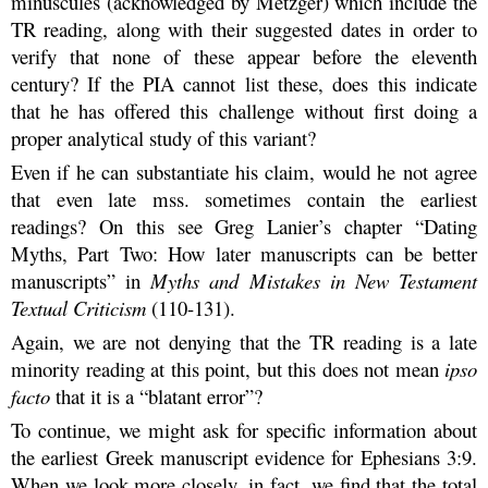
minuscules (acknowledged by Metzger) which include the
TR reading, along with their suggested dates in order to
verify that none of these appear before the eleventh
century? If the PIA cannot list these, does this indicate
that he has offered this challenge without first doing a
proper analytical study of this variant?
Even if he can substantiate his claim, would he not agree
that even late mss. sometimes contain the earliest
readings? On this see Greg Lanier’s chapter “Dating
Myths, Part Two: How later manuscripts can be better
manuscripts” in
Myths and Mistakes in New Testament
Textual Criticism
(110-131).
Again, we are not denying that the TR reading is a late
minority reading at this point, but this does not mean
ipso
facto
that it is a “blatant error”?
To continue, we might ask for specific information about
the earliest Greek manuscript evidence for Ephesians 3:9.
When we look more closely, in fact, we find that the total