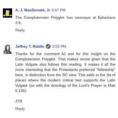
A. J. MacDonald, Jr
3:47 PM
The Complutensian Polyglot has οικονομια at Ephesians
3:9.
Reply
Jeffrey T. Riddle
3:53 PM
Thanks for the comment AJ and for this insight on the
Complutension Polyglot. That makes sense given that the
Latin Vulgate also follows this reading. It makes it all the
more interesting that the Protestants preferred "fellowship"
here, in distinction from the RC view. This adds to the list of
places where the modern critical text supports the Latin
Vulgate (as with the doxology of the Lord's Prayer in Matt
6:13b).
JTR
Reply