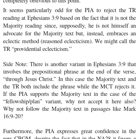
completely oblivious to this point.
It seems particularly odd for the PIA to reject the TR
reading at Ephesians 3:9 based on the fact that it is not the
Majority reading since, supposedly, he is not himself an
advocate for the Majority text but, instead, embraces an
eclectic method (reasoned eclecticism). We might call the
TR “providential eclecticism.”
Side Note: There is another variant in Ephesians 3:9 that
involves the prepositional phrase at the end of the verse,
“through Jesus Christ.” In this case the Majority text and
the TR both include the phrase while the MCT rejects it.
If the PIA supports the Majority text in the case of the
“fellowship/plan” variant, why not accept it here also?
Why not follow the Majority text in passages like Mark
16:9-20?
Furthermore, the PIA expresses great confidence in the
new CBGM, despite the fact that in the NA28 it favors a