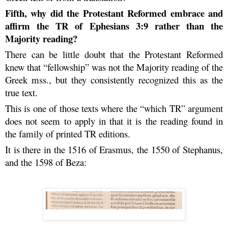
Fifth, why did the Protestant Reformed embrace and
affirm the TR of Ephesians 3:9 rather than the
Majority reading?
There can be little doubt that the Protestant Reformed
knew that “fellowship” was not the Majority reading of the
Greek mss., but they consistently recognized this as the
true text.
This is one of those texts where the “which TR” argument
does not seem to apply in that it is the reading found in
the family of printed TR editions.
It is there in the 1516 of Erasmus, the 1550 of Stephanus,
and the 1598 of Beza: