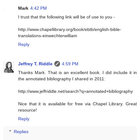
Mark
4:42 PM
I trust that the following link will be of use to you -
http://www.chapellibrary.org/book/ebtb/english-bible-
translations-einwechterwilliam
Reply
Jeffrey T. Riddle
4:59 PM
Thanks Mark. That is an excellent book. I did include it in
the annotated bibliography I shared in 2011:
http://www.jeffriddle.net/search?q=annotated+bibliography
Nice that it is available for free via Chapel Library. Great
resource!
Reply
Replies