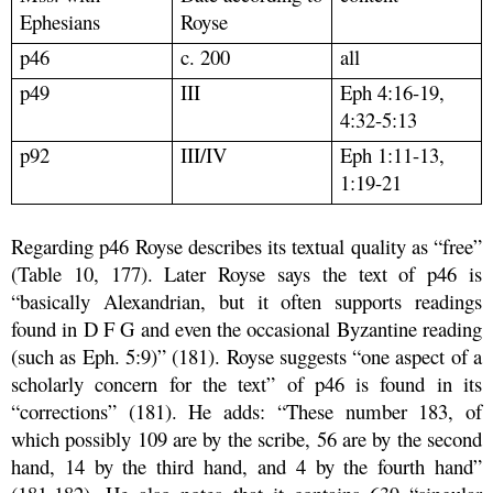
Ephesians
Royse
p46
c. 200
all
p49
III
Eph 4:16-19,
4:32-5:13
p92
III/IV
Eph 1:11-13,
1:19-21
Regarding p46 Royse describes its textual quality as “free”
(Table 10, 177). Later Royse says the text of p46 is
“basically Alexandrian, but it often supports readings
found in D F G and even the occasional Byzantine reading
(such as Eph. 5:9)” (181). Royse suggests “one aspect of a
scholarly concern for the text” of p46 is found in its
“corrections” (181). He adds: “These number 183, of
which possibly 109 are by the scribe, 56 are by the second
hand, 14 by the third hand, and 4 by the fourth hand”