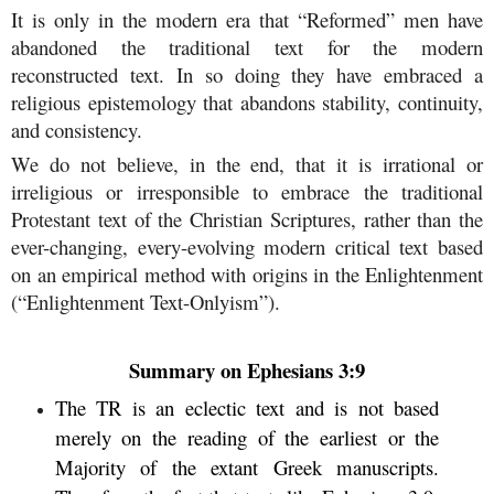
It is only in the modern era that “Reformed” men have
abandoned the traditional text for the modern
reconstructed text. In so doing they have embraced a
religious epistemology that abandons stability, continuity,
and consistency.
We do not believe, in the end, that it is irrational or
irreligious or irresponsible to embrace the traditional
Protestant text of the Christian Scriptures, rather than the
ever-changing, every-evolving modern critical text based
on an empirical method with origins in the Enlightenment
(“Enlightenment Text-Onlyism”).
Summary on Ephesians 3:9
The TR is an eclectic text and is not based
merely on the reading of the earliest or the
Majority of the extant Greek manuscripts.