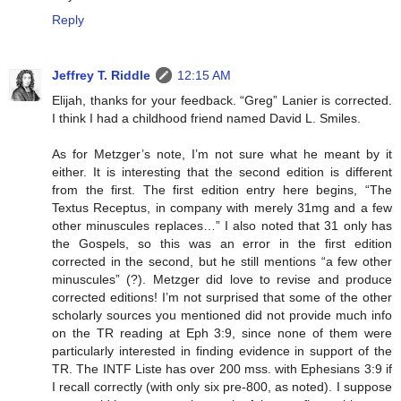
Reply
Jeffrey T. Riddle
12:15 AM
Elijah, thanks for your feedback. “Greg” Lanier is corrected.
I think I had a childhood friend named David L. Smiles.
As for Metzger’s note, I’m not sure what he meant by it
either. It is interesting that the second edition is different
from the first. The first edition entry here begins, “The
Textus Receptus, in company with merely 31mg and a few
other minuscules replaces…” I also noted that 31 only has
the Gospels, so this was an error in the first edition
corrected in the second, but he still mentions “a few other
minuscules” (?). Metzger did love to revise and produce
corrected editions! I’m not surprised that some of the other
scholarly sources you mentioned did not provide much info
on the TR reading at Eph 3:9, since none of them were
particularly interested in finding evidence in support of the
TR. The INTF Liste has over 200 mss. with Ephesians 3:9 if
I recall correctly (with only six pre-800, as noted). I suppose