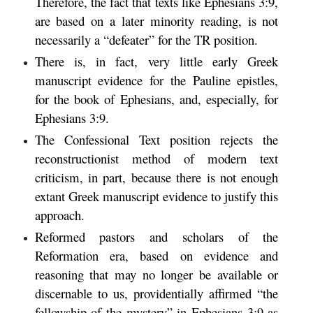
Therefore, the fact that texts like Ephesians 3:9,
are based on a later minority reading, is not
necessarily a “defeater” for the TR position.
There is, in fact, very little early Greek
manuscript evidence for the Pauline epistles,
for the book of Ephesians, and, especially, for
Ephesians 3:9.
The Confessional Text position rejects the
reconstructionist method of modern text
criticism, in part, because there is not enough
extant Greek manuscript evidence to justify this
approach.
Reformed pastors and scholars of the
Reformation era, based on evidence and
reasoning that may no longer be available or
discernable to us, providentially affirmed “the
fellowship of the mystery” in Ephesians 3:9 as