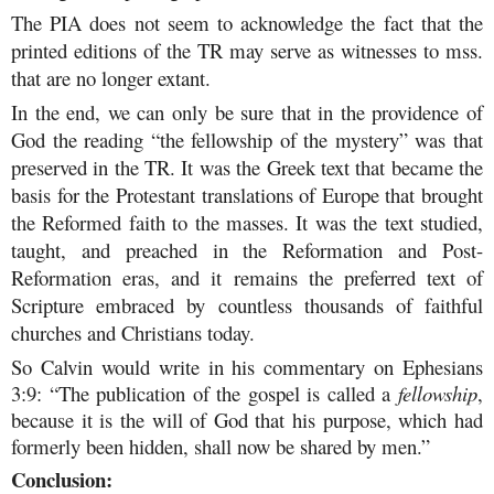
The PIA does not seem to acknowledge the fact that the
printed editions of the TR may serve as witnesses to mss.
that are no longer extant.
In the end, we can only be sure that in the providence of
God the reading “the fellowship of the mystery” was that
preserved in the TR. It was the Greek text that became the
basis for the Protestant translations of Europe that brought
the Reformed faith to the masses. It was the text studied,
taught, and preached in the Reformation and Post-
Reformation eras, and it remains the preferred text of
Scripture embraced by countless thousands of faithful
churches and Christians today.
So Calvin would write in his commentary on Ephesians
3:9: “The publication of the gospel is called a
fellowship
,
because it is the will of God that his purpose, which had
formerly been hidden, shall now be shared by men.”
Conclusion: