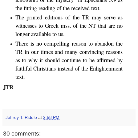
the fitting reading of the received text.
The printed editions of the TR may serve as
witnesses to Greek mss. of the NT that are no
longer available to us.
There is no compelling reason to abandon the
TR in our times and many convincing reasons
as to why it should continue to be affirmed by
faithful Christians instead of the Enlightenment
text.
JTR
Jeffrey T. Riddle
at
2:58 PM
30 comments: