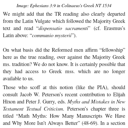
Image: Ephesians 3:9 in Colinaeus's Greek NT 1534
We might add that the TR reading also clearly departed
from the Latin Vulgate which followed the Majority Greek
text and read “
dispensatio sacramenti
” (cf. Erasmus’s
Latin above: “
communio mysterii
”).
On what basis did the Reformed men affirm “fellowship”
here as the true reading, over against the Majority Greek
ms. tradition? We do not know. It is certainly possible that
they had access to Greek mss. which are no longer
available to us.
Those who scoff at this notion (like the PIA), should
consult Jacob W. Peterson’s recent contribution to Elijah
Hixon and Peter J. Gurry, eds.
Myths and Mistakes in New
Testament Textual Criticism
. Peterson’s chapter three is
titled “Math Myths: How Many Manuscripts We Have
and Why More Isn’t Always Better” (48-69). In a section