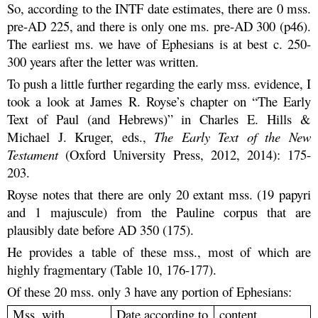
So, according to the INTF date estimates, there are 0 mss.
pre-AD 225, and there is only one ms. pre-AD 300 (p46).
The earliest ms. we have of Ephesians is at best c. 250-
300 years after the letter was written.
To push a little further regarding the early mss. evidence, I
took a look at James R. Royse’s chapter on “The Early
Text of Paul (and Hebrews)” in Charles E. Hills &
Michael J. Kruger, eds.,
The Early Text of the New
Testament
(Oxford University Press, 2012, 2014): 175-
203.
Royse notes that there are only 20 extant mss. (19 papyri
and 1 majuscule) from the Pauline corpus that are
plausibly date before AD 350 (175).
He provides a table of these mss., most of which are
highly fragmentary (Table 10, 176-177).
Of these 20 mss. only 3 have any portion of Ephesians:
Mss. with
Date according to
content