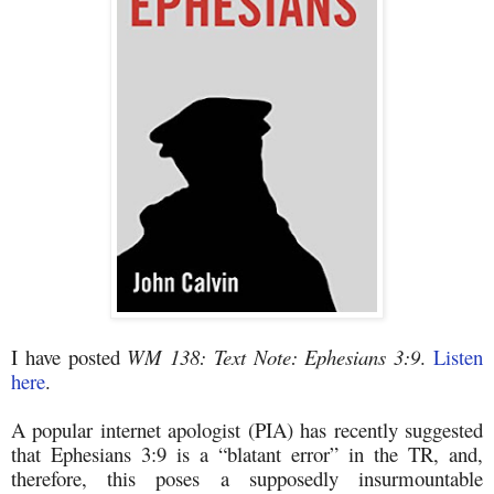
I have posted
WM 138: Text Note: Ephesians 3:9
.
Listen
here
.
A popular internet apologist (PIA) has recently suggested
that Ephesians 3:9 is a “blatant error” in the TR, and,
therefore, this poses a supposedly insurmountable