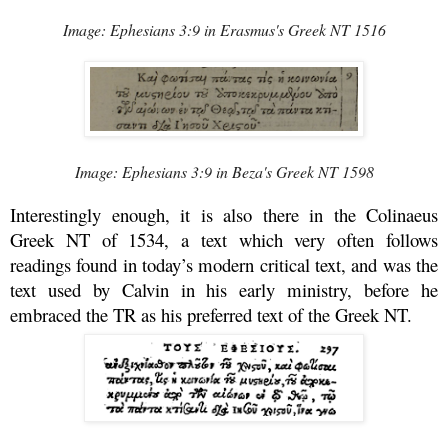
Image: Ephesians 3:9 in Erasmus's Greek NT 1516
Image: Ephesians 3:9 in Beza's Greek NT 1598
Interestingly enough, it is also there in the Colinaeus
Greek NT of 1534, a text which very often follows
readings found in today’s modern critical text, and was the
text used by Calvin in his early ministry, before he
embraced the TR as his preferred text of the Greek NT.