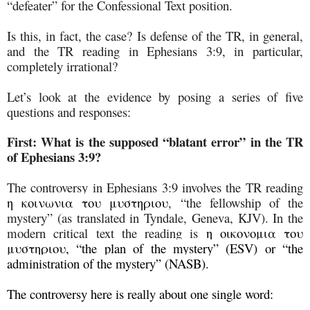
“defeater” for the Confessional Text position.
Is this, in fact, the case? Is defense of the TR, in general,
and the TR reading in Ephesians 3:9, in particular,
completely irrational?
Let’s look at the evidence by posing a series of five
questions and responses:
First:
What is the supposed “blatant error” in the TR
of Ephesians 3:9?
The controversy in Ephesians 3:9 involves the TR reading
η κοινωνια του μυστηριου
, “the fellowship of the
mystery” (as translated in Tyndale, Geneva, KJV). In the
modern critical text the reading is
η οικονομια του
μυστηριου, “the plan of the mystery” (ESV) or “the
administration of the mystery” (NASB).
The controversy here is really about one single word: