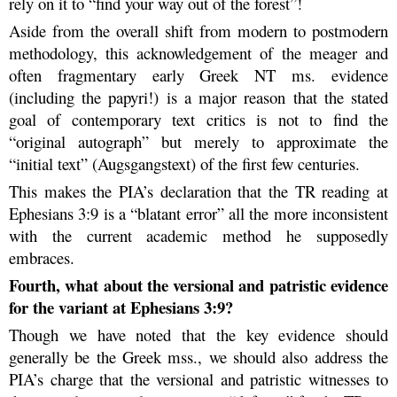
rely on it to “find your way out of the forest”!
Aside from the overall shift from modern to postmodern
methodology, this acknowledgement of the meager and
often fragmentary early Greek NT ms. evidence
(including the papyri!) is a major reason that the stated
goal of contemporary text critics is not to find the
“original autograph” but merely to approximate the
“initial text” (Augsgangstext) of the first few centuries.
This makes the PIA’s declaration that the TR reading at
Ephesians 3:9 is a “blatant error” all the more inconsistent
with the current academic method he supposedly
embraces.
Fourth, what about the versional and patristic evidence
for the variant at Ephesians 3:9?
Though we have noted that the key evidence should
generally be the Greek mss., we should also address the
PIA’s charge that the versional and patristic witnesses to