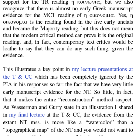
support for the TR reading η κοινωνια, but we also
recognize that there is almost no early Greek manuscript
evidence for the MCT reading of η οικονομια. Yes, η
οικονομια is the reading found in the five early uncials
and became the Majority reading, but this does not mean
that the modern critical method can prove it is the original
reading, and, in fact, contemporary text critics would be
loathe to say that they can do any such thing, given the
evidence.
This illustrates a key point in
my lecture presentations at
the T & CC
which has been completely ignored by the
PIA in his responses so far: the fact that we have very little
early manuscript evidence for the NT. So little, in fact,
that it makes the entire “reconstruction” method suspect.
As Wasserman and Gurry state in an illustration I shared
in
my final lecture
at the T & CC, the evidence from the
extant NT mss. is more like a “watercolor” than a
“topographical map” of the NT and you would not want to