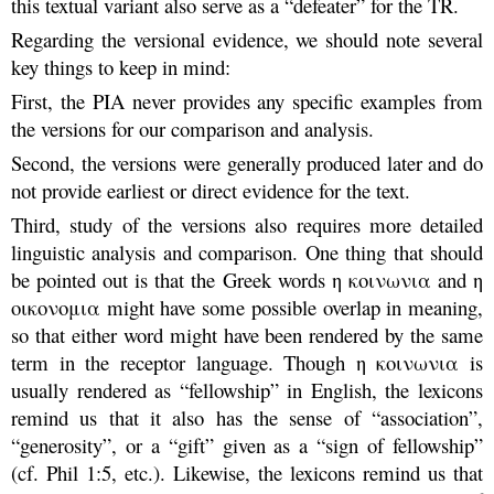
this textual variant also serve as a “defeater” for the TR.
Regarding the versional evidence, we should note several
key things to keep in mind:
First, the PIA never provides any specific examples from
the versions for our comparison and analysis.
Second, the versions were generally produced later and do
not provide earliest or direct evidence for the text.
Third, study of the versions also requires more detailed
linguistic analysis and comparison. One thing that should
be pointed out is that the Greek words η κοινωνια and η
οικονομια might have some possible overlap in meaning,
so that either word might have been rendered by the same
term in the receptor language. Though η κοινωνια is
usually rendered as “fellowship” in English, the lexicons
remind us that it also has the sense of “association”,
“generosity”, or a “gift” given as a “sign of fellowship”
(cf. Phil 1:5, etc.). Likewise, the lexicons remind us that