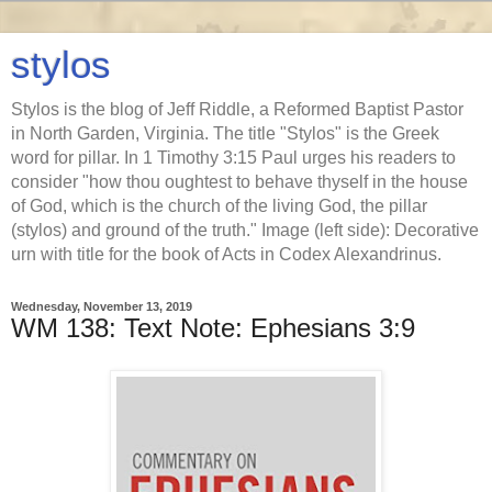
stylos
Stylos is the blog of Jeff Riddle, a Reformed Baptist Pastor
in North Garden, Virginia. The title "Stylos" is the Greek
word for pillar. In 1 Timothy 3:15 Paul urges his readers to
consider "how thou oughtest to behave thyself in the house
of God, which is the church of the living God, the pillar
(stylos) and ground of the truth." Image (left side): Decorative
urn with title for the book of Acts in Codex Alexandrinus.
Wednesday, November 13, 2019
WM 138: Text Note: Ephesians 3:9