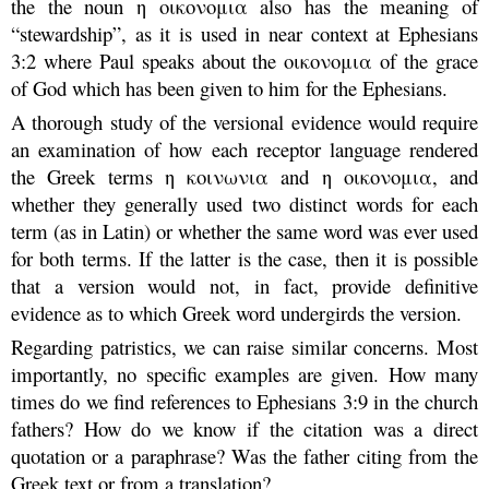
the the noun η οικονομια also has the meaning of
“stewardship”, as it is used in near context at Ephesians
3:2 where Paul speaks about the οικονομια of the grace
of God which has been given to him for the Ephesians.
A thorough study of the versional evidence would require
an examination of how each receptor language rendered
the Greek terms η κοινωνια and η οικονομια, and
whether they generally used two distinct words for each
term (as in Latin) or whether the same word was ever used
for both terms. If the latter is the case, then it is possible
that a version would not, in fact, provide definitive
evidence as to which Greek word undergirds the version.
Regarding patristics, we can raise similar concerns. Most
importantly, no specific examples are given. How many
times do we find references to Ephesians 3:9 in the church
fathers? How do we know if the citation was a direct
quotation or a paraphrase? Was the father citing from the
Greek text or from a translation?