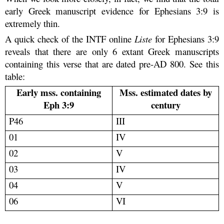
early Greek manuscript evidence for Ephesians 3:9 is
extremely thin.
A quick check of the INTF online
Liste
for Ephesians 3:9
reveals that there are only 6 extant Greek manuscripts
containing this verse that are dated pre-AD 800. See this
table:
Early mss. containing
Mss. estimated dates by
Eph 3:9
century
P46
III
01
IV
02
V
03
IV
04
V
06
VI