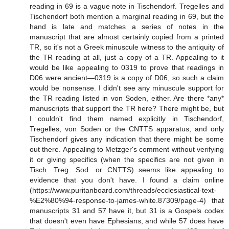
reading in 69 is a vague note in Tischendorf. Tregelles and
Tischendorf both mention a marginal reading in 69, but the
hand is late and matches a series of notes in the
manuscript that are almost certainly copied from a printed
TR, so it's not a Greek minuscule witness to the antiquity of
the TR reading at all, just a copy of a TR. Appealing to it
would be like appealing to 0319 to prove that readings in
D06 were ancient—0319 is a copy of D06, so such a claim
would be nonsense. I didn't see any minuscule support for
the TR reading listed in von Soden, either. Are there *any*
manuscripts that support the TR here? There might be, but
I couldn't find them named explicitly in Tischendorf,
Tregelles, von Soden or the CNTTS apparatus, and only
Tischendorf gives any indication that there might be some
out there. Appealing to Metzger's comment without verifying
it or giving specifics (when the specifics are not given in
Tisch. Treg. Sod. or CNTTS) seems like appealing to
evidence that you don't have. I found a claim online
(https://www.puritanboard.com/threads/ecclesiastical-text-
%E2%80%94-response-to-james-white.87309/page-4) that
manuscripts 31 and 57 have it, but 31 is a Gospels codex
that doesn't even have Ephesians, and while 57 does have