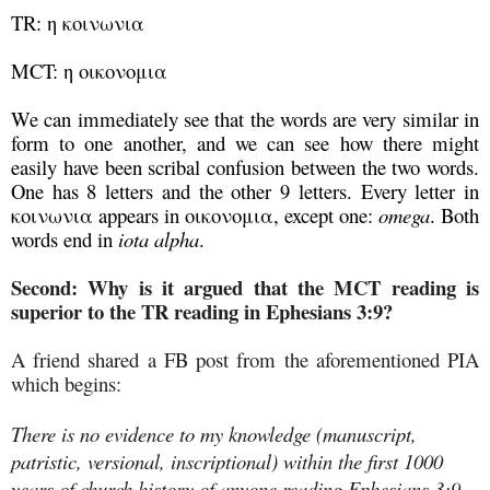
TR: η κοινωνια
MCT: η οικονομια
We can immediately see that the words are very similar in
form to one another, and we can see how there might
easily have been scribal confusion between the two words.
One has 8 letters and the other 9 letters. Every letter in
κοινωνια appears in οικονομια, except one:
omega
. Both
words end in
iota alpha
.
Second: Why is it argued that the MCT reading is
superior to the TR reading in Ephesians 3:9?
A friend shared a FB post from the aforementioned PIA
which begins:
There is no evidence to my knowledge (manuscript,
patristic, versional, inscriptional) within the first 1000
years of church history of anyone reading Ephesians 3:9