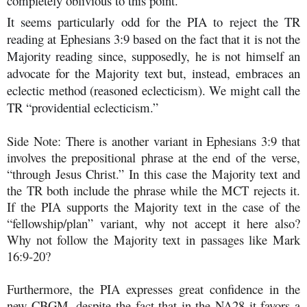
completely oblivious to this point.
It seems particularly odd for the PIA to reject the TR
reading at Ephesians 3:9 based on the fact that it is not the
Majority reading since, supposedly, he is not himself an
advocate for the Majority text but, instead, embraces an
eclectic method (reasoned eclecticism). We might call the
TR “providential eclecticism.”
Side Note: There is another variant in Ephesians 3:9 that
involves the prepositional phrase at the end of the verse,
“through Jesus Christ.” In this case the Majority text and
the TR both include the phrase while the MCT rejects it.
If the PIA supports the Majority text in the case of the
“fellowship/plan” variant, why not accept it here also?
Why not follow the Majority text in passages like Mark
16:9-20?
Furthermore, the PIA expresses great confidence in the
new CBGM, despite the fact that in the NA28 it favors a