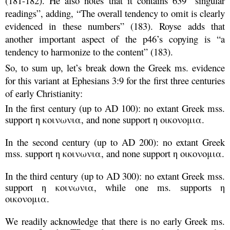
(181-182). He also notes that it contains 639 “singular
readings”, adding, “The overall tendency to omit is clearly
evidenced in these numbers” (183). Royse adds that
another important aspect of the p46’s copying is “a
tendency to harmonize to the content” (183).
So, to sum up, let’s break down the Greek ms. evidence
for this variant at Ephesians 3:9 for the first three centuries
of early Christianity:
In the first century (up to AD 100): no extant Greek mss.
support η κοινωνια, and none support η οικονομια.
In the second century (up to AD 200): no extant Greek
mss. support η κοινωνια, and none support η οικονομια.
In the third century (up to AD 300): no extant Greek mss.
support η κοινωνια, while one ms. supports
η
οικονομια
.
We readily acknowledge that there is no early Greek ms.