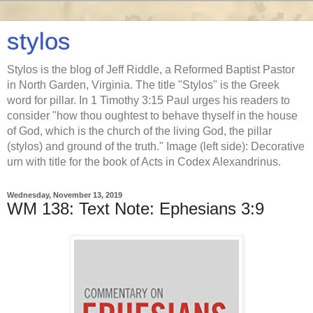
stylos
Stylos is the blog of Jeff Riddle, a Reformed Baptist Pastor
in North Garden, Virginia. The title "Stylos" is the Greek
word for pillar. In 1 Timothy 3:15 Paul urges his readers to
consider "how thou oughtest to behave thyself in the house
of God, which is the church of the living God, the pillar
(stylos) and ground of the truth." Image (left side): Decorative
urn with title for the book of Acts in Codex Alexandrinus.
Wednesday, November 13, 2019
WM 138: Text Note: Ephesians 3:9