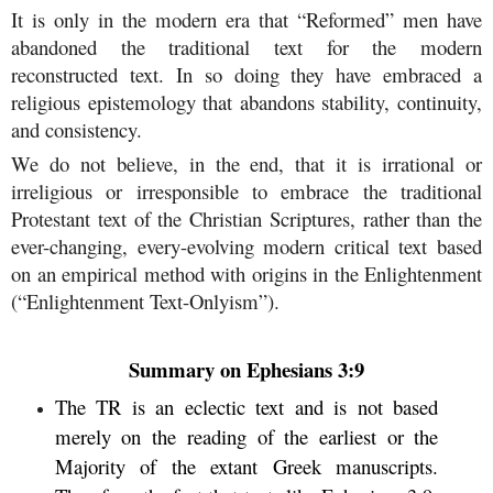
It is only in the modern era that “Reformed” men have
abandoned the traditional text for the modern
reconstructed text. In so doing they have embraced a
religious epistemology that abandons stability, continuity,
and consistency.
We do not believe, in the end, that it is irrational or
irreligious or irresponsible to embrace the traditional
Protestant text of the Christian Scriptures, rather than the
ever-changing, every-evolving modern critical text based
on an empirical method with origins in the Enlightenment
(“Enlightenment Text-Onlyism”).
Summary on Ephesians 3:9
The TR is an eclectic text and is not based
merely on the reading of the earliest or the
Majority of the extant Greek manuscripts.