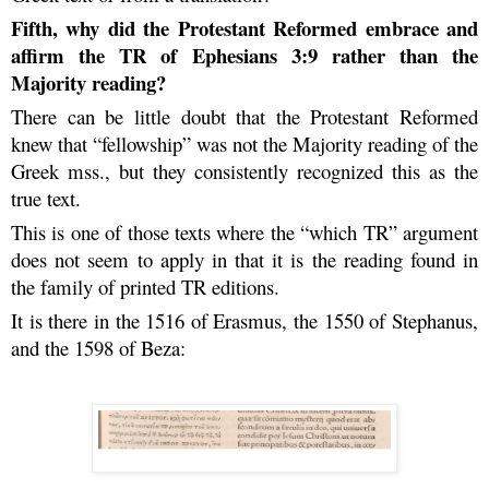
Fifth, why did the Protestant Reformed embrace and
affirm the TR of Ephesians 3:9 rather than the
Majority reading?
There can be little doubt that the Protestant Reformed
knew that “fellowship” was not the Majority reading of the
Greek mss., but they consistently recognized this as the
true text.
This is one of those texts where the “which TR” argument
does not seem to apply in that it is the reading found in
the family of printed TR editions.
It is there in the 1516 of Erasmus, the 1550 of Stephanus,
and the 1598 of Beza: