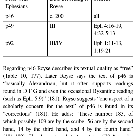
Ephesians
Royse
p46
c. 200
all
p49
III
Eph 4:16-19,
4:32-5:13
p92
III/IV
Eph 1:11-13,
1:19-21
Regarding p46 Royse describes its textual quality as “free”
(Table 10, 177). Later Royse says the text of p46 is
“basically Alexandrian, but it often supports readings
found in D F G and even the occasional Byzantine reading
(such as Eph. 5:9)” (181). Royse suggests “one aspect of a
scholarly concern for the text” of p46 is found in its
“corrections” (181). He adds: “These number 183, of
which possibly 109 are by the scribe, 56 are by the second
hand, 14 by the third hand, and 4 by the fourth hand”