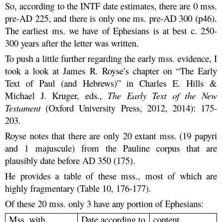
So, according to the INTF date estimates, there are 0 mss.
pre-AD 225, and there is only one ms. pre-AD 300 (p46).
The earliest ms. we have of Ephesians is at best c. 250-
300 years after the letter was written.
To push a little further regarding the early mss. evidence, I
took a look at James R. Royse’s chapter on “The Early
Text of Paul (and Hebrews)” in Charles E. Hills &
Michael J. Kruger, eds.,
The Early Text of the New
Testament
(Oxford University Press, 2012, 2014): 175-
203.
Royse notes that there are only 20 extant mss. (19 papyri
and 1 majuscule) from the Pauline corpus that are
plausibly date before AD 350 (175).
He provides a table of these mss., most of which are
highly fragmentary (Table 10, 176-177).
Of these 20 mss. only 3 have any portion of Ephesians:
Mss. with
Date according to
content