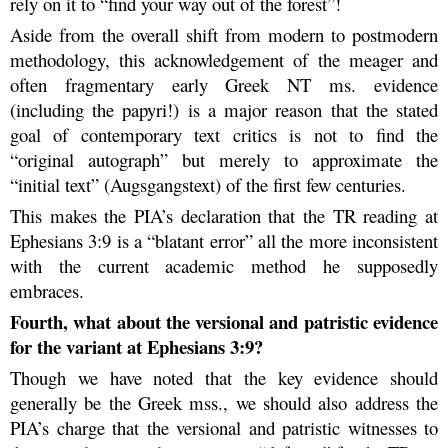
rely on it to “find your way out of the forest”!
Aside from the overall shift from modern to postmodern
methodology, this acknowledgement of the meager and
often fragmentary early Greek NT ms. evidence
(including the papyri!) is a major reason that the stated
goal of contemporary text critics is not to find the
“original autograph” but merely to approximate the
“initial text” (Augsgangstext) of the first few centuries.
This makes the PIA’s declaration that the TR reading at
Ephesians 3:9 is a “blatant error” all the more inconsistent
with the current academic method he supposedly
embraces.
Fourth, what about the versional and patristic evidence
for the variant at Ephesians 3:9?
Though we have noted that the key evidence should
generally be the Greek mss., we should also address the
PIA’s charge that the versional and patristic witnesses to