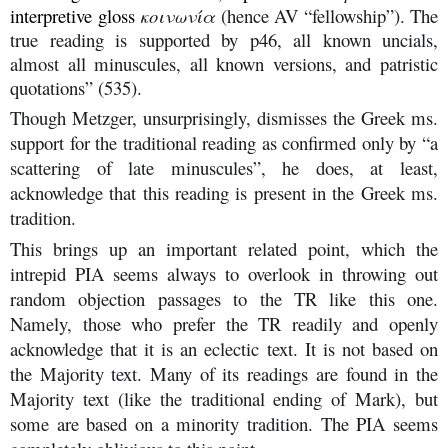
interpretive gloss
κοινωνία
(hence AV “fellowship”). The
true reading is supported by p46, all known uncials,
almost all minuscules, all known versions, and patristic
quotations” (535).
Though Metzger, unsurprisingly, dismisses the Greek ms.
support for the traditional reading as confirmed only by “a
scattering of late minuscules”, he does, at least,
acknowledge that this reading is present in the Greek ms.
tradition.
This brings up an important related point, which the
intrepid PIA seems always to overlook in throwing out
random objection passages to the TR like this one.
Namely, those who prefer the TR readily and openly
acknowledge that it is an eclectic text. It is not based on
the Majority text. Many of its readings are found in the
Majority text (like the traditional ending of Mark), but
some are based on a minority tradition. The PIA seems