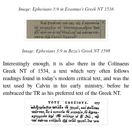
Image: Ephesians 3:9 in Erasmus's Greek NT 1516
Image: Ephesians 3:9 in Beza's Greek NT 1598
Interestingly enough, it is also there in the Colinaeus
Greek NT of 1534, a text which very often follows
readings found in today’s modern critical text, and was the
text used by Calvin in his early ministry, before he
embraced the TR as his preferred text of the Greek NT.