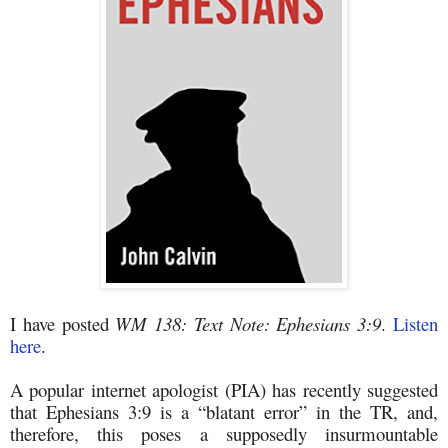
I have posted
WM 138: Text Note: Ephesians 3:9
.
Listen
here
.
A popular internet apologist (PIA) has recently suggested
that Ephesians 3:9 is a “blatant error” in the TR, and,
therefore, this poses a supposedly insurmountable