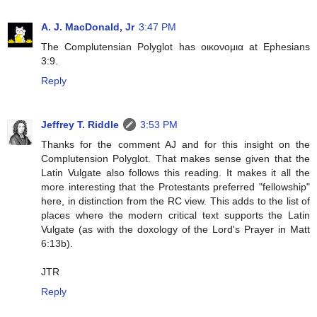
A. J. MacDonald, Jr
3:47 PM
The Complutensian Polyglot has οικονομια at Ephesians
3:9.
Reply
Jeffrey T. Riddle
3:53 PM
Thanks for the comment AJ and for this insight on the
Complutension Polyglot. That makes sense given that the
Latin Vulgate also follows this reading. It makes it all the
more interesting that the Protestants preferred "fellowship"
here, in distinction from the RC view. This adds to the list of
places where the modern critical text supports the Latin
Vulgate (as with the doxology of the Lord's Prayer in Matt
6:13b).
JTR
Reply