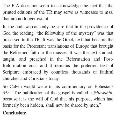
The PIA does not seem to acknowledge the fact that the
printed editions of the TR may serve as witnesses to mss.
that are no longer extant.
In the end, we can only be sure that in the providence of
God the reading “the fellowship of the mystery” was that
preserved in the TR. It was the Greek text that became the
basis for the Protestant translations of Europe that brought
the Reformed faith to the masses. It was the text studied,
taught, and preached in the Reformation and Post-
Reformation eras, and it remains the preferred text of
Scripture embraced by countless thousands of faithful
churches and Christians today.
So Calvin would write in his commentary on Ephesians
3:9: “The publication of the gospel is called a
fellowship
,
because it is the will of God that his purpose, which had
formerly been hidden, shall now be shared by men.”
Conclusion: