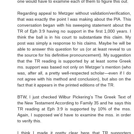
one would have to examine each of them to figure this out.
Regarding appeal to Metzger without validation/verification,
that was exactly the point I was making about the PIA. This
conversation began with his sweeping statement about the
TR of Eph 3:9 having no support in the first 1,000 years. I
think the ball is in his court to substantiate this claim. My
post was simply a response to his claims. Maybe he will be
able to answer this question for us (or at least reveal to us
the source for his definitive pronouncement). My suggestion
that the TR reading is supported by at least some Greek
ms. support was based not only on Metzger’s mention (who
was, after all, a pretty well-respected scholar—even if I do
not agree with his method and conclusion), but also on the
fact that it appears in the printed editions of the TR.
BTW, I just checked Wilbur Pickering’s The Greek Text of
the New Testament According to Family 35 and he says this
TR reading at Eph 3:9 is supported by 10% of the mss.
Again, I supposed we’d have to examine the mss. in order
to verify this.
I think I made it pretty clear here that TR supporters