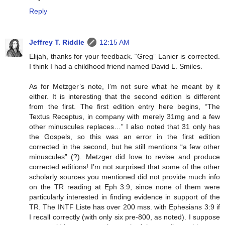
Reply
Jeffrey T. Riddle
12:15 AM
Elijah, thanks for your feedback. “Greg” Lanier is corrected.
I think I had a childhood friend named David L. Smiles.
As for Metzger’s note, I’m not sure what he meant by it
either. It is interesting that the second edition is different
from the first. The first edition entry here begins, “The
Textus Receptus, in company with merely 31mg and a few
other minuscules replaces…” I also noted that 31 only has
the Gospels, so this was an error in the first edition
corrected in the second, but he still mentions “a few other
minuscules” (?). Metzger did love to revise and produce
corrected editions! I’m not surprised that some of the other
scholarly sources you mentioned did not provide much info
on the TR reading at Eph 3:9, since none of them were
particularly interested in finding evidence in support of the
TR. The INTF Liste has over 200 mss. with Ephesians 3:9 if
I recall correctly (with only six pre-800, as noted). I suppose