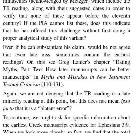
minuscules (acknowledged by Metzger) which include the
TR reading, along with their suggested dates in order to
verify that none of these appear before the eleventh
century? If the PIA cannot list these, does this indicate
that he has offered this challenge without first doing a
proper analytical study of this variant?
Even if he can substantiate his claim, would he not agree
that even late mss. sometimes contain the earliest
readings? On this see Greg Lanier’s chapter “Dating
Myths, Part Two: How later manuscripts can be better
manuscripts” in
Myths and Mistakes in New Testament
Textual Criticism
(110-131).
Again, we are not denying that the TR reading is a late
minority reading at this point, but this does not mean
ipso
facto
that it is a “blatant error”?
To continue, we might ask for specific information about
the earliest Greek manuscript evidence for Ephesians 3:9.
When we look more closely, in fact, we find that the total