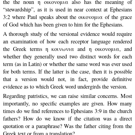
the the noun η οικονομια also has the meaning of
“stewardship”, as it is used in near context at Ephesians
3:2 where Paul speaks about the οικονομια of the grace
of God which has been given to him for the Ephesians.
A thorough study of the versional evidence would require
an examination of how each receptor language rendered
the Greek terms η κοινωνια and η οικονομια, and
whether they generally used two distinct words for each
term (as in Latin) or whether the same word was ever used
for both terms. If the latter is the case, then it is possible
that a version would not, in fact, provide definitive
evidence as to which Greek word undergirds the version.
Regarding patristics, we can raise similar concerns. Most
importantly, no specific examples are given. How many
times do we find references to Ephesians 3:9 in the church
fathers? How do we know if the citation was a direct
quotation or a paraphrase? Was the father citing from the
Greek text or from a translation?