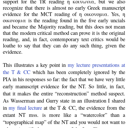
support for the TR reading η κοινωνια, but we also
recognize that there is almost no early Greek manuscript
evidence for the MCT reading of η οικονομια. Yes, η
οικονομια is the reading found in the five early uncials
and became the Majority reading, but this does not mean
that the modern critical method can prove it is the original
reading, and, in fact, contemporary text critics would be
loathe to say that they can do any such thing, given the
evidence.
This illustrates a key point in
my lecture presentations at
the T & CC
which has been completely ignored by the
PIA in his responses so far: the fact that we have very little
early manuscript evidence for the NT. So little, in fact,
that it makes the entire “reconstruction” method suspect.
As Wasserman and Gurry state in an illustration I shared
in
my final lecture
at the T & CC, the evidence from the
extant NT mss. is more like a “watercolor” than a
“topographical map” of the NT and you would not want to