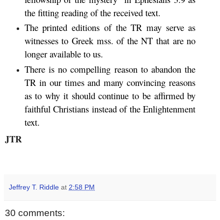
the fitting reading of the received text.
The printed editions of the TR may serve as
witnesses to Greek mss. of the NT that are no
longer available to us.
There is no compelling reason to abandon the
TR in our times and many convincing reasons
as to why it should continue to be affirmed by
faithful Christians instead of the Enlightenment
text.
JTR
Jeffrey T. Riddle
at
2:58 PM
30 comments: