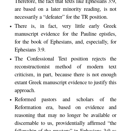
Therefore, the fact that texts like Ephesians 3:9,
are based on a later minority reading, is not
necessarily a “defeater” for the TR position.
There is, in fact, very little early Greek
manuscript evidence for the Pauline epistles,
for the book of Ephesians, and, especially, for
Ephesians 3:9.
The Confessional Text position rejects the
reconstructionist method of modern text
criticism, in part, because there is not enough
extant Greek manuscript evidence to justify this
approach.
Reformed pastors and scholars of the
Reformation era, based on evidence and
reasoning that may no longer be available or
discernable to us, providentially affirmed “the
fellowship of the mystery” in Ephesians 3:9 as