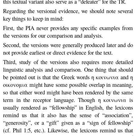
this textual variant also serve as a “defeater” for the TR.
Regarding the versional evidence, we should note several
key things to keep in mind:
First, the PIA never provides any specific examples from
the versions for our comparison and analysis.
Second, the versions were generally produced later and do
not provide earliest or direct evidence for the text.
Third, study of the versions also requires more detailed
linguistic analysis and comparison. One thing that should
be pointed out is that the Greek words η κοινωνια and η
οικονομια might have some possible overlap in meaning,
so that either word might have been rendered by the same
term in the receptor language. Though η κοινωνια is
usually rendered as “fellowship” in English, the lexicons
remind us that it also has the sense of “association”,
“generosity”, or a “gift” given as a “sign of fellowship”
(cf. Phil 1:5, etc.). Likewise, the lexicons remind us that