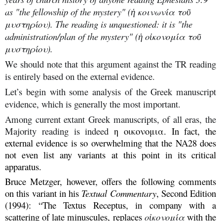
as "the fellowship of the mystery" (ἡ κοινωνία τοῦ
μυστηρίου). The reading is unquestioned: it is "the
administration/plan of the mystery" (ἡ οἰκονομία τοῦ
μυστηρίου).
We should note that this argument against the TR reading
is entirely based on the external evidence.
Let’s begin with some analysis of the Greek manuscript
evidence, which is generally the most important.
Among current extant Greek manuscripts, of all eras, the
Majority reading is indeed
η οικονομια. In fact, the
external evidence is so overwhelming that the NA28 does
not even list any variants at this point in its critical
apparatus.
Bruce Metzger, however, offers the following comments
on this variant in his
Textual Commentary
, Second Edition
(1994): “The Textus Receptus, in company with a
scattering of late minuscules, replaces
οἰκονομία
with the