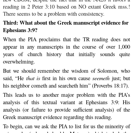
reading in 2 Peter 3:10 based on NO extant Greek mss.!
There seems to be a problem with consistency.
Third: What about the Greek manuscript evidence for
Ephesians 3:9?
When the PIA proclaims that the TR reading does not
appear in any manuscripts in the course of over 1,000
years of church history that initially sounds quite
overwhelming.
But we should remember the wisdom of Solomon, who
said, “He
that is
first in his own cause
seemeth
just; but
his neighbor cometh and searcheth him” (Proverbs 18:17).
This leads us to another major problem with the PIA’s
analysis of this textual variant at Ephesians 3:9: His
analysis (or failure to provide sufficient analysis) of the
Greek manuscript evidence regarding this reading.
To begin, can we ask the PIA to list for us the minority of