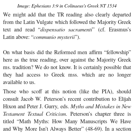
Image: Ephesians 3:9 in Colinaeus's Greek NT 1534
We might add that the TR reading also clearly departed
from the Latin Vulgate which followed the Majority Greek
text and read “
dispensatio sacramenti
” (cf. Erasmus’s
Latin above: “
communio mysterii
”).
On what basis did the Reformed men affirm “fellowship”
here as the true reading, over against the Majority Greek
ms. tradition? We do not know. It is certainly possible that
they had access to Greek mss. which are no longer
available to us.
Those who scoff at this notion (like the PIA), should
consult Jacob W. Peterson’s recent contribution to Elijah
Hixon and Peter J. Gurry, eds.
Myths and Mistakes in New
Testament Textual Criticism
. Peterson’s chapter three is
titled “Math Myths: How Many Manuscripts We Have
and Why More Isn’t Always Better” (48-69). In a section