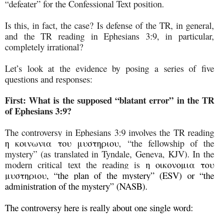
“defeater” for the Confessional Text position.
Is this, in fact, the case? Is defense of the TR, in general,
and the TR reading in Ephesians 3:9, in particular,
completely irrational?
Let’s look at the evidence by posing a series of five
questions and responses:
First:
What is the supposed “blatant error” in the TR
of Ephesians 3:9?
The controversy in Ephesians 3:9 involves the TR reading
η κοινωνια του μυστηριου
, “the fellowship of the
mystery” (as translated in Tyndale, Geneva, KJV). In the
modern critical text the reading is
η οικονομια του
μυστηριου, “the plan of the mystery” (ESV) or “the
administration of the mystery” (NASB).
The controversy here is really about one single word: