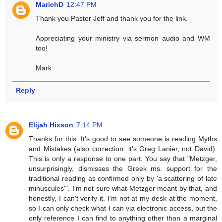
MarichD
12:47 PM
Thank you Pastor Jeff and thank you for the link.
Appreciating your ministry via sermon audio and WM
too!
Mark
Reply
Elijah Hixson
7:14 PM
Thanks for this. It's good to see someone is reading Myths
and Mistakes (also correction: it's Greg Lanier, not David).
This is only a response to one part. You say that "Metzger,
unsurprisingly, dismisses the Greek ms. support for the
traditional reading as confirmed only by 'a scattering of late
minuscules'". I'm not sure what Metzger meant by that, and
honestly, I can't verify it. I'm not at my desk at the moment,
so I can only check what I can via electronic access, but the
only reference I can find to anything other than a marginal