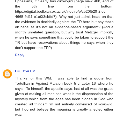
Ephesians, it clearly has οικονομια (page view 408, end of
the 5th line from the bottom:
https://digital.bodleian.ox.ac.uk/inquire/p/cb20f529-2fec-
4665-9d11-e1a0f3cbffd7). Why not just admit head-on that
the evidence is decidedly against the TR here but say that's
ok because it's not an evidence-based argument? (And a
slightly unrelated question, but why trust Metzger implicitly
when he says something that could be taken to support the
TR but have reservations about things he says when they
don't support the TR?)
Reply
CC
9:54 PM
Thanks for this WM. I was able to find a quote from
Tertullian in Against Marcion book 5 chapter 18 where he
says, "To himself, the apostle says, last of all was the grace
given of making all men see what is the dispensation of the
mystery which from the ages has been hidden in God who
created all things." I'm not entirely convinced of κοινωνία,
but I do not believe the meaning is greatly affected either
way.