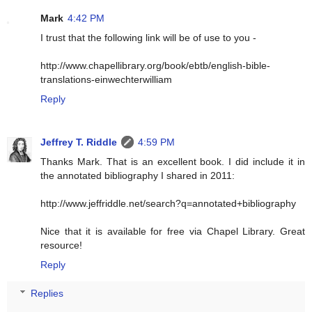
Mark
4:42 PM
I trust that the following link will be of use to you -
http://www.chapellibrary.org/book/ebtb/english-bible-
translations-einwechterwilliam
Reply
Jeffrey T. Riddle
4:59 PM
Thanks Mark. That is an excellent book. I did include it in
the annotated bibliography I shared in 2011:
http://www.jeffriddle.net/search?q=annotated+bibliography
Nice that it is available for free via Chapel Library. Great
resource!
Reply
Replies