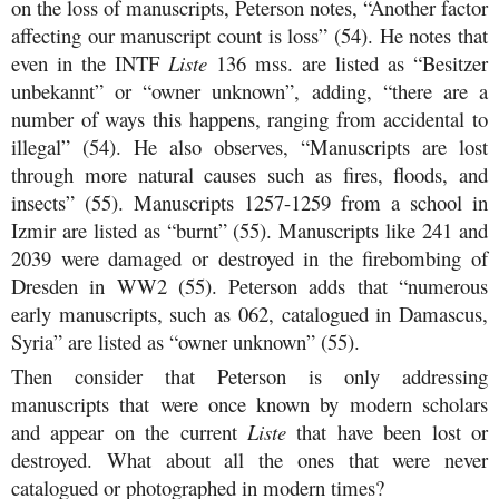
on the loss of manuscripts, Peterson notes, “Another factor
affecting our manuscript count is loss” (54). He notes that
even in the INTF
Liste
136 mss. are listed as “Besitzer
unbekannt” or “owner unknown”, adding, “there are a
number of ways this happens, ranging from accidental to
illegal” (54). He also observes, “Manuscripts are lost
through more natural causes such as fires, floods, and
insects” (55). Manuscripts 1257-1259 from a school in
Izmir are listed as “burnt” (55). Manuscripts like 241 and
2039 were damaged or destroyed in the firebombing of
Dresden in WW2 (55). Peterson adds that “numerous
early manuscripts, such as 062, catalogued in Damascus,
Syria” are listed as “owner unknown” (55).
Then consider that Peterson is only addressing
manuscripts that were once known by modern scholars
and appear on the current
Liste
that have been lost or
destroyed. What about all the ones that were never
catalogued or photographed in modern times?