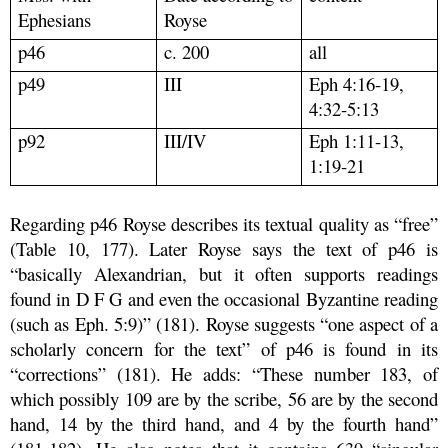
Ephesians
Royse
p46
c. 200
all
p49
III
Eph 4:16-19,
4:32-5:13
p92
III/IV
Eph 1:11-13,
1:19-21
Regarding p46 Royse describes its textual quality as “free”
(Table 10, 177). Later Royse says the text of p46 is
“basically Alexandrian, but it often supports readings
found in D F G and even the occasional Byzantine reading
(such as Eph. 5:9)” (181). Royse suggests “one aspect of a
scholarly concern for the text” of p46 is found in its
“corrections” (181). He adds: “These number 183, of
which possibly 109 are by the scribe, 56 are by the second
hand, 14 by the third hand, and 4 by the fourth hand”