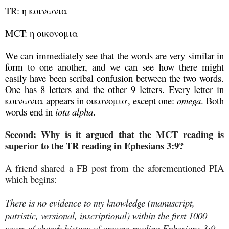
TR: η κοινωνια
MCT: η οικονομια
We can immediately see that the words are very similar in
form to one another, and we can see how there might
easily have been scribal confusion between the two words.
One has 8 letters and the other 9 letters. Every letter in
κοινωνια appears in οικονομια, except one:
omega
. Both
words end in
iota alpha
.
Second: Why is it argued that the MCT reading is
superior to the TR reading in Ephesians 3:9?
A friend shared a FB post from the aforementioned PIA
which begins:
There is no evidence to my knowledge (manuscript,
patristic, versional, inscriptional) within the first 1000
years of church history of anyone reading Ephesians 3:9