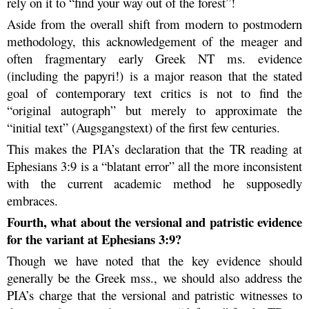
rely on it to “find your way out of the forest”!
Aside from the overall shift from modern to postmodern
methodology, this acknowledgement of the meager and
often fragmentary early Greek NT ms. evidence
(including the papyri!) is a major reason that the stated
goal of contemporary text critics is not to find the
“original autograph” but merely to approximate the
“initial text” (Augsgangstext) of the first few centuries.
This makes the PIA’s declaration that the TR reading at
Ephesians 3:9 is a “blatant error” all the more inconsistent
with the current academic method he supposedly
embraces.
Fourth, what about the versional and patristic evidence
for the variant at Ephesians 3:9?
Though we have noted that the key evidence should
generally be the Greek mss., we should also address the
PIA’s charge that the versional and patristic witnesses to