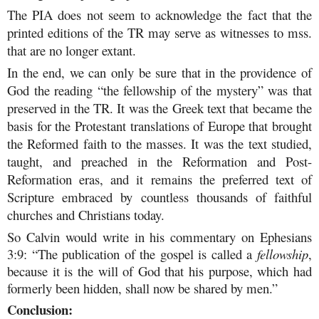
The PIA does not seem to acknowledge the fact that the
printed editions of the TR may serve as witnesses to mss.
that are no longer extant.
In the end, we can only be sure that in the providence of
God the reading “the fellowship of the mystery” was that
preserved in the TR. It was the Greek text that became the
basis for the Protestant translations of Europe that brought
the Reformed faith to the masses. It was the text studied,
taught, and preached in the Reformation and Post-
Reformation eras, and it remains the preferred text of
Scripture embraced by countless thousands of faithful
churches and Christians today.
So Calvin would write in his commentary on Ephesians
3:9: “The publication of the gospel is called a
fellowship
,
because it is the will of God that his purpose, which had
formerly been hidden, shall now be shared by men.”
Conclusion: