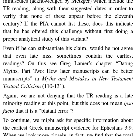
minuscules (acknowledged by Metzger) which include the
TR reading, along with their suggested dates in order to
verify that none of these appear before the eleventh
century? If the PIA cannot list these, does this indicate
that he has offered this challenge without first doing a
proper analytical study of this variant?
Even if he can substantiate his claim, would he not agree
that even late mss. sometimes contain the earliest
readings? On this see Greg Lanier’s chapter “Dating
Myths, Part Two: How later manuscripts can be better
manuscripts” in
Myths and Mistakes in New Testament
Textual Criticism
(110-131).
Again, we are not denying that the TR reading is a late
minority reading at this point, but this does not mean
ipso
facto
that it is a “blatant error”?
To continue, we might ask for specific information about
the earliest Greek manuscript evidence for Ephesians 3:9.
When we look more closely, in fact, we find that the total