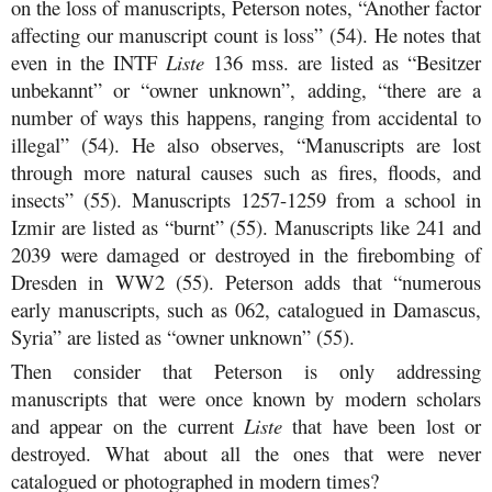
on the loss of manuscripts, Peterson notes, “Another factor
affecting our manuscript count is loss” (54). He notes that
even in the INTF
Liste
136 mss. are listed as “Besitzer
unbekannt” or “owner unknown”, adding, “there are a
number of ways this happens, ranging from accidental to
illegal” (54). He also observes, “Manuscripts are lost
through more natural causes such as fires, floods, and
insects” (55). Manuscripts 1257-1259 from a school in
Izmir are listed as “burnt” (55). Manuscripts like 241 and
2039 were damaged or destroyed in the firebombing of
Dresden in WW2 (55). Peterson adds that “numerous
early manuscripts, such as 062, catalogued in Damascus,
Syria” are listed as “owner unknown” (55).
Then consider that Peterson is only addressing
manuscripts that were once known by modern scholars
and appear on the current
Liste
that have been lost or
destroyed. What about all the ones that were never
catalogued or photographed in modern times?