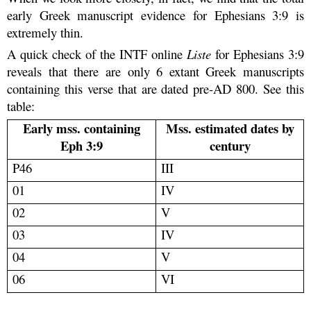
early Greek manuscript evidence for Ephesians 3:9 is
extremely thin.
A quick check of the INTF online
Liste
for Ephesians 3:9
reveals that there are only 6 extant Greek manuscripts
containing this verse that are dated pre-AD 800. See this
table:
Early mss. containing
Mss. estimated dates by
Eph 3:9
century
P46
III
01
IV
02
V
03
IV
04
V
06
VI