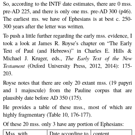
So, according to the INTF date estimates, there are 0 mss.
pre-AD 225, and there is only one ms. pre-AD 300 (p46).
The earliest ms. we have of Ephesians is at best c. 250-
300 years after the letter was written.
To push a little further regarding the early mss. evidence, I
took a look at James R. Royse’s chapter on “The Early
Text of Paul (and Hebrews)” in Charles E. Hills &
Michael J. Kruger, eds.,
The Early Text of the New
Testament
(Oxford University Press, 2012, 2014): 175-
203.
Royse notes that there are only 20 extant mss. (19 papyri
and 1 majuscule) from the Pauline corpus that are
plausibly date before AD 350 (175).
He provides a table of these mss., most of which are
highly fragmentary (Table 10, 176-177).
Of these 20 mss. only 3 have any portion of Ephesians:
Mss. with
Date according to
content