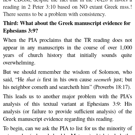
reading in 2 Peter 3:10 based on NO extant Greek mss.!
There seems to be a problem with consistency.
Third: What about the Greek manuscript evidence for
Ephesians 3:9?
When the PIA proclaims that the TR reading does not
appear in any manuscripts in the course of over 1,000
years of church history that initially sounds quite
overwhelming.
But we should remember the wisdom of Solomon, who
said, “He
that is
first in his own cause
seemeth
just; but
his neighbor cometh and searcheth him” (Proverbs 18:17).
This leads us to another major problem with the PIA’s
analysis of this textual variant at Ephesians 3:9: His
analysis (or failure to provide sufficient analysis) of the
Greek manuscript evidence regarding this reading.
To begin, can we ask the PIA to list for us the minority of