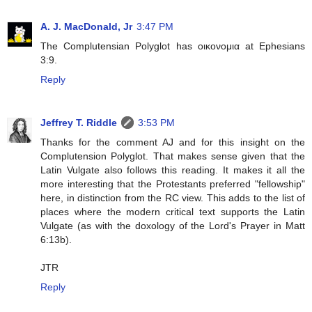
A. J. MacDonald, Jr
3:47 PM
The Complutensian Polyglot has οικονομια at Ephesians
3:9.
Reply
Jeffrey T. Riddle
3:53 PM
Thanks for the comment AJ and for this insight on the
Complutension Polyglot. That makes sense given that the
Latin Vulgate also follows this reading. It makes it all the
more interesting that the Protestants preferred "fellowship"
here, in distinction from the RC view. This adds to the list of
places where the modern critical text supports the Latin
Vulgate (as with the doxology of the Lord's Prayer in Matt
6:13b).
JTR
Reply