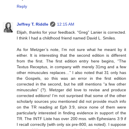
Reply
Jeffrey T. Riddle
12:15 AM
Elijah, thanks for your feedback. “Greg” Lanier is corrected.
I think I had a childhood friend named David L. Smiles.
As for Metzger’s note, I’m not sure what he meant by it
either. It is interesting that the second edition is different
from the first. The first edition entry here begins, “The
Textus Receptus, in company with merely 31mg and a few
other minuscules replaces…” I also noted that 31 only has
the Gospels, so this was an error in the first edition
corrected in the second, but he still mentions “a few other
minuscules” (?). Metzger did love to revise and produce
corrected editions! I’m not surprised that some of the other
scholarly sources you mentioned did not provide much info
on the TR reading at Eph 3:9, since none of them were
particularly interested in finding evidence in support of the
TR. The INTF Liste has over 200 mss. with Ephesians 3:9 if
I recall correctly (with only six pre-800, as noted). I suppose