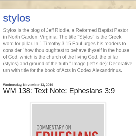
stylos
Stylos is the blog of Jeff Riddle, a Reformed Baptist Pastor
in North Garden, Virginia. The title "Stylos" is the Greek
word for pillar. In 1 Timothy 3:15 Paul urges his readers to
consider "how thou oughtest to behave thyself in the house
of God, which is the church of the living God, the pillar
(stylos) and ground of the truth." Image (left side): Decorative
urn with title for the book of Acts in Codex Alexandrinus.
Wednesday, November 13, 2019
WM 138: Text Note: Ephesians 3:9