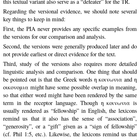
this textual variant also serve as a “defeater” for the TR.
Regarding the versional evidence, we should note several
key things to keep in mind:
First, the PIA never provides any specific examples from
the versions for our comparison and analysis.
Second, the versions were generally produced later and do
not provide earliest or direct evidence for the text.
Third, study of the versions also requires more detailed
linguistic analysis and comparison. One thing that should
be pointed out is that the Greek words η κοινωνια and η
οικονομια might have some possible overlap in meaning,
so that either word might have been rendered by the same
term in the receptor language. Though η κοινωνια is
usually rendered as “fellowship” in English, the lexicons
remind us that it also has the sense of “association”,
“generosity”, or a “gift” given as a “sign of fellowship”
(cf. Phil 1:5, etc.). Likewise, the lexicons remind us that