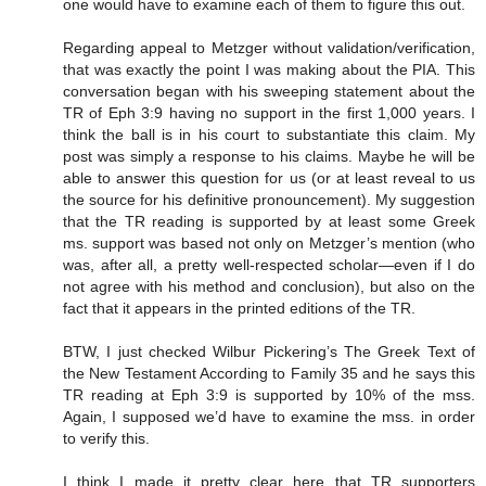
one would have to examine each of them to figure this out.
Regarding appeal to Metzger without validation/verification,
that was exactly the point I was making about the PIA. This
conversation began with his sweeping statement about the
TR of Eph 3:9 having no support in the first 1,000 years. I
think the ball is in his court to substantiate this claim. My
post was simply a response to his claims. Maybe he will be
able to answer this question for us (or at least reveal to us
the source for his definitive pronouncement). My suggestion
that the TR reading is supported by at least some Greek
ms. support was based not only on Metzger’s mention (who
was, after all, a pretty well-respected scholar—even if I do
not agree with his method and conclusion), but also on the
fact that it appears in the printed editions of the TR.
BTW, I just checked Wilbur Pickering’s The Greek Text of
the New Testament According to Family 35 and he says this
TR reading at Eph 3:9 is supported by 10% of the mss.
Again, I supposed we’d have to examine the mss. in order
to verify this.
I think I made it pretty clear here that TR supporters