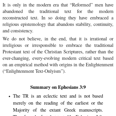
It is only in the modern era that “Reformed” men have
abandoned the traditional text for the modern
reconstructed text. In so doing they have embraced a
religious epistemology that abandons stability, continuity,
and consistency.
We do not believe, in the end, that it is irrational or
irreligious or irresponsible to embrace the traditional
Protestant text of the Christian Scriptures, rather than the
ever-changing, every-evolving modern critical text based
on an empirical method with origins in the Enlightenment
(“Enlightenment Text-Onlyism”).
Summary on Ephesians 3:9
The TR is an eclectic text and is not based
merely on the reading of the earliest or the
Majority of the extant Greek manuscripts.