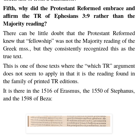
Fifth, why did the Protestant Reformed embrace and
affirm the TR of Ephesians 3:9 rather than the
Majority reading?
There can be little doubt that the Protestant Reformed
knew that “fellowship” was not the Majority reading of the
Greek mss., but they consistently recognized this as the
true text.
This is one of those texts where the “which TR” argument
does not seem to apply in that it is the reading found in
the family of printed TR editions.
It is there in the 1516 of Erasmus, the 1550 of Stephanus,
and the 1598 of Beza: