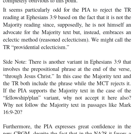
completely oblivious to this point.
It seems particularly odd for the PIA to reject the TR
reading at Ephesians 3:9 based on the fact that it is not the
Majority reading since, supposedly, he is not himself an
advocate for the Majority text but, instead, embraces an
eclectic method (reasoned eclecticism). We might call the
TR “providential eclecticism.”
Side Note: There is another variant in Ephesians 3:9 that
involves the prepositional phrase at the end of the verse,
“through Jesus Christ.” In this case the Majority text and
the TR both include the phrase while the MCT rejects it.
If the PIA supports the Majority text in the case of the
“fellowship/plan” variant, why not accept it here also?
Why not follow the Majority text in passages like Mark
16:9-20?
Furthermore, the PIA expresses great confidence in the
new CBGM, despite the fact that in the NA28 it favors a