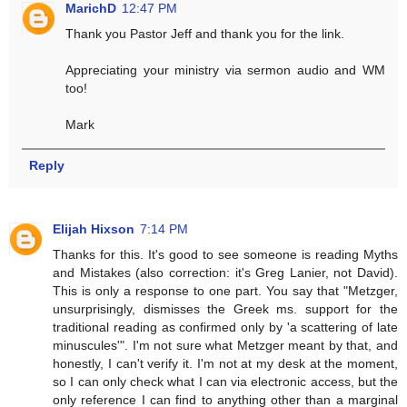
MarichD
12:47 PM
Thank you Pastor Jeff and thank you for the link.
Appreciating your ministry via sermon audio and WM
too!
Mark
Reply
Elijah Hixson
7:14 PM
Thanks for this. It's good to see someone is reading Myths
and Mistakes (also correction: it's Greg Lanier, not David).
This is only a response to one part. You say that "Metzger,
unsurprisingly, dismisses the Greek ms. support for the
traditional reading as confirmed only by 'a scattering of late
minuscules'". I'm not sure what Metzger meant by that, and
honestly, I can't verify it. I'm not at my desk at the moment,
so I can only check what I can via electronic access, but the
only reference I can find to anything other than a marginal