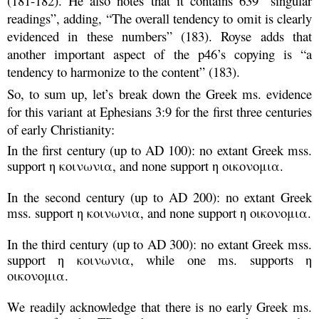
(181-182). He also notes that it contains 639 “singular
readings”, adding, “The overall tendency to omit is clearly
evidenced in these numbers” (183). Royse adds that
another important aspect of the p46’s copying is “a
tendency to harmonize to the content” (183).
So, to sum up, let’s break down the Greek ms. evidence
for this variant at Ephesians 3:9 for the first three centuries
of early Christianity:
In the first century (up to AD 100): no extant Greek mss.
support η κοινωνια, and none support η οικονομια.
In the second century (up to AD 200): no extant Greek
mss. support η κοινωνια, and none support η οικονομια.
In the third century (up to AD 300): no extant Greek mss.
support η κοινωνια, while one ms. supports
η
οικονομια
.
We readily acknowledge that there is no early Greek ms.