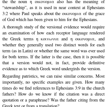
the the noun η οικονομια also has the meaning of
“stewardship”, as it is used in near context at Ephesians
3:2 where Paul speaks about the οικονομια of the grace
of God which has been given to him for the Ephesians.
A thorough study of the versional evidence would require
an examination of how each receptor language rendered
the Greek terms η κοινωνια and η οικονομια, and
whether they generally used two distinct words for each
term (as in Latin) or whether the same word was ever used
for both terms. If the latter is the case, then it is possible
that a version would not, in fact, provide definitive
evidence as to which Greek word undergirds the version.
Regarding patristics, we can raise similar concerns. Most
importantly, no specific examples are given. How many
times do we find references to Ephesians 3:9 in the church
fathers? How do we know if the citation was a direct
quotation or a paraphrase? Was the father citing from the
Greek text or from a translation?