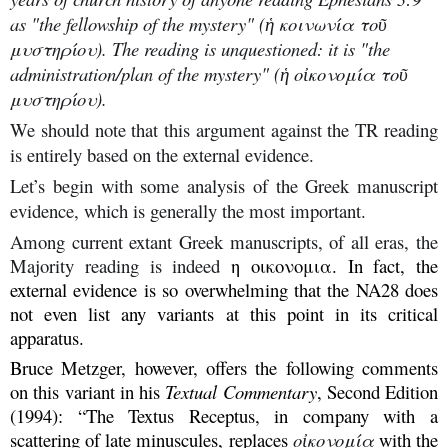
as "the fellowship of the mystery" (ἡ κοινωνία τοῦ
μυστηρίου). The reading is unquestioned: it is "the
administration/plan of the mystery" (ἡ οἰκονομία τοῦ
μυστηρίου).
We should note that this argument against the TR reading
is entirely based on the external evidence.
Let’s begin with some analysis of the Greek manuscript
evidence, which is generally the most important.
Among current extant Greek manuscripts, of all eras, the
Majority reading is indeed
η οικονομια. In fact, the
external evidence is so overwhelming that the NA28 does
not even list any variants at this point in its critical
apparatus.
Bruce Metzger, however, offers the following comments
on this variant in his
Textual Commentary
, Second Edition
(1994): “The Textus Receptus, in company with a
scattering of late minuscules, replaces
οἰκονομία
with the