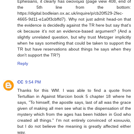
Ephesians, it clearly has οικονομια (page view 408, end of
the 5th line from the bottom:
https://digital.bodleian.ox.ac.uk/inquire/p/cb20f529-2fec-
4665-9d11-e1a0f3cbffd7). Why not just admit head-on that
the evidence is decidedly against the TR here but say that's
ok because it's not an evidence-based argument? (And a
slightly unrelated question, but why trust Metzger implicitly
when he says something that could be taken to support the
TR but have reservations about things he says when they
don't support the TR?)
Reply
CC
9:54 PM
Thanks for this WM. I was able to find a quote from
Tertullian in Against Marcion book 5 chapter 18 where he
says, "To himself, the apostle says, last of all was the grace
given of making all men see what is the dispensation of the
mystery which from the ages has been hidden in God who
created all things." I'm not entirely convinced of κοινωνία,
but I do not believe the meaning is greatly affected either
way.