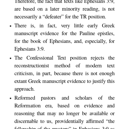
Therefore, the fact that texts like Ephesians 3:9,
are based on a later minority reading, is not
necessarily a “defeater” for the TR position.
There is, in fact, very little early Greek
manuscript evidence for the Pauline epistles,
for the book of Ephesians, and, especially, for
Ephesians 3:9.
The Confessional Text position rejects the
reconstructionist method of modern text
criticism, in part, because there is not enough
extant Greek manuscript evidence to justify this
approach.
Reformed pastors and scholars of the
Reformation era, based on evidence and
reasoning that may no longer be available or
discernable to us, providentially affirmed “the
fellowship of the mystery” in Ephesians 3:9 as