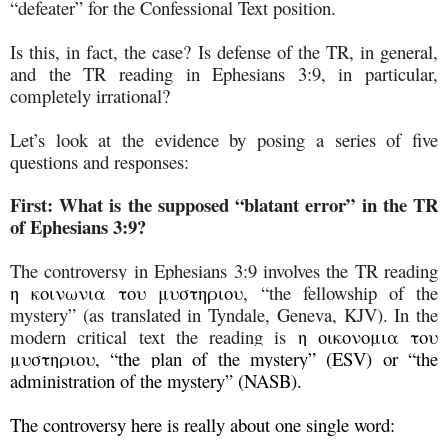
“defeater” for the Confessional Text position.
Is this, in fact, the case? Is defense of the TR, in general,
and the TR reading in Ephesians 3:9, in particular,
completely irrational?
Let’s look at the evidence by posing a series of five
questions and responses:
First:
What is the supposed “blatant error” in the TR
of Ephesians 3:9?
The controversy in Ephesians 3:9 involves the TR reading
η κοινωνια του μυστηριου
, “the fellowship of the
mystery” (as translated in Tyndale, Geneva, KJV). In the
modern critical text the reading is
η οικονομια του
μυστηριου, “the plan of the mystery” (ESV) or “the
administration of the mystery” (NASB).
The controversy here is really about one single word: