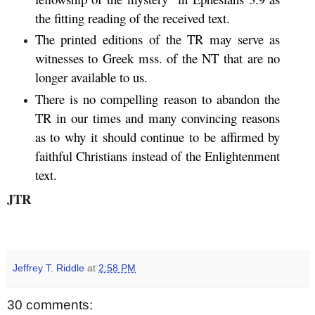
the fitting reading of the received text.
The printed editions of the TR may serve as
witnesses to Greek mss. of the NT that are no
longer available to us.
There is no compelling reason to abandon the
TR in our times and many convincing reasons
as to why it should continue to be affirmed by
faithful Christians instead of the Enlightenment
text.
JTR
Jeffrey T. Riddle
at
2:58 PM
30 comments: