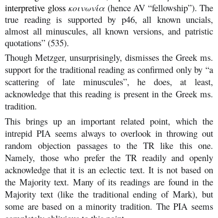
interpretive gloss
κοινωνία
(hence AV “fellowship”). The
true reading is supported by p46, all known uncials,
almost all minuscules, all known versions, and patristic
quotations” (535).
Though Metzger, unsurprisingly, dismisses the Greek ms.
support for the traditional reading as confirmed only by “a
scattering of late minuscules”, he does, at least,
acknowledge that this reading is present in the Greek ms.
tradition.
This brings up an important related point, which the
intrepid PIA seems always to overlook in throwing out
random objection passages to the TR like this one.
Namely, those who prefer the TR readily and openly
acknowledge that it is an eclectic text. It is not based on
the Majority text. Many of its readings are found in the
Majority text (like the traditional ending of Mark), but
some are based on a minority tradition. The PIA seems