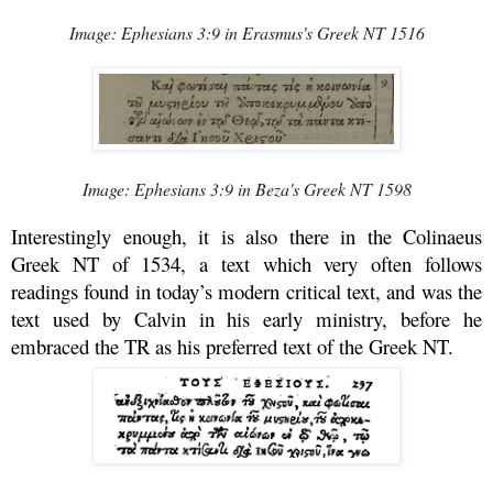
Image: Ephesians 3:9 in Erasmus's Greek NT 1516
Image: Ephesians 3:9 in Beza's Greek NT 1598
Interestingly enough, it is also there in the Colinaeus
Greek NT of 1534, a text which very often follows
readings found in today’s modern critical text, and was the
text used by Calvin in his early ministry, before he
embraced the TR as his preferred text of the Greek NT.