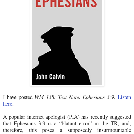
I have posted
WM 138: Text Note: Ephesians 3:9
.
Listen
here
.
A popular internet apologist (PIA) has recently suggested
that Ephesians 3:9 is a “blatant error” in the TR, and,
therefore, this poses a supposedly insurmountable