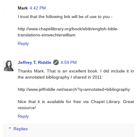
Mark
4:42 PM
I trust that the following link will be of use to you -
http://www.chapellibrary.org/book/ebtb/english-bible-
translations-einwechterwilliam
Reply
Jeffrey T. Riddle
4:59 PM
Thanks Mark. That is an excellent book. I did include it in
the annotated bibliography I shared in 2011:
http://www.jeffriddle.net/search?q=annotated+bibliography
Nice that it is available for free via Chapel Library. Great
resource!
Reply
Replies