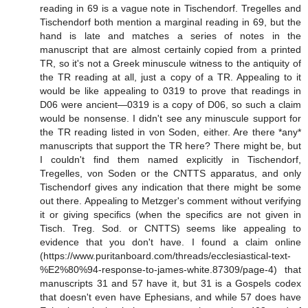
reading in 69 is a vague note in Tischendorf. Tregelles and
Tischendorf both mention a marginal reading in 69, but the
hand is late and matches a series of notes in the
manuscript that are almost certainly copied from a printed
TR, so it's not a Greek minuscule witness to the antiquity of
the TR reading at all, just a copy of a TR. Appealing to it
would be like appealing to 0319 to prove that readings in
D06 were ancient—0319 is a copy of D06, so such a claim
would be nonsense. I didn't see any minuscule support for
the TR reading listed in von Soden, either. Are there *any*
manuscripts that support the TR here? There might be, but
I couldn't find them named explicitly in Tischendorf,
Tregelles, von Soden or the CNTTS apparatus, and only
Tischendorf gives any indication that there might be some
out there. Appealing to Metzger's comment without verifying
it or giving specifics (when the specifics are not given in
Tisch. Treg. Sod. or CNTTS) seems like appealing to
evidence that you don't have. I found a claim online
(https://www.puritanboard.com/threads/ecclesiastical-text-
%E2%80%94-response-to-james-white.87309/page-4) that
manuscripts 31 and 57 have it, but 31 is a Gospels codex
that doesn't even have Ephesians, and while 57 does have