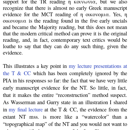
support for the TR reading η κοινωνια, but we also
recognize that there is almost no early Greek manuscript
evidence for the MCT reading of η οικονομια. Yes, η
οικονομια is the reading found in the five early uncials
and became the Majority reading, but this does not mean
that the modern critical method can prove it is the original
reading, and, in fact, contemporary text critics would be
loathe to say that they can do any such thing, given the
evidence.
This illustrates a key point in
my lecture presentations at
the T & CC
which has been completely ignored by the
PIA in his responses so far: the fact that we have very little
early manuscript evidence for the NT. So little, in fact,
that it makes the entire “reconstruction” method suspect.
As Wasserman and Gurry state in an illustration I shared
in
my final lecture
at the T & CC, the evidence from the
extant NT mss. is more like a “watercolor” than a
“topographical map” of the NT and you would not want to