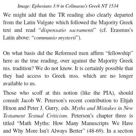
Image: Ephesians 3:9 in Colinaeus's Greek NT 1534
We might add that the TR reading also clearly departed
from the Latin Vulgate which followed the Majority Greek
text and read “
dispensatio sacramenti
” (cf. Erasmus’s
Latin above: “
communio mysterii
”).
On what basis did the Reformed men affirm “fellowship”
here as the true reading, over against the Majority Greek
ms. tradition? We do not know. It is certainly possible that
they had access to Greek mss. which are no longer
available to us.
Those who scoff at this notion (like the PIA), should
consult Jacob W. Peterson’s recent contribution to Elijah
Hixon and Peter J. Gurry, eds.
Myths and Mistakes in New
Testament Textual Criticism
. Peterson’s chapter three is
titled “Math Myths: How Many Manuscripts We Have
and Why More Isn’t Always Better” (48-69). In a section