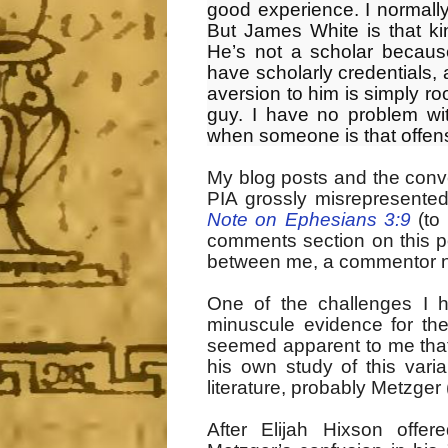
good experience. I normall
But James White is that k
He’s not a scholar becaus
have scholarly credentials,
aversion to him is simply ro
guy. I have no problem wit
when someone is that offensi
My blog posts and the conv
PIA grossly misrepresented
Note on Ephesians 3:9
(to 
comments section on this po
between me, a commentor n
One of the challenges I 
minuscule evidence for the
seemed apparent to me that
his own study of this var
literature, probably Metzger 
After Elijah Hixson off