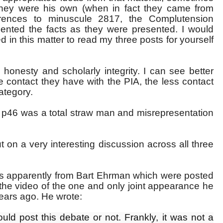
hey were his own (when in fact they came from
ferences to minuscule 2817, the Complutension
esented the facts as they were presented. I would
in this matter to read my three posts for yourself
honesty and scholarly integrity. I can see better
 contact they have with the PIA, the less contact
category.
n p46 was a total straw man and misrepresentation
on a very interesting discussion across all three
s apparently from Bart Ehrman which were posted
the video of the one and only joint appearance he
years ago. He wrote:
uld post this debate or not. Frankly, it was not a