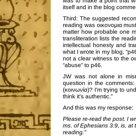
was to make a point that w
itself and in the blog comme
Third: The suggested recons
reading was οικονομια must
matter how probable one mi
transliteration lists the rea
intellectual honesty and tra
what I wrote in my blog, “p46
not a clear witness to the οι
“abuse” to p46.
JW was not alone in misr
question in the comments:
(κοινωνία)? I'm trying to u
think it's authentic.”
And this was my response:
Please re-read the post. I wr
ms. of Ephesians 3:9, is, at 
reading."