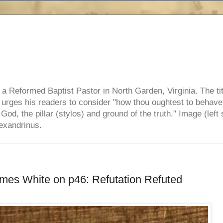
e, a Reformed Baptist Pastor in North Garden, Virginia. The ti
ul urges his readers to consider "how thou oughtest to behave
 God, the pillar (stylos) and ground of the truth." Image (left 
lexandrinus.
mes White on p46: Refutation Refuted