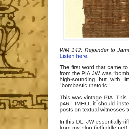
WM 142: Rejoinder to Jame
Listen here.
The first word that came to
from the PIA JW was “bombas
high-sounding but with li
"bombastic rhetoric."
This was vintage PIA
. This
p46.” IMHO, it should inst
posts on textual witnesses t
In this DL, JW essentially r
from my blog (jeffriddle.net