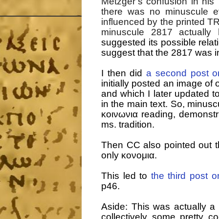
Metzger’s confusion in his
there was no minuscule e
influenced by the printed TR
minuscule 2817 actually
suggested its possible relat
suggest that the 2817 was in
I then did
a second post o
initially posted an image of 
and which I later updated t
in the main text. So, minusc
κοινωνια reading, demonstrat
ms. tradition.
Then CC also pointed out tha
only κονομια.
This led to
the third post 
p46.
Aside: This was actually a
collectively some pretty 