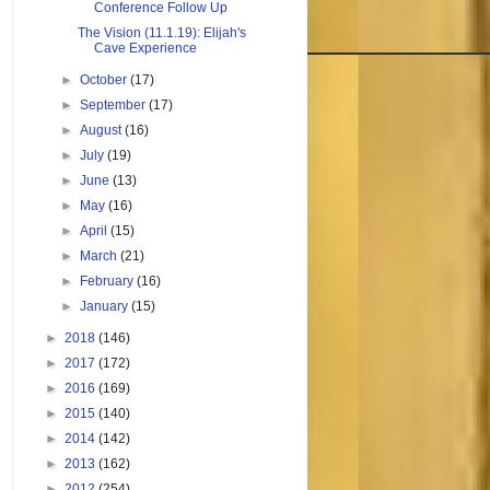
Conference Follow Up
The Vision (11.1.19): Elijah's
Cave Experience
►
October
(17)
►
September
(17)
►
August
(16)
►
July
(19)
►
June
(13)
►
May
(16)
►
April
(15)
►
March
(21)
►
February
(16)
►
January
(15)
►
2018
(146)
►
2017
(172)
►
2016
(169)
►
2015
(140)
►
2014
(142)
►
2013
(162)
►
2012
(254)