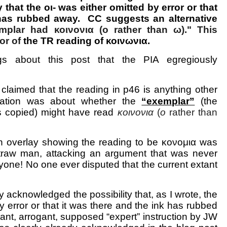
y that the οι- was either omitted by error or that
 has rubbed away. CC suggests an alternative
mplar had κοινονια (ο rather than ω)." This
vor of
the TR reading of κοινωνια.
gs about this post that the PIA egregiously
 claimed that the reading in p46 is anything other
ation was about whether the
“exemplar”
(the
s copied) might have read
κοινονια
(
ο
rather than
n overlay showing the reading to be κονομια was
straw man, attacking an argument that was never
one! No one ever disputed that the current extant
 acknowledged the possibility that, as I wrote, the
by error or that it was there and the ink has rubbed
rtant, arrogant, supposed “expert” instruction by JW