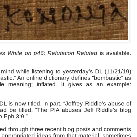
s White on p46: Refutation Refuted
is available.
 mind while listening to yesterday’s DL (11/21/19)
tic.” An online dictionary defines “bombastic” as
ttle meaning; inflated. It gives as an example:
 DL is now titled, in part, “Jeffrey Riddle’s abuse of
ead be titled, “The PIA abuses Jeff Riddle’s blog
o Eph 3:9.”
ifled through three recent blog posts and comments
), appropriated ideas from that material, sometimes