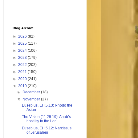
Blog Archive
►
2026
(82)
►
2025
(117)
►
2024
(106)
►
2023
(179)
►
2022
(202)
►
2021
(150)
►
2020
(241)
▼
2019
(210)
►
December
(18)
▼
November
(27)
Eusebius, EH.5.13: Rhodo the
Asian
The Vision (11.29.19): Ahab’s
hostility to the Lor...
Eusebius, EH.5.12: Narcissus
of Jerusalem