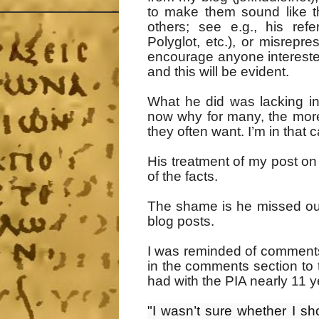
to make them sound like t
others; see e.g., his re
Polyglot, etc.), or misrepr
encourage anyone interested 
and this will be evident.
What he did was lacking in 
now why for many, the more
they often want. I’m in that 
His treatment of my post o
of the facts.
The shame is he missed out 
blog posts.
I was reminded of comment
in the comments section to 
had with the PIA nearly 11 
"I wasn’t sure whether I sho