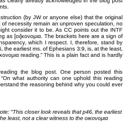
as clearly already acknowledged in the blog post
nts.
truction (by JW or anyone else) that the original
 of necessity remain an unproven speculation, no
ght consider it to be. As CC points out the INTF
ding as [οι]κονομια. The brackets here are a sign of
nsparency, which I respect. I, therefore, stand by
, the earliest ms. of Ephesians 3:9, is, at the least,
κονομια reading.” This is a plain fact and is hardly
eading the blog post. One person posted this
 “
On what authority can one uphold this reading
nderstand the reasoning behind why you could ever
ote: "This closer look reveals that p46, the earliest
the least, not a clear witness to the οικονομια