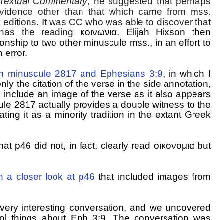
Textual Commentary
, he suggested that perhaps
vidence other than that which came from mss.
 editions. It was CC who was able to discover that
 has the reading
κοινωνια
. Elijah Hixson then
ionship to two other minuscule mss., in an effort to
 error.
n minuscule 2817 and Ephesians 3:9
, in which I
only the citation of the verse in the side annotation,
o include an image of the verse as it also appears
ule 2817 actually provides a double witness to the
ing it as a minority tradition in the extant Greek
t p46 did not, in fact, clearly read οικονομια but
on a closer look at p46
that included images from
 very interesting conversation, and we uncovered
cool things about Eph 3:9. The conversation was