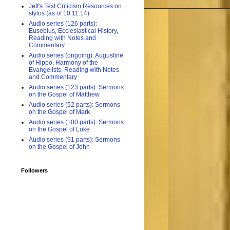
Jeff's Text Criticism Resources on
stylos (as of 10.11.14)
Audio series (126 parts):
Eusebius, Ecclesiastical History,
Reading with Notes and
Commentary
Audio series (ongoing): Augustine
of Hippo, Harmony of the
Evangelists, Reading with Notes
and Commentary
Audio series (123 parts): Sermons
on the Gospel of Matthew
Audio series (52 parts): Sermons
on the Gospel of Mark
Audio series (100 parts): Sermons
on the Gospel of Luke
Audio series (91 parts): Sermons
on the Gospel of John
Followers