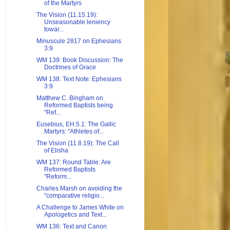
of the Martyrs
The Vision (11.15.19):
Unseasonable leniency
towar...
Minuscule 2817 on Ephesians
3:9
WM 139: Book Discussion: The
Doctrines of Grace
WM 138: Text Note: Ephesians
3:9
Matthew C. Bingham on
Reformed Baptists being
"Ref...
Eusebius, EH.5.1: The Gallic
Martyrs: "Athletes of...
The Vision (11.8.19): The Call
of Elisha
WM 137: Round Table: Are
Reformed Baptists
"Reform...
Charles Marsh on avoiding the
"comparative religio...
A Challenge to James White on
Apologetics and Text...
WM 136: Text and Canon