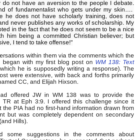
y do not have an aversion to the people I debate.
ind of fundamentalist who gets under my skin….
e he does not have scholarly training, does not
 and never publishes any works of scholarship. My
oted in the fact that he does not seem to be a nice
h him being a committed Christian believer; but
ve, I tend to take offense!"
ersations within them via the comments which the
 began with my first blog post on
WM 138: Text
which he is supposedly writing a response). The
st were extensive, with back and forths primarily
amed CC, and Elijah Hixson.
had offered JW in WM 138 was to provide the
 TR at Eph 3:9. I offered this challenge since it
 the PIA had no first-hand information drawn from
iant but was completely dependent on secondary
(and Hills).
ered some suggestions in the comments about