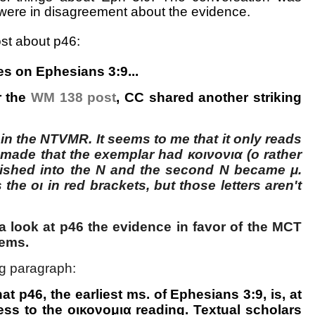
were in disagreement about the evidence.
ost about p46:
s on Ephesians 3:9...
r the
WM 138 post
, CC shared another striking
in the NTVMR. It seems to me that it only reads
made that the exemplar had κοινονια (ο rather
uished into the Ν and the second Ν became μ.
 the οι in red brackets, but those letters aren't
a look at p46 the evidence in favor of the MCT
eems.
g paragraph:
at p46, the earliest ms. of Ephesians 3:9, is, at
ness to the οικονομια reading. Textual scholars