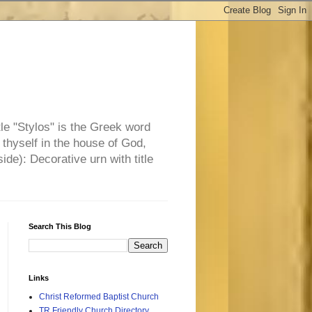
tle "Stylos" is the Greek word
 thyself in the house of God,
side): Decorative urn with title
Search This Blog
Links
Christ Reformed Baptist Church
TR Friendly Church Directory