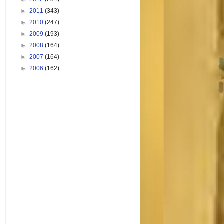
►
2011
(343)
►
2010
(247)
►
2009
(193)
►
2008
(164)
►
2007
(164)
►
2006
(162)