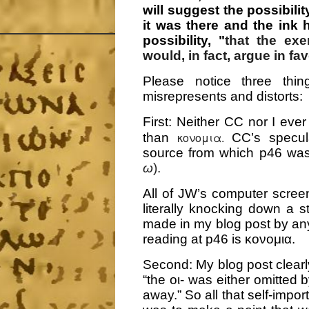
will suggest the possibilit
it was there and the ink
possibility, "
that the exe
would, in fact, argue in fa
Please notice three thin
misrepresents and distorts:
First:
Neither CC nor I ever
κονομια.
than
CC’s specul
source from which p46 wa
ω
).
All of JW’s computer scree
literally knocking down a 
made in my blog post by any
reading at p46 is κονομια.
Second: My blog post clearly
“the οι- was either omitted 
away.” So all that self-impo