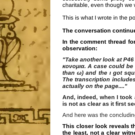
charitable, even though we 
This is what I wrote in the p
The conversation continue
In the comment thread fo
observation:
"Take another look at P46 
κονομια. A case could be 
than ω) and the ι got sq
The transcription includes
actually on the page...."
And, indeed, when I took 
is not as clear as it first s
And here was the concludin
This closer look reveals th
the least, not a clear wit