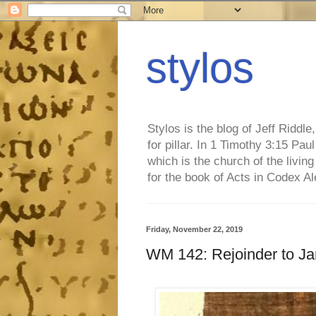
stylos
Stylos is the blog of Jeff Riddl
for pillar. In 1 Timothy 3:15 Pa
which is the church of the living
for the book of Acts in Codex A
Friday, November 22, 2019
WM 142: Rejoinder to Ja