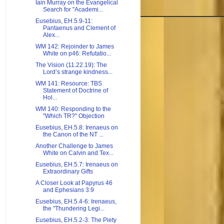
Iain Murray on the Evangelical
Search for "Academi...
Eusebius, EH.5.9-11:
Pantaenus and Clement of
Alex...
WM 142: Rejoinder to James
White on p46: Refutatio...
The Vision (11.22.19): The
Lord’s strange kindness...
WM 141: Resource: TBS
Statement of Doctrine of
Hol...
WM 140: Responding to the
"Which TR?" Objection
Eusebius, EH.5.8: Irenaeus on
the Canon of the NT ...
Another Challenge to James
White on Calvin and Tex...
Eusebius, EH.5.7: Irenaeus on
Extraordinary Gifts
A Closer Look at Papyrus 46
and Ephesians 3:9
Eusebius, EH.5.4-6: Irenaeus,
the "Thundering Legi...
Eusebius, EH.5.2-3: The Piety