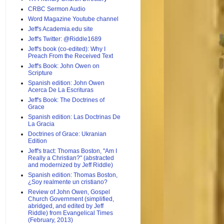
CRBC Sermon Audio
Word Magazine Youtube channel
Jeff's Academia.edu site
Jeff's Twitter: @Riddle1689
Jeff's book (co-edited): Why I
Preach From the Received Text
Jeff's Book: John Owen on
Scripture
Spanish edition: John Owen
Acerca De La Escrituras
Jeff's Book: The Doctrines of
Grace
Spanish edition: Las Doctrinas De
La Gracia
Doctrines of Grace: Ukranian
Edition
Jeff's tract: Thomas Boston, "Am I
Really a Christian?" (abstracted
and modernized by Jeff Riddle)
Spanish edition: Thomas Boston,
¿Soy realmente un cristiano?
Review of John Owen, Gospel
Church Government (simplified,
abridged, and edited by Jeff
Riddle) from Evangelical Times
(February, 2013)