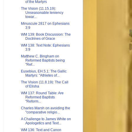
of the Martyrs
The Vision (11.15.19):
Unseasonable leniency
towar...
Minuscule 2817 on Ephesians
3:9
WM 139: Book Discussion: The
Doctrines of Grace
WM 138: Text Note: Ephesians
3:9
Matthew C. Bingham on
Reformed Baptists being
"Ref...
Eusebius, EH.5.1: The Gallic
Martyrs: "Athletes of...
The Vision (11.8.19): The Call
of Elisha
WM 137: Round Table: Are
Reformed Baptists
"Reform...
Charles Marsh on avoiding the
"comparative religio...
A Challenge to James White on
Apologetics and Text...
WM 136: Text and Canon