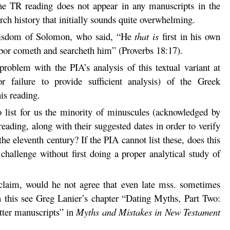
e TR reading does not appear in any manuscripts in the
rch history that initially sounds quite overwhelming.
isdom of Solomon, who said, “He
that is
first in his own
hbor cometh and searcheth him” (Proverbs 18:17).
roblem with the PIA’s analysis of this textual variant at
r failure to provide sufficient analysis) of the Greek
is reading.
 list for us the minority of minuscules (acknowledged by
ading, along with their suggested dates in order to verify
the eleventh century? If the PIA cannot list these, does this
 challenge without first doing a proper analytical study of
 claim, would he not agree that even late mss. sometimes
n this see Greg Lanier’s chapter “Dating Myths, Part Two:
tter manuscripts” in
Myths and Mistakes in New Testament