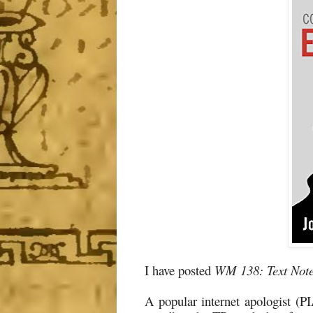
I have posted
WM 138: Text Note
A popular internet apologist (PI