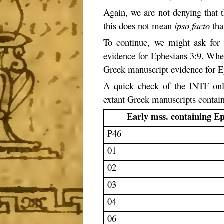
Again, we are not denying that t
this does not mean
ipso facto
that
To continue, we might ask for 
evidence for Ephesians 3:9. When 
Greek manuscript evidence for Ep
A quick check of the INTF on
extant Greek manuscripts containi
Early mss. containing E
P46
01
02
03
04
06