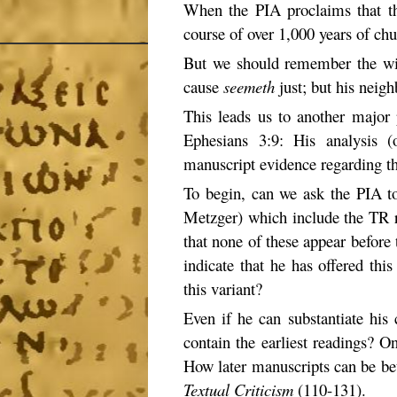
When the PIA proclaims that th
course of over 1,000 years of chu
But we should remember the w
cause
seemeth
just; but his neig
This leads us to another major p
Ephesians 3:9: His analysis (o
manuscript evidence regarding th
To begin, can we ask the PIA to
Metzger) which include the TR re
that none of these appear before 
indicate that he has offered this
this variant?
Even if he can substantiate his
contain the earliest readings? O
How later manuscripts can be be
Textual Criticism
(110-131).