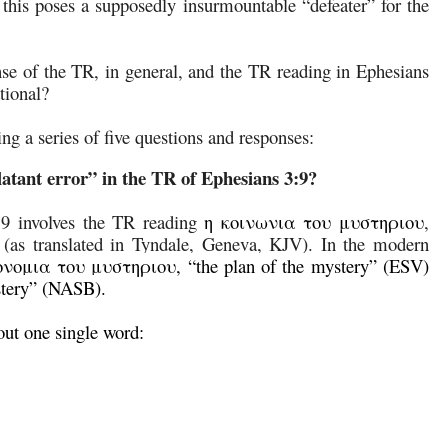
, this poses a supposedly insurmountable “defeater” for the
fense of the TR, in general, and the TR reading in Ephesians
ational?
ing a series of five questions and responses:
atant error” in the TR of Ephesians 3:9?
:9 involves the TR reading
η κοινωνια του μυστηριου
,
” (as translated in Tyndale, Geneva, KJV). In the modern
ονομια του μυστηριου, “the plan of the mystery” (ESV)
ystery” (NASB).
out one single word: