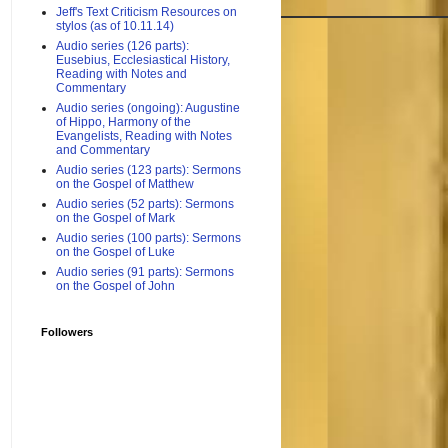
Jeff's Text Criticism Resources on
stylos (as of 10.11.14)
Audio series (126 parts):
Eusebius, Ecclesiastical History,
Reading with Notes and
Commentary
Audio series (ongoing): Augustine
of Hippo, Harmony of the
Evangelists, Reading with Notes
and Commentary
Audio series (123 parts): Sermons
on the Gospel of Matthew
Audio series (52 parts): Sermons
on the Gospel of Mark
Audio series (100 parts): Sermons
on the Gospel of Luke
Audio series (91 parts): Sermons
on the Gospel of John
Followers