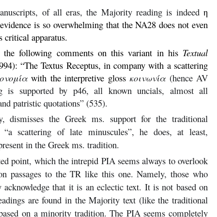
uscripts, of all eras, the Majority reading is indeed
η
l evidence is so overwhelming that the NA28 does not even
ts critical apparatus.
s the following comments on this variant in his
Textual
994): “The Textus Receptus, in company with a scattering
κονομία
with the interpretive gloss
κοινωνία
(hence AV
ng is supported by p46, all known uncials, almost all
nd patristic quotations” (535).
y, dismisses the Greek ms. support for the traditional
“a scattering of late minuscules”, he does, at least,
present in the Greek ms. tradition.
ted point, which the intrepid PIA seems always to overlook
on passages to the TR like this one. Namely, those who
acknowledge that it is an eclectic text. It is not based on
adings are found in the Majority text (like the traditional
based on a minority tradition. The PIA seems completely