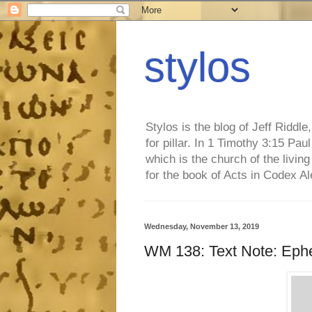
stylos
Stylos is the blog of Jeff Riddl
for pillar. In 1 Timothy 3:15 Pa
which is the church of the living
for the book of Acts in Codex A
Wednesday, November 13, 2019
WM 138: Text Note: Ephe