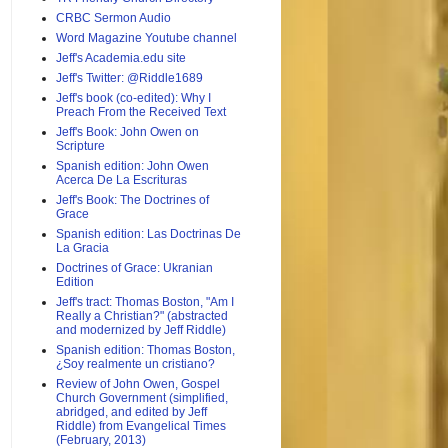
CRBC Sermon Audio
Word Magazine Youtube channel
Jeff's Academia.edu site
Jeff's Twitter: @Riddle1689
Jeff's book (co-edited): Why I
Preach From the Received Text
Jeff's Book: John Owen on
Scripture
Spanish edition: John Owen
Acerca De La Escrituras
Jeff's Book: The Doctrines of
Grace
Spanish edition: Las Doctrinas De
La Gracia
Doctrines of Grace: Ukranian
Edition
Jeff's tract: Thomas Boston, "Am I
Really a Christian?" (abstracted
and modernized by Jeff Riddle)
Spanish edition: Thomas Boston,
¿Soy realmente un cristiano?
Review of John Owen, Gospel
Church Government (simplified,
abridged, and edited by Jeff
Riddle) from Evangelical Times
(February, 2013)