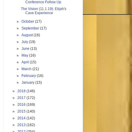
Conference Follow Up
The Vision (11.1.19): Elijah's
Cave Experience
►
October
(17)
►
September
(17)
►
August
(16)
►
July
(19)
►
June
(13)
►
May
(16)
►
April
(15)
►
March
(21)
►
February
(16)
►
January
(15)
►
2018
(146)
►
2017
(172)
►
2016
(169)
►
2015
(140)
►
2014
(142)
►
2013
(162)
►
2012
(254)