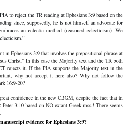
 PIA to reject the TR reading at Ephesians 3:9 based on the
reading since, supposedly, he is not himself an advocate for
, embraces an eclectic method (reasoned eclecticism). We
clecticism.”
nt in Ephesians 3:9 that involves the prepositional phrase at
sus Christ.” In this case the Majority text and the TR both
 rejects it. If the PIA supports the Majority text in the
variant, why not accept it here also? Why not follow the
ark 16:9-20?
reat confidence in the new CBGM, despite the fact that in
 2 Peter 3:10 based on NO extant Greek mss.! There seems
.
anuscript evidence for Ephesians 3:9?