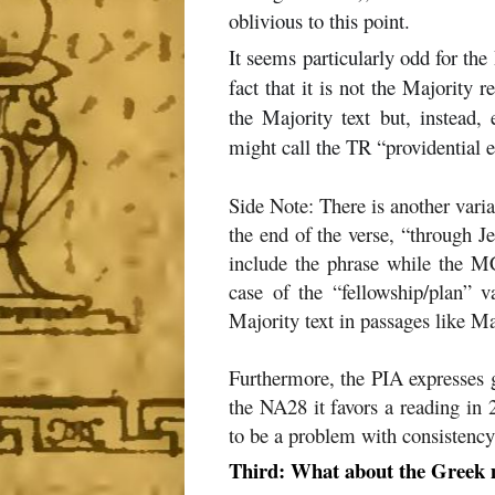
oblivious to this point.
It seems particularly odd for the
fact that it is not the Majority 
the Majority text but, instead
might call the TR “providential e
Side Note: There is another varia
the end of the verse, “through Je
include the phrase while the MCT
case of the “fellowship/plan” 
Majority text in passages like M
Furthermore, the PIA expresses g
the NA28 it favors a reading in
to be a problem with consistency
Third: What about the Greek m