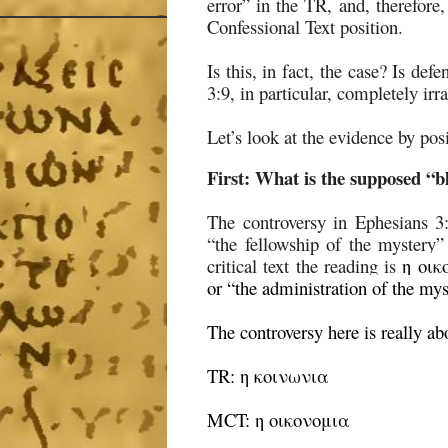
error” in the TR, and, therefore
Confessional Text position.
Is this, in fact, the case? Is de
3:9, in particular, completely irr
Let’s look at the evidence by pos
First:
What is the supposed “bl
The controversy in Ephesians 3
“the fellowship of the mystery
critical text the reading is
η οικ
or “the administration of the m
The controversy here is really ab
TR: η κοινωνια
MCT: η οικονομια