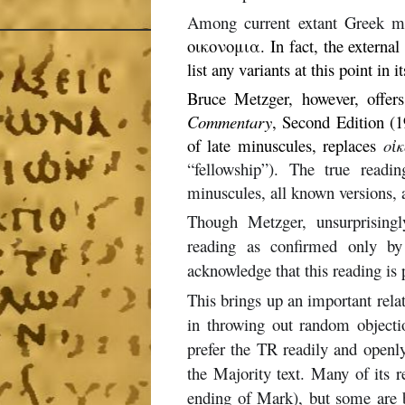
Among current extant Greek man
οικονομια. In fact, the externa
list any variants at this point in i
Bruce Metzger, however, offer
Commentary
, Second Edition (1
of late minuscules, replaces
οἰ
“fellowship”). The true readi
minuscules, all known versions, a
Though Metzger, unsurprisingl
reading as confirmed only by 
acknowledge that this reading is 
This brings up an important rela
in throwing out random objecti
prefer the TR readily and openly 
the Majority text. Many of its re
ending of Mark), but some are 