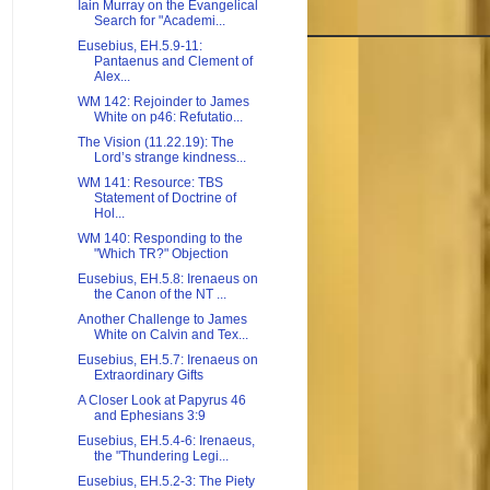
Iain Murray on the Evangelical
Search for "Academi...
Eusebius, EH.5.9-11:
Pantaenus and Clement of
Alex...
WM 142: Rejoinder to James
White on p46: Refutatio...
The Vision (11.22.19): The
Lord’s strange kindness...
WM 141: Resource: TBS
Statement of Doctrine of
Hol...
WM 140: Responding to the
"Which TR?" Objection
Eusebius, EH.5.8: Irenaeus on
the Canon of the NT ...
Another Challenge to James
White on Calvin and Tex...
Eusebius, EH.5.7: Irenaeus on
Extraordinary Gifts
A Closer Look at Papyrus 46
and Ephesians 3:9
Eusebius, EH.5.4-6: Irenaeus,
the "Thundering Legi...
Eusebius, EH.5.2-3: The Piety