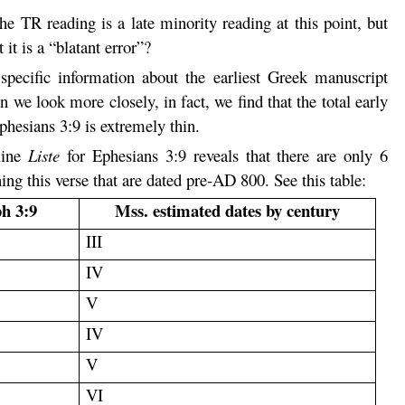
he TR reading is a late minority reading at this point, but
 it is a “blatant error”?
specific information about the earliest Greek manuscript
we look more closely, in fact, we find that the total early
hesians 3:9 is extremely thin.
line
Liste
for Ephesians 3:9 reveals that there are only 6
ng this verse that are dated pre-AD 800. See this table:
ph 3:9
Mss. estimated dates by century
III
IV
V
IV
V
VI