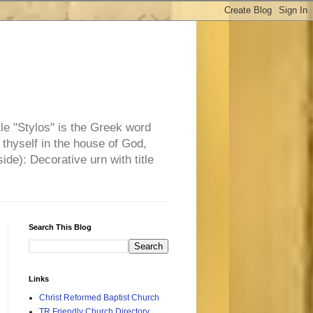
tle "Stylos" is the Greek word
 thyself in the house of God,
side): Decorative urn with title
Search This Blog
Links
Christ Reformed Baptist Church
TR Friendly Church Directory