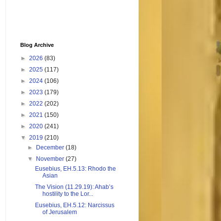
Blog Archive
►
2026
(83)
►
2025
(117)
►
2024
(106)
►
2023
(179)
►
2022
(202)
►
2021
(150)
►
2020
(241)
▼
2019
(210)
►
December
(18)
▼
November
(27)
Eusebius, EH.5.13: Rhodo the
Asian
The Vision (11.29.19): Ahab’s
hostility to the Lor...
Eusebius, EH.5.12: Narcissus
of Jerusalem