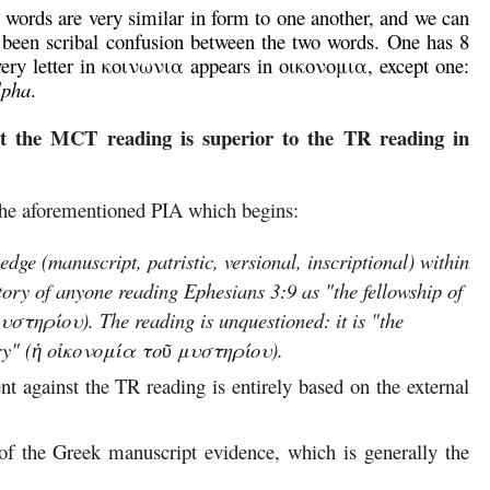
words are very similar in form to one another, and we can
 been scribal confusion between the two words. One has 8
 Every letter in κοινωνια appears in οικονομια, except one:
lpha
.
t the MCT reading is superior to the TR reading in
the aforementioned PIA which begins:
dge (manuscript, patristic, versional, inscriptional) within
story of anyone reading Ephesians 3:9 as "the fellowship of
στηρίου). The reading is unquestioned: it is "the
tery" (ἡ οἰκονομία τοῦ μυστηρίου).
t against the TR reading is entirely based on the external
of the Greek manuscript evidence, which is generally the