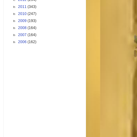
►
2011
(343)
►
2010
(247)
►
2009
(193)
►
2008
(164)
►
2007
(164)
►
2006
(162)