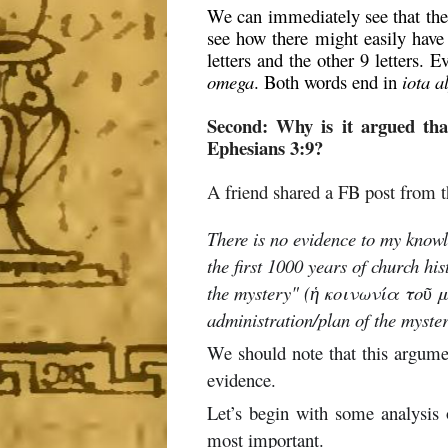
We can immediately see that the 
see how there might easily have
letters and the other 9 letters.
omega
. Both words end in
iota a
Second: Why is it argued tha
Ephesians 3:9?
A friend shared a FB post from 
There is no evidence to my knowle
the first 1000 years of church hi
the mystery" (ἡ κοινωνία τοῦ μυ
administration/plan of the mys
We should note that this argumen
evidence.
Let’s begin with some analysis 
most important.