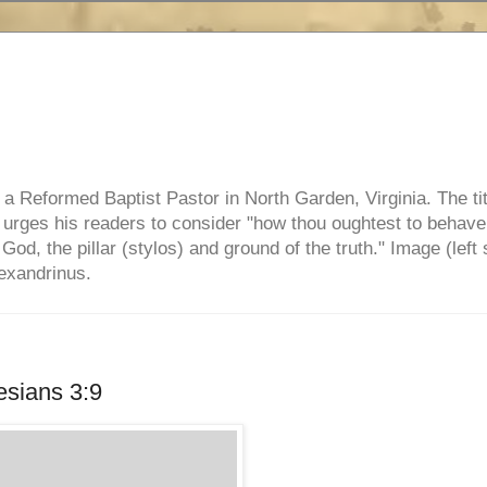
e, a Reformed Baptist Pastor in North Garden, Virginia. The ti
ul urges his readers to consider "how thou oughtest to behave
 God, the pillar (stylos) and ground of the truth." Image (left 
lexandrinus.
sians 3:9