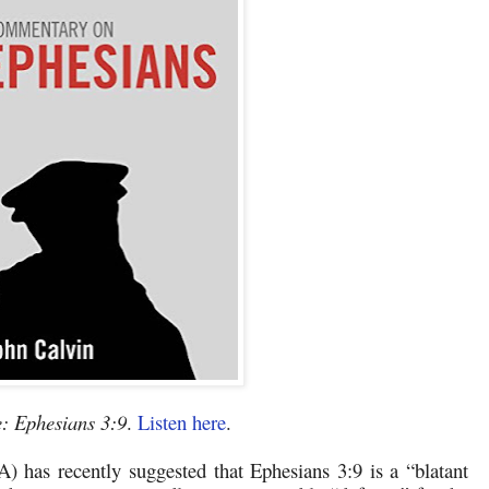
: Ephesians 3:9
.
Listen here
.
A) has recently suggested that Ephesians 3:9 is a “blatant