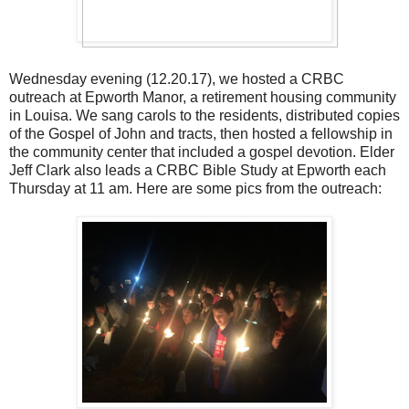
Wednesday evening (12.20.17), we hosted a CRBC
outreach at Epworth Manor, a retirement housing community
in Louisa. We sang carols to the residents, distributed copies
of the Gospel of John and tracts, then hosted a fellowship in
the community center that included a gospel devotion. Elder
Jeff Clark also leads a CRBC Bible Study at Epworth each
Thursday at 11 am. Here are some pics from the outreach: