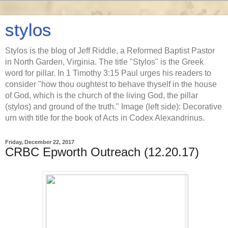
stylos
Stylos is the blog of Jeff Riddle, a Reformed Baptist Pastor
in North Garden, Virginia. The title "Stylos" is the Greek
word for pillar. In 1 Timothy 3:15 Paul urges his readers to
consider "how thou oughtest to behave thyself in the house
of God, which is the church of the living God, the pillar
(stylos) and ground of the truth." Image (left side): Decorative
urn with title for the book of Acts in Codex Alexandrinus.
Friday, December 22, 2017
CRBC Epworth Outreach (12.20.17)