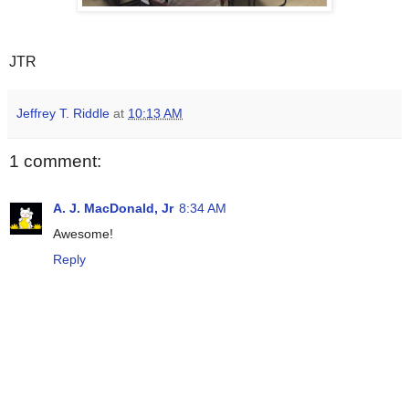
JTR
Jeffrey T. Riddle
at
10:13 AM
1 comment:
A. J. MacDonald, Jr
8:34 AM
Awesome!
Reply