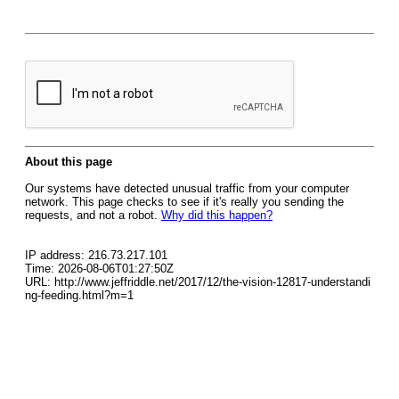
About this page
Our systems have detected unusual traffic from your computer
network. This page checks to see if it's really you sending the
requests, and not a robot.
Why did this happen?
IP address: 216.73.217.101
Time: 2026-08-06T01:27:50Z
URL: http://www.jeffriddle.net/2017/12/the-vision-12817-understandi
ng-feeding.html?m=1