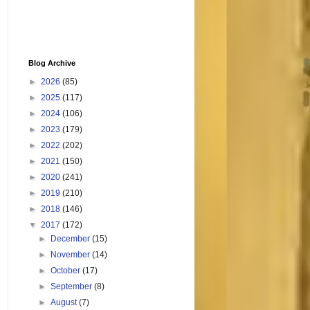
Blog Archive
►
2026
(85)
►
2025
(117)
►
2024
(106)
►
2023
(179)
►
2022
(202)
►
2021
(150)
►
2020
(241)
►
2019
(210)
►
2018
(146)
▼
2017
(172)
►
December
(15)
►
November
(14)
►
October
(17)
►
September
(8)
►
August
(7)