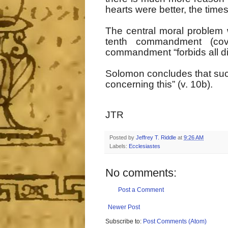
hearts were better, the time
The central moral problem wi
tenth commandment (cove
commandment “forbids all di
Solomon concludes that such 
concerning this” (v. 10b).
JTR
Posted by
Jeffrey T. Riddle
at
9:26 AM
Labels:
Ecclesiastes
No comments:
Post a Comment
Newer Post
Subscribe to:
Post Comments (Atom)