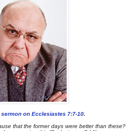
m
sermon on Ecclesiastes 7:7-10
.
ause that the former days were better than these?