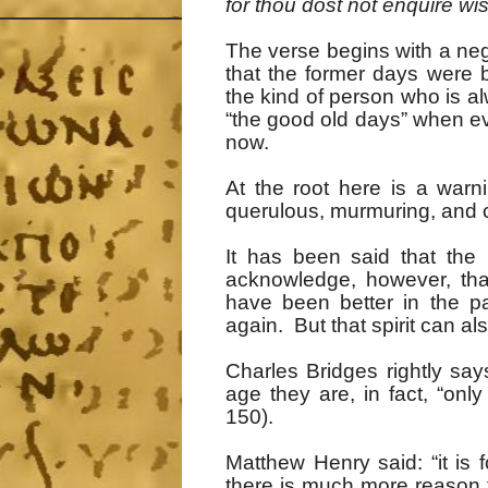
for thou dost not enquire wi
The verse begins with a ne
that the former days were 
the kind of person who is alw
“the good old days” when ev
now.
At the root here is a war
querulous, murmuring, and c
It has been said that th
acknowledge, however, that
have been better in the p
again. But that spirit can al
Charles Bridges rightly sa
age they are, in fact, “onl
150).
Matthew Henry said: “it is 
there is much more reason t