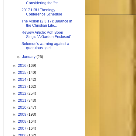
Considering the "cr...
2017 HBU Theology
Conference Schedule
The Vision (2.3.17): Balance in
the Christian Life...
Review Article: Poh Boon
Sing's "A Garden Enclosed"
Solomon's warning against a
querulous spirit
►
January
(26)
►
2016
(169)
►
2015
(140)
►
2014
(142)
►
2013
(162)
►
2012
(254)
►
2011
(343)
►
2010
(247)
►
2009
(193)
►
2008
(164)
►
2007
(164)
►
2006
(162)