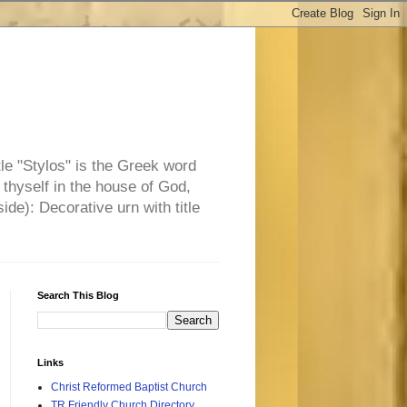
tle "Stylos" is the Greek word
 thyself in the house of God,
side): Decorative urn with title
Search This Blog
Links
Christ Reformed Baptist Church
TR Friendly Church Directory