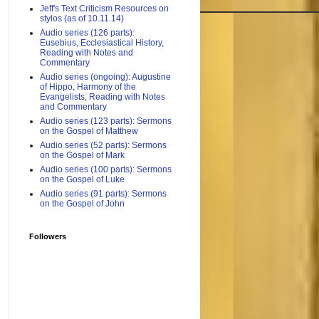
Jeff's Text Criticism Resources on
stylos (as of 10.11.14)
Audio series (126 parts):
Eusebius, Ecclesiastical History,
Reading with Notes and
Commentary
Audio series (ongoing): Augustine
of Hippo, Harmony of the
Evangelists, Reading with Notes
and Commentary
Audio series (123 parts): Sermons
on the Gospel of Matthew
Audio series (52 parts): Sermons
on the Gospel of Mark
Audio series (100 parts): Sermons
on the Gospel of Luke
Audio series (91 parts): Sermons
on the Gospel of John
Followers