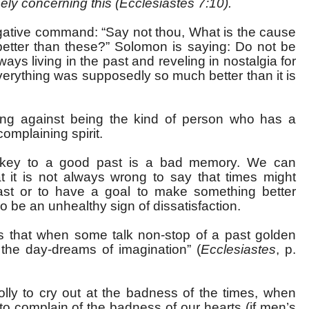
sely concerning this (Ecclesiastes 7:10).
gative command: “Say not thou, What is the cause
better than these?” Solomon is saying: Do not be
ays living in the past and reveling in nostalgia for
erything was supposedly so much better than it is
ning against being the kind of person who has a
omplaining spirit.
e key to a good past is a bad memory. We can
 it is not always wrong to say that times might
ast or to have a goal to make something better
so be an unhealthy sign of dissatisfaction.
ys that when some talk non-stop of a past golden
y the day-dreams of imagination” (
Ecclesiastes
, p.
folly to cry out at the badness of the times, when
o complain of the badness of our hearts (if men’s