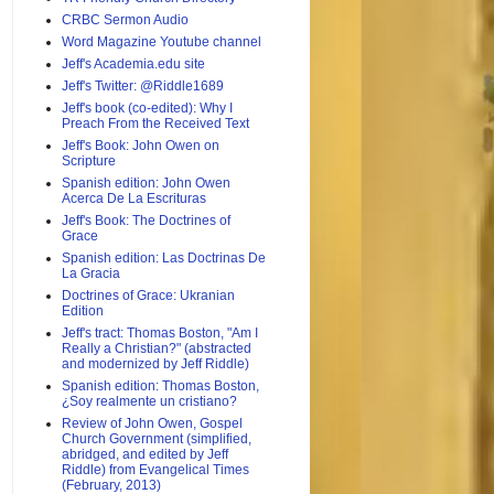
CRBC Sermon Audio
Word Magazine Youtube channel
Jeff's Academia.edu site
Jeff's Twitter: @Riddle1689
Jeff's book (co-edited): Why I
Preach From the Received Text
Jeff's Book: John Owen on
Scripture
Spanish edition: John Owen
Acerca De La Escrituras
Jeff's Book: The Doctrines of
Grace
Spanish edition: Las Doctrinas De
La Gracia
Doctrines of Grace: Ukranian
Edition
Jeff's tract: Thomas Boston, "Am I
Really a Christian?" (abstracted
and modernized by Jeff Riddle)
Spanish edition: Thomas Boston,
¿Soy realmente un cristiano?
Review of John Owen, Gospel
Church Government (simplified,
abridged, and edited by Jeff
Riddle) from Evangelical Times
(February, 2013)