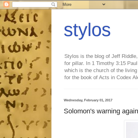
stylos
Stylos is the blog of Jeff Riddl
for pillar. In 1 Timothy 3:15 Pa
which is the church of the living
for the book of Acts in Codex A
Wednesday, February 01, 2017
Solomon's warning agains