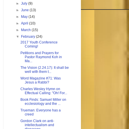
►
July
(9)
►
June
(13)
►
May
(14)
►
April
(10)
►
March
(15)
▼
February
(24)
2017 Youth Conference
Coming!
Petitions and Prayers for
Pastor Raymond Koh in
Ma...
The Vision (2.24.17): It shall be
well with them t...
Word Magazine #71: Was
Jesus a Rabbi?
Charles Wesley Hymn on
Effectual Calling: "Oh! For...
Book Finds: Samuel Miller on
ecclesiology and the ...
Trueman: Everyone has a
creed
Gordon Clark on anti-
intellectualism and