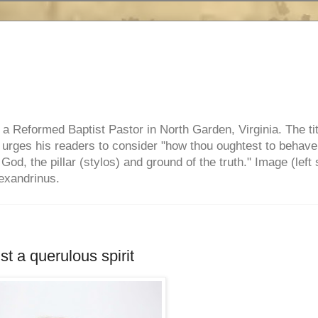
e, a Reformed Baptist Pastor in North Garden, Virginia. The ti
ul urges his readers to consider "how thou oughtest to behave
 God, the pillar (stylos) and ground of the truth." Image (left 
lexandrinus.
t a querulous spirit