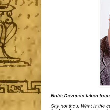
Note: Devotion taken fro
Say not thou, What is the c