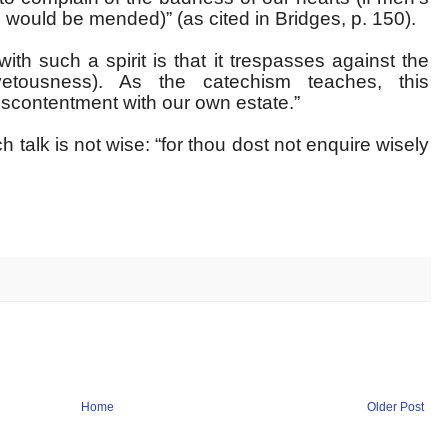
s would be mended)” (as cited in Bridges, p. 150).
th such a spirit is that it trespasses against the
tousness). As the catechism teaches, this
scontentment with our own estate.”
talk is not wise: “for thou dost not enquire wisely
Home
Older Post