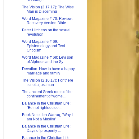
disparage...
The Vision (2.17.17): The Wise
Man is Discerning
Word Magazine # 70: Review:
Recovery Version Bible
Peter Hitchens on the sexual
revolution
Word Magazine # 69:
Epistemology and Text
Criticism
Word Magazine # 68: Levi son
of Alpheus and the Sy...
Devotion: How to have a happy
marriage and family
The Vision (2.10.17): For there
is not a just man
The ancient Greek roots of the
confinement of wome...
Balance in the Christian Life:
"Be not righteous o...
Book Note: Ibn Warraq, "Why I
am Not a Muslim"
Balance in the Christian Life:
Days of prosperity ...
Balance in the Christian Life: