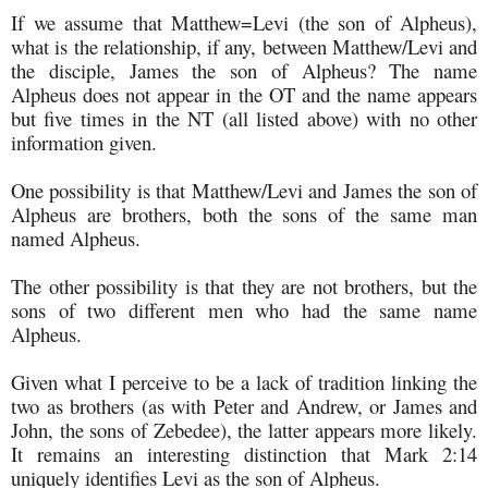
If we assume that Matthew=Levi (the son of Alpheus),
what is the relationship, if any, between Matthew/Levi and
the disciple, James the son of Alpheus? The name
Alpheus does not appear in the OT and the name appears
but five times in the NT (all listed above) with no other
information given.
One possibility is that Matthew/Levi and James the son of
Alpheus are brothers, both the sons of the same man
named Alpheus.
The other possibility is that they are not brothers, but the
sons of two different men who had the same name
Alpheus.
Given what I perceive to be a lack of tradition linking the
two as brothers (as with Peter and Andrew, or James and
John, the sons of Zebedee), the latter appears more likely.
It remains an interesting distinction that Mark 2:14
uniquely identifies Levi as the son of Alpheus.