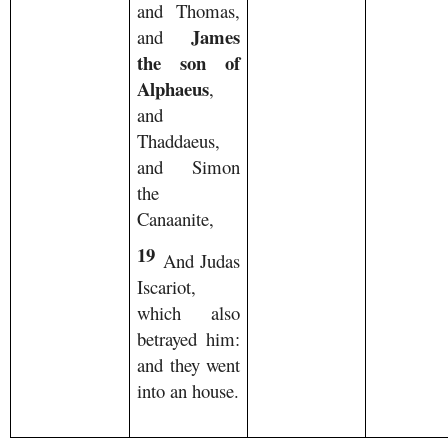
and Thomas,
James
and
the son of
Alphaeus
,
and
Thaddaeus,
and Simon
the
Canaanite,
19
And Judas
Iscariot,
which also
betrayed him:
and they went
into an house.