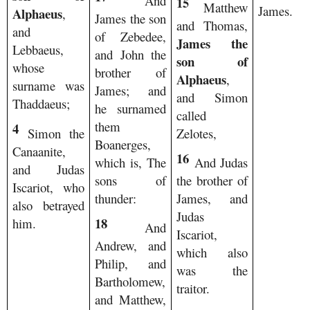
And
15
Matthew
James.
Alphaeus
,
James the son
and Thomas,
and
of Zebedee,
James the
Lebbaeus,
and John the
son of
whose
brother of
Alphaeus
,
surname was
James; and
and Simon
Thaddaeus;
he surnamed
called
them
4
Simon the
Zelotes,
Boanerges,
Canaanite,
16
which is, The
And Judas
and Judas
sons of
the brother of
Iscariot, who
thunder:
James, and
also betrayed
Judas
18
him.
And
Iscariot,
Andrew, and
which also
Philip, and
was the
Bartholomew,
traitor.
and Matthew,