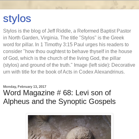
stylos
Stylos is the blog of Jeff Riddle, a Reformed Baptist Pastor
in North Garden, Virginia. The title "Stylos" is the Greek
word for pillar. In 1 Timothy 3:15 Paul urges his readers to
consider "how thou oughtest to behave thyself in the house
of God, which is the church of the living God, the pillar
(stylos) and ground of the truth." Image (left side): Decorative
urn with title for the book of Acts in Codex Alexandrinus.
Monday, February 13, 2017
Word Magazine # 68: Levi son of
Alpheus and the Synoptic Gospels