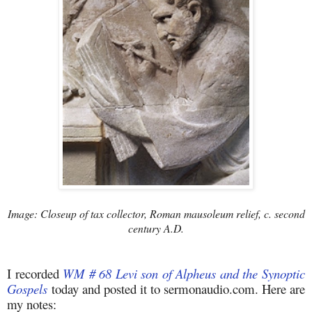
Image: Closeup of tax collector, Roman mausoleum relief, c. second
century A.D.
I recorded
WM # 68 Levi son of Alpheus and the Synoptic
Gospels
today and posted it to sermonaudio.com. Here are
my notes: