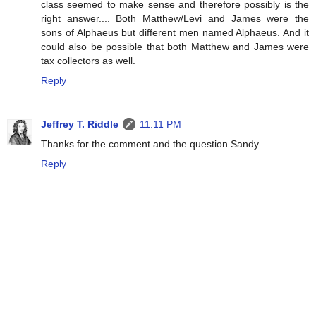
class seemed to make sense and therefore possibly is the
right answer.... Both Matthew/Levi and James were the
sons of Alphaeus but different men named Alphaeus. And it
could also be possible that both Matthew and James were
tax collectors as well.
Reply
Jeffrey T. Riddle
11:11 PM
Thanks for the comment and the question Sandy.
Reply