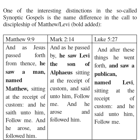
One of the interesting distinctions in the so-called
Synoptic Gospels is the name difference in the call to
discipleship of Matthew/Levi (bold added):
Matthew 9:9
Mark 2:14
Luke 5:27
And as Jesus
And as he passed
And after these
passed forth
he saw Levi
by,
things he went
he
from thence,
the son of
and saw a
forth,
saw a man,
Alphaeus
sitting
publican,
named
at the receipt of
named Levi
,
Matthew,
custom, and said
sitting
sitting at the
unto him, Follow
at the receipt of
receipt of
me. And he
custom: and he
custom: and he
arose and
saith unto him,
said unto him,
followed him.
Follow me. And
Follow me.
he arose, and
followed him.