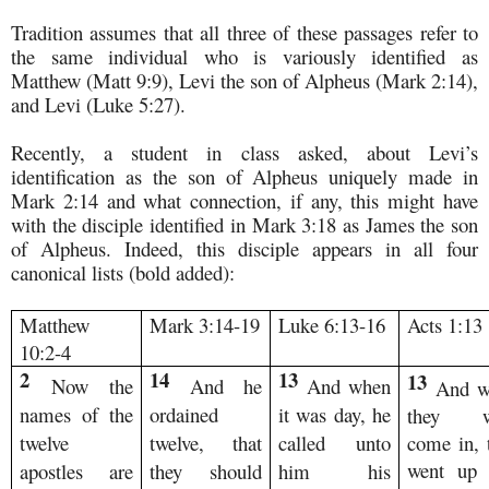
Tradition assumes that all three of these passages refer to
the same individual who is variously identified as
Matthew (Matt 9:9), Levi the son of Alpheus (Mark 2:14),
and Levi (Luke 5:27).
Recently, a student in class asked, about Levi’s
identification as the son of Alpheus uniquely made in
Mark 2:14 and what connection, if any, this might have
with the disciple identified in Mark 3:18 as James the son
of Alpheus. Indeed, this disciple appears in all four
canonical lists (bold added):
Matthew
Mark 3:14-19
Luke 6:13-16
Acts 1:13
10:2-4
2
14
13
13
Now the
And he
And when
And w
names of the
ordained
it was day, he
they w
twelve
twelve, that
called unto
come in, 
went up 
apostles are
they should
him his