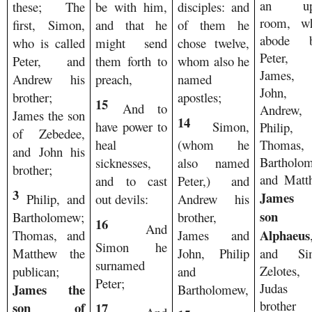
an up
these; The
be with him,
disciples: and
room, wh
first, Simon,
and that he
of them he
abode b
who is called
might send
chose twelve,
Peter, 
Peter, and
them forth to
whom also he
James, 
Andrew his
preach,
named
John, 
brother;
apostles;
15
And to
Andrew,
James the son
14
have power to
Simon,
Philip, 
of Zebedee,
Thomas,
heal
(whom he
and John his
Bartholo
sicknesses,
also named
brother;
and Matt
and to cast
Peter,) and
3
James 
Philip, and
out devils:
Andrew his
son 
Bartholomew;
brother,
16
And
Alphaeus
Thomas, and
James and
Simon he
and Si
Matthew the
John, Philip
surnamed
Zelotes,
publican;
and
Peter;
Judas 
James the
Bartholomew,
brother
son of
17