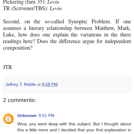
Pickering (fam 35):
Levin
TR (Scrivener/TBS):
Levin
Second, on the so-called Synoptic Problem. If one
assumes a literary relationship between Matthew, Mark,
Luke, how does one explain the variations in the three
readings here? Does the difference argue for independent
composition?
JTR
Jeffrey T. Riddle
at
9:58 PM
2 comments:
Unknown
9:51 PM
Wow, you went deep with this subject. But I thought about
this a little more and I decided that your first explanation in