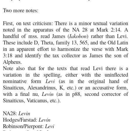
Two more notes:
First, on text criticism: There is a minor textual variation
noted in the apparatus of the NA 28 at Mark 2:14. A
handful of mss. read James (
Iakobon
) rather than Levi.
These include D, Theta, family 13, 565, and the Old Latin
in an apparent effort to harmonize the verse with Mark
3:18 and identify the tax collector as James the son of
Alpheus.
Note also that for the texts that read Levi there is a
variation in the spelling, either with the uninflected
nominative form
Levi
(as in the original hand of
Sinaiticus, Alexandrinus, K, etc.) or an accusative form,
with a final nu,
Levin
(as in p88, second corrector of
Sinaiticus, Vaticanus, etc.).
NA28:
Levin
Hodges/Farstad:
Levin
Robinson/Pierpont:
Levi