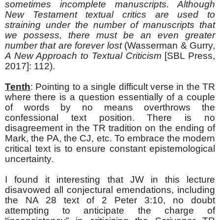
sometimes incomplete manuscripts. Although
New Testament textual critics are used to
straining under the number of manuscripts that
we possess, there must be an even greater
number that are forever lost
(Wasserman & Gurry,
A New Approach to Textual Criticism
[SBL Press,
2017]: 112).
Tenth
: Pointing to a single difficult verse in the TR
where there is a question essentially of a couple
of words by no means overthrows the
confessional text position. There is no
disagreement in the TR tradition on the ending of
Mark, the PA, the CJ, etc. To embrace the modern
critical text is to ensure constant epistemological
uncertainty.
I found it interesting that JW in this lecture
disavowed all conjectural emendations, including
the NA 28 text of 2 Peter 3:10, no doubt
attempting to anticipate the charge of