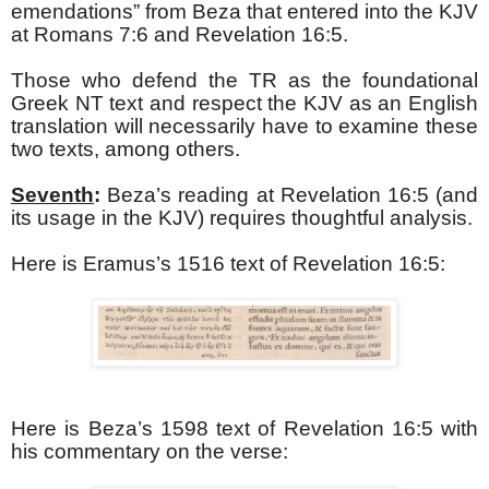
emendations” from Beza that entered into the KJV
at Romans 7:6 and Revelation 16:5.
Those who defend the TR as the foundational
Greek NT text and respect the KJV as an English
translation will necessarily have to examine these
two texts, among others.
Seventh
:
Beza’s reading at Revelation 16:5 (and
its usage in the KJV) requires thoughtful analysis.
Here is Eramus’s 1516 text of Revelation 16:5:
Here is Beza’s 1598 text of Revelation 16:5 with
his commentary on the verse: