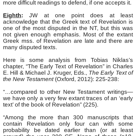
more difficult readings to defend, if one accepts it.
Eighth
:
JW at one point does at least
acknowledge that the Greek text of Revelation is
one of the most disputed in the NT, but this was
not given enough emphasis. Most of the extant
Greek mss. of Revelation are late and there are
many disputed texts.
Here is some analysis from Tobias Niklas’s
chapter, “The Early Text of Revelation” in Charles
E. Hill & Michael J. Kruger, Eds.,
The Early Text of
the New Testament
(Oxford, 2012): 225-238:
“…compared to other New Testament writings—
we have only a very few extant traces of an ‘early
text’ of the book of Revelation” (225).
“Among the more than 300 manuscripts that
contain Revelation only four can with some
probability be dated earlier than (or at least