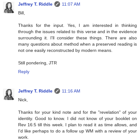
Jeffrey T. Riddle
11:07 AM
Bill,
Thanks for the input. Yes, I am interested in thinking
through the issues related to this verse and in the evidence
surrounding it. I'll consider these things. There are also
many questions about method when a preserved reading is
not one easily reconstructed by modern means.
Still pondering, JTR
Reply
Jeffrey T. Riddle
11:16 AM
Nick,
Thanks for your kind note and for the "revelation" of your
identity. Good to know. I did not know of your booklet on
Rev 16:5 till this week. I plan to read it as time allows, and
I'd like perhaps to do a follow up WM with a review of your
work.