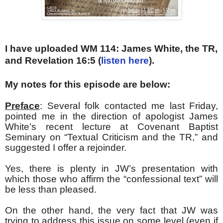
I have uploaded WM 114: James White, the TR,
and Revelation 16:5 (
listen here
).
My notes for this episode are below:
Preface
: Several folk contacted me last Friday,
pointed me in the direction of apologist James
White’s recent lecture at Covenant Baptist
Seminary on “Textual Criticism and the TR,” and
suggested I offer a rejoinder.
Yes, there is plenty in JW’s presentation with
which those who affirm the “confessional text” will
be less than pleased.
On the other hand, the very fact that JW was
trying to address this issue on some level (even if