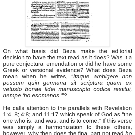
On what basis did Beza make the editorial
decision to have the text read as it does? Was it a
pure conjectural emendation or did he have some
Greek or versional evidence? What does Beza
mean when he writes, “
Itaque ambigere non
possum quin germana sit scriptura quam ex
vetusto bonae fidei manuscripto codice restitui,
nempe ‘ho esomenos.’
”?
He calls attention to the parallels with Revelation
1:4, 8; 4:8; and 11:17 which speak of God as “the
one who is, and was, and is to come.” If this verse
was simply a harmonization to these others,
however, why then does the final part not read
ho