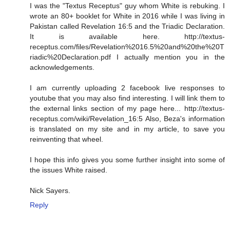
I was the "Textus Receptus" guy whom White is rebuking. I
wrote an 80+ booklet for White in 2016 while I was living in
Pakistan called Revelation 16:5 and the Triadic Declaration.
It is available here. http://textus-
receptus.com/files/Revelation%2016.5%20and%20the%20T
riadic%20Declaration.pdf I actually mention you in the
acknowledgements.
I am currently uploading 2 facebook live responses to
youtube that you may also find interesting. I will link them to
the external links section of my page here... http://textus-
receptus.com/wiki/Revelation_16:5 Also, Beza's information
is translated on my site and in my article, to save you
reinventing that wheel.
I hope this info gives you some further insight into some of
the issues White raised.
Nick Sayers.
Reply