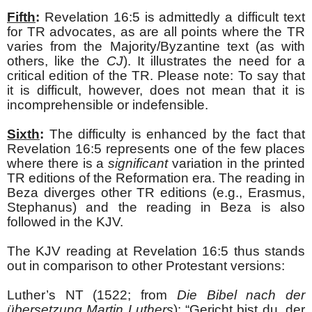
Fifth
:
Revelation 16:5 is admittedly a difficult text
for TR advocates, as are all points where the TR
varies from the Majority/Byzantine text (as with
others, like the
CJ
). It illustrates the need for a
critical edition of the TR. Please note: To say that
it is difficult, however, does not mean that it is
incomprehensible or indefensible.
Sixth
:
The difficulty is enhanced by the fact that
Revelation 16:5 represents one of the few places
where there is a
significant
variation in the printed
TR editions of the Reformation era. The reading in
Beza diverges other TR editions (e.g., Erasmus,
Stephanus) and the reading in Beza is also
followed in the KJV.
The KJV reading at Revelation 16:5 thus stands
out in comparison to other Protestant versions:
Luther’s NT (1522; from
Die Bibel nach der
übersetzung Martin Luthers
): “Gericht bist
du, der