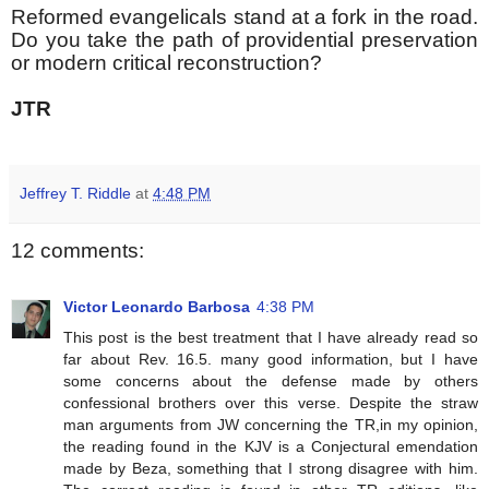
Reformed evangelicals stand at a fork in the road.
Do you take the path of providential preservation
or modern critical reconstruction?
JTR
Jeffrey T. Riddle
at
4:48 PM
12 comments:
Victor Leonardo Barbosa
4:38 PM
This post is the best treatment that I have already read so
far about Rev. 16.5. many good information, but I have
some concerns about the defense made by others
confessional brothers over this verse. Despite the straw
man arguments from JW concerning the TR,in my opinion,
the reading found in the KJV is a Conjectural emendation
made by Beza, something that I strong disagree with him.