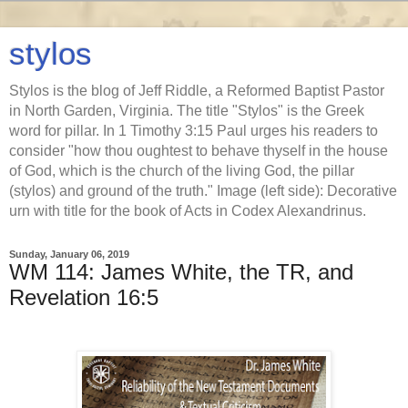
stylos
Stylos is the blog of Jeff Riddle, a Reformed Baptist Pastor
in North Garden, Virginia. The title "Stylos" is the Greek
word for pillar. In 1 Timothy 3:15 Paul urges his readers to
consider "how thou oughtest to behave thyself in the house
of God, which is the church of the living God, the pillar
(stylos) and ground of the truth." Image (left side): Decorative
urn with title for the book of Acts in Codex Alexandrinus.
Sunday, January 06, 2019
WM 114: James White, the TR, and
Revelation 16:5