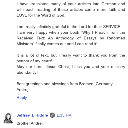
I have translated many of your articles into German and
with each reading of these articles came more faith and
LOVE for the Word of God.
I am really infinitely grateful to the Lord for their SERVICE.
I am very happy when your book "Why I Preach from the
Received Text: An Anthology of Essays by Reformed
Ministers" finally comes out and I can read it!
It is a lot of text, but I really want to thank you from the
bottom of my heart!
May our Lord, Jesus Christ, bless you and your ministry
abundantly!
Best greetings and blessings from Bremen, Germany
Andrej
Reply
Jeffrey T. Riddle
1:35 PM
Brother Andrej,