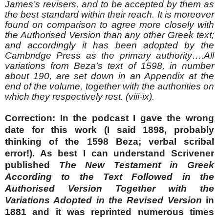
James’s revisers, and to be accepted by them as
the best standard within their reach. It is moreover
found on comparison to agree more closely with
the Authorised Version than any other Greek text;
and accordingly it has been adopted by the
Cambridge Press as the primary authority….All
variations from Beza’s text of 1598, in number
about 190, are set down in an Appendix at the
end of the volume, together with the authorities on
which they respectively rest. (viii-ix).
Correction: In the podcast I gave the wrong
date for this work (I said 1898, probably
thinking of the 1598 Beza; verbal scribal
error!). As best I can understand Scrivener
published
The New Testament in Greek
According to the Text Followed in the
Authorised Version Together with the
Variations Adopted in the Revised Version
in
1881 and it was reprinted numerous times