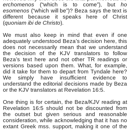
erchomenos
(“which is to come”), but
ho
esomenos
(“which will be”)? Beza says the text is
different because it speaks here of Christ
(
quoniam ibi de Christo
).
We must also keep in mind that even if one
adequately understood Beza’s decision here, this
does not necessarily mean that we understand
the decision of the KJV translators to follow
Beza’s text here and not other TR readings or
versions based upon them. What, for example,
did it take for them to depart from Tyndale here?
We simply have insufficient evidence to
understand the editorial decisions made by Beza
or the KJV translators at Revelation 16:5.
One thing is for certain, the Beza/KJV reading at
Revelation 16:5 should not be discounted from
the outset but given serious and reasonable
consideration, while acknowledging that it has no
extant Greek mss. support, making it one of the