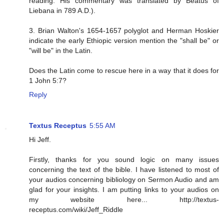
reading. His commentary was translated by Beatus of
Liebana in 789 A.D.).
3. Brian Walton's 1654-1657 polyglot and Herman Hoskier
indicate the early Ethiopic version mention the "shall be" or
"will be" in the Latin.
Does the Latin come to rescue here in a way that it does for
1 John 5:7?
Reply
Textus Receptus
5:55 AM
Hi Jeff.
Firstly, thanks for you sound logic on many issues
concerning the text of the bible. I have listened to most of
your audios concerning bibliology on Sermon Audio and am
glad for your insights. I am putting links to your audios on
my website here... http://textus-
receptus.com/wiki/Jeff_Riddle