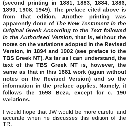
(second printing in 1881, 1883, 1884, 1886,
1890, 1908, 1949). The preface cited above is
from that edition. Another printing was
apparently done of
The New Testament in the
Original Greek According to the Text followed
in the Authorised Version
, that is, without the
notes on the variations adopted in the Revised
Version, in 1894 and 1902 (see preface to the
TBS Greek NT). As far as I can understand, the
text of the TBS Greek NT is, however, the
same as that in this 1881 work (again without
notes on the Revised Version) and so the
information in the preface applies. Namely, it
follows the 1598 Beza, except for c. 190
variations.
I would hope that JW would be more careful and
accurate when he discusses this edition of the
TR.