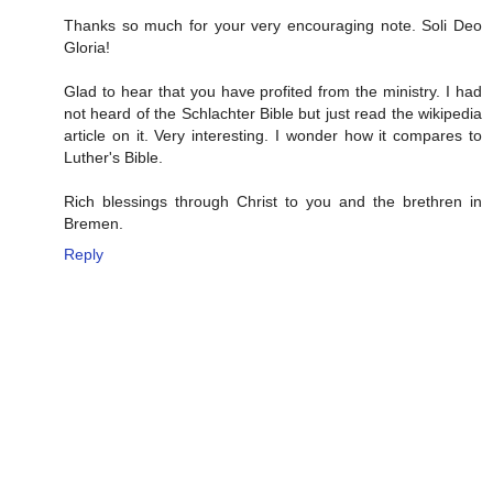
Thanks so much for your very encouraging note. Soli Deo
Gloria!
Glad to hear that you have profited from the ministry. I had
not heard of the Schlachter Bible but just read the wikipedia
article on it. Very interesting. I wonder how it compares to
Luther's Bible.
Rich blessings through Christ to you and the brethren in
Bremen.
Reply