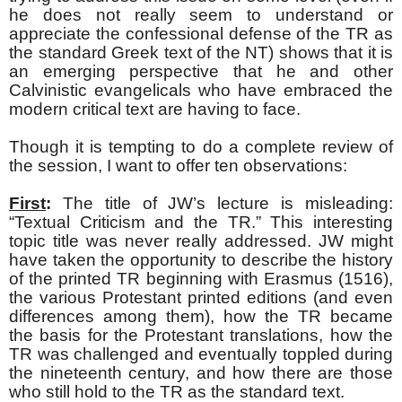
he does not really seem to understand or
appreciate the confessional defense of the TR as
the standard Greek text of the NT) shows that it is
an emerging perspective that he and other
Calvinistic evangelicals who have embraced the
modern critical text are having to face.
Though it is tempting to do a complete review of
the session, I want to offer ten observations:
First
:
The title of JW’s lecture is misleading:
“Textual Criticism and the TR.” This interesting
topic title was never really addressed. JW might
have taken the opportunity to describe the history
of the printed TR beginning with Erasmus (1516),
the various Protestant printed editions (and even
differences among them), how the TR became
the basis for the Protestant translations, how the
TR was challenged and eventually toppled during
the nineteenth century, and how there are those
who still hold to the TR as the standard text.