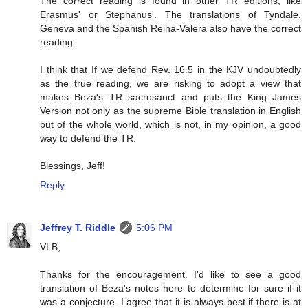
The correct reading is found in other TR editions, like
Erasmus' or Stephanus'. The translations of Tyndale,
Geneva and the Spanish Reina-Valera also have the correct
reading.
I think that If we defend Rev. 16.5 in the KJV undoubtedly
as the true reading, we are risking to adopt a view that
makes Beza's TR sacrosanct and puts the King James
Version not only as the supreme Bible translation in English
but of the whole world, which is not, in my opinion, a good
way to defend the TR.
Blessings, Jeff!
Reply
Jeffrey T. Riddle
5:06 PM
VLB,
Thanks for the encouragement. I'd like to see a good
translation of Beza's notes here to determine for sure if it
was a conjecture. I agree that it is always best if there is at