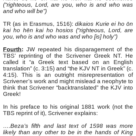
(“righteous, Lord, are you, who is and who was
and who will be”)
TR (as in Erasmus, 1516):
dikaios Kurie ei ho
ōn
kai ho hēn kai ho hosios (“righteous, Lord, are
you, who is and who was and who [is] holy”)
Fourth
:
JW repeated his disparagement of the
TBS’ reprinting of the Scrivener Greek NT. He
called it “a Greek text based on an English
translation” (c. 3:15) and “the KJV NT in Greek” (c.
4:15). This is an outright misrepresentation of
Scrivener’s work and might mislead a neophyte to
think that Scrivener “backtranslated” the KJV into
Greek!
In his preface to his original 1881 work (not the
TBS reprint of it), Scrivener explains:
….Beza’s fifth and last text of 1598 was more
likely than any other to be in the hands of King