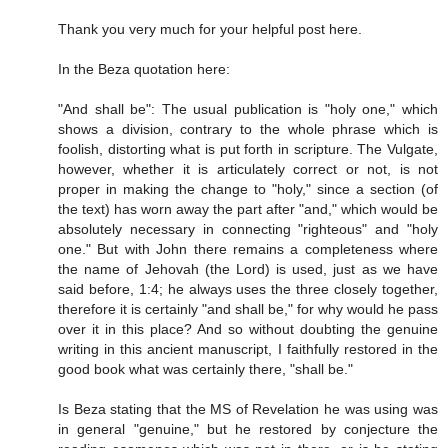
Thank you very much for your helpful post here.
In the Beza quotation here:
"And shall be": The usual publication is "holy one," which
shows a division, contrary to the whole phrase which is
foolish, distorting what is put forth in scripture. The Vulgate,
however, whether it is articulately correct or not, is not
proper in making the change to "holy," since a section (of
the text) has worn away the part after "and," which would be
absolutely necessary in connecting "righteous" and "holy
one." But with John there remains a completeness where
the name of Jehovah (the Lord) is used, just as we have
said before, 1:4; he always uses the three closely together,
therefore it is certainly "and shall be," for why would he pass
over it in this place? And so without doubting the genuine
writing in this ancient manuscript, I faithfully restored in the
good book what was certainly there, "shall be."
Is Beza stating that the MS of Revelation he was using was
in general "genuine," but he restored by conjecture the