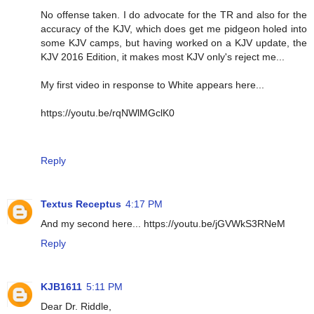
No offense taken. I do advocate for the TR and also for the
accuracy of the KJV, which does get me pidgeon holed into
some KJV camps, but having worked on a KJV update, the
KJV 2016 Edition, it makes most KJV only's reject me...
My first video in response to White appears here...
https://youtu.be/rqNWlMGclK0
Reply
Textus Receptus
4:17 PM
And my second here... https://youtu.be/jGVWkS3RNeM
Reply
KJB1611
5:11 PM
Dear Dr. Riddle,