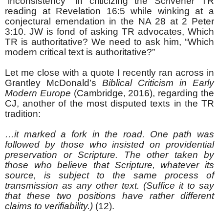
“inconsistency” in criticizing the Scrivener TR
reading at Revelation 16:5 while winking at a
conjectural emendation in the NA 28 at 2 Peter
3:10. JW is fond of asking TR advocates, Which
TR is authoritative? We need to ask him, “Which
modern critical text is authoritative?”
Let me close with a quote I recently ran across in
Grantley McDonald’s
Biblical Criticism in Early
Modern Europe
(Cambridge, 2016), regarding the
CJ, another of the most disputed texts in the TR
tradition:
…it marked a fork in the road. One path was
followed by those who insisted on providential
preservation or Scripture. The other taken by
those who believe that Scripture, whatever its
source, is subject to the same process of
transmission as any other text. (Suffice it to say
that these two positions have rather different
claims to verifiability.)
(12).