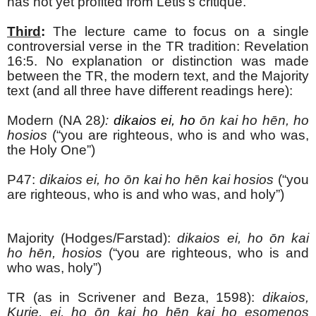
has not yet profited from Letis’s critique.
Third
:
The lecture came to focus on a single
controversial verse in the TR tradition: Revelation
16:5. No explanation or distinction was made
between the TR, the modern text, and the Majority
text (and all three have different readings here):
Modern (NA 28
):
dikaios ei, ho
ōn kai ho hēn, ho
hosios
(“you are righteous, who is and who was,
the Holy One”)
P47:
dikaios ei, ho
ōn kai ho hēn kai hosios
(“you
are righteous, who is and who was, and holy”)
Majority (Hodges/Farstad):
dikaios ei, ho
ōn kai
ho hēn, hosios
(“you are righteous, who is and
who was, holy”)
TR (as in Scrivener and Beza, 1598):
dikaios,
Kurie, ei, ho
ōn kai ho hēn kai ho esomenos