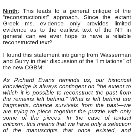
Ninth
: This leads to a general critique of the
“reconstructionist” approach. Since the extant
Greek ms. evidence only provides limited
evidence as to the earliest text of the NT in
general can we ever hope to have a reliable
reconstructed text?
I found this statement intriguing from Wasserman
and Gurry in their discussion of the “limitations” of
the new CGBM:
As Richard Evans reminds us, our historical
knowledge is always contingent on “the extent to
which it is possible to reconstruct the past from
the remains left behind.” What is left behind are
fragments, chance survivals from the past—we
are trying to piece together the puzzle with only
some of the pieces. In the case of textual
criticism, this means that we have only a selection
of the manuscripts that once existed, and