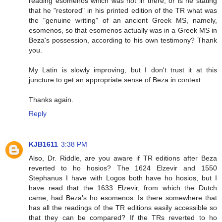
reading esomenos which was not in there, or is he stating
that he "restored" in his printed edition of the TR what was
the "genuine writing" of an ancient Greek MS, namely,
esomenos, so that esomenos actually was in a Greek MS in
Beza's possession, according to his own testimony? Thank
you.
My Latin is slowly improving, but I don't trust it at this
juncture to get an appropriate sense of Beza in context.
Thanks again.
Reply
KJB1611
3:38 PM
Also, Dr. Riddle, are you aware if TR editions after Beza
reverted to ho hosios? The 1624 Elzevir and 1550
Stephanus I have with Logos both have ho hosios, but I
have read that the 1633 Elzevir, from which the Dutch
came, had Beza's ho esomenos. Is there somewhere that
has all the readings of the TR editions easily accessible so
that they can be compared? If the TRs reverted to ho