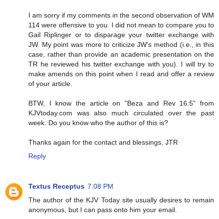
I am sorry if my comments in the second observation of WM
114 were offensive to you. I did not mean to compare you to
Gail Riplinger or to disparage your twitter exchange with
JW. My point was more to criticize JW's method (i.e., in this
case, rather than provide an academic presentation on the
TR he reviewed his twitter exchange with you). I will try to
make amends on this point when I read and offer a review
of your article.
BTW, I know the article on "Beza and Rev 16:5" from
KJVtoday.com was also much circulated over the past
week. Do you know who the author of this is?
Thanks again for the contact and blessings, JTR
Reply
Textus Receptus
7:08 PM
The author of the KJV Today site usually desires to remain
anonymous, but I can pass onto him your email.