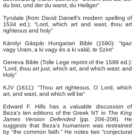
du bist, und der du warst, du Heiliger”
Tyndale (from David Daniell’s modern spelling of
1534 ed.): “Lord, which art and wast, thou art
righteous and holy”
Károlyi Gáspár Hungarian Bible (1590): “Igaz
vagy Uram, a ki vagy és a ki valál, te Szint”
Geneva Bible (Tolle Lege reprint of the 1599 ed.):
“Lord, thou art just, which art, and which wast: and
Holy”
KJV (1611): “Thou art righteous, O Lord, which
art, and wast, and which will be”
Edward F. Hills has a valuable discussion of
Beza’s ten editions of the Greek NT in
The King
James Version Defended
(pp. 206-208). He
suggests that Beza’s humanism was restrained
by “the common faith.” He notes two “conjectural