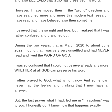
and also BELIEVED that GOD has preserved his word.
However, I have moved then in the "wrong" direction and
have searched more and more this modern text research,
have read and have believed also then sometime.
I believed that it is so right and true. But I realized that I was
rather confused and branched out.
During the two years, that is March 2020 to about June
2022, I found that I was very very unsettled and had NEVER
read and lived the WORD OF GOD.
I was so confused that I could not believe already any more,
WHETHER at all GOD can preserve his word.
I often prayed to God, what is right now. And somehow I
never had the feeling and thinking that I now have an
answer.
But, the last prayer what I had, led me in "miraculous" way
to you. I honestly don't know how that happens exactly.