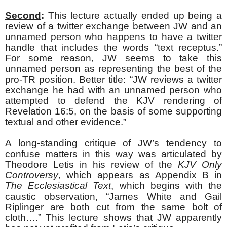
Second
:
This lecture actually ended up being a
review of a twitter exchange between JW and an
unnamed person who happens to have a twitter
handle that includes the words “text receptus.”
For some reason, JW seems to take this
unnamed person as representing the best of the
pro-TR position. Better title: “JW reviews a twitter
exchange he had with an unnamed person who
attempted to defend the KJV rendering of
Revelation 16:5, on the basis of some supporting
textual and other evidence.”
A long-standing critique of JW’s tendency to
confuse matters in this way was articulated by
Theodore Letis in his review of the
KJV Only
Controversy
, which appears as Appendix B in
The Ecclesiastical Text
, which begins with the
caustic observation, “James White and Gail
Riplinger are both cut from the same bolt of
cloth….” This lecture shows that JW apparently