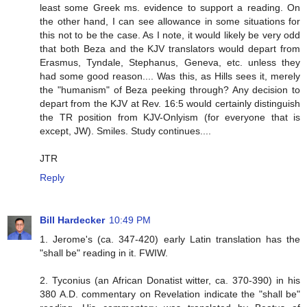
least some Greek ms. evidence to support a reading. On
the other hand, I can see allowance in some situations for
this not to be the case. As I note, it would likely be very odd
that both Beza and the KJV translators would depart from
Erasmus, Tyndale, Stephanus, Geneva, etc. unless they
had some good reason.... Was this, as Hills sees it, merely
the "humanism" of Beza peeking through? Any decision to
depart from the KJV at Rev. 16:5 would certainly distinguish
the TR position from KJV-Onlyism (for everyone that is
except, JW). Smiles. Study continues....
JTR
Reply
Bill Hardecker
10:49 PM
1. Jerome's (ca. 347-420) early Latin translation has the
"shall be" reading in it. FWIW.
2. Tyconius (an African Donatist witter, ca. 370-390) in his
380 A.D. commentary on Revelation indicate the "shall be"