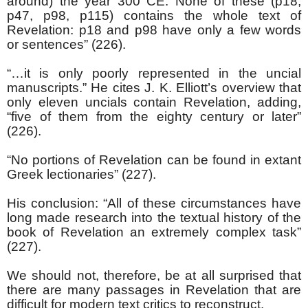
around) the year 300 CE. None of these (p18,
p47, p98, p115) contains the whole text of
Revelation: p18 and p98 have only a few words
or sentences” (226).
“…it is only poorly represented in the uncial
manuscripts.” He cites J. K. Elliott’s overview that
only eleven uncials contain Revelation, adding,
“five of them from the eighty century or later”
(226).
“No portions of Revelation can be found in extant
Greek lectionaries” (227).
His conclusion: “All of these circumstances have
long made research into the textual history of the
book of Revelation an extremely complex task”
(227).
We should not, therefore, be at all surprised that
there are many passages in Revelation that are
difficult for modern text critics to reconstruct.