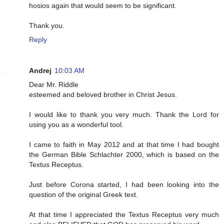
hosios again that would seem to be significant.
Thank you.
Reply
Andrej
10:03 AM
Dear Mr. Riddle
esteemed and beloved brother in Christ Jesus.
I would like to thank you very much. Thank the Lord for
using you as a wonderful tool.
I came to faith in May 2012 and at that time I had bought
the German Bible Schlachter 2000, which is based on the
Textus Receptus.
Just before Corona started, I had been looking into the
question of the original Greek text.
At that time I appreciated the Textus Receptus very much