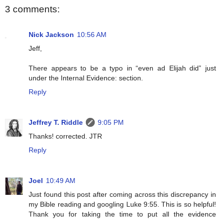
3 comments:
Nick Jackson
10:56 AM
Jeff,
There appears to be a typo in “even ad Elijah did” just
under the Internal Evidence: section.
Reply
Jeffrey T. Riddle
9:05 PM
Thanks! corrected. JTR
Reply
Joel
10:49 AM
Just found this post after coming across this discrepancy in
my Bible reading and googling Luke 9:55. This is so helpful!
Thank you for taking the time to put all the evidence