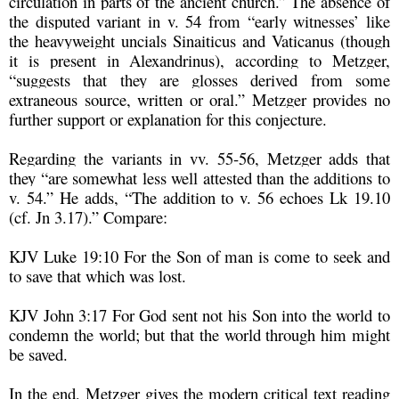
circulation in parts of the ancient church.” The absence of
the disputed variant in v. 54 from “early witnesses’ like
the heavyweight uncials Sinaiticus and Vaticanus (though
it is present in Alexandrinus), according to Metzger,
“suggests that they are glosses derived from some
extraneous source, written or oral.” Metzger provides no
further support or explanation for this conjecture.
Regarding the variants in vv. 55-56, Metzger adds that
they “are somewhat less well attested than the additions to
v. 54.” He adds, “The addition to v. 56 echoes Lk 19.10
(cf. Jn 3.17).” Compare:
KJV Luke 19:10 For the Son of man is come to seek and
to save that which was lost.
KJV John 3:17 For God sent not his Son into the world to
condemn the world; but that the world through him might
be saved.
In the end, Metzger gives the modern critical text reading