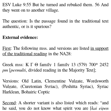
ESV Luke 9:55 But he turned and rebuked them. 56 And
they went on to another village.
The question: Is the passage found in the traditional text
authentic, or is it spurious?
External evidence:
First
: The following mss. and versions are listed
in support
of the traditional reading
in the NA28:
Greek mss: K Γ Θ family 1 family 13 (579) 700* 2452
pm
[
permulti
, divided reading in the Majority Text];
Versions: Old Latin, Clementine Vulgate, Wordsworth
Vulgate, (Curetonian Syriac), (Peshitta Syriac), Syriac
Harklean, Bohairic Coptic
Second
: A shorter variant is also listed which reads: “and
he said, you do not know what spirit you are [
kai eipen