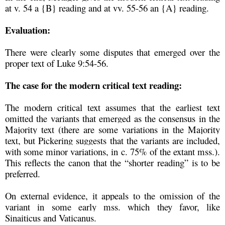
at v. 54 a {B} reading and at vv. 55-56 an {A} reading.
Evaluation:
There were clearly some disputes that emerged over the
proper text of Luke 9:54-56.
The case for the modern critical text reading:
The modern critical text assumes that the earliest text
omitted the variants that emerged as the consensus in the
Majority text (there are some variations in the Majority
text, but Pickering suggests that the variants are included,
with some minor variations, in c. 75% of the extant mss.).
This reflects the canon that the “shorter reading” is to be
preferred.
On external evidence, it appeals to the omission of the
variant in some early mss. which they favor, like
Sinaiticus and Vaticanus.