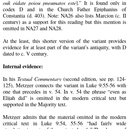
ouk oidate poiou pneumatos este
].” It is found only in
codex D and in the Church Father Epiphanius of
Constantia (d. 403). Note: NA26 also lists Marcion (c. II
century) as a support for this reading but this mention is
omitted in NA27 and NA28.
At the least, this shorter version of the variant provides
evidence for at least part of the variant’s antiquity, with D
dated to c. V century.
Internal evidence:
In his
Textual Commentary
(second edition, see pp. 124-
125), Metzger connects the variant in Luke 9:55-56 with
one that precedes in v. 54. In v. 54 the phrase “even as
Elijah did” is omitted in the modern critical text but
supported in the Majority text.
Metzger admits that the material omitted in the modern
critical text in Luke 9:54, 55-56 “had fairly wide