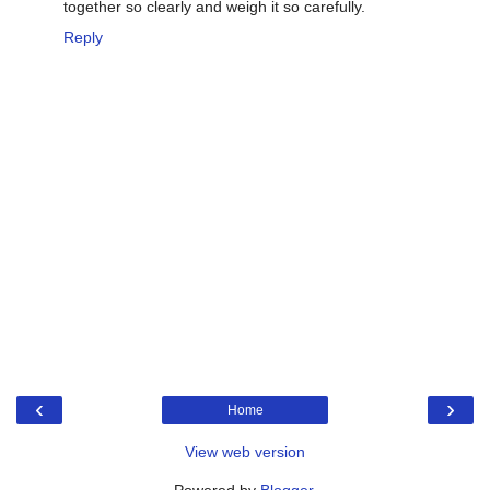
together so clearly and weigh it so carefully.
Reply
‹
›
Home
View web version
Powered by
Blogger
.