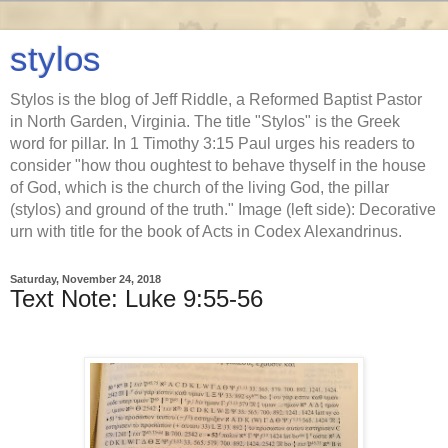
stylos
Stylos is the blog of Jeff Riddle, a Reformed Baptist Pastor
in North Garden, Virginia. The title "Stylos" is the Greek
word for pillar. In 1 Timothy 3:15 Paul urges his readers to
consider "how thou oughtest to behave thyself in the house
of God, which is the church of the living God, the pillar
(stylos) and ground of the truth." Image (left side): Decorative
urn with title for the book of Acts in Codex Alexandrinus.
Saturday, November 24, 2018
Text Note: Luke 9:55-56