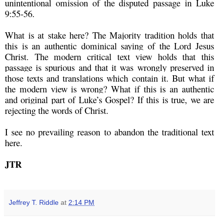
unintentional omission of the disputed passage in Luke
9:55-56.
What is at stake here? The Majority tradition holds that
this is an authentic dominical saying of the Lord Jesus
Christ. The modern critical text view holds that this
passage is spurious and that it was wrongly preserved in
those texts and translations which contain it. But what if
the modern view is wrong? What if this is an authentic
and original part of Luke’s Gospel? If this is true, we are
rejecting the words of Christ.
I see no prevailing reason to abandon the traditional text
here.
JTR
Jeffrey T. Riddle
at
2:14 PM