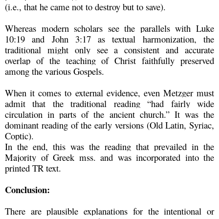
(i.e., that he came not to destroy but to save).
Whereas modern scholars see the parallels with Luke
10:19 and John 3:17 as textual harmonization, the
traditional might only see a consistent and accurate
overlap of the teaching of Christ faithfully preserved
among the various Gospels.
When it comes to external evidence, even Metzger must
admit that the traditional reading “had fairly wide
circulation in parts of the ancient church.” It was the
dominant reading of the early versions (Old Latin, Syriac,
Coptic).
In the end, this was the reading that prevailed in the
Majority of Greek mss. and was incorporated into the
printed TR text.
Conclusion:
There are plausible explanations for the intentional or