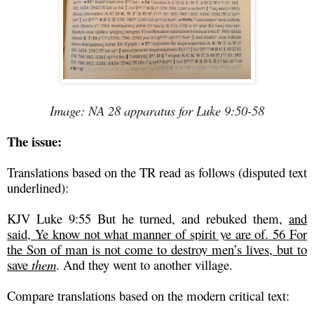
Image: NA 28 apparatus for Luke 9:50-58
The issue:
Translations based on the TR read as follows (disputed text
underlined):
KJV Luke 9:55 But he turned, and rebuked them,
and
said, Ye know not what manner of spirit ye are of. 56 For
the Son of man is not come to destroy men’s lives, but to
save
them
. And they went to another village.
Compare translations based on the modern critical text: