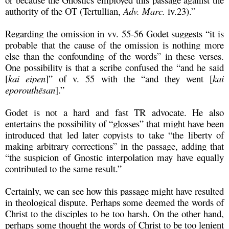
authority of the OT (Tertullian,
Adv. Marc.
iv.23).”
Regarding the omission in vv. 55-56 Godet suggests “it is
probable that the cause of the omission is nothing more
else than the confounding of the words” in these verses.
One possibility is that a scribe confused the “and he said
[
kai eipen
]” of v. 55 with the “and they went [
kai
eporouthēsan
].”
Godet is not a hard and fast TR advocate. He also
entertains the possibility of “glosses” that might have been
introduced that led later copyists to take “the liberty of
making arbitrary corrections” in the passage, adding that
“the suspicion of Gnostic interpolation may have equally
contributed to the same result.”
Certainly, we can see how this passage might have resulted
in theological dispute. Perhaps some deemed the words of
Christ to the disciples to be too harsh. On the other hand,
perhaps some thought the words of Christ to be too lenient