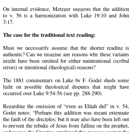
On internal evidence, Metzger suggests that the addition
to v. 56 is a harmonization with Luke 19:10 and John
3:17.
The case for the traditional text reading:
Must we necessarily assume that the shorter reading is
authentic? Can we imagine any reasons why these variants
might have been omitted for either unintentional (scribal
errors) or intentional (theological) reasons?
The 1881 commentary on Luke by F. Godet sheds some
light on possible theological disputes that might have
occurred over Luke 9:54-56 (see pp. 288-290).
Regarding the omission of “even as Elijah did” in v. 54,
Godet notes: “Perhaps this addition was meant extenuate
the fault of the disciples; but it may also have been left out
to prevent the rebuke of Jesus from falling on the prophet,
or because the Gnostics employed this passage against the