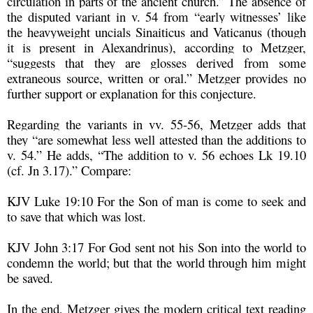
circulation in parts of the ancient church.” The absence of
the disputed variant in v. 54 from “early witnesses’ like
the heavyweight uncials Sinaiticus and Vaticanus (though
it is present in Alexandrinus), according to Metzger,
“suggests that they are glosses derived from some
extraneous source, written or oral.” Metzger provides no
further support or explanation for this conjecture.
Regarding the variants in vv. 55-56, Metzger adds that
they “are somewhat less well attested than the additions to
v. 54.” He adds, “The addition to v. 56 echoes Lk 19.10
(cf. Jn 3.17).” Compare:
KJV Luke 19:10 For the Son of man is come to seek and
to save that which was lost.
KJV John 3:17 For God sent not his Son into the world to
condemn the world; but that the world through him might
be saved.
In the end, Metzger gives the modern critical text reading