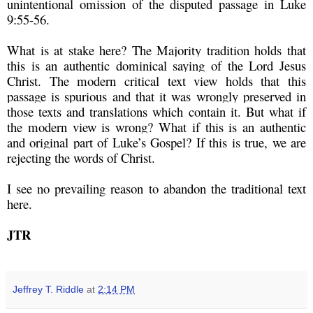
unintentional omission of the disputed passage in Luke
9:55-56.
What is at stake here? The Majority tradition holds that
this is an authentic dominical saying of the Lord Jesus
Christ. The modern critical text view holds that this
passage is spurious and that it was wrongly preserved in
those texts and translations which contain it. But what if
the modern view is wrong? What if this is an authentic
and original part of Luke’s Gospel? If this is true, we are
rejecting the words of Christ.
I see no prevailing reason to abandon the traditional text
here.
JTR
Jeffrey T. Riddle
at
2:14 PM