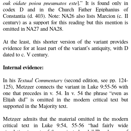
ouk oidate poiou pneumatos este
].” It is found only in
codex D and in the Church Father Epiphanius of
Constantia (d. 403). Note: NA26 also lists Marcion (c. II
century) as a support for this reading but this mention is
omitted in NA27 and NA28.
At the least, this shorter version of the variant provides
evidence for at least part of the variant’s antiquity, with D
dated to c. V century.
Internal evidence:
In his
Textual Commentary
(second edition, see pp. 124-
125), Metzger connects the variant in Luke 9:55-56 with
one that precedes in v. 54. In v. 54 the phrase “even as
Elijah did” is omitted in the modern critical text but
supported in the Majority text.
Metzger admits that the material omitted in the modern
critical text in Luke 9:54, 55-56 “had fairly wide