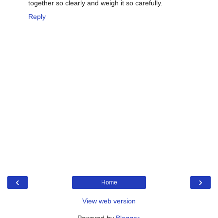
together so clearly and weigh it so carefully.
Reply
‹
›
Home
View web version
Powered by
Blogger
.