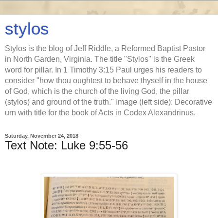
stylos
Stylos is the blog of Jeff Riddle, a Reformed Baptist Pastor
in North Garden, Virginia. The title "Stylos" is the Greek
word for pillar. In 1 Timothy 3:15 Paul urges his readers to
consider "how thou oughtest to behave thyself in the house
of God, which is the church of the living God, the pillar
(stylos) and ground of the truth." Image (left side): Decorative
urn with title for the book of Acts in Codex Alexandrinus.
Saturday, November 24, 2018
Text Note: Luke 9:55-56