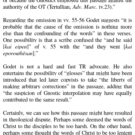
authority of the OT (Tertullian,
Adv. Marc.
iv.23).”
Regarding the omission in vv. 55-56 Godet suggests “it is
probable that the cause of the omission is nothing more
else than the confounding of the words” in these verses.
One possibility is that a scribe confused the “and he said
[
kai eipen
]” of v. 55 with the “and they went [
kai
eporouthēsan
].”
Godet is not a hard and fast TR advocate. He also
entertains the possibility of “glosses” that might have been
introduced that led later copyists to take “the liberty of
making arbitrary corrections” in the passage, adding that
“the suspicion of Gnostic interpolation may have equally
contributed to the same result.”
Certainly, we can see how this passage might have resulted
in theological dispute. Perhaps some deemed the words of
Christ to the disciples to be too harsh. On the other hand,
perhaps some thought the words of Christ to be too lenient