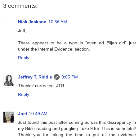
3 comments:
Nick Jackson
10:56 AM
Jeff,
There appears to be a typo in “even ad Elijah did” just
under the Internal Evidence: section.
Reply
Jeffrey T. Riddle
9:05 PM
Thanks! corrected. JTR
Reply
Joel
10:49 AM
Just found this post after coming across this discrepancy in
my Bible reading and googling Luke 9:55. This is so helpful!
Thank you for taking the time to put all the evidence