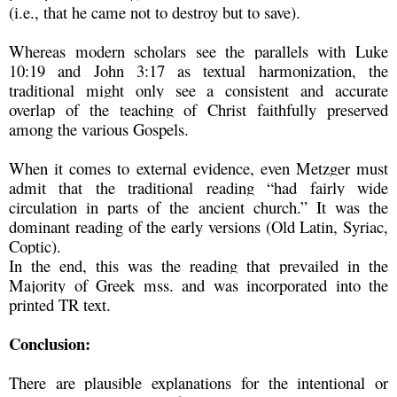
(i.e., that he came not to destroy but to save).
Whereas modern scholars see the parallels with Luke
10:19 and John 3:17 as textual harmonization, the
traditional might only see a consistent and accurate
overlap of the teaching of Christ faithfully preserved
among the various Gospels.
When it comes to external evidence, even Metzger must
admit that the traditional reading “had fairly wide
circulation in parts of the ancient church.” It was the
dominant reading of the early versions (Old Latin, Syriac,
Coptic).
In the end, this was the reading that prevailed in the
Majority of Greek mss. and was incorporated into the
printed TR text.
Conclusion:
There are plausible explanations for the intentional or