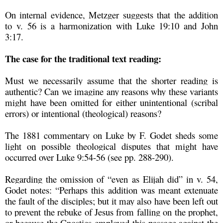
On internal evidence, Metzger suggests that the addition
to v. 56 is a harmonization with Luke 19:10 and John
3:17.
The case for the traditional text reading:
Must we necessarily assume that the shorter reading is
authentic? Can we imagine any reasons why these variants
might have been omitted for either unintentional (scribal
errors) or intentional (theological) reasons?
The 1881 commentary on Luke by F. Godet sheds some
light on possible theological disputes that might have
occurred over Luke 9:54-56 (see pp. 288-290).
Regarding the omission of “even as Elijah did” in v. 54,
Godet notes: “Perhaps this addition was meant extenuate
the fault of the disciples; but it may also have been left out
to prevent the rebuke of Jesus from falling on the prophet,
or because the Gnostics employed this passage against the