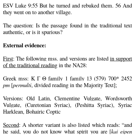
ESV Luke 9:55 But he turned and rebuked them. 56 And
they went on to another village.
The question: Is the passage found in the traditional text
authentic, or is it spurious?
External evidence:
First
: The following mss. and versions are listed
in support
of the traditional reading
in the NA28:
Greek mss: K Γ Θ family 1 family 13 (579) 700* 2452
pm
[
permulti
, divided reading in the Majority Text];
Versions: Old Latin, Clementine Vulgate, Wordsworth
Vulgate, (Curetonian Syriac), (Peshitta Syriac), Syriac
Harklean, Bohairic Coptic
Second
: A shorter variant is also listed which reads: “and
he said, you do not know what spirit you are [
kai eipen