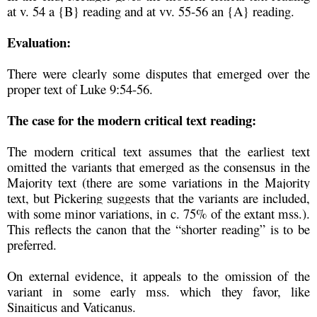
at v. 54 a {B} reading and at vv. 55-56 an {A} reading.
Evaluation:
There were clearly some disputes that emerged over the
proper text of Luke 9:54-56.
The case for the modern critical text reading:
The modern critical text assumes that the earliest text
omitted the variants that emerged as the consensus in the
Majority text (there are some variations in the Majority
text, but Pickering suggests that the variants are included,
with some minor variations, in c. 75% of the extant mss.).
This reflects the canon that the “shorter reading” is to be
preferred.
On external evidence, it appeals to the omission of the
variant in some early mss. which they favor, like
Sinaiticus and Vaticanus.