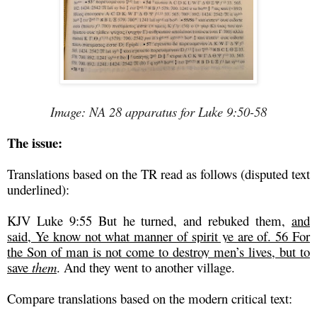
Image: NA 28 apparatus for Luke 9:50-58
The issue:
Translations based on the TR read as follows (disputed text
underlined):
KJV Luke 9:55 But he turned, and rebuked them,
and
said, Ye know not what manner of spirit ye are of. 56 For
the Son of man is not come to destroy men’s lives, but to
save
them
. And they went to another village.
Compare translations based on the modern critical text: