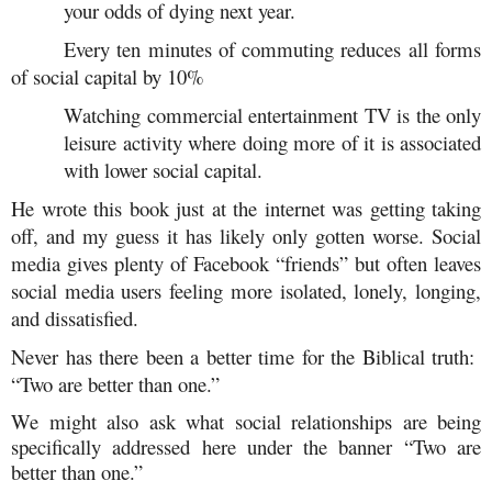
your odds of dying next year.
Every ten minutes of commuting reduces all forms
of social capital by 10%
Watching commercial entertainment TV is the only
leisure activity where doing more of it is associated
with lower social capital.
He wrote this book just at the internet was getting taking
off, and my guess it has likely only gotten worse. Social
media gives plenty of Facebook “friends” but often leaves
social media users feeling more isolated, lonely, longing,
and dissatisfied.
Never has there been a better time for the Biblical truth:
“Two are better than one.”
We might also ask what social relationships are being
specifically addressed here under the banner “Two are
better than one.”