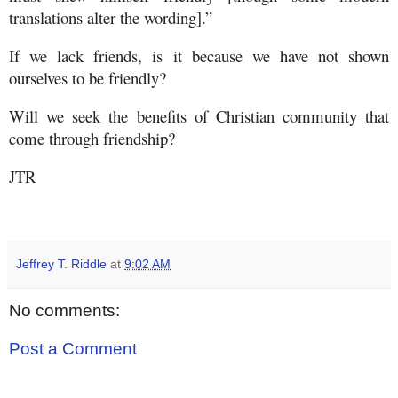
translations alter the wording].”
If we lack friends, is it because we have not shown
ourselves to be friendly?
Will we seek the benefits of Christian community that
come through friendship?
JTR
Jeffrey T. Riddle
at
9:02 AM
No comments:
Post a Comment