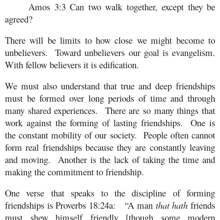
Amos 3:3 Can two walk together, except they be
agreed?
There will be limits to how close we might become to
unbelievers. Toward unbelievers our goal is evangelism.
With fellow believers it is edification.
We must also understand that true and deep friendships
must be formed over long periods of time and through
many shared experiences. There are so many things that
work against the forming of lasting friendships. One is
the constant mobility of our society. People often cannot
form real friendships because they are constantly leaving
and moving. Another is the lack of taking the time and
making the commitment to friendship.
One verse that speaks to the discipline of forming
friendships is Proverbs 18:24a: “A man
that hath
friends
must shew himself friendly [though some modern