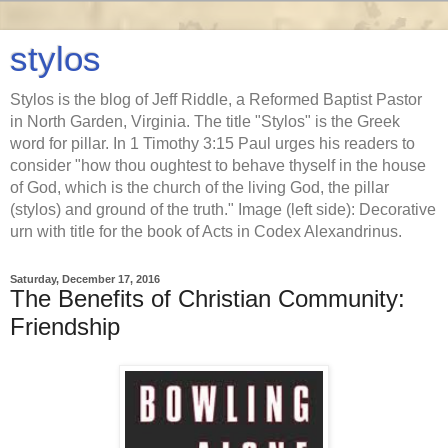
stylos
Stylos is the blog of Jeff Riddle, a Reformed Baptist Pastor
in North Garden, Virginia. The title "Stylos" is the Greek
word for pillar. In 1 Timothy 3:15 Paul urges his readers to
consider "how thou oughtest to behave thyself in the house
of God, which is the church of the living God, the pillar
(stylos) and ground of the truth." Image (left side): Decorative
urn with title for the book of Acts in Codex Alexandrinus.
Saturday, December 17, 2016
The Benefits of Christian Community:
Friendship