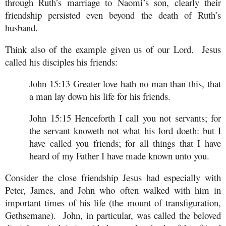
through Ruth’s marriage to Naomi’s son, clearly their
friendship persisted even beyond the death of Ruth’s
husband.
Think also of the example given us of our Lord. Jesus
called his disciples his friends:
John 15:13 Greater love hath no man than this, that
a man lay down his life for his friends.
John 15:15 Henceforth I call you not servants; for
the servant knoweth not what his lord doeth: but I
have called you friends; for all things that I have
heard of my Father I have made known unto you.
Consider the close friendship Jesus had especially with
Peter, James, and John who often walked with him in
important times of his life (the mount of transfiguration,
Gethsemane). John, in particular, was called the beloved