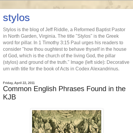
stylos
Stylos is the blog of Jeff Riddle, a Reformed Baptist Pastor
in North Garden, Virginia. The title "Stylos" is the Greek
word for pillar. In 1 Timothy 3:15 Paul urges his readers to
consider "how thou oughtest to behave thyself in the house
of God, which is the church of the living God, the pillar
(stylos) and ground of the truth." Image (left side): Decorative
urn with title for the book of Acts in Codex Alexandrinus.
Friday, April 22, 2011
Common English Phrases Found in the
KJB