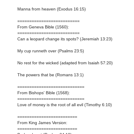
Manna from heaven (Exodus 16:15)
==========================
From Geneva Bible (1560):
==========================
Can a leopard change its spots? (Jeremiah 13:23)
My cup runneth over (Psalms 23:5)
No rest for the wicked (adapted from Isaiah 57:20)
The powers that be (Romans 13:1)
============================
From Bishops' Bible (1568):
============================
Love of money is the root of all evil (Timothy 6:10)
=========================
From King James Version:
=========================