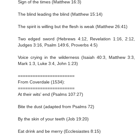
Sign of the times (Matthew 16:3)
The blind leading the blind (Matthew 15:14)
The spirit is willing but the flesh is weak (Matthew 26:41)
Two edged sword (Hebrews 4:12, Revelation 1:16, 2:12,
Judges 3:16, Psalm 149:6, Proverbs 4:5)
Voice crying in the wilderness (Isaiah 40:3, Matthew 3:3,
Mark 1:3, Luke 3:4, John 1:23)
=======================
From Coverdale (1534):
=======================
At their wits' end (Psalms 107:27)
Bite the dust (adapted from Psalms 72)
By the skin of your teeth (Job 19:20)
Eat drink and be merry (Ecclesiastes 8:15)