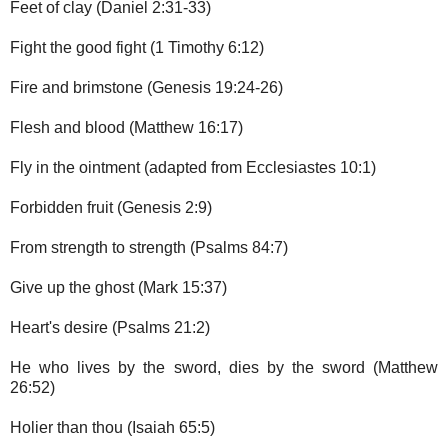
Feet of clay (Daniel 2:31-33)
Fight the good fight (1 Timothy 6:12)
Fire and brimstone (Genesis 19:24-26)
Flesh and blood (Matthew 16:17)
Fly in the ointment (adapted from Ecclesiastes 10:1)
Forbidden fruit (Genesis 2:9)
From strength to strength (Psalms 84:7)
Give up the ghost (Mark 15:37)
Heart's desire (Psalms 21:2)
He who lives by the sword, dies by the sword (Matthew
26:52)
Holier than thou (Isaiah 65:5)