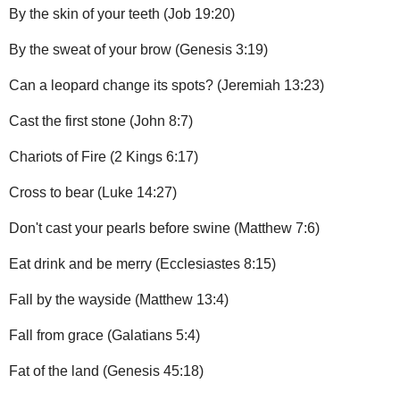
By the skin of your teeth (Job 19:20)
By the sweat of your brow (Genesis 3:19)
Can a leopard change its spots? (Jeremiah 13:23)
Cast the first stone (John 8:7)
Chariots of Fire (2 Kings 6:17)
Cross to bear (Luke 14:27)
Don't cast your pearls before swine (Matthew 7:6)
Eat drink and be merry (Ecclesiastes 8:15)
Fall by the wayside (Matthew 13:4)
Fall from grace (Galatians 5:4)
Fat of the land (Genesis 45:18)