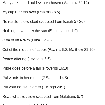
Many are called but few are chosen (Matthew 22:14)
My cup runneth over (Psalms 23:5)
No rest for the wicked (adapted from Isaiah 57:20)
Nothing new under the sun (Ecclesiastes 1:9)
O ye of little faith (Luke 12:28)
Out of the mouths of babes (Psalms 8:2, Matthew 21:16)
Peace offering (Leviticus 3:6)
Pride goes before a fall (Proverbs 16:18)
Put words in her mouth (2 Samuel 14:3)
Put your house in order (2 Kings 20:1)
Reap what you sow (adapted from Galatians 6:7)