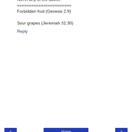
=======================
Forbidden fruit (Genesis 2:9)
Sour grapes (Jeremiah 31:30)
Reply
‹
›
Home