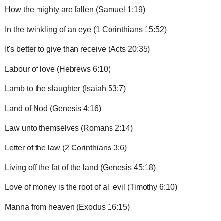
How the mighty are fallen (Samuel 1:19)
In the twinkling of an eye (1 Corinthians 15:52)
It's better to give than receive (Acts 20:35)
Labour of love (Hebrews 6:10)
Lamb to the slaughter (Isaiah 53:7)
Land of Nod (Genesis 4:16)
Law unto themselves (Romans 2:14)
Letter of the law (2 Corinthians 3:6)
Living off the fat of the land (Genesis 45:18)
Love of money is the root of all evil (Timothy 6:10)
Manna from heaven (Exodus 16:15)