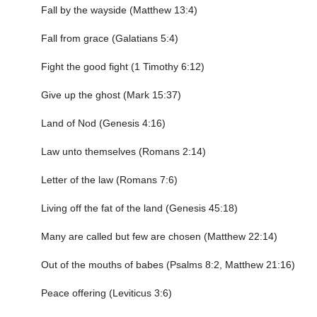
Fall by the wayside (Matthew 13:4)
Fall from grace (Galatians 5:4)
Fight the good fight (1 Timothy 6:12)
Give up the ghost (Mark 15:37)
Land of Nod (Genesis 4:16)
Law unto themselves (Romans 2:14)
Letter of the law (Romans 7:6)
Living off the fat of the land (Genesis 45:18)
Many are called but few are chosen (Matthew 22:14)
Out of the mouths of babes (Psalms 8:2, Matthew 21:16)
Peace offering (Leviticus 3:6)