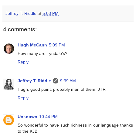
Jeffrey T. Riddle
at
5:03 PM
4 comments:
Hugh McCann
5:09 PM
How many are Tyndale's?
Reply
Jeffrey T. Riddle
9:39 AM
Hugh, good point, probably man of them. JTR
Reply
Unknown
10:44 PM
So wonderful to have such richness in our language thanks
to the KJB.