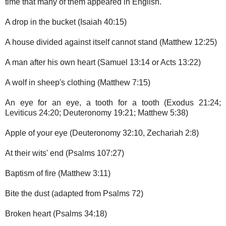
time that many of them appeared in English.
A drop in the bucket (Isaiah 40:15)
A house divided against itself cannot stand (Matthew 12:25)
A man after his own heart (Samuel 13:14 or Acts 13:22)
A wolf in sheep's clothing (Matthew 7:15)
An eye for an eye, a tooth for a tooth (Exodus 21:24;
Leviticus 24:20; Deuteronomy 19:21; Matthew 5:38)
Apple of your eye (Deuteronomy 32:10, Zechariah 2:8)
At their wits' end (Psalms 107:27)
Baptism of fire (Matthew 3:11)
Bite the dust (adapted from Psalms 72)
Broken heart (Psalms 34:18)