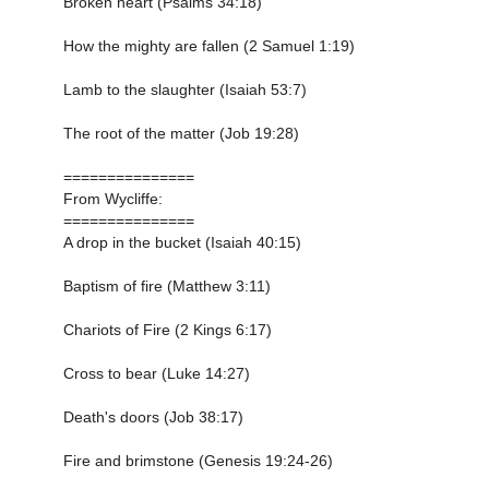
Broken heart (Psalms 34:18)
How the mighty are fallen (2 Samuel 1:19)
Lamb to the slaughter (Isaiah 53:7)
The root of the matter (Job 19:28)
===============
From Wycliffe:
===============
A drop in the bucket (Isaiah 40:15)
Baptism of fire (Matthew 3:11)
Chariots of Fire (2 Kings 6:17)
Cross to bear (Luke 14:27)
Death's doors (Job 38:17)
Fire and brimstone (Genesis 19:24-26)