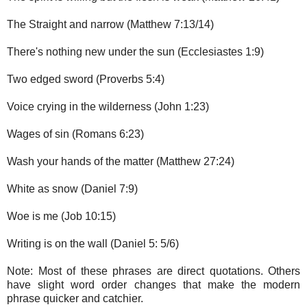
The Straight and narrow (Matthew 7:13/14)
There's nothing new under the sun (Ecclesiastes 1:9)
Two edged sword (Proverbs 5:4)
Voice crying in the wilderness (John 1:23)
Wages of sin (Romans 6:23)
Wash your hands of the matter (Matthew 27:24)
White as snow (Daniel 7:9)
Woe is me (Job 10:15)
Writing is on the wall (Daniel 5: 5/6)
Note: Most of these phrases are direct quotations. Others
have slight word order changes that make the modern
phrase quicker and catchier.