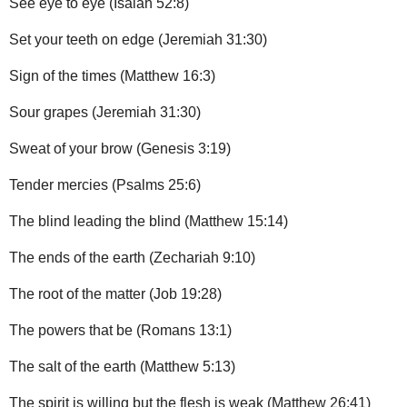
See eye to eye (Isaiah 52:8)
Set your teeth on edge (Jeremiah 31:30)
Sign of the times (Matthew 16:3)
Sour grapes (Jeremiah 31:30)
Sweat of your brow (Genesis 3:19)
Tender mercies (Psalms 25:6)
The blind leading the blind (Matthew 15:14)
The ends of the earth (Zechariah 9:10)
The root of the matter (Job 19:28)
The powers that be (Romans 13:1)
The salt of the earth (Matthew 5:13)
The spirit is willing but the flesh is weak (Matthew 26:41)