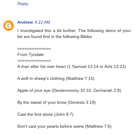
Reply
Andrew
4:22 AM
I investigated this a bit further. The following items of your
list are found first in the following Bibles:
==============
From Tyndale:
==============
A man after his own heart (1 Samuel 13:14 or Acts 13:22)
A wolf in sheep's clothing (Matthew 7:15)
Apple of your eye (Deuteronomy 32:10, Zechariah 2:8)
By the sweat of your brow (Genesis 3:19)
Cast the first stone (John 8:7)
Don't cast your pearls before swine (Matthew 7:6)