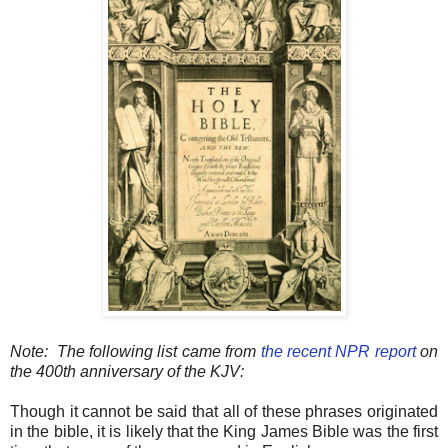
Note: The following list came from
the recent NPR report
on
the 400th anniversary of the KJV:
Though it cannot be said that all of these phrases originated
in the bible, it is likely that the King James Bible was the first