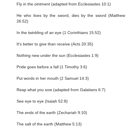
Fly in the ointment (adapted from Ecclesiastes 10:1)
He who lives by the sword, dies by the sword (Matthew
26:52)
In the twinkling of an eye (1 Corinthians 15:52)
It's better to give than receive (Acts 20:35)
Nothing new under the sun (Ecclesiastes 1:9)
Pride goes before a fall (1 Timothy 3:6)
Put words in her mouth (2 Samuel 14:3)
Reap what you sow (adapted from Galatians 6:7)
See eye to eye (Isaiah 52:8)
The ends of the earth (Zechariah 9:10)
The salt of the earth (Matthew 5:13)