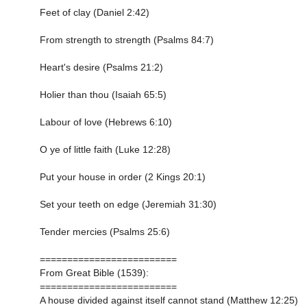
Feet of clay (Daniel 2:42)
From strength to strength (Psalms 84:7)
Heart's desire (Psalms 21:2)
Holier than thou (Isaiah 65:5)
Labour of love (Hebrews 6:10)
O ye of little faith (Luke 12:28)
Put your house in order (2 Kings 20:1)
Set your teeth on edge (Jeremiah 31:30)
Tender mercies (Psalms 25:6)
=========================
From Great Bible (1539):
=========================
A house divided against itself cannot stand (Matthew 12:25)