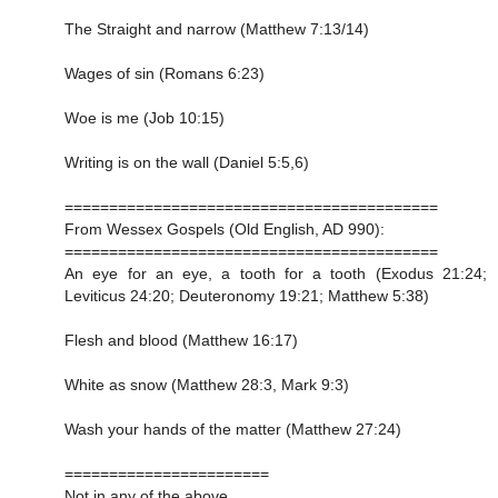
The Straight and narrow (Matthew 7:13/14)
Wages of sin (Romans 6:23)
Woe is me (Job 10:15)
Writing is on the wall (Daniel 5:5,6)
==========================================
From Wessex Gospels (Old English, AD 990):
==========================================
An eye for an eye, a tooth for a tooth (Exodus 21:24;
Leviticus 24:20; Deuteronomy 19:21; Matthew 5:38)
Flesh and blood (Matthew 16:17)
White as snow (Matthew 28:3, Mark 9:3)
Wash your hands of the matter (Matthew 27:24)
=======================
Not in any of the above