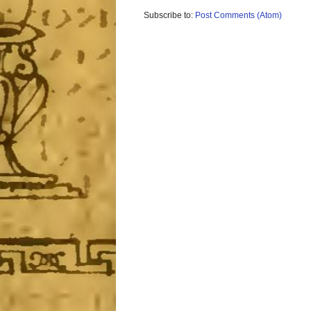
Subscribe to:
Post Comments (Atom)