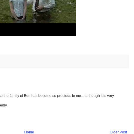
e the family of Ben has become so precious to me.... although it is very
edly.
Home
Older Post