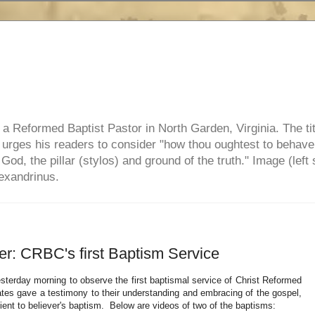
e, a Reformed Baptist Pastor in North Garden, Virginia. The ti
ul urges his readers to consider "how thou oughtest to behave
 God, the pillar (stylos) and ground of the truth." Image (left 
lexandrinus.
ver: CRBC's first Baptism Service
sterday morning to observe the first baptismal service of Christ Reformed
ates gave a testimony to their understanding and embracing of the gospel,
ent to believer's baptism. Below are videos of two of the baptisms: