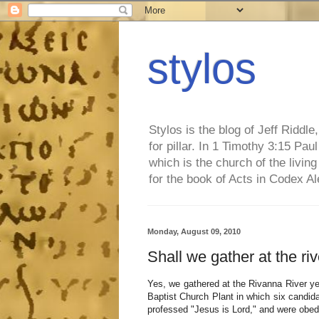
stylos
Stylos is the blog of Jeff Riddl
for pillar. In 1 Timothy 3:15 Pa
which is the church of the living
for the book of Acts in Codex A
Monday, August 09, 2010
Shall we gather at the ri
Yes, we gathered at the Rivanna River ye
Baptist Church Plant in which six candid
professed "Jesus is Lord," and were obedi