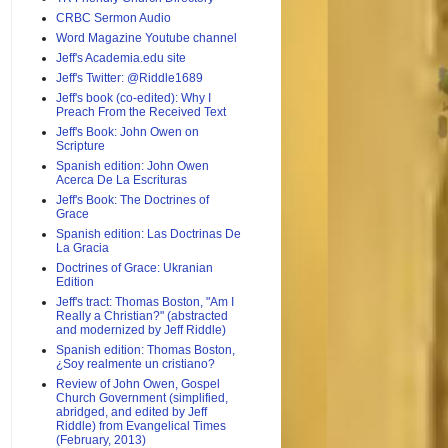
CRBC Sermon Audio
Word Magazine Youtube channel
Jeff's Academia.edu site
Jeff's Twitter: @Riddle1689
Jeff's book (co-edited): Why I
Preach From the Received Text
Jeff's Book: John Owen on
Scripture
Spanish edition: John Owen
Acerca De La Escrituras
Jeff's Book: The Doctrines of
Grace
Spanish edition: Las Doctrinas De
La Gracia
Doctrines of Grace: Ukranian
Edition
Jeff's tract: Thomas Boston, "Am I
Really a Christian?" (abstracted
and modernized by Jeff Riddle)
Spanish edition: Thomas Boston,
¿Soy realmente un cristiano?
Review of John Owen, Gospel
Church Government (simplified,
abridged, and edited by Jeff
Riddle) from Evangelical Times
(February, 2013)