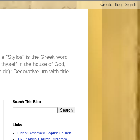
tle "Stylos" is the Greek word
 thyself in the house of God,
side): Decorative urn with title
Search This Blog
Links
Christ Reformed Baptist Church
TR Friendly Church Directory