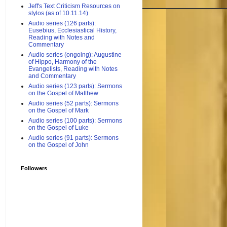
Jeff's Text Criticism Resources on
stylos (as of 10.11.14)
Audio series (126 parts):
Eusebius, Ecclesiastical History,
Reading with Notes and
Commentary
Audio series (ongoing): Augustine
of Hippo, Harmony of the
Evangelists, Reading with Notes
and Commentary
Audio series (123 parts): Sermons
on the Gospel of Matthew
Audio series (52 parts): Sermons
on the Gospel of Mark
Audio series (100 parts): Sermons
on the Gospel of Luke
Audio series (91 parts): Sermons
on the Gospel of John
Followers