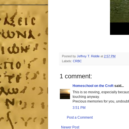
Posted by
Jeffrey T. Riddle
at
2:57 PM
Labels:
CRBC
1 comment:
Homeschool on the Croft
said...
This is so moving, especially becaus
touching anyway.
Precious memories for you, undoubt
3:51 PM
Post a Comment
Newer Post