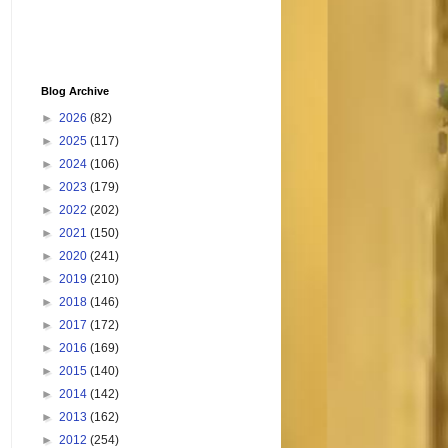
Blog Archive
►
2026
(82)
►
2025
(117)
►
2024
(106)
►
2023
(179)
►
2022
(202)
►
2021
(150)
►
2020
(241)
►
2019
(210)
►
2018
(146)
►
2017
(172)
►
2016
(169)
►
2015
(140)
►
2014
(142)
►
2013
(162)
►
2012
(254)