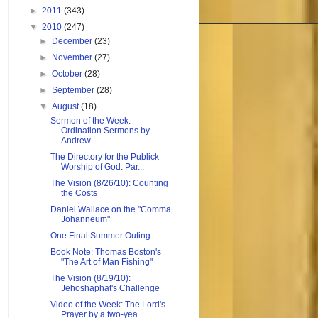
►
2011
(343)
▼
2010
(247)
►
December
(23)
►
November
(27)
►
October
(28)
►
September
(28)
▼
August
(18)
Sermon of the Week:
Ordination Sermons by
Andrew ...
The Directory for the Publick
Worship of God: Par...
The Vision (8/26/10): Counting
the Costs
Daniel Wallace on the "Comma
Johanneum"
One Final Summer Outing
Book Note: Thomas Boston's
"The Art of Man Fishing"
The Vision (8/19/10):
Jehoshaphat's Challenge
Video of the Week: The Lord's
Prayer by a two-yea...