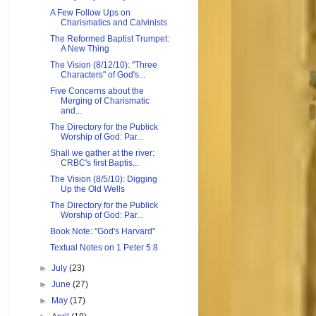
A Few Follow Ups on
Charismatics and Calvinists
The Reformed Baptist Trumpet:
A New Thing
The Vision (8/12/10): "Three
Characters" of God's...
Five Concerns about the
Merging of Charismatic
and...
The Directory for the Publick
Worship of God: Par...
Shall we gather at the river:
CRBC's first Baptis...
The Vision (8/5/10): Digging
Up the Old Wells
The Directory for the Publick
Worship of God: Par...
Book Note: "God's Harvard"
Textual Notes on 1 Peter 5:8
►
July
(23)
►
June
(27)
►
May
(17)