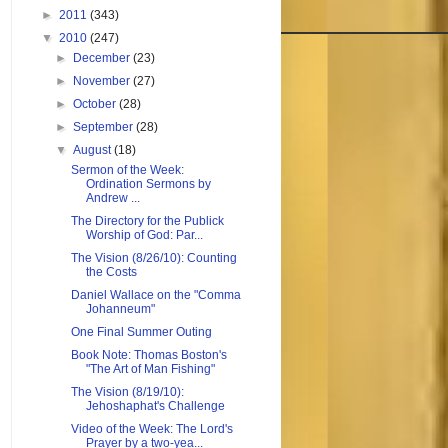
►
2011
(343)
▼
2010
(247)
►
December
(23)
►
November
(27)
►
October
(28)
►
September
(28)
▼
August
(18)
Sermon of the Week:
Ordination Sermons by
Andrew ...
The Directory for the Publick
Worship of God: Par...
The Vision (8/26/10): Counting
the Costs
Daniel Wallace on the "Comma
Johanneum"
One Final Summer Outing
Book Note: Thomas Boston's
"The Art of Man Fishing"
The Vision (8/19/10):
Jehoshaphat's Challenge
Video of the Week: The Lord's
Prayer by a two-yea...