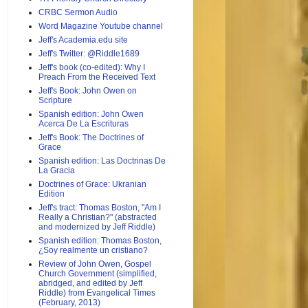
CRBC Sermon Audio
Word Magazine Youtube channel
Jeff's Academia.edu site
Jeff's Twitter: @Riddle1689
Jeff's book (co-edited): Why I
Preach From the Received Text
Jeff's Book: John Owen on
Scripture
Spanish edition: John Owen
Acerca De La Escrituras
Jeff's Book: The Doctrines of
Grace
Spanish edition: Las Doctrinas De
La Gracia
Doctrines of Grace: Ukranian
Edition
Jeff's tract: Thomas Boston, "Am I
Really a Christian?" (abstracted
and modernized by Jeff Riddle)
Spanish edition: Thomas Boston,
¿Soy realmente un cristiano?
Review of John Owen, Gospel
Church Government (simplified,
abridged, and edited by Jeff
Riddle) from Evangelical Times
(February, 2013)