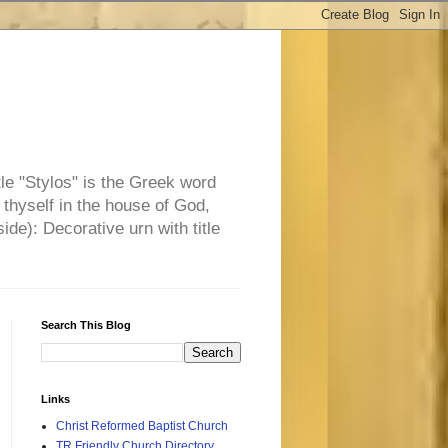
tle "Stylos" is the Greek word
 thyself in the house of God,
side): Decorative urn with title
Search This Blog
Links
Christ Reformed Baptist Church
TR Friendly Church Directory