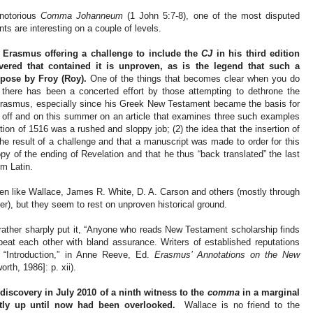
 notorious
Comma Johanneum
(1 John 5:7-8), one of the most disputed
ts are interesting on a couple of levels.
of Erasmus offering a challenge to include the
CJ
in his third edition
vered that contained it is unproven, as is the legend that such a
rpose by Froy (Roy).
One of the things that becomes clear when you do
 there has been a concerted effort by those attempting to dethrone the
f Erasmus, especially since his Greek New Testament became the basis for
 off and on this summer on an article that examines three such examples
dition of 1516 was a rushed and sloppy job; (2) the idea that the insertion of
the result of a challenge and that a manuscript was made to order for this
y of the ending of Revelation and that he thus “back translated” the last
om Latin.
n like Wallace, James R. White, D. A. Carson and others (mostly through
r), but they seem to rest on unproven historical ground.
ather sharply put it, “Anyone who reads New Testament scholarship finds
eat each other with bland assurance. Writers of established reputations
 “Introduction,” in Anne Reeve, Ed.
Erasmus’ Annotations on the New
th, 1986]: p. xii).
iscovery in July 2010 of a ninth witness to the
comma
in a marginal
tly up until now had been overlooked.
Wallace is no friend to the