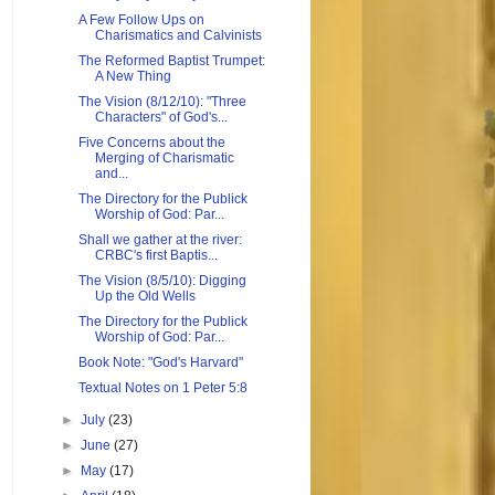
A Few Follow Ups on
Charismatics and Calvinists
The Reformed Baptist Trumpet:
A New Thing
The Vision (8/12/10): "Three
Characters" of God's...
Five Concerns about the
Merging of Charismatic
and...
The Directory for the Publick
Worship of God: Par...
Shall we gather at the river:
CRBC's first Baptis...
The Vision (8/5/10): Digging
Up the Old Wells
The Directory for the Publick
Worship of God: Par...
Book Note: "God's Harvard"
Textual Notes on 1 Peter 5:8
►
July
(23)
►
June
(27)
►
May
(17)