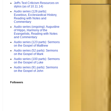
Jeff's Text Criticism Resources on
stylos (as of 10.11.14)
Audio series (126 parts):
Eusebius, Ecclesiastical History,
Reading with Notes and
Commentary
Audio series (ongoing): Augustine
of Hippo, Harmony of the
Evangelists, Reading with Notes
and Commentary
Audio series (123 parts): Sermons
on the Gospel of Matthew
Audio series (52 parts): Sermons
on the Gospel of Mark
Audio series (100 parts): Sermons
on the Gospel of Luke
Audio series (91 parts): Sermons
on the Gospel of John
Followers