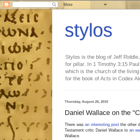
stylos
Stylos is the blog of Jeff Riddl
for pillar. In 1 Timothy 3:15 Pa
which is the church of the living
for the book of Acts in Codex A
Thursday, August 26, 2010
Daniel Wallace on the
There was
an interesting post
the other d
Testament critic Daniel Wallace to
an ear
Wallace.