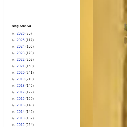
Blog Archive
►
2026
(85)
►
2025
(117)
►
2024
(106)
►
2023
(179)
►
2022
(202)
►
2021
(150)
►
2020
(241)
►
2019
(210)
►
2018
(146)
►
2017
(172)
►
2016
(169)
►
2015
(140)
►
2014
(142)
►
2013
(162)
►
2012
(254)