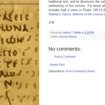
traditional text, and he dismisses the va
authenticity of the
comma
. For those wh
includes half a verse in Psalm 145:13 
Dabney's classic defense of the
comma
o
JTR
Posted by
Jeffrey T. Riddle
at
4:28 PM
Labels:
textual criticism
No comments:
Post a Comment
Newer Post
Subscribe to:
Post Comments (Atom)