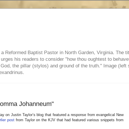
e, a Reformed Baptist Pastor in North Garden, Virginia. The ti
ul urges his readers to consider "how thou oughtest to behave
 God, the pillar (stylos) and ground of the truth." Image (left 
lexandrinus.
 "Comma Johanneum"
ay on Justin Taylor’s blog that featured a response from evangelical New
lier post
from Taylor on the KJV that had featured various snippets from