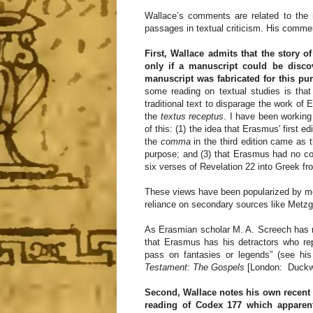
Wallace’s comments are related to the
passages in textual criticism. His commen
First, Wallace admits that the story 
only if a manuscript could be disco
manuscript was fabricated for this pu
some reading on textual studies is that
traditional text to disparage the work o
the
textus receptus
. I have been working
of this: (1) the idea that Erasmus' first e
the
comma
in the third edition came as 
purpose; and (3) that Erasmus had no cop
six verses of Revelation 22 into Greek fr
These views have been popularized by me
reliance on secondary sources like Metzge
As Erasmian scholar M. A. Screech has r
that Erasmus has his detractors who rep
pass on fantasies or legends” (see his
Testament: The Gospels
[London: Duckwor
Second, Wallace notes his own recent d
reading of Codex 177 which apparen