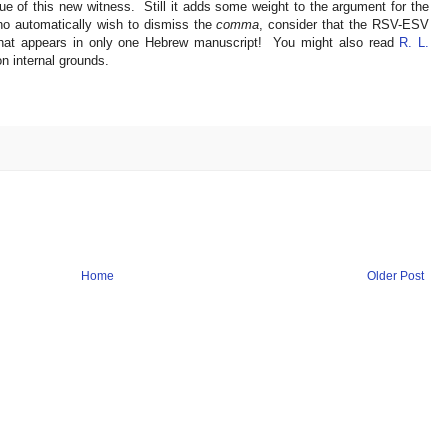
lue of this new witness. Still it adds some weight to the argument for the
o automatically wish to dismiss the
comma
, consider that the RSV-ESV
that appears in only one Hebrew manuscript! You might also read
R. L.
n internal grounds.
Home
Older Post