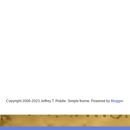
Copyright 2006-2023 Jeffrey T. Riddle. Simple theme. Powered by
Blogger
.