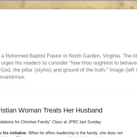
e, a Reformed Baptist Pastor in North Garden, Virginia. The ti
ul urges his readers to consider "how thou oughtest to behave
 God, the pillar (stylos) and ground of the truth." Image (left 
lexandrinus.
ristian Woman Treats Her Husband
dations for Christian Family" Class at JPBC last Sunday:
his initiative
. When he offers leadership in the family, she does not