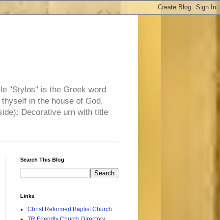
tle "Stylos" is the Greek word
 thyself in the house of God,
side): Decorative urn with title
Search This Blog
Links
Christ Reformed Baptist Church
TR Friendly Church Directory