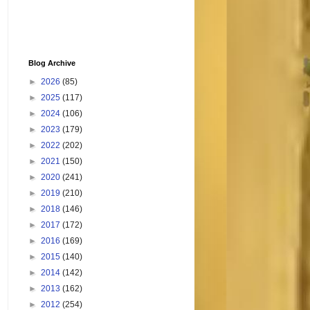
Blog Archive
►
2026
(85)
►
2025
(117)
►
2024
(106)
►
2023
(179)
►
2022
(202)
►
2021
(150)
►
2020
(241)
►
2019
(210)
►
2018
(146)
►
2017
(172)
►
2016
(169)
►
2015
(140)
►
2014
(142)
►
2013
(162)
►
2012
(254)