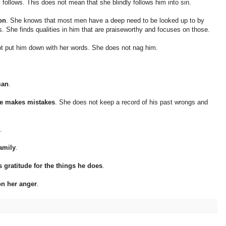
ntly follows. This does not mean that she blindly follows him into sin.
on
. She knows that most men have a deep need to be looked up to by
es. She finds qualities in him that are praiseworthy and focuses on those.
t put him down with her words. She does not nag him.
man
.
he makes mistakes
. She does not keep a record of his past wrongs and
.
family
.
gratitude for the things he does
.
on her anger
.