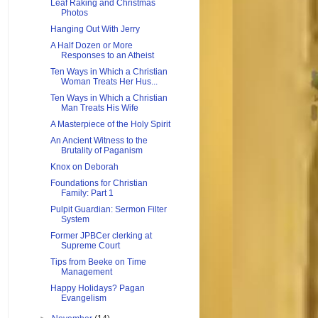
Leaf Raking and Christmas
Photos
Hanging Out With Jerry
A Half Dozen or More
Responses to an Atheist
Ten Ways in Which a Christian
Woman Treats Her Hus...
Ten Ways in Which a Christian
Man Treats His Wife
A Masterpiece of the Holy Spirit
An Ancient Witness to the
Brutality of Paganism
Knox on Deborah
Foundations for Christian
Family: Part 1
Pulpit Guardian: Sermon Filter
System
Former JPBCer clerking at
Supreme Court
Tips from Beeke on Time
Management
Happy Holidays? Pagan
Evangelism