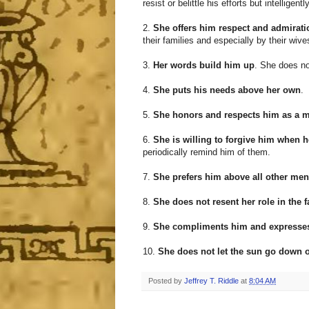
resist or belittle his efforts but intellige
2.
She offers him respect and admirati
their families and especially by their wiv
3.
Her words build him up
. She does no
4.
She puts his needs above her own
.
5.
She honors and respects him as a 
6.
She is willing to forgive him when 
periodically remind him of them.
7.
She prefers him above all other men
8.
She does not resent her role in the 
9.
She compliments him and expresses 
10.
She does not let the sun go down 
Posted by
Jeffrey T. Riddle
at
8:04 AM