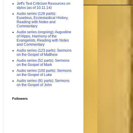
Jeff's Text Criticism Resources on
stylos (as of 10.11.14)
Audio series (126 parts):
Eusebius, Ecclesiastical History,
Reading with Notes and
Commentary
Audio series (ongoing): Augustine
of Hippo, Harmony of the
Evangelists, Reading with Notes
and Commentary
Audio series (123 parts): Sermons
on the Gospel of Matthew
Audio series (52 parts): Sermons
on the Gospel of Mark
Audio series (100 parts): Sermons
on the Gospel of Luke
Audio series (91 parts): Sermons
on the Gospel of John
Followers