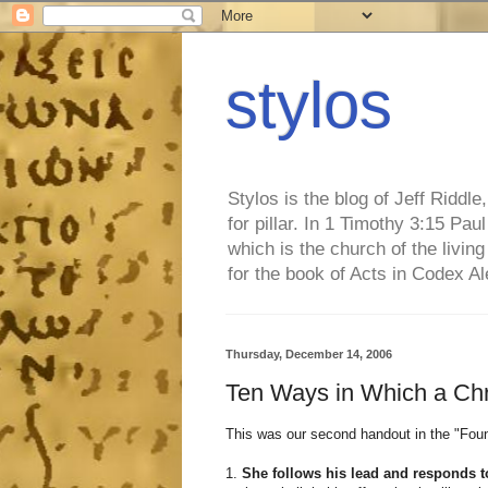
stylos
Stylos is the blog of Jeff Riddl
for pillar. In 1 Timothy 3:15 Pa
which is the church of the living
for the book of Acts in Codex A
Thursday, December 14, 2006
Ten Ways in Which a Ch
This was our second handout in the "Foun
1.
She follows his lead and responds to 