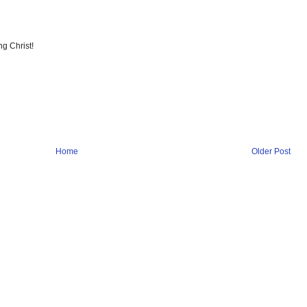
ng Christ!
Home
Older Post