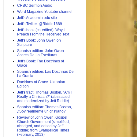
CRBC Sermon Audio
Word Magazine Youtube channel
Jeff's Academia.edu site
Jeff's Twitter: @Riddle1689
Jeff's book (co-edited): Why I
Preach From the Received Text
Jeff's Book: John Owen on
Scripture
Spanish edition: John Owen
Acerca De La Escrituras
Jeff's Book: The Doctrines of
Grace
Spanish edition: Las Doctrinas De
La Gracia
Doctrines of Grace: Ukranian
Edition
Jeff's tract: Thomas Boston, "Am I
Really a Christian?" (abstracted
and modernized by Jeff Riddle)
Spanish edition: Thomas Boston,
¿Soy realmente un cristiano?
Review of John Owen, Gospel
Church Government (simplified,
abridged, and edited by Jeff
Riddle) from Evangelical Times
(February, 2013)