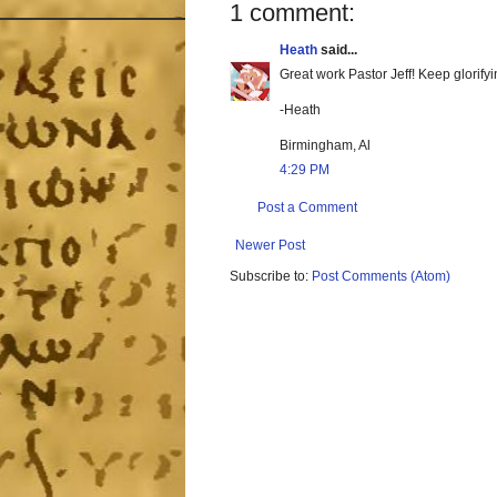
1 comment:
Heath
said...
Great work Pastor Jeff! Keep glorifyi
-Heath
Birmingham, Al
4:29 PM
Post a Comment
Newer Post
Subscribe to:
Post Comments (Atom)