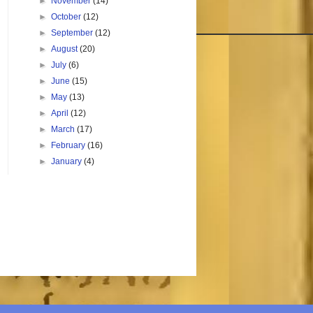
►
November
(14)
►
October
(12)
►
September
(12)
►
August
(20)
►
July
(6)
►
June
(15)
►
May
(13)
►
April
(12)
►
March
(17)
►
February
(16)
►
January
(4)