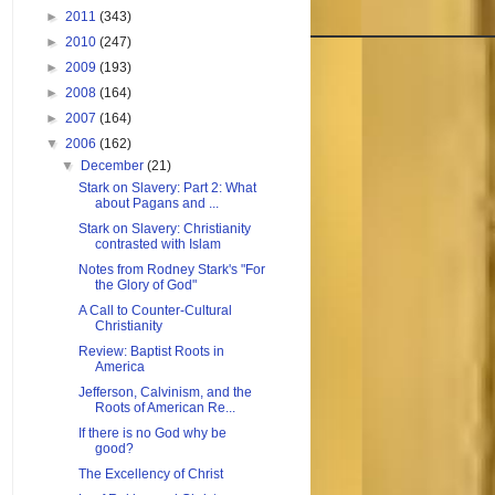
►
2011
(343)
►
2010
(247)
►
2009
(193)
►
2008
(164)
►
2007
(164)
▼
2006
(162)
▼
December
(21)
Stark on Slavery: Part 2: What
about Pagans and ...
Stark on Slavery: Christianity
contrasted with Islam
Notes from Rodney Stark's "For
the Glory of God"
A Call to Counter-Cultural
Christianity
Review: Baptist Roots in
America
Jefferson, Calvinism, and the
Roots of American Re...
If there is no God why be
good?
The Excellency of Christ