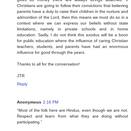
Christians are going to follow their convictions that believing
parents have a duty to raise their children in the nurture and
admonition of the Lord, then this means we must do so in a
context where we can express our beliefs without state
limitations, namely in private schools and in home
education. Sadly, I do not think this exodus will be a boon
for public education where the influence of caring Christian
teachers, students, and parents have had an enormous
influence for good through the years.
Thanks to all for the conversation!
JTR
Reply
Anonymous
2:16 PM
“Most of the folk here are Hindus, even though we are not.
Respect and learn from what they are doing without
participating.”