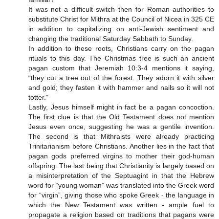
It was not a difficult switch then for Roman authorities to
substitute Christ for Mithra at the Council of Nicea in 325 CE
in addition to capitalizing on anti-Jewish sentiment and
changing the traditional Saturday Sabbath to Sunday.
In addition to these roots, Christians carry on the pagan
rituals to this day. The Christmas tree is such an ancient
pagan custom that Jeremiah 10:3-4 mentions it saying,
“they cut a tree out of the forest. They adorn it with silver
and gold; they fasten it with hammer and nails so it will not
totter.”
Lastly, Jesus himself might in fact be a pagan concoction.
The first clue is that the Old Testament does not mention
Jesus even once, suggesting he was a gentile invention.
The second is that Mithraists were already practicing
Trinitarianism before Christians. Another lies in the fact that
pagan gods preferred virgins to mother their god-human
offspring. The last being that Christianity is largely based on
a misinterpretation of the Septuagint in that the Hebrew
word for “young woman” was translated into the Greek word
for “virgin”, giving those who spoke Greek - the language in
which the New Testament was written - ample fuel to
propagate a religion based on traditions that pagans were