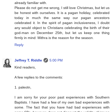
already familiar with.
Please do not get me wrong, I still love Christmas, but let us
be honest with ourselves. It is a pagan holiday, celebrated
today in much the same way our pagan ancestors
celebrated it. In the spirit of pagan inclusiveness, I doubt
any would object to Christians celebrating the birth of their
god-man on December 25th, but let us keep one thing
firmly in mind: Mithra is the reason for the season.
Reply
Jeffrey T. Riddle
5:00 PM
Kind readers,
A few replies to the comments:
1. paleotn,
I am sorry for your poor past experiences with Southern
Baptists. I have had a few of my own bad experiences with
some. The fact that you have had bad experiences with