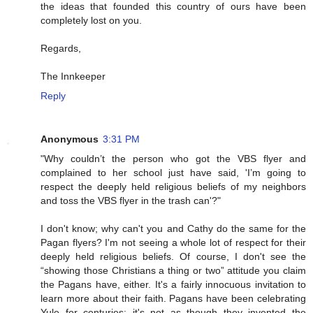
the ideas that founded this country of ours have been
completely lost on you.
Regards,
The Innkeeper
Reply
Anonymous
3:31 PM
"Why couldn’t the person who got the VBS flyer and
complained to her school just have said, 'I’m going to
respect the deeply held religious beliefs of my neighbors
and toss the VBS flyer in the trash can'?"
I don't know; why can't you and Cathy do the same for the
Pagan flyers? I'm not seeing a whole lot of respect for their
deeply held religious beliefs. Of course, I don't see the
“showing those Christians a thing or two” attitude you claim
the Pagans have, either. It's a fairly innocuous invitation to
learn more about their faith. Pagans have been celebrating
Yule for centuries; it's not as though they invented the