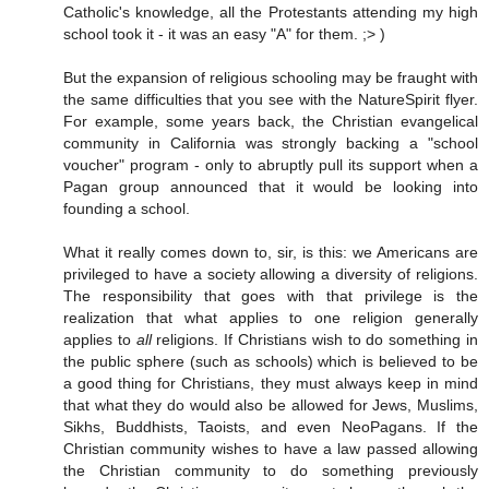
Catholic's knowledge, all the Protestants attending my high
school took it - it was an easy "A" for them. ;> )
But the expansion of religious schooling may be fraught with
the same difficulties that you see with the NatureSpirit flyer.
For example, some years back, the Christian evangelical
community in California was strongly backing a "school
voucher" program - only to abruptly pull its support when a
Pagan group announced that it would be looking into
founding a school.
What it really comes down to, sir, is this: we Americans are
privileged to have a society allowing a diversity of religions.
The responsibility that goes with that privilege is the
realization that what applies to one religion generally
applies to
all
religions. If Christians wish to do something in
the public sphere (such as schools) which is believed to be
a good thing for Christians, they must always keep in mind
that what they do would also be allowed for Jews, Muslims,
Sikhs, Buddhists, Taoists, and even NeoPagans. If the
Christian community wishes to have a law passed allowing
the Christian community to do something previously