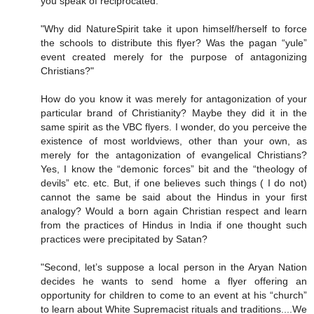
you speak of reciprocated.
"Why did NatureSpirit take it upon himself/herself to force
the schools to distribute this flyer? Was the pagan “yule”
event created merely for the purpose of antagonizing
Christians?"
How do you know it was merely for antagonization of your
particular brand of Christianity? Maybe they did it in the
same spirit as the VBC flyers. I wonder, do you perceive the
existence of most worldviews, other than your own, as
merely for the antagonization of evangelical Christians?
Yes, I know the “demonic forces” bit and the “theology of
devils” etc. etc. But, if one believes such things ( I do not)
cannot the same be said about the Hindus in your first
analogy? Would a born again Christian respect and learn
from the practices of Hindus in India if one thought such
practices were precipitated by Satan?
"Second, let’s suppose a local person in the Aryan Nation
decides he wants to send home a flyer offering an
opportunity for children to come to an event at his “church”
to learn about White Supremacist rituals and traditions....We