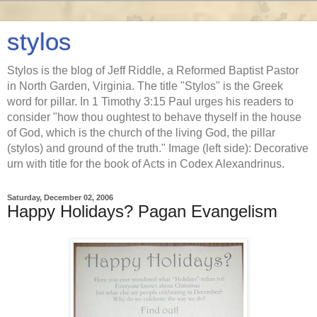
stylos
Stylos is the blog of Jeff Riddle, a Reformed Baptist Pastor
in North Garden, Virginia. The title "Stylos" is the Greek
word for pillar. In 1 Timothy 3:15 Paul urges his readers to
consider "how thou oughtest to behave thyself in the house
of God, which is the church of the living God, the pillar
(stylos) and ground of the truth." Image (left side): Decorative
urn with title for the book of Acts in Codex Alexandrinus.
Saturday, December 02, 2006
Happy Holidays? Pagan Evangelism