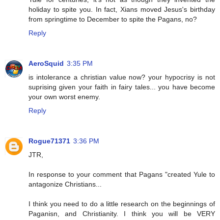
holiday to spite you. In fact, Xians moved Jesus's birthday
from springtime to December to spite the Pagans, no?
Reply
AeroSquid
3:35 PM
is intolerance a christian value now? your hypocrisy is not
suprising given your faith in fairy tales... you have become
your own worst enemy.
Reply
Rogue71371
3:36 PM
JTR,
In response to your comment that Pagans "created Yule to
antagonize Christians...
I think you need to do a little research on the beginnings of
Paganisn, and Christianity. I think you will be VERY