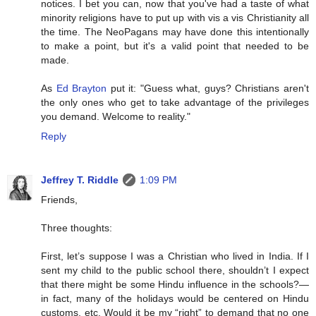
notices. I bet you can, now that you've had a taste of what
minority religions have to put up with vis a vis Christianity all
the time. The NeoPagans may have done this intentionally
to make a point, but it's a valid point that needed to be
made.
As
Ed Brayton
put it: "Guess what, guys? Christians aren't
the only ones who get to take advantage of the privileges
you demand. Welcome to reality."
Reply
Jeffrey T. Riddle
1:09 PM
Friends,
Three thoughts:
First, let’s suppose I was a Christian who lived in India. If I
sent my child to the public school there, shouldn’t I expect
that there might be some Hindu influence in the schools?—
in fact, many of the holidays would be centered on Hindu
customs, etc. Would it be my “right” to demand that no one