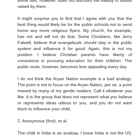
some SBs, however, does not discount the validity of issues
raised by them.
It might surprise you to find that I agree with you that the
best thing would likely be for the public schools not to send
home any more religious flyers. My church, for example,
has not and will not do that. Some Christians, like Jerry
Falwell, believe that evangelicals should stay in the public
system and influence it for good. Again, this is not my
position. I believe Christian parents have liberty of
conscience in pursuing education for their children. The
public route, however, becomes less appealing every day.
I do not think the Aryan Nation example is a bad analogy.
The point is not to focus on the Aryan Nation, per se, a point
missed by many of my gentle readers. Call it whatever you
like. It is the group that does not represent what you believe
or represents ideas odious to you, and you do not want
them to influence your child.
2. Anonymous (first), et al,
The child in India is an analogy. I know India is not the US.