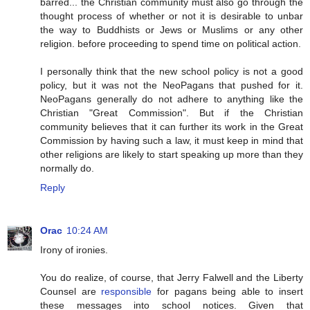
barred... the Christian community must also go through the
thought process of whether or not it is desirable to unbar
the way to Buddhists or Jews or Muslims or any other
religion. before proceeding to spend time on political action.
I personally think that the new school policy is not a good
policy, but it was not the NeoPagans that pushed for it.
NeoPagans generally do not adhere to anything like the
Christian "Great Commission". But if the Christian
community believes that it can further its work in the Great
Commission by having such a law, it must keep in mind that
other religions are likely to start speaking up more than they
normally do.
Reply
Orac
10:24 AM
Irony of ironies.
You do realize, of course, that Jerry Falwell and the Liberty
Counsel are
responsible
for pagans being able to insert
these messages into school notices. Given that