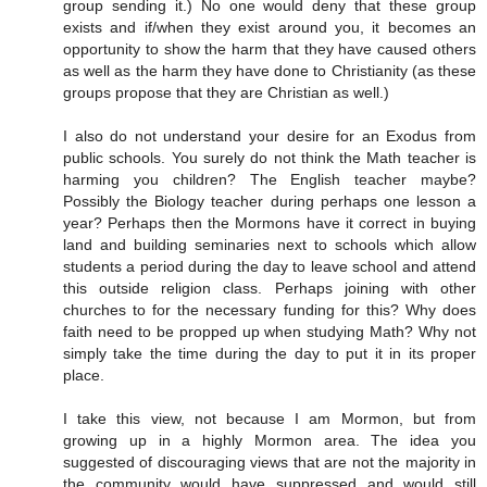
group sending it.) No one would deny that these group
exists and if/when they exist around you, it becomes an
opportunity to show the harm that they have caused others
as well as the harm they have done to Christianity (as these
groups propose that they are Christian as well.)
I also do not understand your desire for an Exodus from
public schools. You surely do not think the Math teacher is
harming you children? The English teacher maybe?
Possibly the Biology teacher during perhaps one lesson a
year? Perhaps then the Mormons have it correct in buying
land and building seminaries next to schools which allow
students a period during the day to leave school and attend
this outside religion class. Perhaps joining with other
churches to for the necessary funding for this? Why does
faith need to be propped up when studying Math? Why not
simply take the time during the day to put it in its proper
place.
I take this view, not because I am Mormon, but from
growing up in a highly Mormon area. The idea you
suggested of discouraging views that are not the majority in
the community would have suppressed and would still