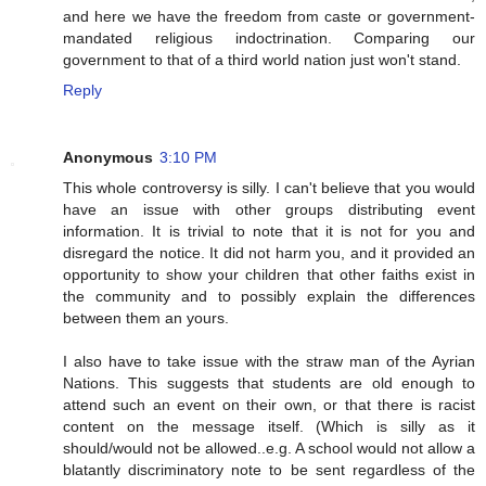
and here we have the freedom from caste or government-
mandated religious indoctrination. Comparing our
government to that of a third world nation just won't stand.
Reply
Anonymous
3:10 PM
This whole controversy is silly. I can't believe that you would
have an issue with other groups distributing event
information. It is trivial to note that it is not for you and
disregard the notice. It did not harm you, and it provided an
opportunity to show your children that other faiths exist in
the community and to possibly explain the differences
between them an yours.
I also have to take issue with the straw man of the Ayrian
Nations. This suggests that students are old enough to
attend such an event on their own, or that there is racist
content on the message itself. (Which is silly as it
should/would not be allowed..e.g. A school would not allow a
blatantly discriminatory note to be sent regardless of the