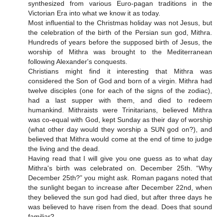
synthesized from various Euro-pagan traditions in the
Victorian Era into what we know it as today.
Most influential to the Christmas holiday was not Jesus, but
the celebration of the birth of the Persian sun god, Mithra.
Hundreds of years before the supposed birth of Jesus, the
worship of Mithra was brought to the Mediterranean
following Alexander's conquests.
Christians might find it interesting that Mithra was
considered the Son of God and born of a virgin. Mithra had
twelve disciples (one for each of the signs of the zodiac),
had a last supper with them, and died to redeem
humankind. Mithraists were Trinitarians, believed Mithra
was co-equal with God, kept Sunday as their day of worship
(what other day would they worship a SUN god on?), and
believed that Mithra would come at the end of time to judge
the living and the dead.
Having read that I will give you one guess as to what day
Mithra's birth was celebrated on. December 25th. “Why
December 25th?” you might ask. Roman pagans noted that
the sunlight began to increase after December 22nd, when
they believed the sun god had died, but after three days he
was believed to have risen from the dead. Does that sound
familiar?