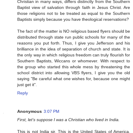
Christian in many ways, differs distinctly from the Southern
Baptist view of salvation through faith in Jesus Christ. Are
those religions not to be treated as equal to the Southern
Baptists simply because you have theological reservations?
The fact of the matter is NO religious based flyers should be
distributed through state run public schools for many of the
reasons you put forth. Thus, I give you Jefferson and his
brilliance in the idea of separation of church and state. It is
the only way in which religious freedom can truly flourish for
Southern Baptists, Wiccans or whomever. With respect to
the group who started this whole mess by threatening the
school district into allowing VBS flyers, I give you the old
saying "Be careful what one wishes for, because one might
just get it".
Reply
Anonymous
3:07 PM
First, let’s suppose I was a Christian who lived in India.
This is not India sir. This is the United States of America,