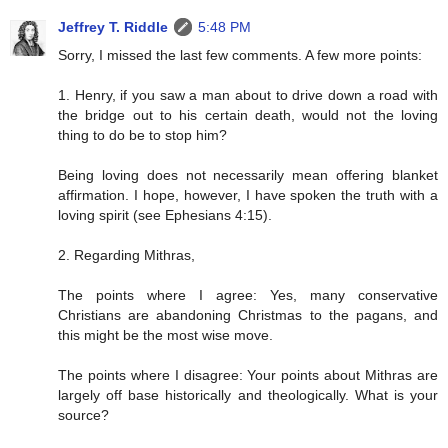
Jeffrey T. Riddle
5:48 PM
Sorry, I missed the last few comments. A few more points:
1. Henry, if you saw a man about to drive down a road with
the bridge out to his certain death, would not the loving
thing to do be to stop him?
Being loving does not necessarily mean offering blanket
affirmation. I hope, however, I have spoken the truth with a
loving spirit (see Ephesians 4:15).
2. Regarding Mithras,
The points where I agree: Yes, many conservative
Christians are abandoning Christmas to the pagans, and
this might be the most wise move.
The points where I disagree: Your points about Mithras are
largely off base historically and theologically. What is your
source?