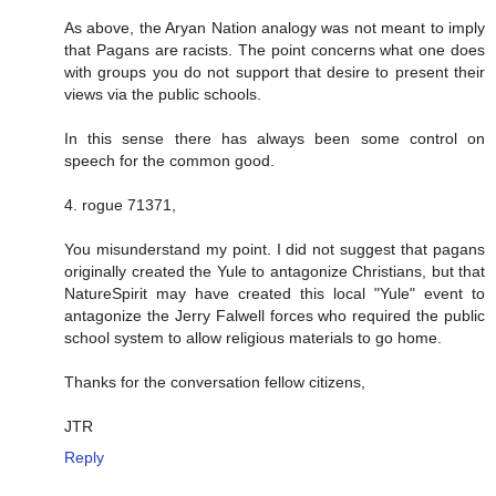
As above, the Aryan Nation analogy was not meant to imply
that Pagans are racists. The point concerns what one does
with groups you do not support that desire to present their
views via the public schools.
In this sense there has always been some control on
speech for the common good.
4. rogue 71371,
You misunderstand my point. I did not suggest that pagans
originally created the Yule to antagonize Christians, but that
NatureSpirit may have created this local "Yule" event to
antagonize the Jerry Falwell forces who required the public
school system to allow religious materials to go home.
Thanks for the conversation fellow citizens,
JTR
Reply