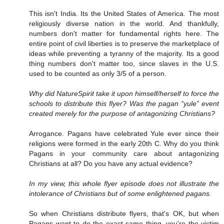
This isn't India. Its the United States of America. The most
religiously diverse nation in the world. And thankfully,
numbers don't matter for fundamental rights here. The
entire point of civil liberties is to preserve the marketplace of
ideas while preventing a tyranny of the majority. Its a good
thing numbers don't matter too, since slaves in the U.S.
used to be counted as only 3/5 of a person.
Why did NatureSpirit take it upon himself/herself to force the
schools to distribute this flyer? Was the pagan “yule” event
created merely for the purpose of antagonizing Christians?
Arrogance. Pagans have celebrated Yule ever since their
religions were formed in the early 20th C. Why do you think
Pagans in your community care about antagonizing
Christians at all? Do you have any actual evidence?
In my view, this whole flyer episode does not illustrate the
intolerance of Christians but of some enlightened pagans.
So when Christians distribute flyers, that's OK, but when
Pagans want to do the exact same thing, you're the victim