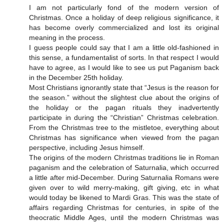
I am not particularly fond of the modern version of
Christmas. Once a holiday of deep religious significance, it
has become overly commercialized and lost its original
meaning in the process.
I guess people could say that I am a little old-fashioned in
this sense, a fundamentalist of sorts. In that respect I would
have to agree, as I would like to see us put Paganism back
in the December 25th holiday.
Most Christians ignorantly state that “Jesus is the reason for
the season.” without the slightest clue about the origins of
the holiday or the pagan rituals they inadvertently
participate in during the “Christian” Christmas celebration.
From the Christmas tree to the mistletoe, everything about
Christmas has significance when viewed from the pagan
perspective, including Jesus himself.
The origins of the modern Christmas traditions lie in Roman
paganism and the celebration of Saturnalia, which occurred
a little after mid-December. During Saturnalia Romans were
given over to wild merry-making, gift giving, etc in what
would today be likened to Mardi Gras. This was the state of
affairs regarding Christmas for centuries, in spite of the
theocratic Middle Ages, until the modern Christmas was