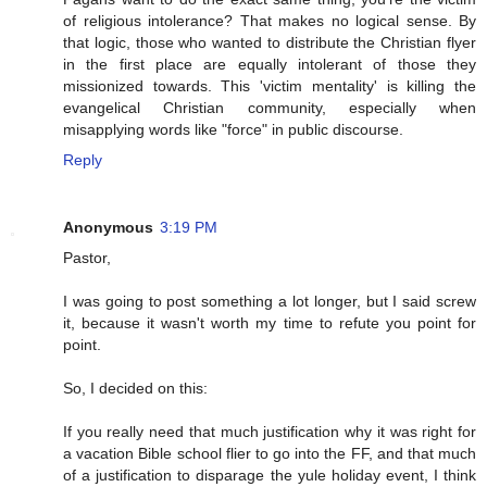
of religious intolerance? That makes no logical sense. By
that logic, those who wanted to distribute the Christian flyer
in the first place are equally intolerant of those they
missionized towards. This 'victim mentality' is killing the
evangelical Christian community, especially when
misapplying words like "force" in public discourse.
Reply
Anonymous
3:19 PM
Pastor,
I was going to post something a lot longer, but I said screw
it, because it wasn't worth my time to refute you point for
point.
So, I decided on this:
If you really need that much justification why it was right for
a vacation Bible school flier to go into the FF, and that much
of a justification to disparage the yule holiday event, I think