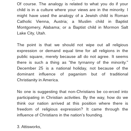
Of course. The analogy is related to what you do if your
child is in a culture where your views are in the minority. I
might have used the analogy of a Jewish child is Roman
Catholic Vienna, Austria; a Muslim child in Baptist
Montgomery, Alabama; or a Baptist child in Mormon Salt
Lake City, Utah.
The point is that we should not wipe out all religious
expression or demand equal time for all religions in the
public square, merely because all do not agree. It seems
there is such a thing as "the tyrnanny of the minority."
December 25 is a national holiday, not because of the
dominant influence of paganism but of traditional
Christianity in America.
No one is suggesting that non-Christians be co-erced into
participating in Christian activities. By the way, how do we
think our nation arrived at this position where there is
freedom of religious expression? It came through the
influence of Christians in the nation's founding.
3. Attisworks,