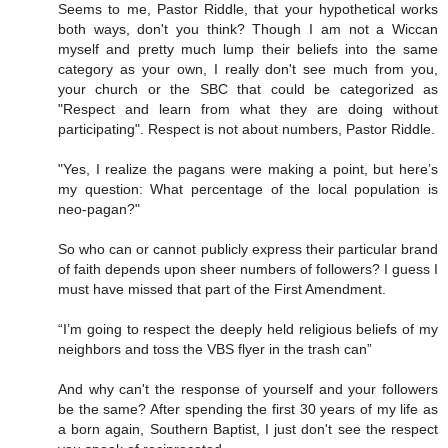
Seems to me, Pastor Riddle, that your hypothetical works
both ways, don't you think? Though I am not a Wiccan
myself and pretty much lump their beliefs into the same
category as your own, I really don't see much from you,
your church or the SBC that could be categorized as
"Respect and learn from what they are doing without
participating". Respect is not about numbers, Pastor Riddle.
"Yes, I realize the pagans were making a point, but here’s
my question: What percentage of the local population is
neo-pagan?"
So who can or cannot publicly express their particular brand
of faith depends upon sheer numbers of followers? I guess I
must have missed that part of the First Amendment.
“I’m going to respect the deeply held religious beliefs of my
neighbors and toss the VBS flyer in the trash can”
And why can't the response of yourself and your followers
be the same? After spending the first 30 years of my life as
a born again, Southern Baptist, I just don't see the respect