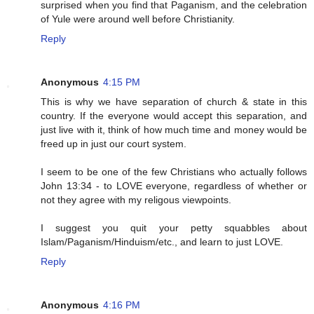
surprised when you find that Paganism, and the celebration
of Yule were around well before Christianity.
Reply
Anonymous
4:15 PM
This is why we have separation of church & state in this
country. If the everyone would accept this separation, and
just live with it, think of how much time and money would be
freed up in just our court system.
I seem to be one of the few Christians who actually follows
John 13:34 - to LOVE everyone, regardless of whether or
not they agree with my religous viewpoints.
I suggest you quit your petty squabbles about
Islam/Paganism/Hinduism/etc., and learn to just LOVE.
Reply
Anonymous
4:16 PM