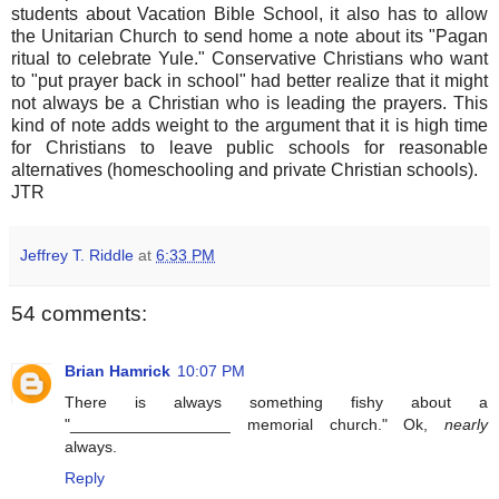
students about Vacation Bible School, it also has to allow
the Unitarian Church to send home a note about its "Pagan
ritual to celebrate Yule." Conservative Christians who want
to "put prayer back in school" had better realize that it might
not always be a Christian who is leading the prayers. This
kind of note adds weight to the argument that it is high time
for Christians to leave public schools for reasonable
alternatives (homeschooling and private Christian schools).
JTR
Jeffrey T. Riddle
at
6:33 PM
54 comments:
Brian Hamrick
10:07 PM
There is always something fishy about a
"__________________ memorial church." Ok,
nearly
always.
Reply