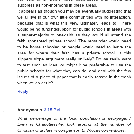
suppress all non-mormons in these areas.
It appears as though you may be eventually suggesting that
we all live in our own little communities with no interaction,
because that is what this view ultimately leads to. There
would be no funding/support for public schools in areas with
a super-majority of one-faith as they would all attend the
faith sponsored private school. The remainder would need
to be home schooled or people would need to leave the
area for where their faith has a private school. Is this
slippery slope argument really unlikely? Do we really want
to test such an idea, or might it be preferable to use the
public schools for what they can do, and deal with the few
issues of a piece of paper that is easily tossed in the trash
when we do get it?
Reply
Anonymous
3:15 PM
What percentage of the local population is neo-pagan?
Even in Charlottesville, look around at the number of
Christian churches in comparison to Wiccan conventicles.