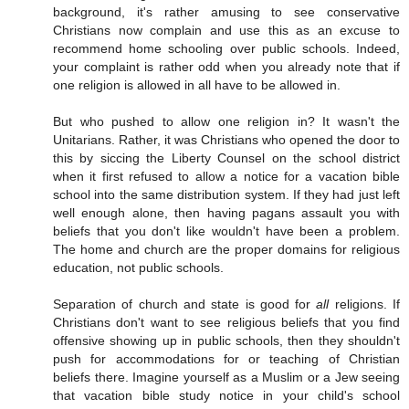
background, it's rather amusing to see conservative
Christians now complain and use this as an excuse to
recommend home schooling over public schools. Indeed,
your complaint is rather odd when you already note that if
one religion is allowed in all have to be allowed in.
But who pushed to allow one religion in? It wasn't the
Unitarians. Rather, it was Christians who opened the door to
this by siccing the Liberty Counsel on the school district
when it first refused to allow a notice for a vacation bible
school into the same distribution system. If they had just left
well enough alone, then having pagans assault you with
beliefs that you don't like wouldn't have been a problem.
The home and church are the proper domains for religious
education, not public schools.
Separation of church and state is good for
all
religions. If
Christians don't want to see religious beliefs that you find
offensive showing up in public schools, then they shouldn't
push for accommodations for or teaching of Christian
beliefs there. Imagine yourself as a Muslim or a Jew seeing
that vacation bible study notice in your child's school