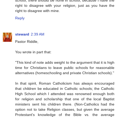
school, there should be none in school, because I have the
right to disagree with your religion, just as you have the
right to disagree with mine.
Reply
steward
2:39 AM
Pastor Riddle,
You wrote in part that:
"This kind of note adds weight to the argument that it is high
time for Christians to leave public schools for reasonable
alternatives (homeschooling and private Christian schools)."
In that spirit, Roman Catholicism has always encouraged
that children be educated in Catholic schools; the Catholic
High School which I attended was renowned enough both
for religion and scholarship that one of the local Baptist
ministers sent his children there. (Non-Catholics had the
option not to take Religion classes, but given the average
Protestant's knowledge of the Bible vs. the average