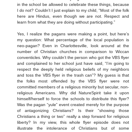
in the school be allowed to celebrate these things, because
I do not? Couldn’t I just explain to my child, “Most of the folk
here are Hindus, even though we are not. Respect and
learn from what they are doing without participating.”
Yes, I realize the pagans were making a point, but here’s
my question: What percentage of the local population is
neo-pagan? Even in Charlottesville, look around at the
number of Christian churches in comparison to Wiccan
conventicles. Why couldn’t the person who got the VBS flyer
and complained to her school just have said, “I’m going to
respect the deeply held religious beliefs of my neighbors
and toss the VBS flyer in the trash can”? My guess is that
the folks most offended by the VBS flyer were not
committed members of a religious minority but secular, non-
religious Americans. Why did NatureSpirit take it upon
himself/herself to force the schools to distribute this flyer?
Was the pagan “yule” event created merely for the purpose
of antagonizing Christians? Is their “showing those
Christians a thing or two” really a step forward for religious
liberty? In my view, this whole flyer episode does not
illustrate the intolerance of Christians but of some