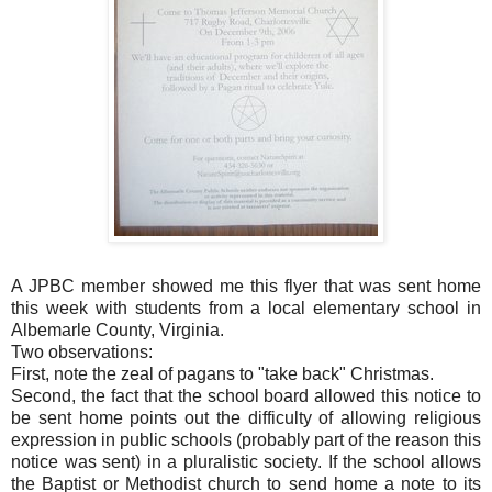
A JPBC member showed me this flyer that was sent home
this week with students from a local elementary school in
Albemarle County, Virginia.
Two observations:
First, note the zeal of pagans to "take back" Christmas.
Second, the fact that the school board allowed this notice to
be sent home points out the difficulty of allowing religious
expression in public schools (probably part of the reason this
notice was sent) in a pluralistic society. If the school allows
the Baptist or Methodist church to send home a note to its