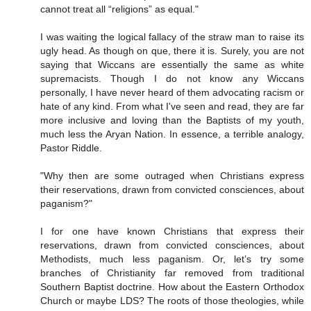
cannot treat all “religions” as equal."
I was waiting the logical fallacy of the straw man to raise its
ugly head. As though on que, there it is. Surely, you are not
saying that Wiccans are essentially the same as white
supremacists. Though I do not know any Wiccans
personally, I have never heard of them advocating racism or
hate of any kind. From what I've seen and read, they are far
more inclusive and loving than the Baptists of my youth,
much less the Aryan Nation. In essence, a terrible analogy,
Pastor Riddle.
"Why then are some outraged when Christians express
their reservations, drawn from convicted consciences, about
paganism?"
I for one have known Christians that express their
reservations, drawn from convicted consciences, about
Methodists, much less paganism. Or, let’s try some
branches of Christianity far removed from traditional
Southern Baptist doctrine. How about the Eastern Orthodox
Church or maybe LDS? The roots of those theologies, while