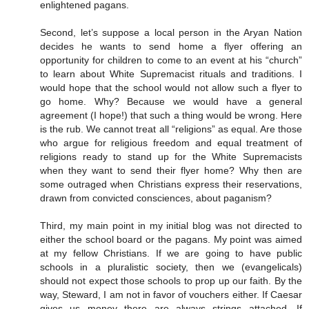
enlightened pagans.
Second, let’s suppose a local person in the Aryan Nation
decides he wants to send home a flyer offering an
opportunity for children to come to an event at his “church”
to learn about White Supremacist rituals and traditions. I
would hope that the school would not allow such a flyer to
go home. Why? Because we would have a general
agreement (I hope!) that such a thing would be wrong. Here
is the rub. We cannot treat all “religions” as equal. Are those
who argue for religious freedom and equal treatment of
religions ready to stand up for the White Supremacists
when they want to send their flyer home? Why then are
some outraged when Christians express their reservations,
drawn from convicted consciences, about paganism?
Third, my main point in my initial blog was not directed to
either the school board or the pagans. My point was aimed
at my fellow Christians. If we are going to have public
schools in a pluralistic society, then we (evangelicals)
should not expect those schools to prop up our faith. By the
way, Steward, I am not in favor of vouchers either. If Caesar
gives us money there are always strings attached. If