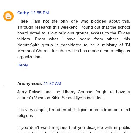
Cathy
12:55 PM
I see I am not the only one who blogged about this.
Through research this weekend I found out that the school
board voted to allow religious groups access to the Friday
folders. From what I have heard from others, this
NatureSpirit group is considered to be a ministry of TJ
Memorial Church. It is that which has made them a religious
organization.
Reply
Anonymous
11:22 AM
Jerry Falwell and the Liberty Counsel fought to have a
church's Vacation Bible School flyers included.
It is very simple, Freedom of Religion, means freedom of all
religions.
If you don't want religions that you disagree with in public