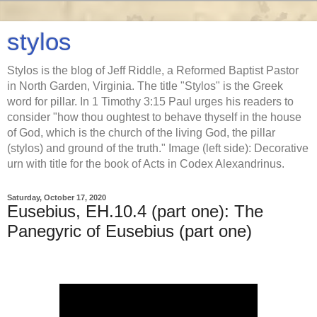
stylos
Stylos is the blog of Jeff Riddle, a Reformed Baptist Pastor
in North Garden, Virginia. The title "Stylos" is the Greek
word for pillar. In 1 Timothy 3:15 Paul urges his readers to
consider "how thou oughtest to behave thyself in the house
of God, which is the church of the living God, the pillar
(stylos) and ground of the truth." Image (left side): Decorative
urn with title for the book of Acts in Codex Alexandrinus.
Saturday, October 17, 2020
Eusebius, EH.10.4 (part one): The
Panegyric of Eusebius (part one)