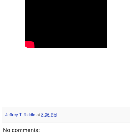
Jeffrey T. Riddle
at
8:06 PM
No comments: