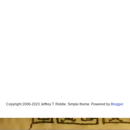
Copyright 2006-2023 Jeffrey T. Riddle. Simple theme. Powered by
Blogger
.