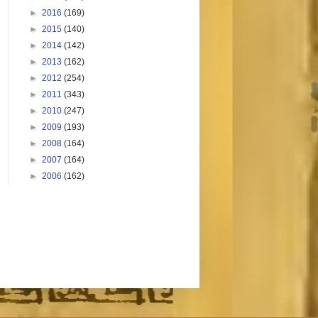
►
2016
(169)
►
2015
(140)
►
2014
(142)
►
2013
(162)
►
2012
(254)
►
2011
(343)
►
2010
(247)
►
2009
(193)
►
2008
(164)
►
2007
(164)
►
2006
(162)