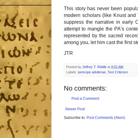
This story has never been popular
modern scholars (like Knust and 
suppress the narrative in early Ch
attempt to mangle the PA's conte
represented by the sacred record
among you, let him cast the first st
JTR
Posted by
Jeffrey T. Riddle
at
8:01 AM
Labels:
pericope adulterae
,
Text Criticism
No comments:
Post a Comment
Newer Post
Subscribe to:
Post Comments (Atom)