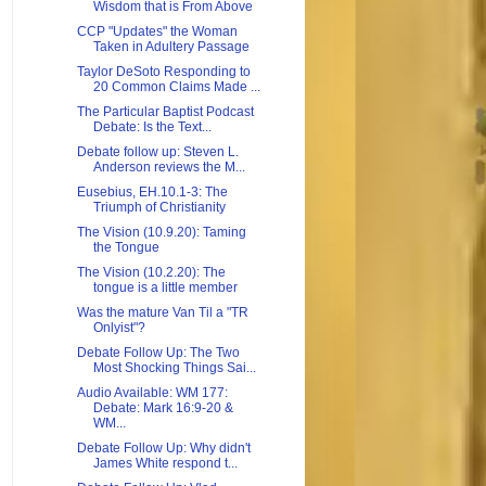
Wisdom that is From Above
CCP "Updates" the Woman
Taken in Adultery Passage
Taylor DeSoto Responding to
20 Common Claims Made ...
The Particular Baptist Podcast
Debate: Is the Text...
Debate follow up: Steven L.
Anderson reviews the M...
Eusebius, EH.10.1-3: The
Triumph of Christianity
The Vision (10.9.20): Taming
the Tongue
The Vision (10.2.20): The
tongue is a little member
Was the mature Van Til a "TR
Onlyist"?
Debate Follow Up: The Two
Most Shocking Things Sai...
Audio Available: WM 177:
Debate: Mark 16:9-20 &
WM...
Debate Follow Up: Why didn't
James White respond t...