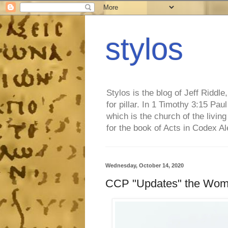
stylos
Stylos is the blog of Jeff Riddl
for pillar. In 1 Timothy 3:15 Pa
which is the church of the living
for the book of Acts in Codex A
Wednesday, October 14, 2020
CCP "Updates" the Woma