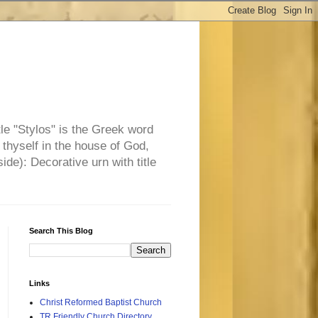
tle "Stylos" is the Greek word
 thyself in the house of God,
side): Decorative urn with title
Search This Blog
Links
Christ Reformed Baptist Church
TR Friendly Church Directory