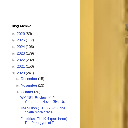
Blog Archive
►
2026
(85)
►
2025
(117)
►
2024
(106)
►
2023
(179)
►
2022
(202)
►
2021
(150)
▼
2020
(241)
►
December
(15)
►
November
(13)
▼
October
(30)
WM 181: Review: K. P.
Yohannan: Never Give Up
The Vision (10.30.20): But he
giveth more grace
Eusebius, EH.10.4 (part three):
The Panegyric of E...