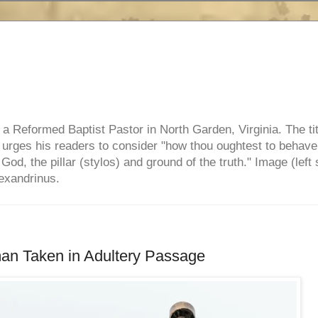
e, a Reformed Baptist Pastor in North Garden, Virginia. The ti
ul urges his readers to consider "how thou oughtest to behave
 God, the pillar (stylos) and ground of the truth." Image (left 
lexandrinus.
n Taken in Adultery Passage