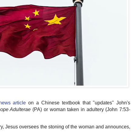
 news article
on a Chinese textbook that "updates" John's
cope Adulterae
(PA) or woman taken in adultery (John 7:53-
ory, Jesus oversees the stoning of the woman and announces,