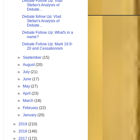
Debate Follow Up: Vlad
Stefan's Analysis of
Debate...
Debate follow Up: Vlad
Stefan's Analysis of
Debate...
Debate Follow Up: What's in a
name?
Debate Follow Up: Mark 16:9-
20 and Cessationism
►
September
(15)
►
August
(20)
►
July
(21)
►
June
(17)
►
May
(27)
►
April
(23)
►
March
(18)
►
February
(22)
►
January
(20)
►
2019
(210)
►
2018
(146)
►
2017
(172)