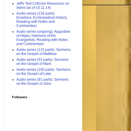
Jeff's Text Criticism Resources on
stylos (as of 10.11.14)
Audio series (126 parts):
Eusebius, Ecclesiastical History,
Reading with Notes and
Commentary
Audio series (ongoing): Augustine
of Hippo, Harmony of the
Evangelists, Reading with Notes
and Commentary
Audio series (123 parts): Sermons
on the Gospel of Matthew
Audio series (52 parts): Sermons
on the Gospel of Mark
Audio series (100 parts): Sermons
on the Gospel of Luke
Audio series (91 parts): Sermons
on the Gospel of John
Followers