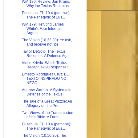
WM 180: Review: Jan Krans,
Why the Textus Receptus...
Eusebius, EH.10.4 (part two):
The Panegyric of Eus...
WM 179: Refuting James
White's Four Internal
Argum...
The Vision (10.23.20): Ye ask,
and receive not, be...
Taylor DeSoto: The Textus
Receptus: A Defense Agai...
Vince Krivda: Which Textus
Receptus?! A Response t...
Ernesto Rodriguez Cruz: EL
TEXTO INSPIRADO NO
NEGO...
Andrew Warrick: A Systematic
Defense of the Textus...
The Tale of a Great Puzzle: An
Allegory on the Pre...
Two Views of the Transmission
of the Bible: A Farm...
Eusebius, EH.10.4 (part one):
The Panegyric of Eus...
The Vision (10.16.20): The