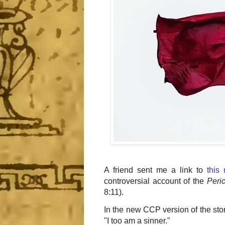
A friend sent me a link to
this
controversial account of the
Peri
8:11).
In the new CCP version of the st
"I too am a sinner."