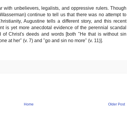
 with unbelievers, legalists, and oppressive rulers. Though
Wasserman) continue to tell us that there was no attempt to
ristianity, Augustine tells a different story, and this recent
nt is yet more anecdotal evidence of the perennial scandal
 of Christ's deeds and words [both "He that is without sin
one at her" (v. 7) and "go and sin no more" (v. 11)].
Home
Older Post