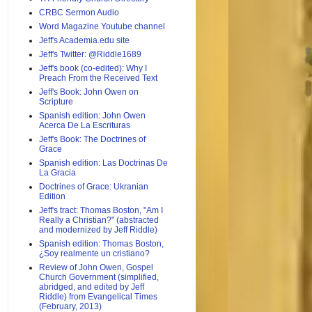
CRBC Sermon Audio
Word Magazine Youtube channel
Jeff's Academia.edu site
Jeff's Twitter: @Riddle1689
Jeff's book (co-edited): Why I
Preach From the Received Text
Jeff's Book: John Owen on
Scripture
Spanish edition: John Owen
Acerca De La Escrituras
Jeff's Book: The Doctrines of
Grace
Spanish edition: Las Doctrinas De
La Gracia
Doctrines of Grace: Ukranian
Edition
Jeff's tract: Thomas Boston, "Am I
Really a Christian?" (abstracted
and modernized by Jeff Riddle)
Spanish edition: Thomas Boston,
¿Soy realmente un cristiano?
Review of John Owen, Gospel
Church Government (simplified,
abridged, and edited by Jeff
Riddle) from Evangelical Times
(February, 2013)