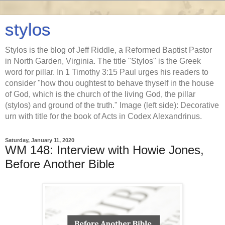
stylos
Stylos is the blog of Jeff Riddle, a Reformed Baptist Pastor
in North Garden, Virginia. The title "Stylos" is the Greek
word for pillar. In 1 Timothy 3:15 Paul urges his readers to
consider "how thou oughtest to behave thyself in the house
of God, which is the church of the living God, the pillar
(stylos) and ground of the truth." Image (left side): Decorative
urn with title for the book of Acts in Codex Alexandrinus.
Saturday, January 11, 2020
WM 148: Interview with Howie Jones,
Before Another Bible