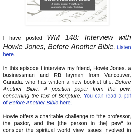
WM 148: Interview with
I have posted
Howie Jones, Before Another Bible
.
Listen
here
.
In this episode I interview my friend, Howie Jones, a
businessman and RB layman from Vancouver,
Canada, who has written a new booklet title,
Before
Another Bible: A position paper from the pew,
concerning the text of Scripture
.
You can read a pdf
of
Before Another Bible
here.
Howie offers a charitable challenge to "the professor,
the pastor, and the [the person in the] pew" to
consider the spiritual world view issues involved in