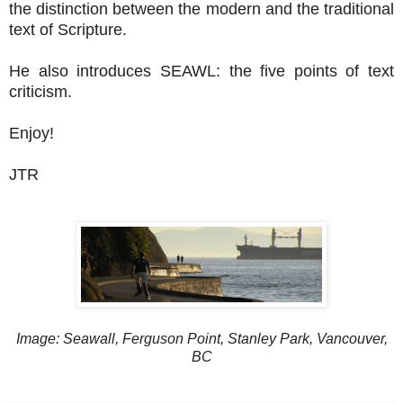
the distinction between the modern and the traditional
text of Scripture.
He also introduces SEAWL: the five points of text
criticism.
Enjoy!
JTR
Image: Seawall, Ferguson Point, Stanley Park, Vancouver,
BC