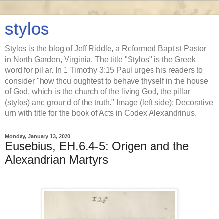
stylos
Stylos is the blog of Jeff Riddle, a Reformed Baptist Pastor
in North Garden, Virginia. The title "Stylos" is the Greek
word for pillar. In 1 Timothy 3:15 Paul urges his readers to
consider "how thou oughtest to behave thyself in the house
of God, which is the church of the living God, the pillar
(stylos) and ground of the truth." Image (left side): Decorative
urn with title for the book of Acts in Codex Alexandrinus.
Monday, January 13, 2020
Eusebius, EH.6.4-5: Origen and the
Alexandrian Martyrs