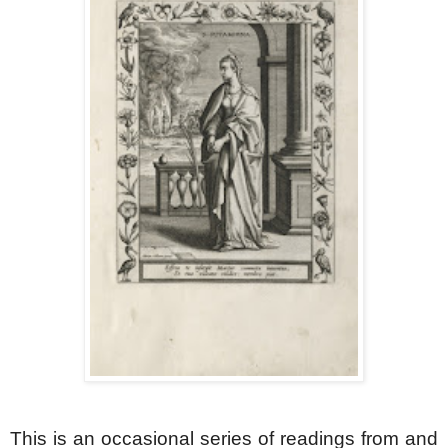
This is an occasional series of readings from and