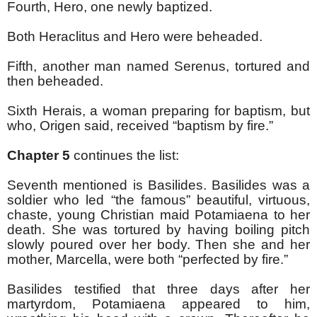
Fourth, Hero, one newly baptized.
Both Heraclitus and Hero were beheaded.
Fifth, another man named Serenus, tortured and
then beheaded.
Sixth Herais, a woman preparing for baptism, but
who, Origen said, received “baptism by fire.”
Chapter 5
continues the list:
Seventh mentioned is Basilides. Basilides was a
soldier who led “the famous” beautiful, virtuous,
chaste, young Christian maid Potamiaena to her
death. She was tortured by having boiling pitch
slowly poured over her body. Then she and her
mother, Marcella, were both “perfected by fire.”
Basilides testified that three days after her
martyrdom, Potamiaena appeared to him,