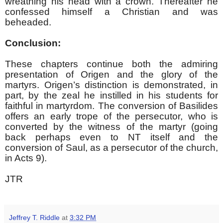
wreathing his head with a crown. Thereafter he
confessed himself a Christian and was
beheaded.
Conclusion:
These chapters continue both the admiring
presentation of Origen and the glory of the
martyrs. Origen’s distinction is demonstrated, in
part, by the zeal he instilled in his students for
faithful in martyrdom. The conversion of Basilides
offers an early trope of the persecutor, who is
converted by the witness of the martyr (going
back perhaps even to NT itself and the
conversion of Saul, as a persecutor of the church,
in Acts 9).
JTR
Jeffrey T. Riddle
at
3:32 PM