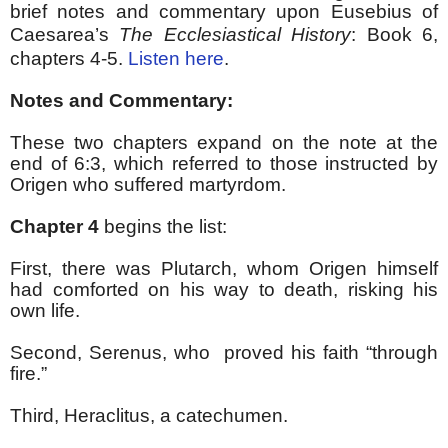
brief notes and commentary upon Eusebius of
Caesarea’s
The Ecclesiastical History
:
Book 6,
chapters 4-5.
Listen here
.
Notes and Commentary:
These two chapters expand on the note at the
end of 6:3, which referred to those instructed by
Origen who suffered martyrdom.
Chapter 4
begins the list:
First, there was Plutarch, whom Origen himself
had comforted on his way to death, risking his
own life.
Second, Serenus, who
proved his faith “through
fire.”
Third, Heraclitus, a catechumen.