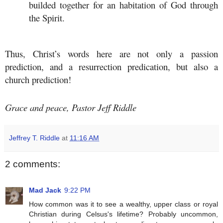
builded together for an habitation of God through
the Spirit.
Thus, Christ’s words here are not only a passion
prediction, and a resurrection predication, but also a
church prediction!
Grace and peace, Pastor Jeff Riddle
Jeffrey T. Riddle
at
11:16 AM
2 comments:
Mad Jack
9:22 PM
How common was it to see a wealthy, upper class or royal
Christian during Celsus's lifetime? Probably uncommon,