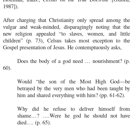
1987]).
After charging that Christianity only spread among the
vulgar and weak-minded, disparagingly noting that the
new religion appealed “to slaves, women, and little
children” (p. 73), Celsus takes most exception to the
Gospel presentation of Jesus. He contemptuously asks,
Does the body of a god need … nourishment? (p.
60).
Would “the son of the Most High God—be
betrayed by the very men who had been taught by
him and shared everything with him? (pp. 61-62).
Why did he refuse to deliver himself from
shame…? ….Were he god he should not have
died…. (p. 65).