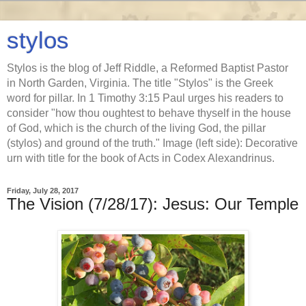
stylos
Stylos is the blog of Jeff Riddle, a Reformed Baptist Pastor
in North Garden, Virginia. The title "Stylos" is the Greek
word for pillar. In 1 Timothy 3:15 Paul urges his readers to
consider "how thou oughtest to behave thyself in the house
of God, which is the church of the living God, the pillar
(stylos) and ground of the truth." Image (left side): Decorative
urn with title for the book of Acts in Codex Alexandrinus.
Friday, July 28, 2017
The Vision (7/28/17): Jesus: Our Temple