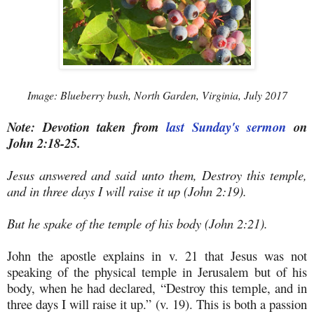
Image: Blueberry bush, North Garden, Virginia, July 2017
Note: Devotion taken from
last Sunday's sermon
on
John 2:18-25.
Jesus answered and said unto them, Destroy this temple,
and in three days I will raise it up (John 2:19).
But he spake of the temple of his body (John 2:21).
John the apostle explains in v. 21 that Jesus was not
speaking of the physical temple in Jerusalem but of his
body, when he had declared, “Destroy this temple, and in
three days I will raise it up.” (v. 19). This is both a passion