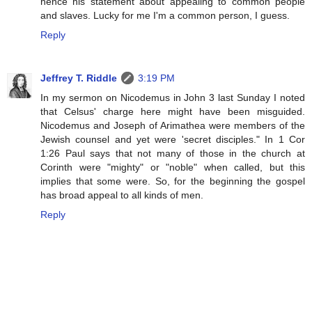
hence his statement about appealing to common people
and slaves. Lucky for me I'm a common person, I guess.
Reply
Jeffrey T. Riddle
3:19 PM
In my sermon on Nicodemus in John 3 last Sunday I noted
that Celsus' charge here might have been misguided.
Nicodemus and Joseph of Arimathea were members of the
Jewish counsel and yet were 'secret disciples." In 1 Cor
1:26 Paul says that not many of those in the church at
Corinth were "mighty" or "noble" when called, but this
implies that some were. So, for the beginning the gospel
has broad appeal to all kinds of men.
Reply