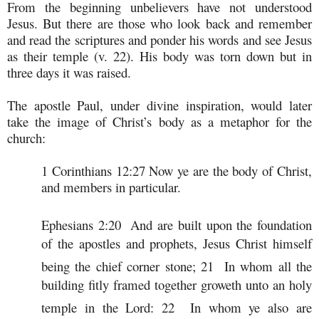
From the beginning unbelievers have not understood
Jesus. But there are those who look back and remember
and read the scriptures and ponder his words and see Jesus
as their temple (v. 22). His body was torn down but in
three days it was raised.
The apostle Paul, under divine inspiration, would later
take the image of Christ’s body as a metaphor for the
church:
1 Corinthians 12:27 Now ye are the body of Christ,
and members in particular.
Ephesians 2:20
And are built upon the foundation
of the apostles and prophets, Jesus Christ himself
being the chief corner stone;
21
In whom all the
building fitly framed together groweth unto an holy
temple in the Lord:
22
In whom ye also are