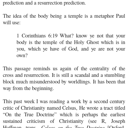
prediction and a resurrection prediction.
The idea of the body being a temple is a metaphor Paul
will use:
1 Corinthians 6:19
What? know ye not that your
body is the temple of the Holy Ghost which is in
you, which ye have of God, and ye are not your
own?
This passage reminds us again of the centrality of the
cross and resurrection. It is still a scandal and a stumbling
block much misunderstood by worldlings. It has been that
way from the beginning.
This past week I was reading a work by a second century
critic of Christianity named Celsus, He wrote a tract titled
“On the True Doctrine” which is perhaps the earliest
sustained criticism of Christianity (see R, Joseph
Hoffman, trans.,
Celsus on the True Doctrine
[Oxford,