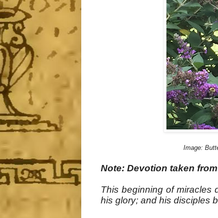
Image: Butte
Note: Devotion taken from
This beginning of miracles 
his glory; and his disciples 