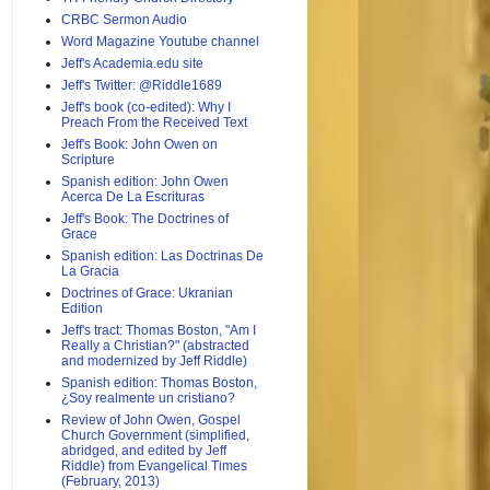
CRBC Sermon Audio
Word Magazine Youtube channel
Jeff's Academia.edu site
Jeff's Twitter: @Riddle1689
Jeff's book (co-edited): Why I
Preach From the Received Text
Jeff's Book: John Owen on
Scripture
Spanish edition: John Owen
Acerca De La Escrituras
Jeff's Book: The Doctrines of
Grace
Spanish edition: Las Doctrinas De
La Gracia
Doctrines of Grace: Ukranian
Edition
Jeff's tract: Thomas Boston, "Am I
Really a Christian?" (abstracted
and modernized by Jeff Riddle)
Spanish edition: Thomas Boston,
¿Soy realmente un cristiano?
Review of John Owen, Gospel
Church Government (simplified,
abridged, and edited by Jeff
Riddle) from Evangelical Times
(February, 2013)