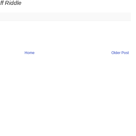
f Riddle
Home
Older Post