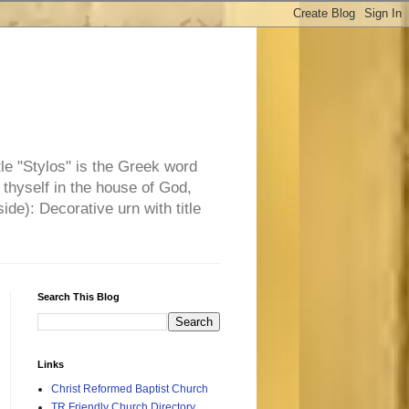
tle "Stylos" is the Greek word
 thyself in the house of God,
side): Decorative urn with title
Search This Blog
Links
Christ Reformed Baptist Church
TR Friendly Church Directory