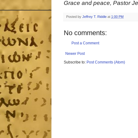
Grace and peace, Pastor Jef
Posted by
Jeffrey T. Riddle
at
1:00 PM
No comments:
Post a Comment
Newer Post
Subscribe to:
Post Comments (Atom)