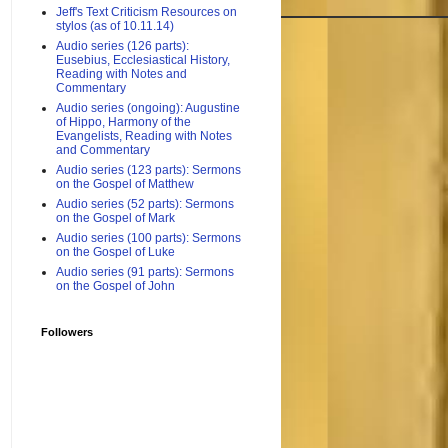
Jeff's Text Criticism Resources on
stylos (as of 10.11.14)
Audio series (126 parts):
Eusebius, Ecclesiastical History,
Reading with Notes and
Commentary
Audio series (ongoing): Augustine
of Hippo, Harmony of the
Evangelists, Reading with Notes
and Commentary
Audio series (123 parts): Sermons
on the Gospel of Matthew
Audio series (52 parts): Sermons
on the Gospel of Mark
Audio series (100 parts): Sermons
on the Gospel of Luke
Audio series (91 parts): Sermons
on the Gospel of John
Followers