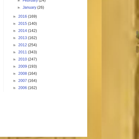
►
February
(24)
►
January
(26)
►
2016
(169)
►
2015
(140)
►
2014
(142)
►
2013
(162)
►
2012
(254)
►
2011
(343)
►
2010
(247)
►
2009
(193)
►
2008
(164)
►
2007
(164)
►
2006
(162)