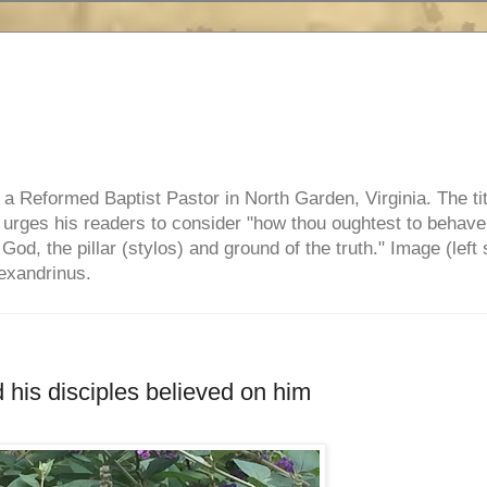
e, a Reformed Baptist Pastor in North Garden, Virginia. The ti
ul urges his readers to consider "how thou oughtest to behave
 God, the pillar (stylos) and ground of the truth." Image (left 
lexandrinus.
 his disciples believed on him