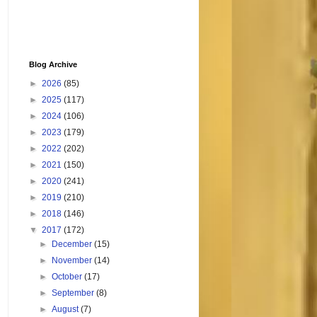
Blog Archive
►
2026
(85)
►
2025
(117)
►
2024
(106)
►
2023
(179)
►
2022
(202)
►
2021
(150)
►
2020
(241)
►
2019
(210)
►
2018
(146)
▼
2017
(172)
►
December
(15)
►
November
(14)
►
October
(17)
►
September
(8)
►
August
(7)