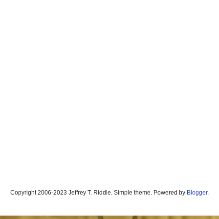
Copyright 2006-2023 Jeffrey T. Riddle. Simple theme. Powered by
Blogger
.