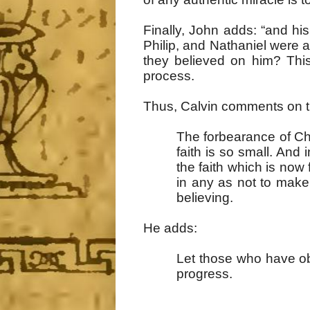
Finally, John adds: “and hi
Philip, and Nathaniel were a
they believed on him? This
process.
Thus, Calvin comments on t
The forbearance of Chr
faith is so small. And 
the faith which is now f
in any as not to make 
believing.
He adds:
Let those who have obt
progress.