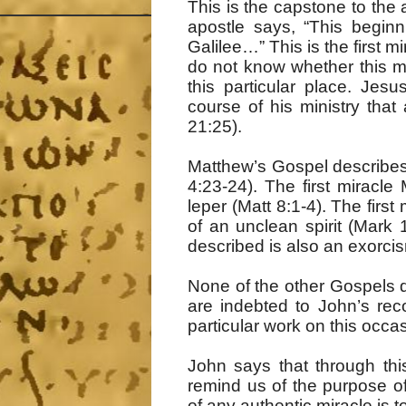
This is the capstone to the 
apostle says, “This beginn
Galilee…” This is the first 
do not know whether this mea
this particular place. Jes
course of his ministry that
21:25).
Matthew’s Gospel describes 
4:23-24). The first miracle 
leper (Matt 8:1-4). The firs
of an unclean spirit (Mark 1
described is also an exorci
None of the other Gospels d
are indebted to John’s rec
particular work on this occa
John says that through this
remind us of the purpose of
of any authentic miracle is t