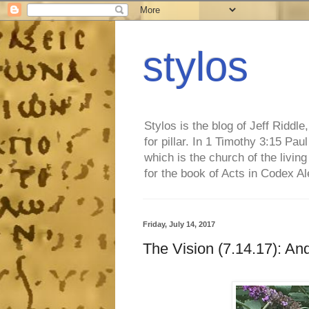
stylos
Stylos is the blog of Jeff Riddl
for pillar. In 1 Timothy 3:15 Pa
which is the church of the living
for the book of Acts in Codex A
Friday, July 14, 2017
The Vision (7.14.17): And