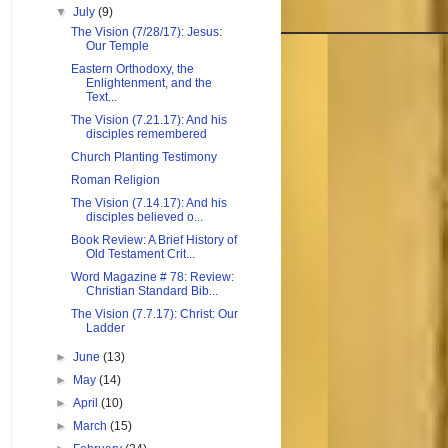
▼
July
(9)
The Vision (7/28/17): Jesus:
Our Temple
Eastern Orthodoxy, the
Enlightenment, and the
Text...
The Vision (7.21.17): And his
disciples remembered
Church Planting Testimony
Roman Religion
The Vision (7.14.17): And his
disciples believed o...
Book Review: A Brief History of
Old Testament Crit...
Word Magazine # 78: Review:
Christian Standard Bib...
The Vision (7.7.17): Christ: Our
Ladder
►
June
(13)
►
May
(14)
►
April
(10)
►
March
(15)