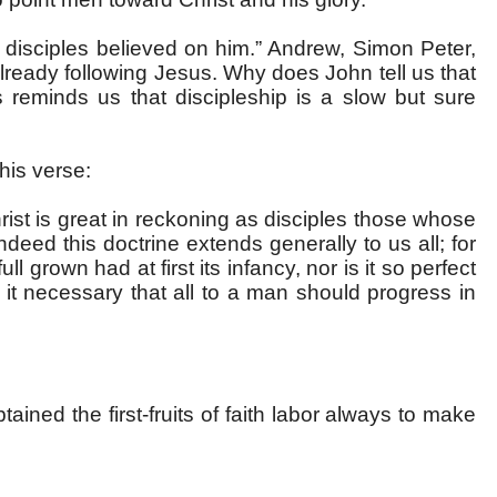
s disciples believed on him.” Andrew, Simon Peter,
lready following Jesus. Why does John tell us that
 reminds us that discipleship is a slow but sure
his verse:
ist is great in reckoning as disciples those whose
indeed this doctrine extends generally to us all; for
ull grown had at first its infancy, nor is it so perfect
it necessary that all to a man should progress in
ained the first-fruits of faith labor always to make