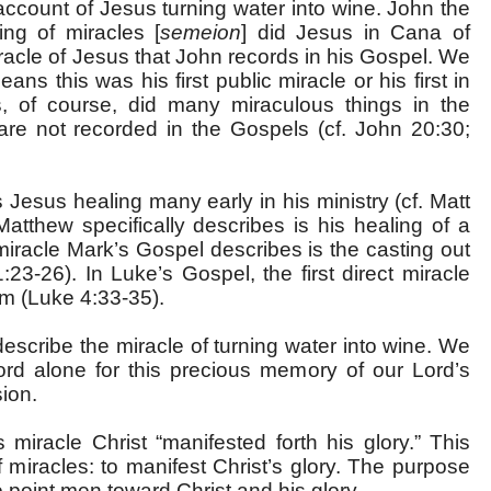
account of Jesus turning water into wine. John the
ing of miracles [
semeion
] did Jesus in Cana of
miracle of Jesus that John records in his Gospel. We
ns this was his first public miracle or his first in
us, of course, did many miraculous things in the
 are not recorded in the Gospels (cf. John 20:30;
Jesus healing many early in his ministry (cf. Matt
Matthew specifically describes is his healing of a
t miracle Mark’s Gospel describes is the casting out
:23-26). In Luke’s Gospel, the first direct miracle
sm (Luke 4:33-35).
escribe the miracle of turning water into wine. We
ord alone for this precious memory of our Lord’s
sion.
 miracle Christ “manifested forth his glory.” This
 miracles: to manifest Christ’s glory. The purpose
o point men toward Christ and his glory.