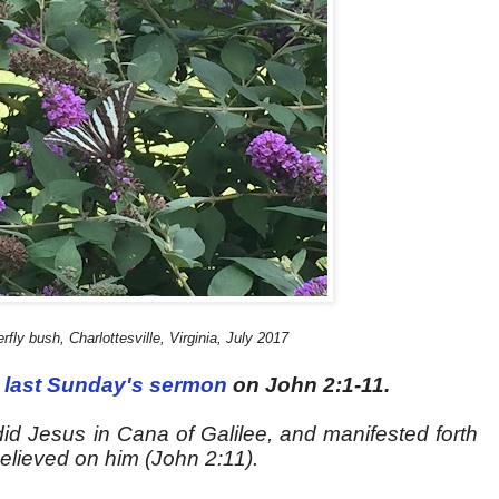
rfly bush, Charlottesville, Virginia, July 2017
last Sunday's sermon
on John 2:1-11.
did Jesus in Cana of Galilee, and manifested forth
believed on him (John 2:11).