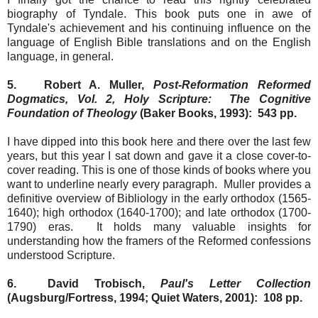
biography of Tyndale. This book puts one in awe of
Tyndale's achievement and his continuing influence on the
language of English Bible translations and on the English
language, in general.
5. Robert A. Muller,
Post-Reformation Reformed
Dogmatics, Vol. 2, Holy Scripture: The Cognitive
Foundation of Theology
(Baker Books, 1993): 543 pp.
I have dipped into this book here and there over the last few
years, but this year I sat down and gave it a close cover-to-
cover reading. This is one of those kinds of books where you
want to underline nearly every paragraph. Muller provides a
definitive overview of Bibliology in the early orthodox (1565-
1640); high orthodox (1640-1700); and late orthodox (1700-
1790) eras. It holds many valuable insights for
understanding how the framers of the Reformed confessions
understood Scripture.
6. David Trobisch,
Paul's Letter Collection
(Augsburg/Fortress, 1994; Quiet Waters, 2001): 108 pp.