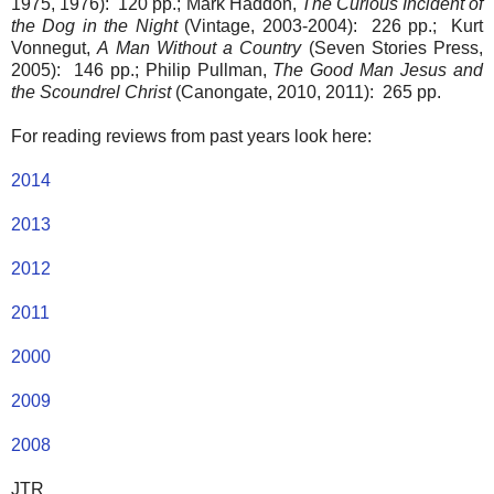
1975, 1976): 120 pp.; Mark Haddon,
The Curious Incident of
the Dog in the Night
(Vintage, 2003-2004): 226 pp.; Kurt
Vonnegut,
A Man Without a Country
(Seven Stories Press,
2005): 146 pp.; Philip Pullman,
The Good Man Jesus and
the Scoundrel Christ
(Canongate, 2010, 2011): 265 pp.
For reading reviews from past years look here:
2014
2013
2012
2011
2000
2009
2008
JTR