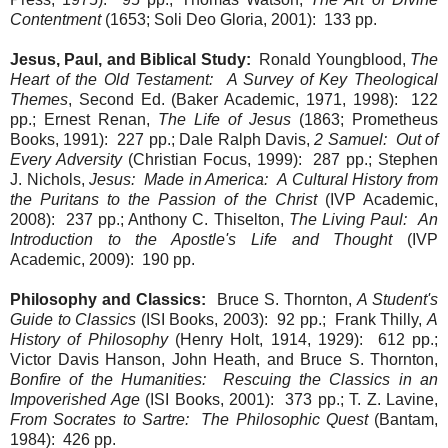
Contentment
(1653; Soli Deo Gloria, 2001): 133 pp.
Jesus, Paul, and Biblical Study:
Ronald Youngblood,
The
Heart of the Old Testament: A Survey of Key Theological
Themes
, Second Ed. (Baker Academic, 1971, 1998): 122
pp.; Ernest Renan,
The Life of Jesus
(1863; Prometheus
Books, 1991): 227 pp.; Dale Ralph Davis,
2 Samuel: Out of
Every Adversity
(Christian Focus, 1999): 287 pp.; Stephen
J. Nichols,
Jesus: Made in America: A Cultural History from
the Puritans to the Passion of the Christ
(IVP Academic,
2008): 237 pp.; Anthony C. Thiselton,
The Living Paul: An
Introduction to the Apostle's Life and Thought
(IVP
Academic, 2009): 190 pp.
Philosophy and Classics:
Bruce S. Thornton,
A Student's
Guide to Classics
(ISI Books, 2003): 92 pp.; Frank Thilly,
A
History of Philosophy
(Henry Holt, 1914, 1929): 612 pp.;
Victor Davis Hanson, John Heath, and Bruce S. Thornton,
Bonfire of the Humanities: Rescuing the Classics in an
Impoverished Age
(ISI Books, 2001): 373 pp.; T. Z. Lavine,
From Socrates to Sartre: The Philosophic Quest
(Bantam,
1984): 426 pp.