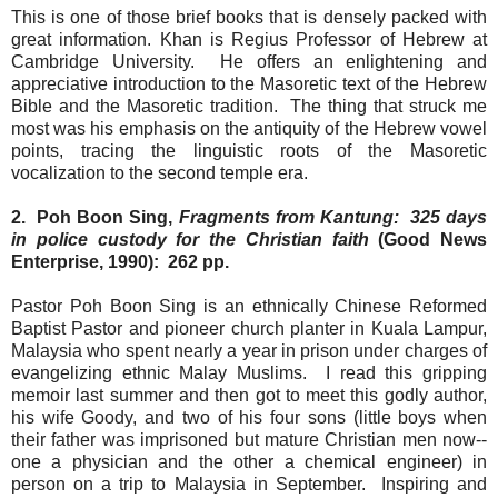
This is one of those brief books that is densely packed with
great information. Khan is Regius Professor of Hebrew at
Cambridge University. He offers an enlightening and
appreciative introduction to the Masoretic text of the Hebrew
Bible and the Masoretic tradition. The thing that struck me
most was his emphasis on the antiquity of the Hebrew vowel
points, tracing the linguistic roots of the Masoretic
vocalization to the second temple era.
2. Poh Boon Sing,
Fragments from Kantung: 325 days
in police custody for the Christian faith
(Good News
Enterprise, 1990): 262 pp.
Pastor Poh Boon Sing is an ethnically Chinese Reformed
Baptist Pastor and pioneer church planter in Kuala Lampur,
Malaysia who spent nearly a year in prison under charges of
evangelizing ethnic Malay Muslims. I read this gripping
memoir last summer and then got to meet this godly author,
his wife Goody, and two of his four sons (little boys when
their father was imprisoned but mature Christian men now--
one a physician and the other a chemical engineer) in
person on a trip to Malaysia in September. Inspiring and