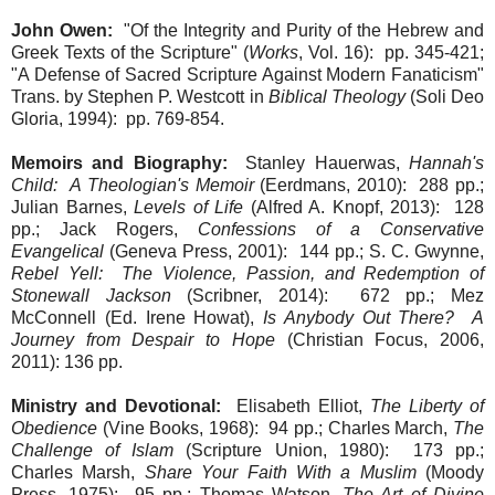
John Owen:
"Of the Integrity and Purity of the Hebrew and
Greek Texts of the Scripture" (
Works
, Vol. 16): pp. 345-421;
"A Defense of Sacred Scripture Against Modern Fanaticism"
Trans. by Stephen P. Westcott in
Biblical Theology
(Soli Deo
Gloria, 1994): pp. 769-854.
Memoirs and Biography:
Stanley Hauerwas,
Hannah's
Child: A Theologian's Memoir
(Eerdmans, 2010): 288 pp.;
Julian Barnes,
Levels of Life
(Alfred A. Knopf, 2013): 128
pp.; Jack Rogers,
Confessions of a Conservative
Evangelical
(Geneva Press, 2001): 144 pp.; S. C. Gwynne,
Rebel Yell: The Violence, Passion, and Redemption of
Stonewall Jackson
(Scribner, 2014): 672 pp.; Mez
McConnell (Ed. Irene Howat),
Is Anybody Out There? A
Journey from Despair to Hope
(Christian Focus, 2006,
2011): 136 pp.
Ministry and Devotional:
Elisabeth Elliot,
The Liberty of
Obedience
(Vine Books, 1968): 94 pp.; Charles March,
The
Challenge of Islam
(Scripture Union, 1980): 173 pp.;
Charles Marsh,
Share Your Faith With a Muslim
(Moody
Press, 1975): 95 pp.; Thomas Watson,
The Art of Divine