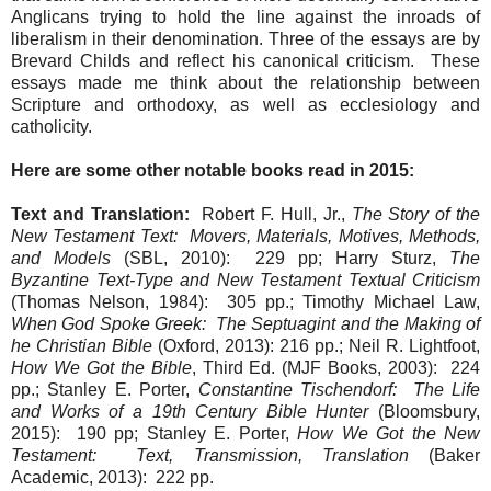
Anglicans trying to hold the line against the inroads of
liberalism in their denomination. Three of the essays are by
Brevard Childs and reflect his canonical criticism. These
essays made me think about the relationship between
Scripture and orthodoxy, as well as ecclesiology and
catholicity.
Here are some other notable books read in 2015:
Text and Translation:
Robert F. Hull, Jr.,
The Story of the
New Testament Text: Movers, Materials, Motives, Methods,
and Models
(SBL, 2010): 229 pp; Harry Sturz,
The
Byzantine Text-Type and New Testament Textual Criticism
(Thomas Nelson, 1984): 305 pp.; Timothy Michael Law,
When God Spoke Greek: The Septuagint and the Making of
he Christian Bible
(Oxford, 2013): 216 pp.; Neil R. Lightfoot,
How We Got the Bible
, Third Ed. (MJF Books, 2003): 224
pp.; Stanley E. Porter,
Constantine Tischendorf: The Life
and Works of a 19th Century Bible Hunter
(Bloomsbury,
2015): 190 pp; Stanley E. Porter,
How We Got the New
Testament: Text, Transmission, Translation
(Baker
Academic, 2013): 222 pp.