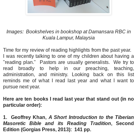
Images: Bookshelves in bookshop at Damansara RBC in
Kuala Lampur, Malaysia
Time for my review of reading highlights from the past year.
I was recently talking to one of my children about having a
"reading plan." Pastors are usually generalists. We try to
read broadly to help in our preaching, teaching,
administration, and ministry. Looking back on this list
reminds me of what I read last year and what I want to
pursue next year.
Here are ten books I read last year that stand out (in no
particular order):
1. Geoffrey Khan,
A Short Introduction to the Tiberian
Masoretic Bible and its Reading Tradition
, Second
Edition (Gorgias Press, 2013): 141 pp.