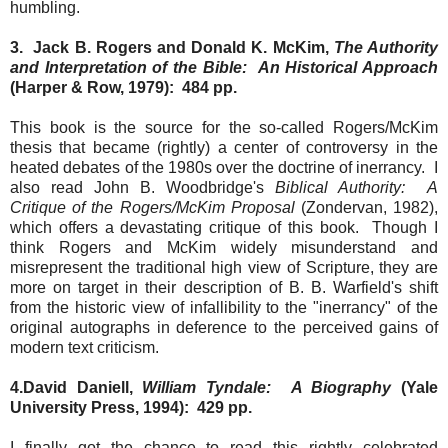
humbling.
3. Jack B. Rogers and Donald K. McKim,
The Authority
and Interpretation of the Bible: An Historical Approach
(Harper & Row, 1979): 484 pp.
This book is the source for the so-called Rogers/McKim
thesis that became (rightly) a center of controversy in the
heated debates of the 1980s over the doctrine of inerrancy. I
also read John B. Woodbridge's
Biblical Authority: A
Critique of the Rogers/McKim Proposal
(Zondervan, 1982),
which offers a devastating critique of this book. Though I
think Rogers and McKim widely misunderstand and
misrepresent the traditional high view of Scripture, they are
more on target in their description of B. B. Warfield's shift
from the historic view of infallibility to the "inerrancy" of the
original autographs in deference to the perceived gains of
modern text criticism.
4.David Daniell,
William Tyndale: A Biography
(Yale
University Press, 1994): 429 pp.
I finally got the chance to read this rightly celebrated