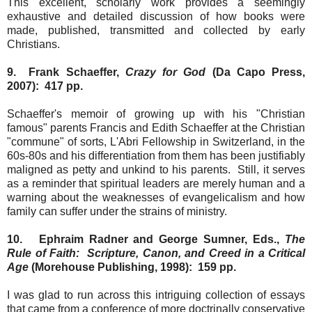
This excellent, scholarly work provides a seemingly
exhaustive and detailed discussion of how books were
made, published, transmitted and collected by early
Christians.
9. Frank Schaeffer,
Crazy for God
(Da Capo Press,
2007): 417 pp.
Schaeffer's memoir of growing up with his "Christian
famous" parents Francis and Edith Schaeffer at the Christian
"commune" of sorts, L'Abri Fellowship in Switzerland, in the
60s-80s and his differentiation from them has been justifiably
maligned as petty and unkind to his parents. Still, it serves
as a reminder that spiritual leaders are merely human and a
warning about the weaknesses of evangelicalism and how
family can suffer under the strains of ministry.
10. Ephraim Radner and George Sumner, Eds.,
The
Rule of Faith: Scripture, Canon, and Creed in a Critical
Age
(Morehouse Publishing, 1998): 159 pp.
I was glad to run across this intriguing collection of essays
that came from a conference of more doctrinally conservative