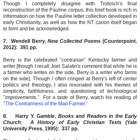
Though I completely disagree with Trobisch's final
reconstruction of the Pauline corpus, this brief book is rich in
information on how the Pauline letter collection developed in
early Christianity, as well as how the NT canon itself began
to form and be acknowledged.
7. Wendell Berry,
New Collected Poems
(Counterpoint,
2012): 391 pp.
Berry is the celebrated "contrarian" Kentucky farmer and
writer [though I recall Joel Salatin's comment that while he is
a farmer who writes on the side, Berry is a writer who farms
on the side]. Though I often cringed at Berry's left of center
politics and theology, I also resonated with his themes of
simplicity, faithfulness, and questioning of technological
"improvements." For a taste of Berry, watch his reading of
"The Contrariness of the Mad Farmer."
8. Harry Y. Gamble,
Books and Readers in the Early
Church: A History of Early Christian Texts
(Yale
University Press, 1995): 337 pp.