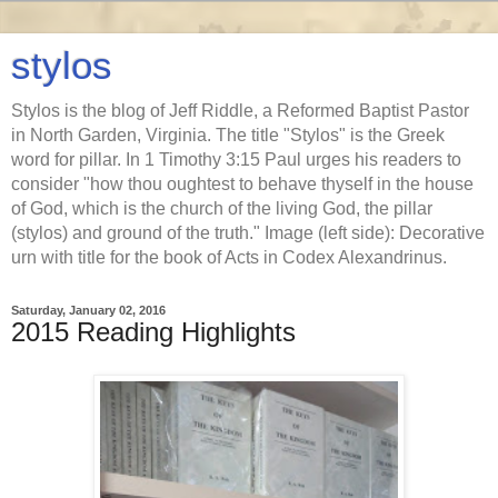
stylos
Stylos is the blog of Jeff Riddle, a Reformed Baptist Pastor
in North Garden, Virginia. The title "Stylos" is the Greek
word for pillar. In 1 Timothy 3:15 Paul urges his readers to
consider "how thou oughtest to behave thyself in the house
of God, which is the church of the living God, the pillar
(stylos) and ground of the truth." Image (left side): Decorative
urn with title for the book of Acts in Codex Alexandrinus.
Saturday, January 02, 2016
2015 Reading Highlights