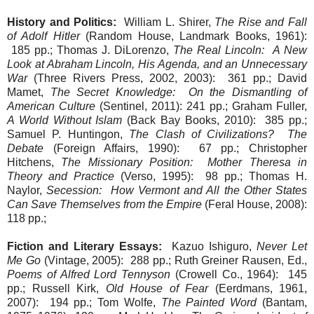
History and Politics:
William L. Shirer,
The Rise and Fall
of Adolf Hitler
(Random House, Landmark Books, 1961):
185 pp.; Thomas J. DiLorenzo,
The Real Lincoln: A New
Look at Abraham Lincoln, His Agenda, and an Unnecessary
War
(Three Rivers Press, 2002, 2003): 361 pp.; David
Mamet,
The Secret Knowledge: On the Dismantling of
American Culture
(Sentinel, 2011): 241 pp.; Graham Fuller,
A World Without Islam
(Back Bay Books, 2010): 385 pp.;
Samuel P. Huntingon,
The Clash of Civilizations? The
Debate
(Foreign Affairs, 1990): 67 pp.; Christopher
Hitchens,
The Missionary Position: Mother Theresa in
Theory and Practice
(Verso, 1995): 98 pp.; Thomas H.
Naylor,
Secession: How Vermont and All the Other States
Can Save Themselves from the Empire
(Feral House, 2008):
118 pp.;
Fiction and Literary Essays:
Kazuo Ishiguro,
Never Let
Me Go
(Vintage, 2005): 288 pp.; Ruth Greiner Rausen, Ed.,
Poems of Alfred Lord Tennyson
(Crowell Co., 1964): 145
pp.; Russell Kirk,
Old House of Fear
(Eerdmans, 1961,
2007): 194 pp.; Tom Wolfe,
The Painted Word
(Bantam,