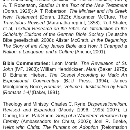
A. T. Robertson,
Studies in the Text of the New Testament
(Doran, 1926); A. T. Robertson,
The Minister and His Greek
New Testament
(Doran, 1923); Alexander McClure,
The
Translators Revised
(Maranatha reprint, 1858); Rolf Shafer,
et al,
Textual Research on the Bible: An Introduction to the
Scholarly Editions of the German Bible Society
(Deutsche
Bibelgesellschaft, 2008); Alister McGrath,
In the Beginning:
The Story of the King James Bible and How it Changed a
Nation, a Language, and a Culture
(Anchor, 2001).
Bible Commentaries:
Leon Morris,
The Revelation of St.
John
(IVP, 1983); William Hendricksen,
Mark
(Baker, 1975);
D. Edmund Hiebert,
The Gospel According to Mark: An
Expositional Commentary
(BJU Press, 1994); James
Montgomery Boice,
Romans, Volume I: Justification by Faith
[Romans 1-4]
(Baker, 1991).
Theology and Ministry: Charles C. Ryrie,
Dispensationalism,
Revised and Expanded
(Moody [1996, 1995] 2007); Li
Cheng, trans. Pak Shem,
Song of a Wanderer: Beckoned by
Eternity
(Ambassadors for Christ, 2002); Joel R. Beeke,
Heirs with Christ: The Puritans on Adoption
(Reformation