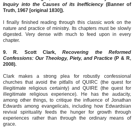
Inquiry into the Causes of its Inefficiency
(Banner of
Truth, 1967 [original 1830]).
I finally finished reading through this classic work on the
nature and practice of ministry. Its chapters must be slowly
digested. Very dense with much to feed upon in every
chapter.
9. R. Scott Clark,
Recovering the Reformed
Confessions: Our Theology, Piety, and Practice
(P & R,
2008).
Clark makes a strong plea for robustly confessional
churches that avoid the pitfalls of QUIRC (the quest for
illegitimate religious certainty) and QUIRE (the quest for
illegitimate religious experience). He has the audacity,
among other things, to critique the influence of Jonathan
Edwards among evangelicals, including how Edwardsian
revival spirituality feeds the hunger for growth through
experiences rather than through the ordinary means of
grace.