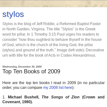
stylos
Stylos is the blog of Jeff Riddle, a Reformed Baptist Pastor
in North Garden, Virginia. The title "Stylos" is the Greek
word for pillar. In 1 Timothy 3:15 Paul urges his readers to
consider "how thou oughtest to behave thyself in the house
of God, which is the church of the living God, the pillar
(stylos) and ground of the truth." Image (left side): Decorative
urn with title for the book of Acts in Codex Alexandrinus.
Wednesday, December 30, 2009
Top Ten Books of 2009
Here are the top ten books I read in 2009 (in no particular
order; you can compare
my 2008 list here
):
1.
Michael Bushell,
The Songs of Zion
(Crown and
Covenant, 1980).