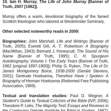
10. Iain H. Murray,
The Life of John Murray
(Banner of
Truth, 2007 [1982]).
Murray offers a warm, devotional biography of the famed
Scottish theologian who labored at Westminster Seminary.
Other selected noteworthy reads in 2009:
Biographies:
John Marshall, Life and Writings
(Banner of
Truth, 2005); Everett Gill,
A. T. Robertson: A Biography
(MacMillan, 1943); Bernard J. Honeycutt,
The Sound of His
Name
(Banner of Truth, 1995);
C. H. Spurgeon
Autobiography, Volume I: The Early Years
(Banner of Truth,
1962 [original 1897-1900]); Philip G. Ryken,
The Life of Dr.
James Montgomery Boice, 1938-2000
(Gerald Stevens,
2001); Gertrude Hoeksema,
Therefore Have I Spoken: A
Biography of Herman Hoeksema
(Reformed Free Publishing
Association, 1969).
Textual and translation studies:
Paul D. Wegner,
A
Student’s Guide to Textual Criticism of the Bible
(IVP, 2006);
Theodore P. Letis,
The Majority Text: Essays and Reviews in
the Continuing Debate
(Institute for Biblical Studies, 1987);