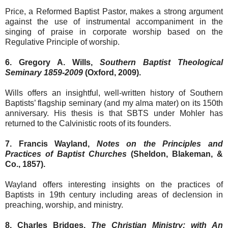
Price, a Reformed Baptist Pastor, makes a strong argument
against the use of instrumental accompaniment in the
singing of praise in corporate worship based on the
Regulative Principle of worship.
6. Gregory A. Wills,
Southern Baptist Theological
Seminary 1859-2009
(Oxford, 2009).
Wills offers an insightful, well-written history of Southern
Baptists’ flagship seminary (and my alma mater) on its 150th
anniversary. His thesis is that SBTS under Mohler has
returned to the Calvinistic roots of its founders.
7. Francis Wayland,
Notes on the Principles and
Practices of Baptist Churches
(Sheldon, Blakeman, &
Co., 1857).
Wayland offers interesting insights on the practices of
Baptists in 19th century including areas of declension in
preaching, worship, and ministry.
8. Charles Bridges,
The Christian Ministry: with An