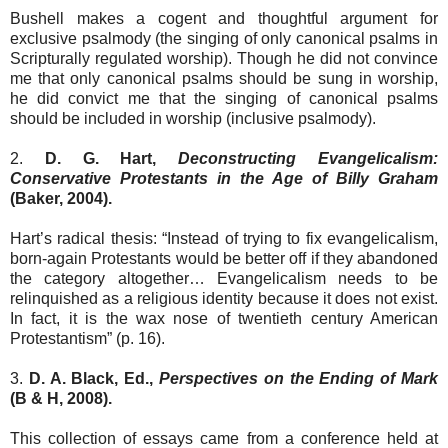
Bushell makes a cogent and thoughtful argument for
exclusive psalmody (the singing of only canonical psalms in
Scripturally regulated worship). Though he did not convince
me that only canonical psalms should be sung in worship,
he did convict me that the singing of canonical psalms
should be included in worship (inclusive psalmody).
2.
D. G. Hart,
Deconstructing Evangelicalism:
Conservative Protestants in the Age of Billy Graham
(Baker, 2004).
Hart’s radical thesis: “Instead of trying to fix evangelicalism,
born-again Protestants would be better off if they abandoned
the category altogether… Evangelicalism needs to be
relinquished as a religious identity because it does not exist.
In fact, it is the wax nose of twentieth century American
Protestantism” (p. 16).
3.
D. A. Black, Ed.,
Perspectives on the Ending of Mark
(B & H, 2008).
This collection of essays came from a conference held at