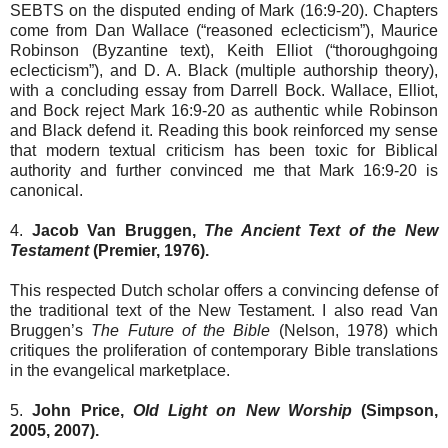
SEBTS on the disputed ending of Mark (16:9-20). Chapters
come from Dan Wallace (“reasoned eclecticism”), Maurice
Robinson (Byzantine text), Keith Elliot (“thoroughgoing
eclecticism”), and D. A. Black (multiple authorship theory),
with a concluding essay from Darrell Bock. Wallace, Elliot,
and Bock reject Mark 16:9-20 as authentic while Robinson
and Black defend it. Reading this book reinforced my sense
that modern textual criticism has been toxic for Biblical
authority and further convinced me that Mark 16:9-20 is
canonical.
4.
Jacob Van Bruggen,
The Ancient Text of the New
Testament
(Premier, 1976).
This respected Dutch scholar offers a convincing defense of
the traditional text of the New Testament. I also read Van
Bruggen’s
The Future of the Bible
(Nelson, 1978) which
critiques the proliferation of contemporary Bible translations
in the evangelical marketplace.
5.
John Price,
Old Light on New Worship
(Simpson,
2005, 2007).