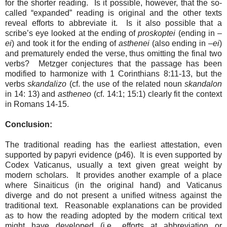
for the shorter reading.
Is it possible, however, that the so-
called “expanded” reading is original and the other texts
reveal efforts to abbreviate it.
Is it also possible that a
scribe’s eye looked at the ending of
proskoptei
(ending in –
ei
) and took it for the ending of
asthenei
(also ending in –
ei
)
and prematurely ended the verse, thus omitting the final two
verbs?
Metzger conjectures that the passage has been
modified to harmonize with 1 Corinthians 8:11-13, but the
verbs
skandalizo
(cf. the use of the related noun
skandalon
in 14: 13) and
astheneo
(cf. 14:1; 15:1) clearly fit the context
in Romans 14-15.
Conclusion:
The traditional reading has the earliest attestation, even
supported by papyri evidence (p46).
It is even supported by
Codex Vaticanus, usually a text given great weight by
modern scholars.
It provides another example of a place
where Sinaiticus (in the original hand) and Vaticanus
diverge and do not present a unified witness against the
traditional text.
Reasonable explanations can be provided
as to how the reading adopted by the modern critical text
might have developed (i.e., efforts at abbreviation or