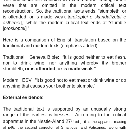
verse that are omitted in the modern critical text
reconstruction.
So, the traditional texts ends, “stumbleth, or
is offended, or is made weak [
prokoptei e skandalizetai e
asthenei
],” while the modern critical text ends at “stumble
[
proskoptei
].”
Here is a comparison of English translation based on the
traditional and modern texts (emphasis added):
Traditional:
Geneva Bible:
“It is good neither to eat flesh,
nor to drink wine, nor anything whereby thy brother
stumbleth,
or is offended, or is made weak.”
Modern:
ESV:
“It is good not to eat meat or drink wine or do
anything that causes your brother to stumble.”
External evidence:
The traditional text is supported by an unusually strong
range of the earliest witnesses.
According to the critical
th
apparatus in the Nestle-Aland 27
ed.,
it is the apparent reading
of p46, the second corrector of Sinaiticus, and Vaticanus, along with