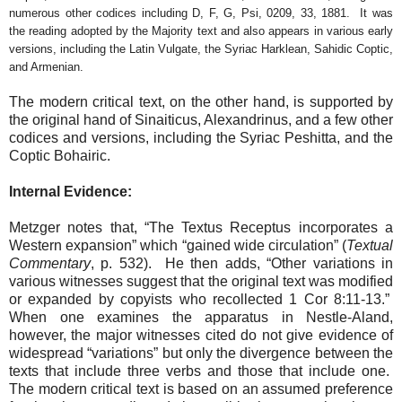
numerous other codices including D, F, G, Psi, 0209, 33, 1881.
It was
the reading adopted by the Majority text and also appears in various early
versions, including the Latin Vulgate, the Syriac Harklean, Sahidic Coptic,
and Armenian.
The modern critical text, on the other hand, is supported by
the original hand of Sinaiticus, Alexandrinus, and a few other
codices and versions, including the Syriac Peshitta, and the
Coptic Bohairic.
Internal Evidence:
Metzger notes that, “The Textus Receptus incorporates a
Western expansion” which “gained wide circulation” (
Textual
Commentary
, p. 532).
He then adds, “Other variations in
various witnesses suggest that the original text was modified
or expanded by copyists who recollected 1 Cor 8:11-13.”
When one examines the apparatus in Nestle-Aland,
however, the major witnesses cited do not give evidence of
widespread “variations” but only the divergence between the
texts that include three verbs and those that include one.
The modern critical text is based on an assumed preference