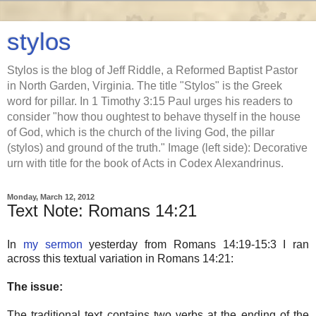
stylos
Stylos is the blog of Jeff Riddle, a Reformed Baptist Pastor
in North Garden, Virginia. The title "Stylos" is the Greek
word for pillar. In 1 Timothy 3:15 Paul urges his readers to
consider "how thou oughtest to behave thyself in the house
of God, which is the church of the living God, the pillar
(stylos) and ground of the truth." Image (left side): Decorative
urn with title for the book of Acts in Codex Alexandrinus.
Monday, March 12, 2012
Text Note: Romans 14:21
In
my sermon
yesterday from Romans 14:19-15:3 I ran
across this textual variation in Romans 14:21:
The issue:
The traditional text contains two verbs at the ending of the