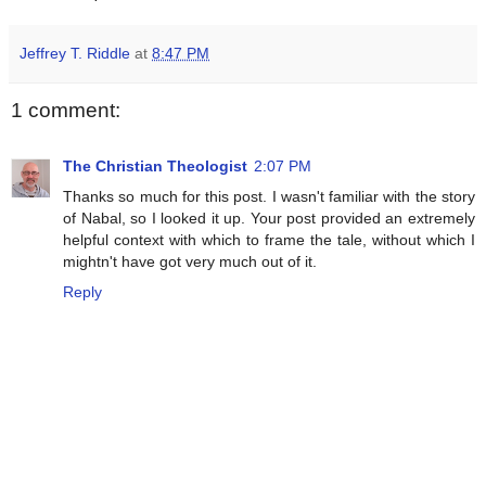
Jeffrey T. Riddle
at
8:47 PM
1 comment:
The Christian Theologist
2:07 PM
Thanks so much for this post. I wasn't familiar with the story
of Nabal, so I looked it up. Your post provided an extremely
helpful context with which to frame the tale, without which I
mightn't have got very much out of it.
Reply