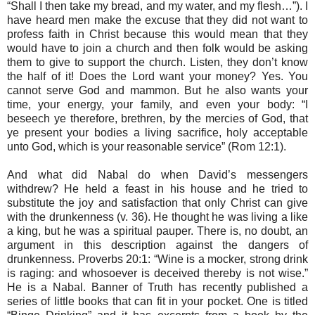
“Shall I then take my bread, and my water, and my flesh…”). I
have heard men make the excuse that they did not want to
profess faith in Christ because this would mean that they
would have to join a church and then folk would be asking
them to give to support the church. Listen, they don’t know
the half of it! Does the Lord want your money? Yes. You
cannot serve God and mammon. But he also wants your
time, your energy, your family, and even your body: “I
beseech ye therefore, brethren, by the mercies of God, that
ye present your bodies a living sacrifice, holy acceptable
unto God, which is your reasonable service” (Rom 12:1).
And what did Nabal do when David’s messengers
withdrew? He held a feast in his house and he tried to
substitute the joy and satisfaction that only Christ can give
with the drunkenness (v. 36). He thought he was living a like
a king, but he was a spiritual pauper. There is, no doubt, an
argument in this description against the dangers of
drunkenness. Proverbs 20:1: “Wine is a mocker, strong drink
is raging: and whosoever is deceived thereby is not wise.”
He is a Nabal. Banner of Truth has recently published a
series of little books that can fit in your pocket. One is titled