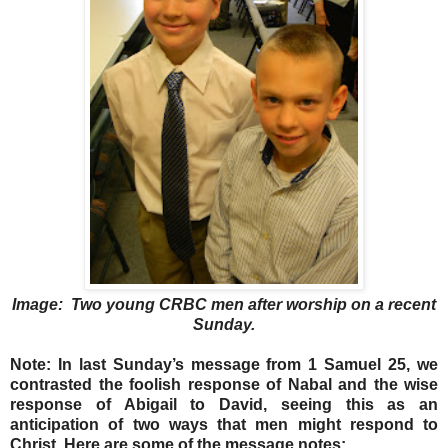
Image: Two young CRBC men after worship on a recent
Sunday.
Note: In last Sunday’s message from 1 Samuel 25, we
contrasted the foolish response of Nabal and the wise
response of Abigail to David, seeing this as an
anticipation of two ways that men might respond to
Christ. Here are some of the message notes: