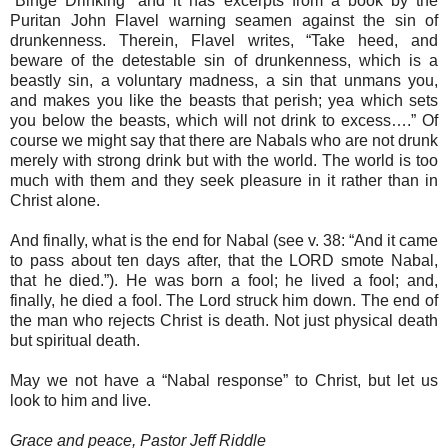
“Binge Drinking” and it has excerpts from a book by the
Puritan John Flavel warning seamen against the sin of
drunkenness. Therein, Flavel writes, “Take heed, and
beware of the detestable sin of drunkenness, which is a
beastly sin, a voluntary madness, a sin that unmans you,
and makes you like the beasts that perish; yea which sets
you below the beasts, which will not drink to excess….” Of
course we might say that there are Nabals who are not drunk
merely with strong drink but with the world. The world is too
much with them and they seek pleasure in it rather than in
Christ alone.
And finally, what is the end for Nabal (see v. 38: “And it came
to pass about ten days after, that the LORD smote Nabal,
that he died.”). He was born a fool; he lived a fool; and,
finally, he died a fool. The Lord struck him down. The end of
the man who rejects Christ is death. Not just physical death
but spiritual death.
May we not have a “Nabal response” to Christ, but let us
look to him and live.
Grace and peace, Pastor Jeff Riddle