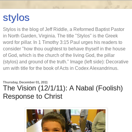
stylos
Stylos is the blog of Jeff Riddle, a Reformed Baptist Pastor
in North Garden, Virginia. The title "Stylos" is the Greek
word for pillar. In 1 Timothy 3:15 Paul urges his readers to
consider "how thou oughtest to behave thyself in the house
of God, which is the church of the living God, the pillar
(stylos) and ground of the truth." Image (left side): Decorative
urn with title for the book of Acts in Codex Alexandrinus.
Thursday, December 01, 2011
The Vision (12/1/11): A Nabal (Foolish)
Response to Christ