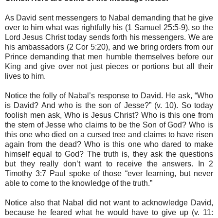
As David sent messengers to Nabal demanding that he give
over to him what was rightfully his (1 Samuel 25:5-9), so the
Lord Jesus Christ today sends forth his messengers. We are
his ambassadors (2 Cor 5:20), and we bring orders from our
Prince demanding that men humble themselves before our
King and give over not just pieces or portions but all their
lives to him.
Notice the folly of Nabal’s response to David. He ask, “Who
is David? And who is the son of Jesse?” (v. 10). So today
foolish men ask, Who is Jesus Christ? Who is this one from
the stem of Jesse who claims to be the Son of God? Who is
this one who died on a cursed tree and claims to have risen
again from the dead? Who is this one who dared to make
himself equal to God? The truth is, they ask the questions
but they really don’t want to receive the answers. In 2
Timothy 3:7 Paul spoke of those “ever learning, but never
able to come to the knowledge of the truth.”
Notice also that Nabal did not want to acknowledge David,
because he feared what he would have to give up (v. 11: