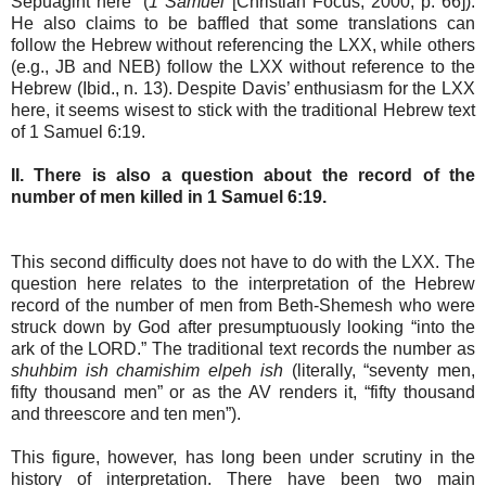
Sepuagint here” (
1 Samuel
[Christian Focus, 2000, p. 66]).
He also claims to be baffled that some translations can
follow the Hebrew without referencing the LXX, while others
(e.g., JB and NEB) follow the LXX without reference to the
Hebrew (Ibid., n. 13). Despite Davis’ enthusiasm for the LXX
here, it seems wisest to stick with the traditional Hebrew text
of 1 Samuel 6:19.
II. There is also a question about the record of the
number of men killed in 1 Samuel 6:19.
This second difficulty does not have to do with the LXX. The
question here relates to the interpretation of the Hebrew
record of the number of men from Beth-Shemesh who were
struck down by God after presumptuously looking “into the
ark of the LORD.” The traditional text records the number as
shuhbim ish chamishim elpeh ish
(literally, “seventy men,
fifty thousand men” or as the AV renders it, “fifty thousand
and threescore and ten men”).
This figure, however, has long been under scrutiny in the
history of interpretation. There have been two main