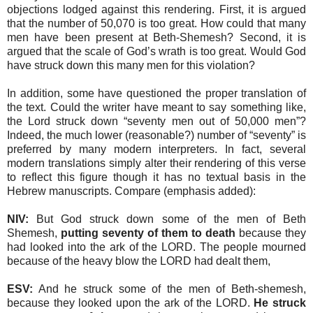
objections lodged against this rendering. First, it is argued
that the number of 50,070 is too great. How could that many
men have been present at Beth-Shemesh? Second, it is
argued that the scale of God’s wrath is too great. Would God
have struck down this many men for this violation?
In addition, some have questioned the proper translation of
the text. Could the writer have meant to say something like,
the Lord struck down “seventy men out of 50,000 men”?
Indeed, the much lower (reasonable?) number of “seventy” is
preferred by many modern interpreters. In fact, several
modern translations simply alter their rendering of this verse
to reflect this figure though it has no textual basis in the
Hebrew manuscripts. Compare (emphasis added):
NIV:
But God struck down some of the men of Beth
Shemesh,
putting seventy of them to death
because they
had looked into the ark of the LORD. The people mourned
because of the heavy blow the LORD had dealt them,
ESV:
And he struck some of the men of Beth-shemesh,
because they looked upon the ark of the LORD.
He struck