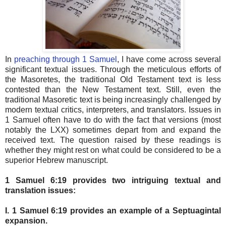
In
preaching through 1 Samuel
, I have come across several
significant textual issues. Through the meticulous efforts of
the Masoretes, the traditional Old Testament text is less
contested than the New Testament text. Still, even the
traditional Masoretic text is being increasingly challenged by
modern textual critics, interpreters, and translators. Issues in
1 Samuel often have to do with the fact that versions (most
notably the LXX) sometimes depart from and expand the
received text. The question raised by these readings is
whether they might rest on what could be considered to be a
superior Hebrew manuscript.
1 Samuel 6:19 provides two intriguing textual and
translation issues:
I. 1 Samuel 6:19 provides an example of a Septuagintal
expansion.