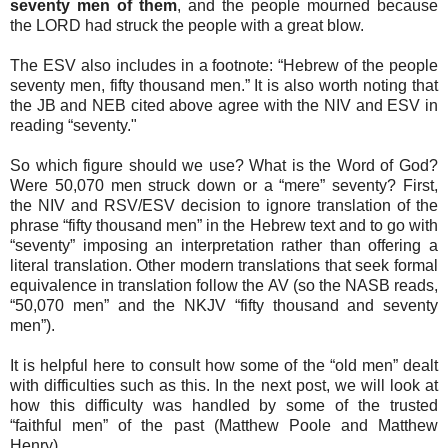
seventy men of them
, and the people mourned because
the LORD had struck the people with a great blow.
The ESV also includes in a footnote: “Hebrew of the people
seventy men, fifty thousand men.” It is also worth noting that
the JB and NEB cited above agree with the NIV and ESV in
reading “seventy."
So which figure should we use? What is the Word of God?
Were 50,070 men struck down or a “mere” seventy? First,
the NIV and RSV/ESV decision to ignore translation of the
phrase “fifty thousand men” in the Hebrew text and to go with
“seventy” imposing an interpretation rather than offering a
literal translation. Other modern translations that seek formal
equivalence in translation follow the AV (so the NASB reads,
“50,070 men” and the NKJV “fifty thousand and seventy
men”).
It is helpful here to consult how some of the “old men” dealt
with difficulties such as this. In the next post, we will look at
how this difficulty was handled by some of the trusted
“faithful men” of the past (Matthew Poole and Matthew
Henry).