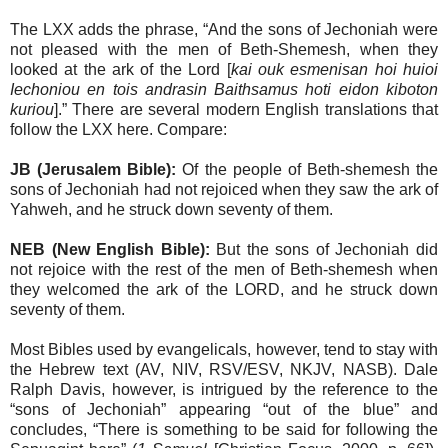
The LXX adds the phrase, “And the sons of Jechoniah were
not pleased with the men of Beth-Shemesh, when they
looked at the ark of the Lord [
kai ouk esmenisan hoi huioi
Iechoniou en tois andrasin Baithsamus hoti eidon kiboton
kuriou
].” There are several modern English translations that
follow the LXX here. Compare:
JB (Jerusalem Bible):
Of the people of Beth-shemesh the
sons of Jechoniah had not rejoiced when they saw the ark of
Yahweh, and he struck down seventy of them.
NEB (New English Bible):
But the sons of Jechoniah did
not rejoice with the rest of the men of Beth-shemesh when
they welcomed the ark of the LORD, and he struck down
seventy of them.
Most Bibles used by evangelicals, however, tend to stay with
the Hebrew text (AV, NIV, RSV/ESV, NKJV, NASB). Dale
Ralph Davis, however, is intrigued by the reference to the
“sons of Jechoniah” appearing “out of the blue” and
concludes, “There is something to be said for following the