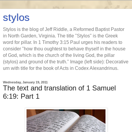
stylos
Stylos is the blog of Jeff Riddle, a Reformed Baptist Pastor
in North Garden, Virginia. The title "Stylos" is the Greek
word for pillar. In 1 Timothy 3:15 Paul urges his readers to
consider "how thou oughtest to behave thyself in the house
of God, which is the church of the living God, the pillar
(stylos) and ground of the truth." Image (left side): Decorative
urn with title for the book of Acts in Codex Alexandrinus.
Wednesday, January 19, 2011
The text and translation of 1 Samuel
6:19: Part 1