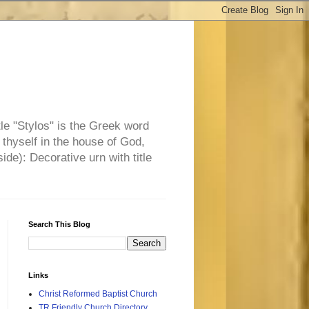
tle "Stylos" is the Greek word
 thyself in the house of God,
side): Decorative urn with title
Search This Blog
Links
Christ Reformed Baptist Church
TR Friendly Church Directory