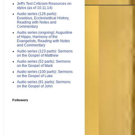
Jeff's Text Criticism Resources on
stylos (as of 10.11.14)
Audio series (126 parts):
Eusebius, Ecclesiastical History,
Reading with Notes and
Commentary
Audio series (ongoing): Augustine
of Hippo, Harmony of the
Evangelists, Reading with Notes
and Commentary
Audio series (123 parts): Sermons
on the Gospel of Matthew
Audio series (52 parts): Sermons
on the Gospel of Mark
Audio series (100 parts): Sermons
on the Gospel of Luke
Audio series (91 parts): Sermons
on the Gospel of John
Followers