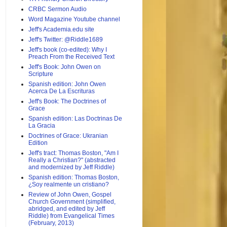
CRBC Sermon Audio
Word Magazine Youtube channel
Jeff's Academia.edu site
Jeff's Twitter: @Riddle1689
Jeff's book (co-edited): Why I
Preach From the Received Text
Jeff's Book: John Owen on
Scripture
Spanish edition: John Owen
Acerca De La Escrituras
Jeff's Book: The Doctrines of
Grace
Spanish edition: Las Doctrinas De
La Gracia
Doctrines of Grace: Ukranian
Edition
Jeff's tract: Thomas Boston, "Am I
Really a Christian?" (abstracted
and modernized by Jeff Riddle)
Spanish edition: Thomas Boston,
¿Soy realmente un cristiano?
Review of John Owen, Gospel
Church Government (simplified,
abridged, and edited by Jeff
Riddle) from Evangelical Times
(February, 2013)