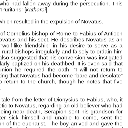
 who had fallen away during the persecution. This
“Puritans” [
katharoi
].
ich resulted in the expulsion of Novatus.
r of Cornelius bishop of Rome to Fabius of Antioch
ovatus and his sect. He describes Novatus as an
wolf-like friendship” in his desire to serve as a
ural bishops irregularly and falsely to ordain him
is also suggested that his conversion was instigated
rly baptized on his deathbed. It is even said that
ion he required the oath, “I will not return to
oting that Novatus had become “bare and desolate”
o return to the church, though he notes that five
.
le from the letter of Dionysius to Fabius, who, it
tic to Novatus, regarding an old believer who had
eing near death, Serapion sent his grandson for
ter sick himself and unable to come, sent the
on of the eucharist. The boy arrived and gave the