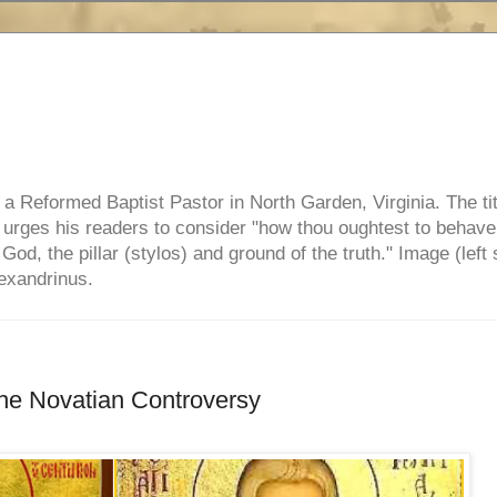
e, a Reformed Baptist Pastor in North Garden, Virginia. The ti
ul urges his readers to consider "how thou oughtest to behave
 God, the pillar (stylos) and ground of the truth." Image (left 
lexandrinus.
he Novatian Controversy