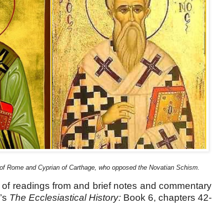
 of Rome and Cyprian of Carthage, who opposed the Novatian Schism.
s of readings from and brief notes and commentary
’s
The Ecclesiastical History:
Book 6, chapters 42-