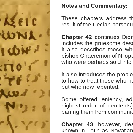
Notes and Commentary:
These chapters address t
result of the Decian persecu
Chapter 42
continues Dion
includes the gruesome descr
It also describes those wh
bishop Chaeremon of Nilopo
who were perhaps sold into 
It also introduces the pro
to how to treat those who h
but who now repented.
Some offered leniency, ad
highest order of penitents
barring them from communi
Chapter 43
, however, de
known in Latin as Novatian