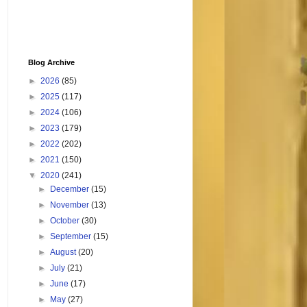
Blog Archive
►
2026
(85)
►
2025
(117)
►
2024
(106)
►
2023
(179)
►
2022
(202)
►
2021
(150)
▼
2020
(241)
►
December
(15)
►
November
(13)
►
October
(30)
►
September
(15)
►
August
(20)
►
July
(21)
►
June
(17)
►
May
(27)