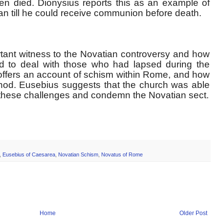
hen died. Dionysius reports this as an example of
an till he could receive communion before death.
tant witness to the Novatian controversy and how
ed to deal with those who had lapsed during the
 offers an account of schism within Rome, and how
nod. Eusebius suggests that the church was able
te these challenges and condemn the Novatian sect.
,
Eusebius of Caesarea
,
Novatian Schism
,
Novatus of Rome
Home
Older Post