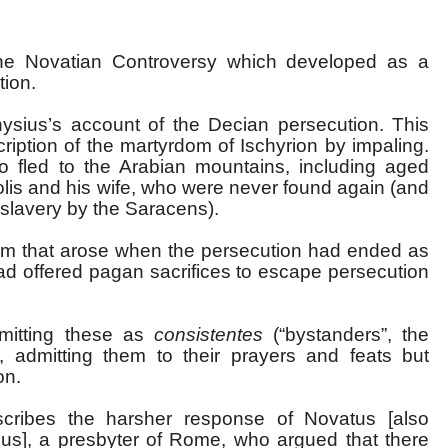
he Novatian Controversy which developed as a
tion.
ysius’s account of the Decian persecution. This
iption of the martyrdom of Ischyrion by impaling.
o fled to the Arabian mountains, including aged
lis and his wife, who were never found again (and
slavery by the Saracens).
blem that arose when the persecution had ended as
ad offered pagan sacrifices to escape persecution
mitting these as
consistentes
(“bystanders”, the
), admitting them to their prayers and feats but
on.
scribes the harsher response of Novatus [also
us], a presbyter of Rome, who argued that there