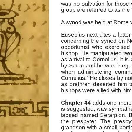
was no salvation for those
group are referred to as the 
A synod was held at Rome wh
Eusebius next cites a lette
concerning the synod on N
opportunist who exercised “
bishop. He manipulated two r
as a rival to Cornelius. It 
by Satan and he was irregula
when administering commun
Cornelius.” He closes by n
as brethren deserted him t
bishops were allied with him
Chapter 44
adds one more ta
is suggested, was sympathe
lapsed named Serarpion. B
the presbyter. The presby
grandson with a small porti