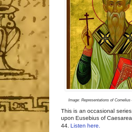
Image: Representations of Cornelius
This is an occasional serie
upon Eusebius of Caesarea
44.
Listen here.