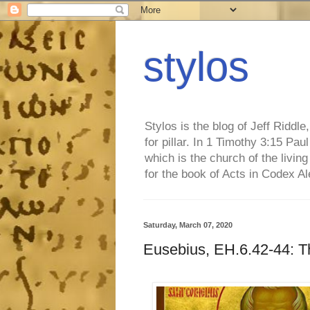
stylos
Stylos is the blog of Jeff Riddl
for pillar. In 1 Timothy 3:15 Pa
which is the church of the living
for the book of Acts in Codex A
Saturday, March 07, 2020
Eusebius, EH.6.42-44: T