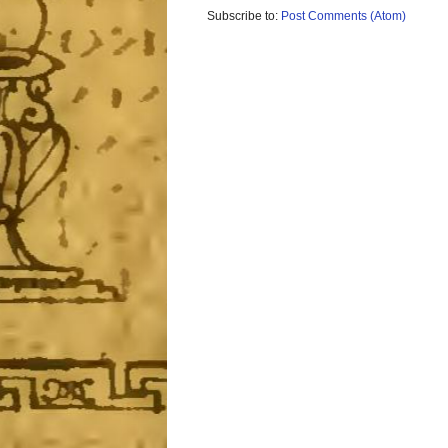
Subscribe to:
Post Comments (Atom)