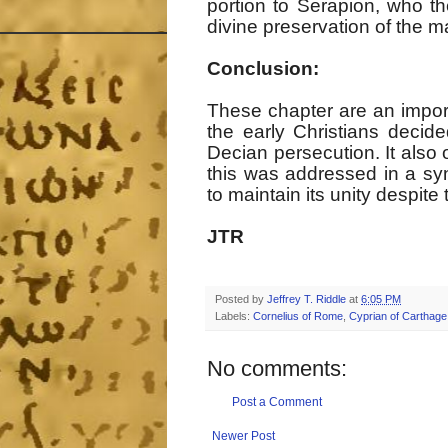
portion to Serapion, who t
divine preservation of the m
Conclusion:
These chapter are an impor
the early Christians decid
Decian persecution. It also
this was addressed in a sy
to maintain its unity despi
JTR
Posted by
Jeffrey T. Riddle
at
6:05 PM
Labels:
Cornelius of Rome
,
Cyprian of Carthage
No comments:
Post a Comment
Newer Post