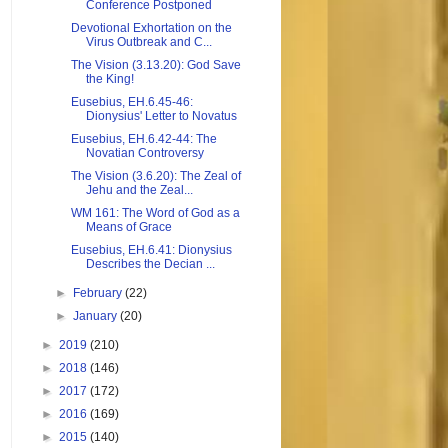
Conference Postponed
Devotional Exhortation on the
Virus Outbreak and C...
The Vision (3.13.20): God Save
the King!
Eusebius, EH.6.45-46:
Dionysius' Letter to Novatus
Eusebius, EH.6.42-44: The
Novatian Controversy
The Vision (3.6.20): The Zeal of
Jehu and the Zeal...
WM 161: The Word of God as a
Means of Grace
Eusebius, EH.6.41: Dionysius
Describes the Decian ...
►
February
(22)
►
January
(20)
►
2019
(210)
►
2018
(146)
►
2017
(172)
►
2016
(169)
►
2015
(140)