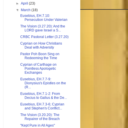
►
April
(23)
▼
March
(18)
Eusebius, EH.7.10:
Persecution Under Valerian
The Vision (3.27.20): And the
LORD gave Israel a S...
CRBC Pastoral Letter (3.27.20)
Cyprian on How Christians
Deal with Adversity
Pastor Poh Boon Sing on
Redeeming the Time
Cyprian of Carthage on
Pointless Apologetic
Exchanges
Eusebius, EH.7.7-9:
Dionysius's Epistles on the
(R...
Eusebius, EH.7.1-2: From
Decius to Gallus & the De...
Eusebius, EH.7.3-6; Cyprian
and Stephen's Conflict...
The Vision (3.20.20): The
Repairer of the Breach
"Kept Pure in All Ages"