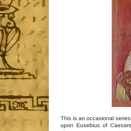
This is an occasional serie
upon Eusebius of Caesar