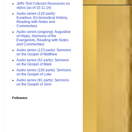
Jeff's Text Criticism Resources on
stylos (as of 10.11.14)
Audio series (126 parts):
Eusebius, Ecclesiastical History,
Reading with Notes and
Commentary
Audio series (ongoing): Augustine
of Hippo, Harmony of the
Evangelists, Reading with Notes
and Commentary
Audio series (123 parts): Sermons
on the Gospel of Matthew
Audio series (52 parts): Sermons
on the Gospel of Mark
Audio series (100 parts): Sermons
on the Gospel of Luke
Audio series (91 parts): Sermons
on the Gospel of John
Followers