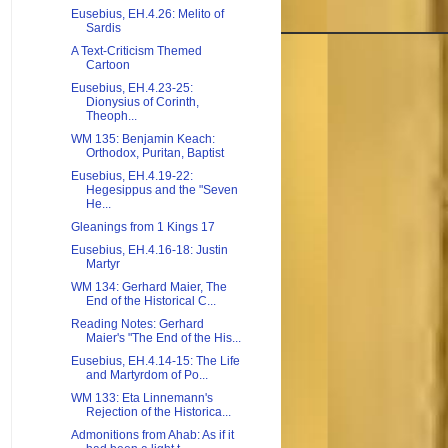
Eusebius, EH.4.26: Melito of
Sardis
A Text-Criticism Themed
Cartoon
Eusebius, EH.4.23-25:
Dionysius of Corinth,
Theoph...
WM 135: Benjamin Keach:
Orthodox, Puritan, Baptist
Eusebius, EH.4.19-22:
Hegesippus and the "Seven
He...
Gleanings from 1 Kings 17
Eusebius, EH.4.16-18: Justin
Martyr
WM 134: Gerhard Maier, The
End of the Historical C...
Reading Notes: Gerhard
Maier's "The End of the His...
Eusebius, EH.4.14-15: The Life
and Martyrdom of Po...
WM 133: Eta Linnemann's
Rejection of the Historica...
Admonitions from Ahab: As if it