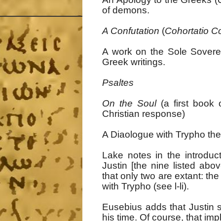
of demons.
A Confutation
(
Cohortatio C
A work on the Sole Sovere
Greek writings.
Psaltes
On the Soul
(a first book 
Christian response)
A Diaologue with Trypho th
Lake notes in the introduc
Justin [the nine listed ab
that only two are extant: th
with Trypho (see l-li).
Eusebius adds that Justin sa
his time. Of course, that imp