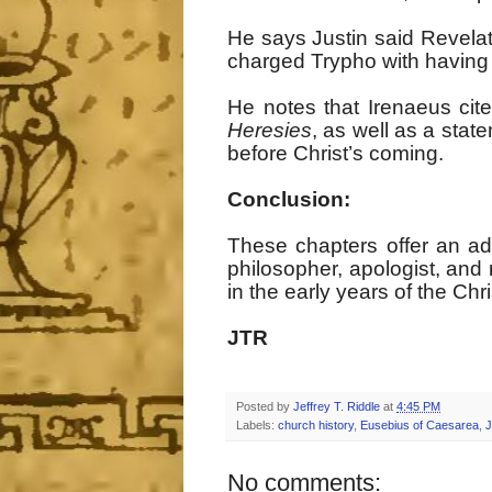
He says Justin said Revelat
charged Trypho with having 
He notes that Irenaeus cite
Heresies
, as well as a sta
before Christ’s coming.
Conclusion:
These chapters offer an adm
philosopher, apologist, and
in the early years of the Ch
JTR
Posted by
Jeffrey T. Riddle
at
4:45 PM
Labels:
church history
,
Eusebius of Caesarea
,
J
No comments: