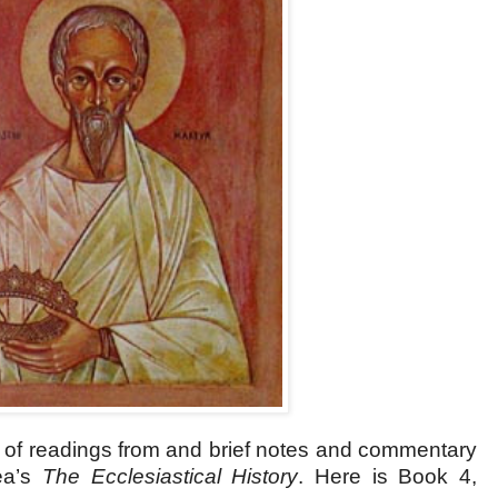
s of readings from and brief notes and commentary
ea’s
The Ecclesiastical History
.
Here is Book 4,