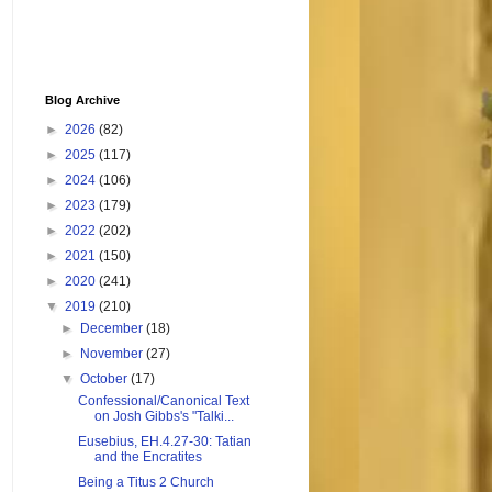
Blog Archive
►
2026
(82)
►
2025
(117)
►
2024
(106)
►
2023
(179)
►
2022
(202)
►
2021
(150)
►
2020
(241)
▼
2019
(210)
►
December
(18)
►
November
(27)
▼
October
(17)
Confessional/Canonical Text
on Josh Gibbs's "Talki...
Eusebius, EH.4.27-30: Tatian
and the Encratites
Being a Titus 2 Church