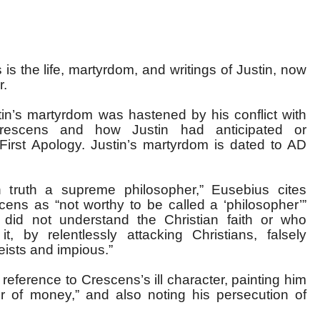
is the life, martyrdom, and writings of Justin, now
r.
n’s martyrdom was hastened by his conflict with
rescens and how Justin had anticipated or
 First Apology. Justin’s martyrdom is dated to AD
 truth a supreme philosopher,” Eusebius cites
scens as “not worthy to be called a ‘philosopher’”
did not understand the Christian faith or who
t, by relentlessly attacking Christians, falsely
eists and impious.”
 reference to Crescens’s ill character, painting him
r of money,” and also noting his persecution of