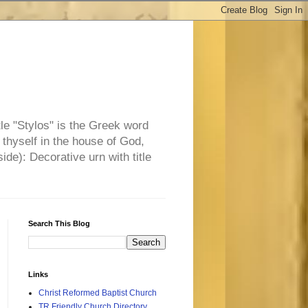
tle "Stylos" is the Greek word
 thyself in the house of God,
side): Decorative urn with title
Search This Blog
Links
Christ Reformed Baptist Church
TR Friendly Church Directory