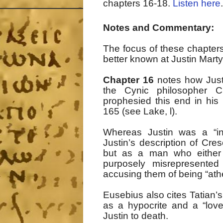
chapters 16-18.
Listen here
.
Notes and Commentary:
The focus of these chapters 
better known at Justin Marty
Chapter 16
notes how Justi
the Cynic philosopher C
prophesied this end in his
165 (see Lake, l).
Whereas Justin was a “in
Justin’s description of Cre
but as a man who either 
purposely misrepresented i
accusing them of being “ath
Eusebius also cites Tatian’s
as a hypocrite and a “love
Justin to death.