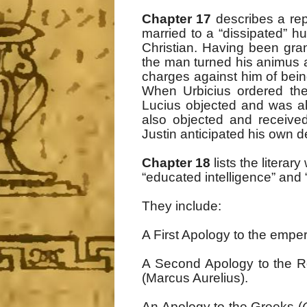
Chapter 17
describes a rep
married to a “dissipated” 
Christian. Having been gra
the man turned his animus 
charges against him of bein
When Urbicius ordered the
Lucius objected and was a
also objected and receive
Justin anticipated his own d
Chapter 18
lists the litera
“educated intelligence” and 
They include:
A First Apology to the empe
A Second Apology to the R
(Marcus Aurelius).
An Apology to the Greeks (