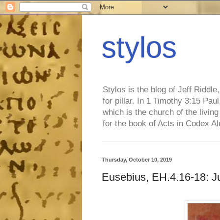
stylos
Stylos is the blog of Jeff Riddl
for pillar. In 1 Timothy 3:15 Pa
which is the church of the living
for the book of Acts in Codex A
Thursday, October 10, 2019
Eusebius, EH.4.16-18: Ju