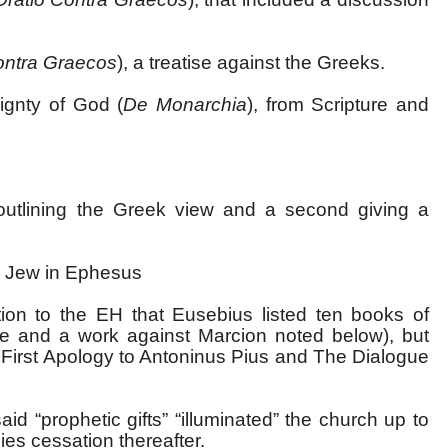
ontra Graecos
), a treatise against the Greeks.
ignty of God (
De Monarchia
), from Scripture and
outlining the Greek view and a second giving a
e Jew in Ephesus
tion to the EH that Eusebius listed ten books of
ove and a work against Marcion noted below), but
e First Apology to Antoninus Pius and The Dialogue
id “prophetic gifts” “illuminated” the church up to
lies cessation thereafter.