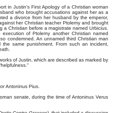
ort in Justin’s First Apology of a Christian woman
husband who brought accusations against her as a
nted a divorce from her husband by the emperor,
against her Christian teacher Ptolemy and brought
g a Christian before a magistrate named Urbicius.
 execution of Ptolemy another Christian named
lso condemned. An unnamed third Christian man
d the same punishment. From such an incident,
eath.
ry works of Justin, which are described as marked by
“helpfulness.”
ror Antoninus Pius.
oman senate, during the time of Antoninus Verus
Oratio Contra Graecos
), that included a discussion