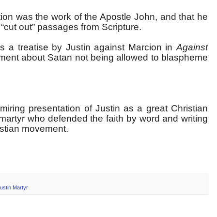
ion was the work of the Apostle John, and that he
“cut out” passages from Scripture.
s a treatise by Justin against Marcion in
Against
tement about Satan not being allowed to blaspheme
iring presentation of Justin as a great Christian
 martyr who defended the faith by word and writing
ristian movement.
ustin Martyr