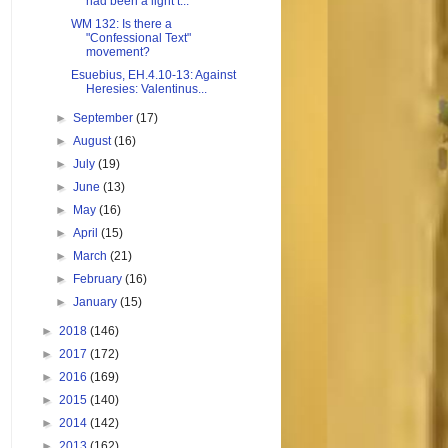
had been a light t...
WM 132: Is there a
"Confessional Text"
movement?
Esuebius, EH.4.10-13: Against
Heresies: Valentinus...
►
September
(17)
►
August
(16)
►
July
(19)
►
June
(13)
►
May
(16)
►
April
(15)
►
March
(21)
►
February
(16)
►
January
(15)
►
2018
(146)
►
2017
(172)
►
2016
(169)
►
2015
(140)
►
2014
(142)
►
2013
(162)