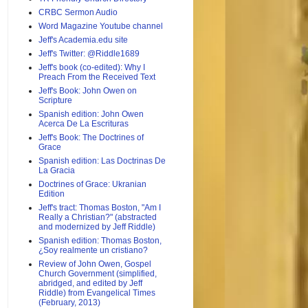
CRBC Sermon Audio
Word Magazine Youtube channel
Jeff's Academia.edu site
Jeff's Twitter: @Riddle1689
Jeff's book (co-edited): Why I
Preach From the Received Text
Jeff's Book: John Owen on
Scripture
Spanish edition: John Owen
Acerca De La Escrituras
Jeff's Book: The Doctrines of
Grace
Spanish edition: Las Doctrinas De
La Gracia
Doctrines of Grace: Ukranian
Edition
Jeff's tract: Thomas Boston, "Am I
Really a Christian?" (abstracted
and modernized by Jeff Riddle)
Spanish edition: Thomas Boston,
¿Soy realmente un cristiano?
Review of John Owen, Gospel
Church Government (simplified,
abridged, and edited by Jeff
Riddle) from Evangelical Times
(February, 2013)