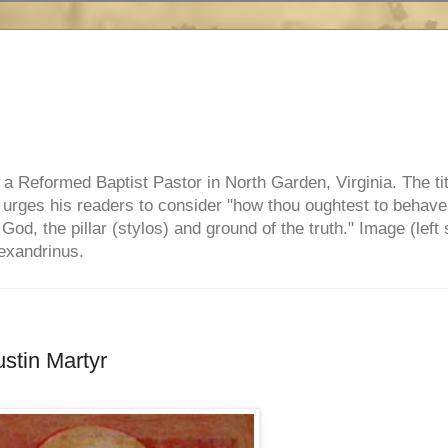
e, a Reformed Baptist Pastor in North Garden, Virginia. The ti
ul urges his readers to consider "how thou oughtest to behave
 God, the pillar (stylos) and ground of the truth." Image (left 
lexandrinus.
stin Martyr