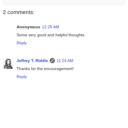
2 comments:
Anonymous
12:25 AM
Some very good and helpful thoughts.
Reply
Jeffrey T. Riddle
11:24 AM
Thanks for the encouragement!
Reply