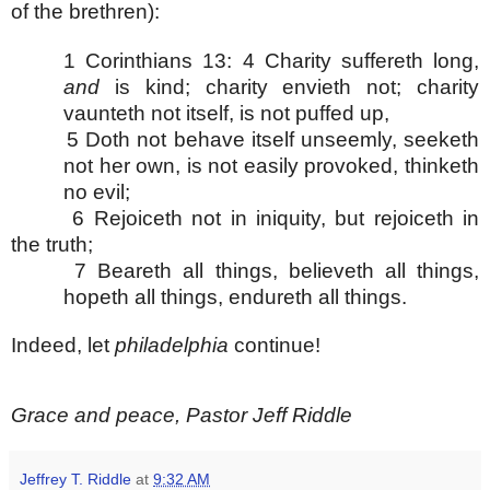
of the brethren):
1 Corinthians 13:
4 Charity suffereth long,
and
is kind; charity envieth not; charity
vaunteth not itself, is not puffed up,
5 Doth not behave itself unseemly, seeketh
not her own, is not easily provoked, thinketh
no evil;
6 Rejoiceth not in iniquity, but rejoiceth in
the truth;
7 Beareth all things, believeth all things,
hopeth all things, endureth all things.
Indeed, let
philadelphia
continue!
Grace and peace, Pastor Jeff Riddle
Jeffrey T. Riddle
at
9:32 AM