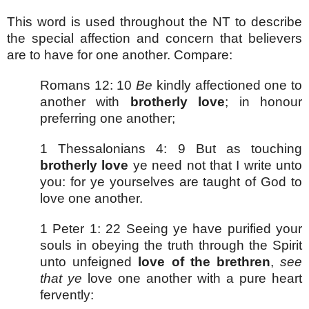
This word is used throughout the NT to describe
the special affection and concern that believers
are to have for one another. Compare:
Romans 12: 10
Be
kindly affectioned one to
another with
brotherly love
; in honour
preferring one another;
1 Thessalonians 4: 9 But as touching
brotherly love
ye need not that I write unto
you: for ye yourselves are taught of God to
love one another.
1 Peter 1: 22 Seeing ye have purified your
souls in obeying the truth through the Spirit
unto unfeigned
love of the brethren
,
see
that ye
love one another with a pure heart
fervently: