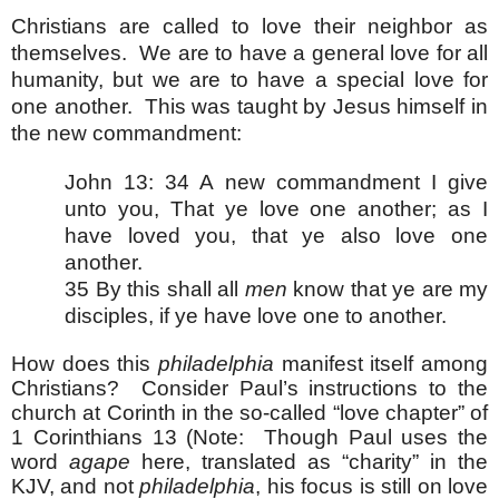
Christians are called to love their neighbor as
themselves. We are to have a general love for all
humanity, but we are to have a special love for
one another. This was taught by Jesus himself in
the new commandment:
John 13: 34 A new commandment I give
unto you, That ye love one another; as I
have loved you, that ye also love one
another.
35 By this shall all
men
know that ye are my
disciples, if ye have love one to another.
How does this
philadelphia
manifest itself among
Christians? Consider Paul’s instructions to the
church at Corinth in the so-called “love chapter” of
1 Corinthians 13 (Note: Though Paul uses the
word
agape
here, translated as “charity” in the
KJV, and not
philadelphia
, his focus is still on love