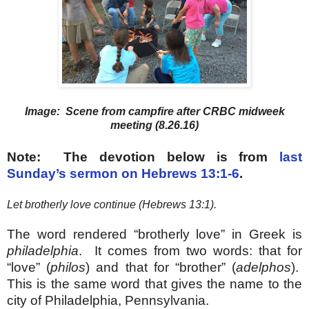
Image: Scene from campfire after CRBC midweek
meeting (8.26.16)
Note: The devotion below is from
last
Sunday’s sermon on Hebrews 13:1-6
.
Let brotherly love continue (Hebrews 13:1).
The word rendered “brotherly love” in Greek is
philadelphia
. It comes from two words: that for
“love” (
philos
) and that for “brother” (
adelphos
).
This is the same word that gives the name to the
city of Philadelphia, Pennsylvania.