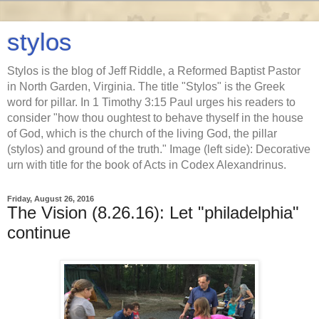
stylos
Stylos is the blog of Jeff Riddle, a Reformed Baptist Pastor
in North Garden, Virginia. The title "Stylos" is the Greek
word for pillar. In 1 Timothy 3:15 Paul urges his readers to
consider "how thou oughtest to behave thyself in the house
of God, which is the church of the living God, the pillar
(stylos) and ground of the truth." Image (left side): Decorative
urn with title for the book of Acts in Codex Alexandrinus.
Friday, August 26, 2016
The Vision (8.26.16): Let "philadelphia"
continue