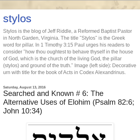
stylos
Stylos is the blog of Jeff Riddle, a Reformed Baptist Pastor
in North Garden, Virginia. The title "Stylos" is the Greek
word for pillar. In 1 Timothy 3:15 Paul urges his readers to
consider "how thou oughtest to behave thyself in the house
of God, which is the church of the living God, the pillar
(stylos) and ground of the truth." Image (left side): Decorative
urn with title for the book of Acts in Codex Alexandrinus.
Saturday, August 13, 2016
Searched and Known # 6: The
Alternative Uses of Elohim (Psalm 82:6;
John 10:34)