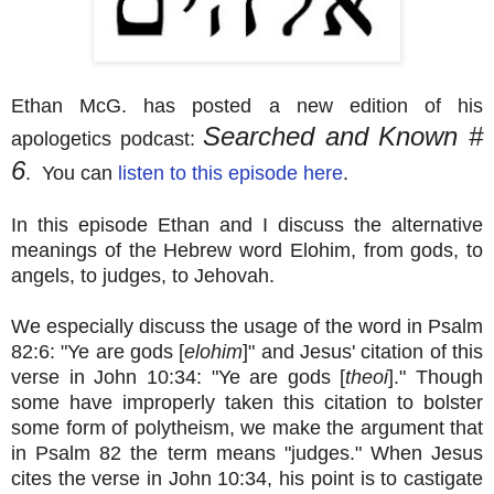
Ethan McG. has posted a new edition of his
Searched and Known #
apologetics podcast:
6
. You can
listen to this episode here
.
In this episode Ethan and I discuss the alternative
meanings of the Hebrew word Elohim, from gods, to
angels, to judges, to Jehovah.
We especially discuss the usage of the word in Psalm
82:6: "Ye are gods [
elohim
]" and Jesus' citation of this
verse in John 10:34: "Ye are gods [
theoi
]." Though
some have improperly taken this citation to bolster
some form of polytheism, we make the argument that
in Psalm 82 the term means "judges." When Jesus
cites the verse in John 10:34, his point is to castigate