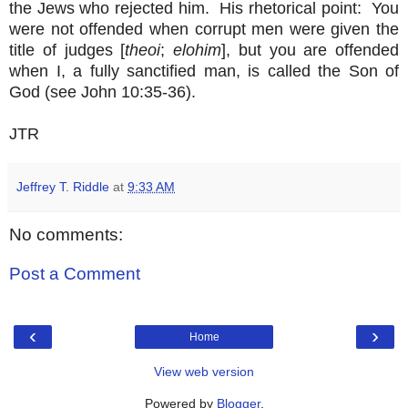
the Jews who rejected him. His rhetorical point: You
were not offended when corrupt men were given the
title of judges [
theoi
;
elohim
], but you are offended
when I, a fully sanctified man, is called the Son of
God (see John 10:35-36).
JTR
Jeffrey T. Riddle
at
9:33 AM
No comments:
Post a Comment
‹
›
Home
View web version
Powered by
Blogger
.