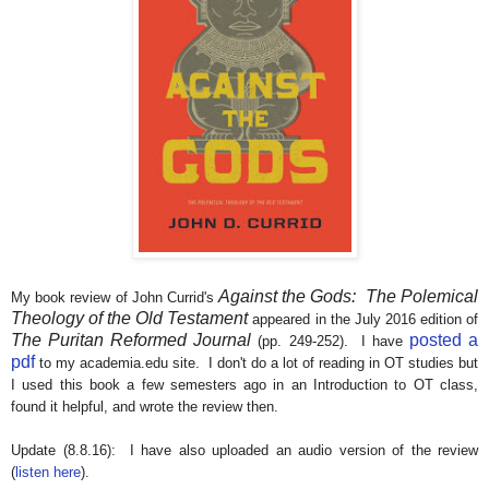
Against the Gods: The Polemical
My book review of John Currid's
Theology of the Old Testament
appeared in the July 2016 edition of
The Puritan Reformed Journal
posted a
(pp. 249-252). I have
pdf
to my academia.edu site. I don't do a lot of reading in OT studies but
I used this book a few semesters ago in an Introduction to OT class,
found it helpful, and wrote the review then.
Update (8.8.16): I have also uploaded an audio version of the review
(
listen here
).