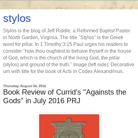
stylos
Stylos is the blog of Jeff Riddle, a Reformed Baptist Pastor
in North Garden, Virginia. The title "Stylos" is the Greek
word for pillar. In 1 Timothy 3:15 Paul urges his readers to
consider "how thou oughtest to behave thyself in the house
of God, which is the church of the living God, the pillar
(stylos) and ground of the truth." Image (left side): Decorative
urn with title for the book of Acts in Codex Alexandrinus.
Thursday, August 04, 2016
Book Review of Currid's "Againsts the
Gods" in July 2016 PRJ