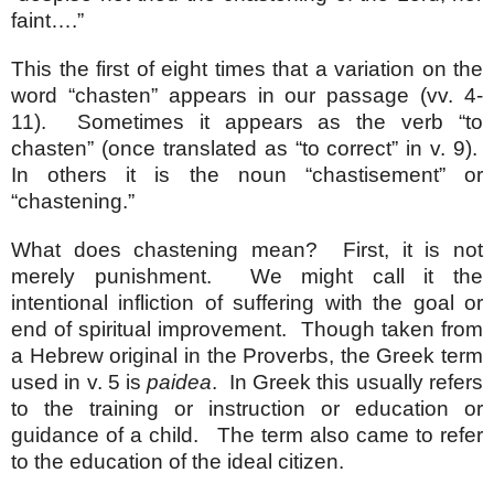
faint….”
This the first of eight times that a variation on the
word “chasten” appears in our passage (vv. 4-
11). Sometimes it appears as the verb “to
chasten” (once translated as “to correct” in v. 9).
In others it is the noun “chastisement” or
“chastening.”
What does chastening mean? First, it is not
merely punishment. We might call it the
intentional infliction of suffering with the goal or
end of spiritual improvement. Though taken from
a Hebrew original in the Proverbs, the Greek term
used in v. 5 is
paidea
. In Greek this usually refers
to the training or instruction or education or
guidance of a child. The term also came to refer
to the education of the ideal citizen.