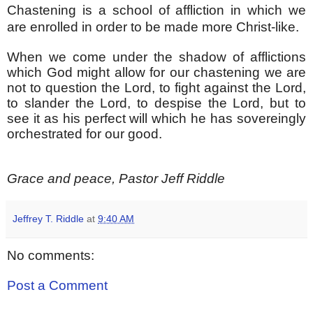
Chastening is a school of affliction in which we
are enrolled in order to be made more Christ-like.
When we come under the shadow of afflictions
which God might allow for our chastening we are
not to question the Lord, to fight against the Lord,
to slander the Lord, to despise the Lord, but to
see it as his perfect will which he has sovereingly
orchestrated for our good.
Grace and peace, Pastor Jeff Riddle
Jeffrey T. Riddle
at
9:40 AM
No comments:
Post a Comment