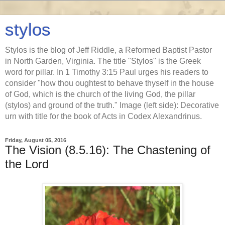
stylos
Stylos is the blog of Jeff Riddle, a Reformed Baptist Pastor
in North Garden, Virginia. The title "Stylos" is the Greek
word for pillar. In 1 Timothy 3:15 Paul urges his readers to
consider "how thou oughtest to behave thyself in the house
of God, which is the church of the living God, the pillar
(stylos) and ground of the truth." Image (left side): Decorative
urn with title for the book of Acts in Codex Alexandrinus.
Friday, August 05, 2016
The Vision (8.5.16): The Chastening of
the Lord