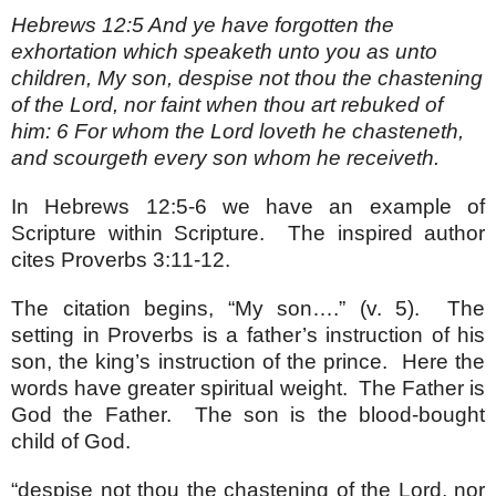
Hebrews 12:5 And ye have forgotten the
exhortation which speaketh unto you as unto
children, My son, despise not thou the chastening
of the Lord, nor faint when thou art rebuked of
him: 6 For whom the Lord loveth he chasteneth,
and scourgeth every son whom he receiveth.
In Hebrews 12:5-6 we have an example of
Scripture within Scripture. The inspired author
cites Proverbs 3:11-12.
The citation begins, “My son….” (v. 5). The
setting in Proverbs is a father’s instruction of his
son, the king’s instruction of the prince. Here the
words have greater spiritual weight. The Father is
God the Father. The son is the blood-bought
child of God.
“despise not thou the chastening of the Lord, nor