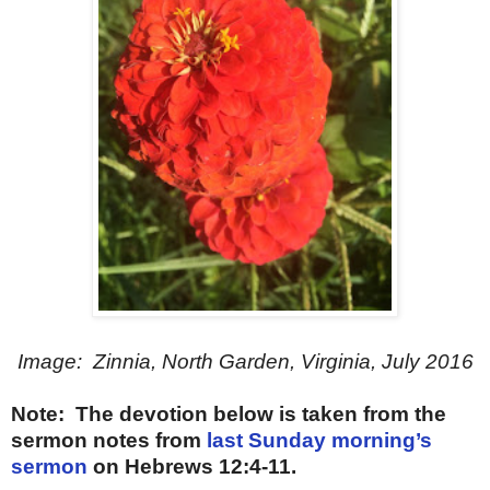
Image: Zinnia, North Garden, Virginia, July 2016
Note: The devotion below is taken from the
sermon notes from
last Sunday morning’s
sermon
on Hebrews 12:4-11.