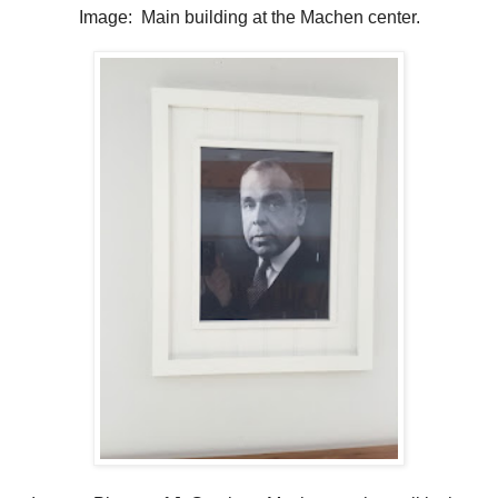
Image: Main building at the Machen center.