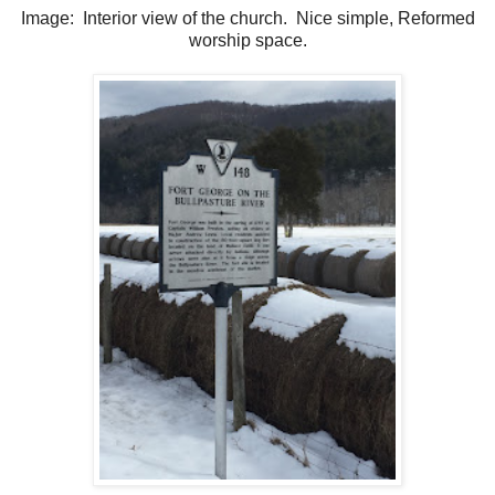
Image: Interior view of the church. Nice simple, Reformed
worship space.