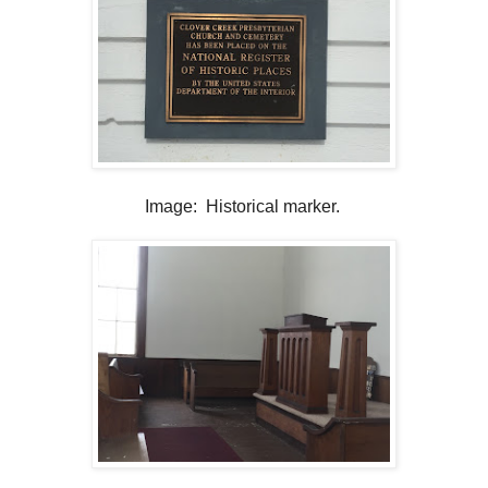
Image: Historical marker.