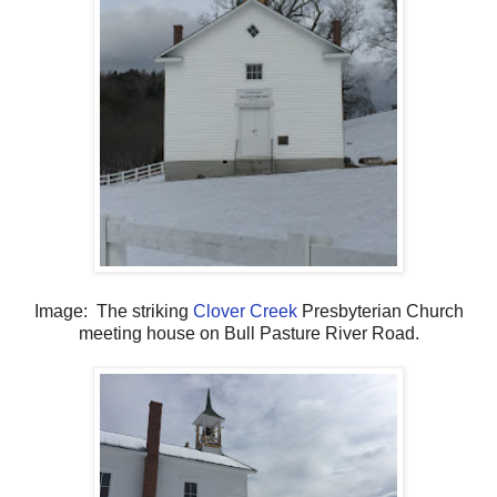
Image: The striking
Clover Creek
Presbyterian Church
meeting house on Bull Pasture River Road.