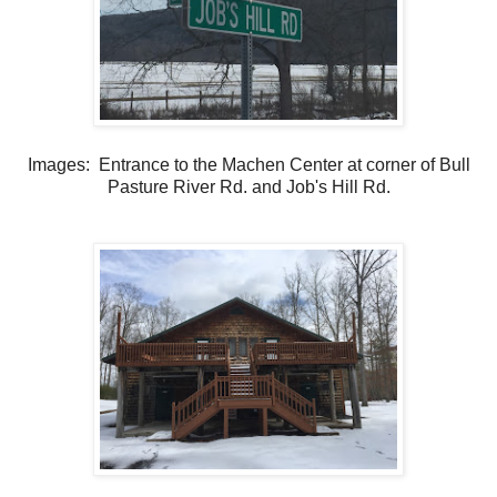
Images: Entrance to the Machen Center at corner of Bull
Pasture River Rd. and Job's Hill Rd.