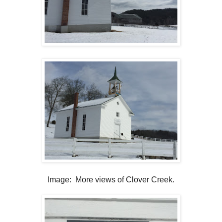
Image: More views of Clover Creek.