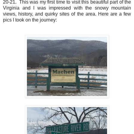
20-21. This was my first time to visit this beautiful part of the
Virginia and I was impressed with the snowy mountain
views, history, and quirky sites of the area. Here are a few
pics I took on the journey: