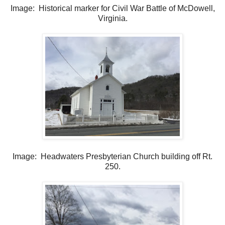
Image: Historical marker for Civil War Battle of McDowell,
Virginia.
Image: Headwaters Presbyterian Church building off Rt.
250.