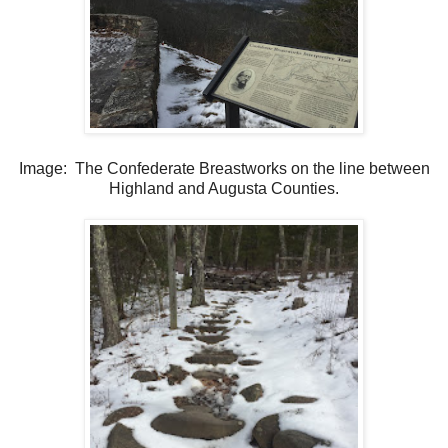
Image: The Confederate Breastworks on the line between
Highland and Augusta Counties.