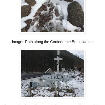
Image: Path along the Confederate Breastworks.