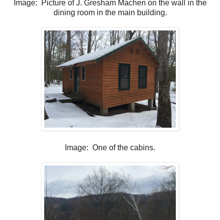
Image: Picture of J. Gresham Machen on the wall in the
dining room in the main building.
Image: One of the cabins.