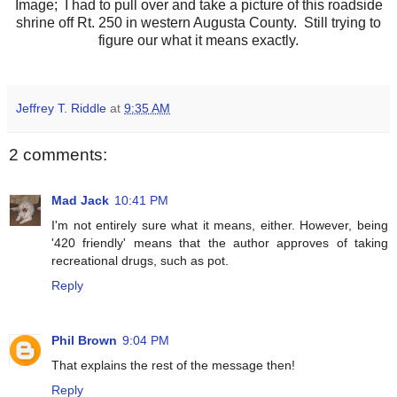
Image; I had to pull over and take a picture of this roadside
shrine off Rt. 250 in western Augusta County. Still trying to
figure our what it means exactly.
Jeffrey T. Riddle
at
9:35 AM
2 comments:
Mad Jack
10:41 PM
I'm not entirely sure what it means, either. However, being
'420 friendly' means that the author approves of taking
recreational drugs, such as pot.
Reply
Phil Brown
9:04 PM
That explains the rest of the message then!
Reply