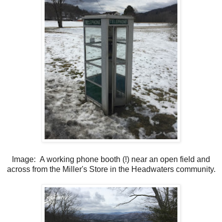
Image: A working phone booth (!) near an open field and
across from the Miller's Store in the Headwaters community.