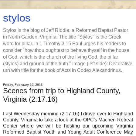
stylos
Stylos is the blog of Jeff Riddle, a Reformed Baptist Pastor
in North Garden, Virginia. The title "Stylos" is the Greek
word for pillar. In 1 Timothy 3:15 Paul urges his readers to
consider "how thou oughtest to behave thyself in the house
of God, which is the church of the living God, the pillar
(stylos) and ground of the truth." Image (left side): Decorative
urn with title for the book of Acts in Codex Alexandrinus.
Friday, February 19, 2016
Scenes from trip to Highland County,
Virginia (2.17.16)
Last Wednesday morning (2.17.16) I drove over to Highland
County, Virginia to take a look at the OPC's Machen Retreat
Center where we will be hosting our upcoming Virginia
Reformed Baptist Youth and Young Adult Conference May