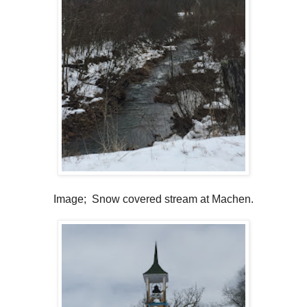
Image; Snow covered stream at Machen.