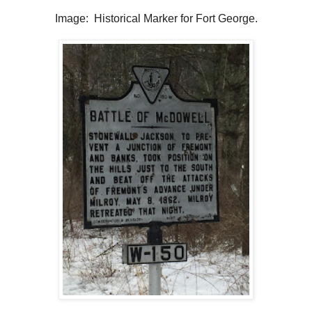
Image: Historical Marker for Fort George.