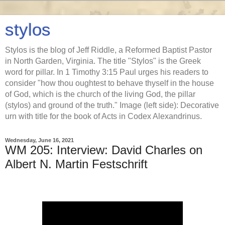
stylos
Stylos is the blog of Jeff Riddle, a Reformed Baptist Pastor
in North Garden, Virginia. The title "Stylos" is the Greek
word for pillar. In 1 Timothy 3:15 Paul urges his readers to
consider "how thou oughtest to behave thyself in the house
of God, which is the church of the living God, the pillar
(stylos) and ground of the truth." Image (left side): Decorative
urn with title for the book of Acts in Codex Alexandrinus.
Wednesday, June 16, 2021
WM 205: Interview: David Charles on
Albert N. Martin Festschrift