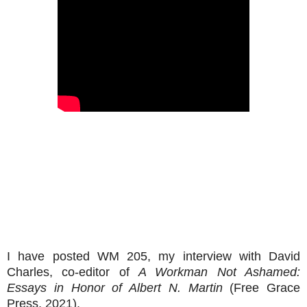
I have posted WM 205, my interview with David
Charles, co-editor of
A Workman Not Ashamed:
Essays in Honor of Albert N. Martin
(Free Grace
Press, 2021).