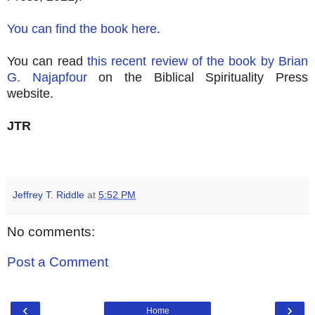
You can find the book here
.
You can read
this recent review of the book by Brian
G. Najapfour
on the Biblical Spirituality Press
website.
JTR
Jeffrey T. Riddle
at
5:52 PM
No comments:
Post a Comment
‹
›
Home